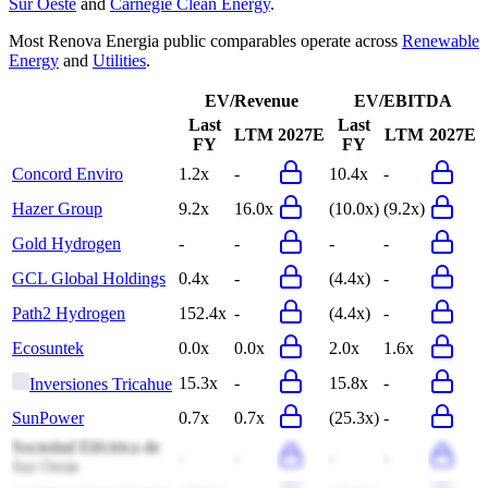
Sur Oeste
and
Carnegie Clean Energy
.
Most
Renova Energia
public comparables operate across
Renewable
Energy
and
Utilities
.
EV/Revenue
EV/EBITDA
Last
Last
LTM
2027E
LTM
2027E
FY
FY
Concord Enviro
1.2x
-
10.4x
-
Hazer Group
9.2x
16.0x
(10.0x)
(9.2x)
Gold Hydrogen
-
-
-
-
GCL Global Holdings
0.4x
-
(4.4x)
-
Path2 Hydrogen
152.4x
-
(4.4x)
-
Ecosuntek
0.0x
0.0x
2.0x
1.6x
15.3x
-
15.8x
-
Inversiones Tricahue
SunPower
0.7x
0.7x
(25.3x)
-
Sociedad Eléctrica de
-
-
-
-
Sur Oeste