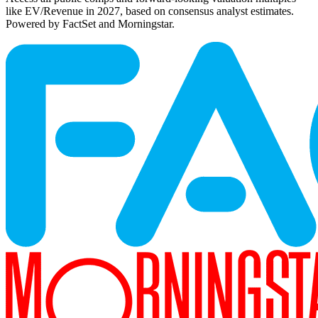
like EV/Revenue in 2027, based on consensus analyst estimates.
Powered by FactSet and Morningstar.