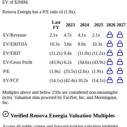
EV of $208M.
Renova Energia
has a P/E ratio of
(1.9x)
.
Last
2023
2024
2025
2026
2027
FY
EV/Revenue
2.1x
4.7x
4.1x
2.1x
EV/EBITDA
10.3x
3.6x
8.9x
10.3x
EV/EBIT
(11.2x)
9.4x
(11.0x)
(11.2x)
EV/Gross Profit
(43.9x)
6.2x
(34.6x)
(43.9x)
P/E
(1.9x)
(33.5x)
(2.6x)
(1.9x)
EV/FCF
(14.1x)
(42.4x)
10.2x
(14.1x)
Multiples above and below 250x are considered non-meaningful
(n/m). Valuation data powered by FactSet, Inc. and Morningstar,
Inc.
Verified
Renova Energia
Valuation Multiples
Access all public comps and forward-looking valuation multiples