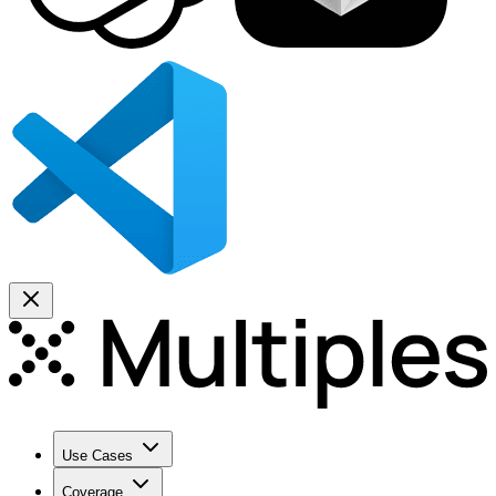
Use Cases
Coverage