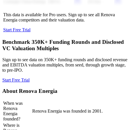
Carnegie Clean Energy
230.5x
-
(51.0x)
-
This data is available for Pro users. Sign up to see all
Renova
Energia
competitors and their valuation data.
Start Free Trial
Benchmark 350K+ Funding Rounds and Disclosed
VC Valuation Multiples
Sign up to see data on 350K+ funding rounds and disclosed revenue
and EBITDA valuation multiples, from seed, through growth stage,
to pre-IPO.
Start Free Trial
About
Renova Energia
When was
Renova
Renova Energia was founded in 2001.
Energia
founded?
Where is