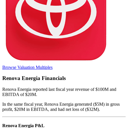
Browse Valuation Multiples
Renova Energia
Financials
Renova Energia
reported
last fiscal year
revenue of $100M and
EBITDA of $20M
.
In the same fiscal year
,
Renova Energia
generated
($5M) in gross
profit, $20M in EBITDA, and had net loss of ($32M)
.
Renova Energia
P&L