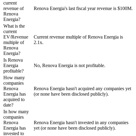
current
revenue of
Renova Energia's last fiscal year revenue is $100M.
Renova
Energia?
What is the
current
EV/Revenue
Current revenue multiple of Renova Energia is
multiple of
2.1x.
Renova
Energia?
Is Renova
Energia
No, Renova Energia is not profitable.
profitable?
How many
companies
Renova
Renova Energia hasn't acquired any companies yet
Energia has
(or none have been disclosed publicly).
acquired to
date?
In how many
companies
Renova
Renova Energia hasn't invested in any companies
Energia has
yet (or none have been disclosed publicly).
invested to