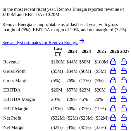
In the most recent fiscal year,
Renova Energia
reported revenue of
$100M
and
EBITDA
of
$20M
.
Renova Energia
is
unprofitable
as of last fiscal year, with
gross
margin of (5%), EBITDA margin of 20%, and net margin of (32%)
.
See analyst estimates for
Renova Energia
Last
2023
2024
2025
2026
2027
FY
Revenue
$100M
$44M
$50M
$100M
Gross Profit
($5M)
$34M
($6M)
($5M)
Gross Margin
(5%)
76%
(12%)
(5%)
EBITDA
$20M
$57M
$23M
$20M
EBITDA Margin
20%
129%
46%
20%
EBIT Margin
(19%)
50%
(37%)
(19%)
Net Profit
($32M)
($2M)
($23M)
($32M)
Net Margin
(32%)
(4%)
(45%)
(32%)