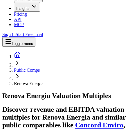
Insights
Pricing
API
MCP
Sign In
Start Free Trial
Toggle menu
Public Comps
Renova Energia
Renova Energia
Valuation Multiples
Discover revenue and EBITDA valuation
multiples for Renova Energia
and similar
public comparables like
Concord Enviro
,