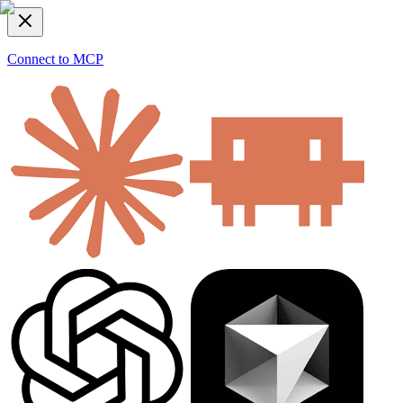
Connect to MCP