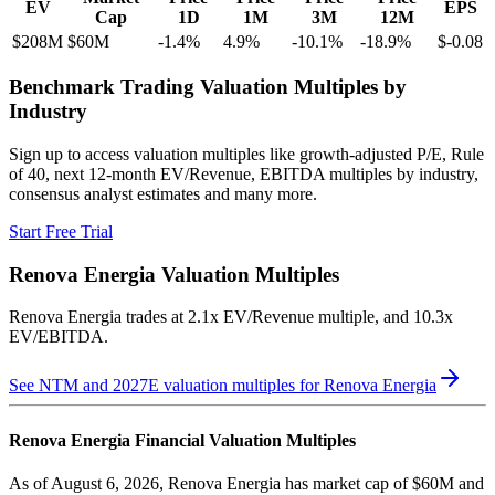
EV
EPS
Cap
1D
1M
3M
12M
$208M
$60M
-1.4
%
4.9
%
-10.1
%
-18.9
%
$-0.08
Benchmark Trading Valuation Multiples by
Industry
Sign up to access valuation multiples like growth-adjusted P/E, Rule
of 40, next 12-month EV/Revenue, EBITDA multiples by industry,
consensus analyst estimates and many more.
Start Free Trial
Renova Energia
Valuation Multiples
Renova Energia
trades at
2.1x EV/Revenue multiple, and 10.3x
EV/EBITDA
.
See NTM and 2027E valuation multiples for
Renova Energia
Renova Energia
Financial Valuation Multiples
As of August 6, 2026, Renova Energia has market cap of $60M and