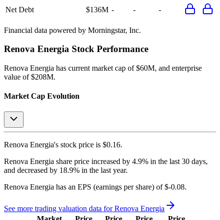
Net Debt
$136M
-
-
-
Financial data powered by Morningstar, Inc.
Renova Energia
Stock Performance
Renova Energia
has current market cap of
$60M
, and enterprise
value of $208M.
Market Cap Evolution
Renova Energia's
stock price is
$0.16
.
Renova Energia
share price
increased
by
4.9%
in the last 30 days,
and
decreased
by
18.9%
in the last year.
Renova Energia
has an EPS (earnings per share) of
$-0.08
.
See more trading valuation data for
Renova Energia
Market
Price
Price
Price
Price