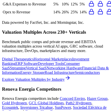
G&A Expenses to Revenue
5%
10%
12%
5%
Opex to Revenue
14%
26%
25%
14%
Data powered by FactSet, Inc. and Morningstar, Inc.
Valuation Multiples Across 230+ Verticals
Benchmark public comps and private revenue and EBITDA
valuation multiples across vertical AI apps, GRC software, cloud
infrastructure, DevOps, marketplaces and many more.
Digital Therapeutics
Horizontal Marketplaces
Investment
Banking
ERP Software
Developer Tools
Consumer
SaaS
Streaming
Vertical SaaS
Networking Hardware
Financial Data &
Information
Energy Storage
Road Infrastructure
Semiconductors
Explore Valuation Multiples by Industry
Renova Energia
Competitors
Renova Energia
competitors include
Concord Enviro
,
Hazer Group
,
Gold Hydrogen
,
GCL Global Holdings
,
Path2 Hydrogen
,
Ecosuntek
,
Inversiones Tricahue
,
SunPower
,
Sociedad Eléctrica de