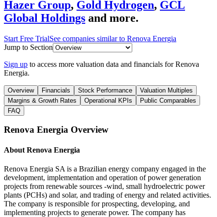
Hazer Group
,
Gold Hydrogen
,
GCL
Global Holdings
and more.
Start Free Trial
See companies similar to
Renova Energia
Jump to Section
Sign up
to access more valuation data and financials for
Renova
Energia
.
Overview
Financials
Stock Performance
Valuation Multiples
Margins & Growth Rates
Operational KPIs
Public Comparables
FAQ
Renova Energia
Overview
About
Renova Energia
Renova Energia SA is a Brazilian energy company engaged in the
development, implementation and operation of power generation
projects from renewable sources -wind, small hydroelectric power
plants (PCHs) and solar, and trading of energy and related activities.
The company is responsible for prospecting, developing, and
implementing projects to generate power. The company has