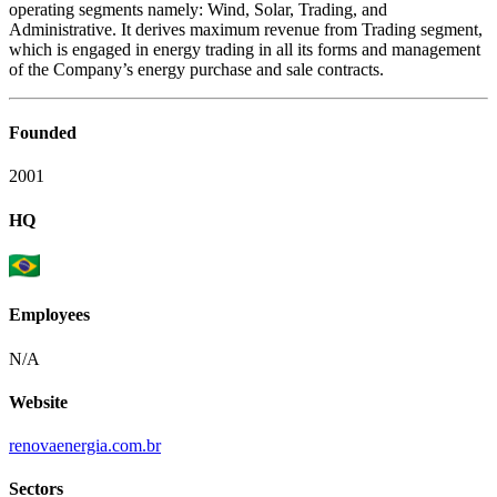
operating segments namely: Wind, Solar, Trading, and
Administrative. It derives maximum revenue from Trading segment,
which is engaged in energy trading in all its forms and management
of the Company’s energy purchase and sale contracts.
Founded
2001
HQ
Employees
N/A
Website
renovaenergia.com.br
Sectors