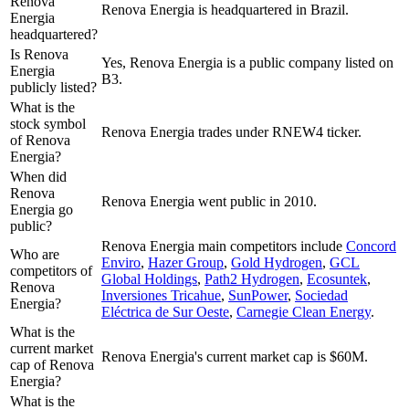
Renova
Renova Energia is headquartered in Brazil.
Energia
headquartered?
Is Renova
Yes, Renova Energia is a public company listed on
Energia
B3.
publicly listed?
What is the
stock symbol
Renova Energia trades under RNEW4 ticker.
of Renova
Energia?
When did
Renova
Renova Energia went public in 2010.
Energia go
public?
Renova Energia
main competitors include
Concord
Who are
Enviro
,
Hazer Group
,
Gold Hydrogen
,
GCL
competitors of
Global Holdings
,
Path2 Hydrogen
,
Ecosuntek
,
Renova
Inversiones Tricahue
,
SunPower
,
Sociedad
Energia?
Eléctrica de Sur Oeste
,
Carnegie Clean Energy
.
What is the
current market
Renova Energia's current market cap is $60M.
cap of Renova
Energia?
What is the