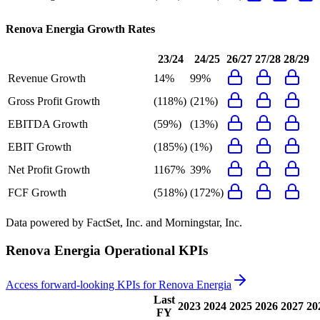
Renova Energia
Growth Rates
23/24
24/25
26/27
27/28
28/29
Revenue Growth
14%
99%
Gross Profit Growth
(118%)
(21%)
EBITDA Growth
(59%)
(13%)
EBIT Growth
(185%)
(1%)
Net Profit Growth
1167%
39%
FCF Growth
(518%)
(172%)
Data powered by FactSet, Inc. and Morningstar, Inc.
Renova Energia
Operational KPIs
Access forward-looking KPIs for
Renova Energia
Last
2023
2024
2025
2026
2027
20
FY