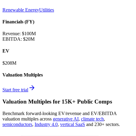
Renewable Energy
Utilities
Financials (FY)
Revenue:
$100M
EBITDA
:
$20M
EV
$208M
Valuation Multiples
Start free trial
Valuation Multiples for 15K+ Public Comps
Benchmark forward-looking EV/revenue and EV/EBITDA
valuation multiples across
generative AI
,
climate tech
,
semiconductors
,
Industry 4.0
,
vertical SaaS
and 230+ sectors.