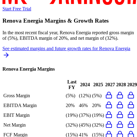
Start Free Trial
Renova Energia
Margins & Growth Rates
In the most recent fiscal year,
Renova Energia
reported
gross margin
of (5%), EBITDA margin of 20%, and net margin of (32%)
.
See estimated margins and future growth rates for
Renova Energia
Renova Energia
Margins
Last
2024
2025
2027
2028
2029
FY
Gross Margin
(5%)
(12%)
(5%)
EBITDA Margin
20%
46%
20%
EBIT Margin
(19%)
(37%)
(19%)
Net Margin
(32%)
(45%)
(32%)
FCF Margin
(15%)
41%
(15%)