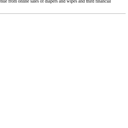
e from online sales of diapers and wipes and third financial