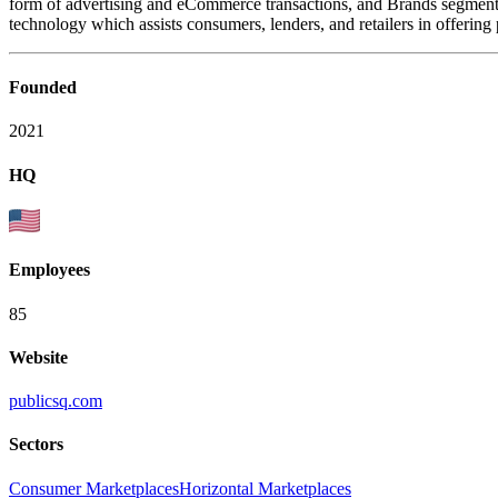
form of advertising and eCommerce transactions, and Brands segment 
technology which assists consumers, lenders, and retailers in offering 
Founded
2021
HQ
Employees
85
Website
publicsq.com
Sectors
Consumer Marketplaces
Horizontal Marketplaces