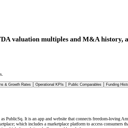
DA valuation multiples and M&A history
, 
s
.
ns & Growth Rates
Operational KPIs
Public Comparables
Funding Hist
s PublicSq. It is an app and website that connects freedom-loving Ameri
etplace; which includes a marketplace platform to access consumers that