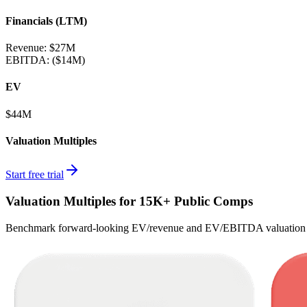
Financials (LTM)
Revenue:
$27M
EBITDA
:
($14M)
EV
$44M
Valuation Multiples
Start free trial
Valuation Multiples for 15K+ Public Comps
Benchmark forward-looking EV/revenue and EV/EBITDA valuation m