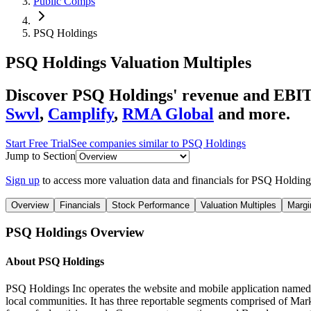
Public Comps
PSQ Holdings
PSQ Holdings
Valuation Multiples
Discover PSQ Holdings' revenue and EBIT
Swvl
,
Camplify
,
RMA Global
and more.
Start Free Trial
See companies similar to
PSQ Holdings
Jump to Section
Sign up
to access more valuation data and financials for
PSQ Holding
Overview
Financials
Stock Performance
Valuation Multiples
Margi
PSQ Holdings
Overview
About
PSQ Holdings
PSQ Holdings Inc operates the website and mobile application named a
local communities. It has three reportable segments comprised of Mark