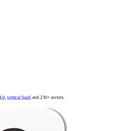
4.0
,
vertical SaaS
and 230+ sectors.