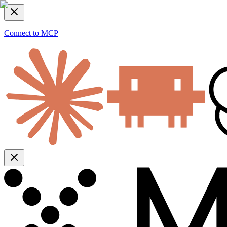
Connect to MCP