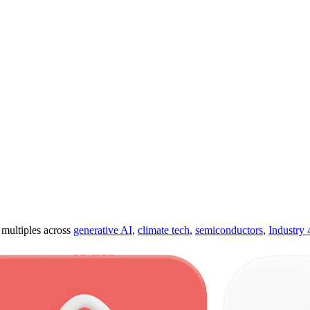
ultiples across
generative AI
,
climate tech
,
semiconductors
,
Industry 