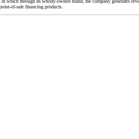
in which through its wholly-owned brand, the company generates revenu
point-of-sale financing products.