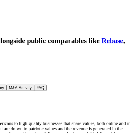
alongside public comparables like
Rebase
,
ory
M&A Activity
FAQ
cans to high-quality businesses that share values, both online and in
 are drawn to patriotic values and the revenue is generated in the