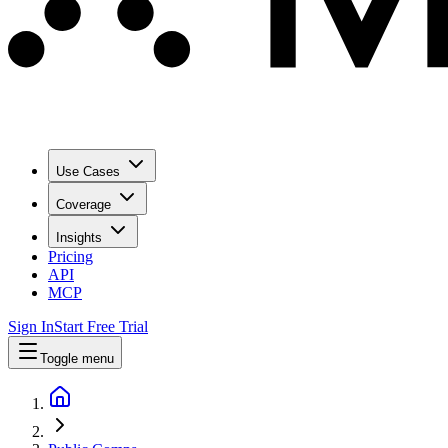
Use Cases
Coverage
Insights
Pricing
API
MCP
Sign In
Start Free Trial
Toggle menu