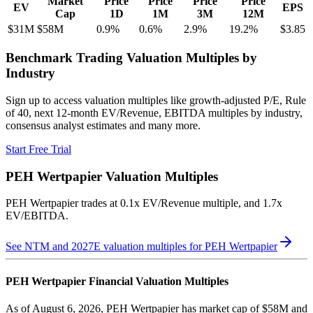
Market
Price
Price
Price
Price
EV
EPS
Cap
1D
1M
3M
12M
$31M
$58M
0.9
%
0.6
%
2.9
%
19.2
%
$3.85
Benchmark Trading Valuation Multiples by
Industry
Sign up to access valuation multiples like growth-adjusted P/E, Rule
of 40, next 12-month EV/Revenue, EBITDA multiples by industry,
consensus analyst estimates and many more.
Start Free Trial
PEH Wertpapier
Valuation Multiples
PEH Wertpapier
trades at
0.1x EV/Revenue multiple, and 1.7x
EV/EBITDA
.
See NTM and 2027E valuation multiples for
PEH Wertpapier
PEH Wertpapier
Financial Valuation Multiples
As of August 6, 2026, PEH Wertpapier has market cap of $58M and