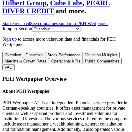
Hilbert Group
,
Cube Labs
,
PEARL
DIVER CREDIT
and more.
Start Free Trial
See companies similar to
PEH Wertpapier
Jump to Section
Sign up
to access more valuation data and financials for
PEH
Wertpapier
.
Overview
Financials
Stock Performance
Valuation Multiples
Margins & Growth Rates
Operational KPIs
Public Comparables
FAQ
PEH Wertpapier
Overview
About
PEH Wertpapier
PEH Wertpapier AG is an independent financial service provider in
German-speaking countries. It offers asset management for private
clients as well as special products and investment solutions for
institutional investors. The various services offered by the company
include asset management, wealth planning, general consultation,
and foundation management. Additionally, it also operates various