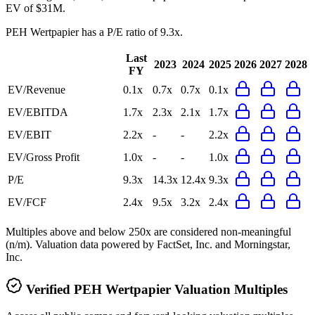
EV of $31M.
PEH Wertpapier
has a P/E ratio of
9.3x
.
Last
2023
2024
2025
2026
2027
2028
FY
EV/Revenue
0.1x
0.7x
0.7x
0.1x
EV/EBITDA
1.7x
2.3x
2.1x
1.7x
EV/EBIT
2.2x
-
-
2.2x
EV/Gross Profit
1.0x
-
-
1.0x
P/E
9.3x
14.3x
12.4x
9.3x
EV/FCF
2.4x
9.5x
3.2x
2.4x
Multiples above and below 250x are considered non-meaningful
(n/m). Valuation data powered by FactSet, Inc. and Morningstar,
Inc.
Verified
PEH Wertpapier
Valuation Multiples