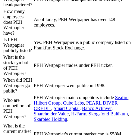
headquartered?
How many
employees
As of today, PEH Wertpapier has over 148
does PEH
employees.
Wertpapier
have?
Is PEH
Yes, PEH Wertpapier is a public company listed on
Wertpapier
Frankfurt Stock Exchange.
publicly listed?
What is the
stock symbol
PEH Wertpapier trades under PEH ticker.
of PEH
Wertpapier?
When did PEH
Wertpapier go
PEH Wertpapier went public in 1998.
public?
PEH Wertpapier
main competitors include
Seafire
,
Who are
Hilbert Group
,
Cube Labs
,
PEARL DIVER
competitors of
CREDIT
,
Smart Capital
,
Banco Actinver
,
PEH
Shareholder Value
,
H-Farm
,
Skogsfond Baltikum
,
Wertpapier?
Skarbiec Holding
.
What is the
current market
PEH Wertpapier's current market cap is $58M.