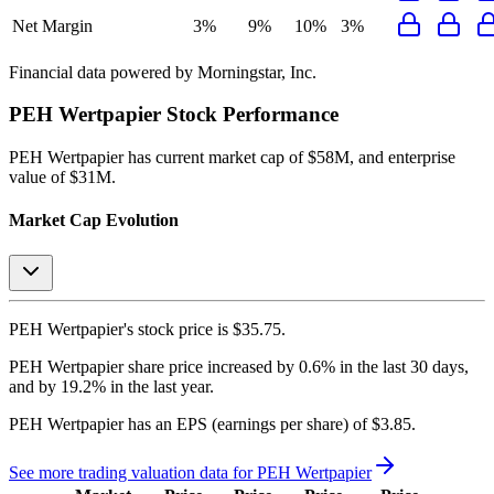
Net Margin
3%
9%
10%
3%
Financial data powered by Morningstar, Inc.
PEH Wertpapier
Stock Performance
PEH Wertpapier
has current market cap of
$58M
, and enterprise
value of $31M.
Market Cap Evolution
PEH Wertpapier's
stock price is
$35.75
.
PEH Wertpapier
share price
increased
by
0.6%
in the last 30 days,
and
by
19.2%
in the last year.
PEH Wertpapier
has an EPS (earnings per share) of
$3.85
.
See more trading valuation data for
PEH Wertpapier