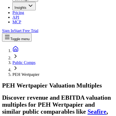
Insights
Pricing
API
MCP
Sign In
Start Free Trial
Toggle menu
Public Comps
PEH Wertpapier
PEH Wertpapier
Valuation Multiples
Discover revenue and EBITDA valuation
multiples for PEH Wertpapier
and
similar public comparables like
Seafire
,