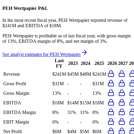
PEH Wertpapier
P&L
In the most recent fiscal year,
PEH Wertpapier
reported revenue of
$241M
and
EBITDA
of
$18M
.
PEH Wertpapier
is
profitable
as of last fiscal year, with
gross margin
of 13%, EBITDA margin of 8%, and net margin of 3%
.
See analyst estimates for
PEH Wertpapier
Last
2023
2024
2025
2026
2027
20
FY
Revenue
$241M
$45M
$48M
$241M
Gross Profit
$31M
-
-
$31M
Gross Margin
13%
-
-
13%
EBITDA
$18M
$14M
$15M
$18M
EBITDA Margin
8%
31%
31%
8%
EBIT Margin
6%
-
-
6%
Net Profit
$6M
$4M
$5M
$6M