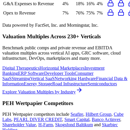
G&A Expenses to Revenue
4%
18%
16%
4%
Opex to Revenue
7%
76%
75%
7%
Data powered by FactSet, Inc. and Morningstar, Inc.
Valuation Multiples Across 230+ Verticals
Benchmark public comps and private revenue and EBITDA
valuation multiples across vertical AI apps, GRC software, cloud
infrastructure, DevOps, marketplaces and many more.
Digital Therapeutics
Horizontal Marketplaces
Investment
Banking
ERP Software
Developer Tools
Consumer
SaaS
Streaming
Vertical SaaS
Networking Hardware
Financial Data &
Information
Energy Storage
Road Infrastructure
Semiconductors
Explore Valuation Multiples by Industry
PEH Wertpapier
Competitors
PEH Wertpapier
competitors include
Seafire
,
Hilbert Group
,
Cube
Labs
,
PEARL DIVER CREDIT
,
Smart Capital
,
Banco Actinver
,
Shareholder Value
,
H-Farm
,
Skogsfond Baltikum
and
Skarbiec
Holding
.