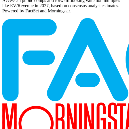
Access all public comps and forward-looking valuation multiples
like EV/Revenue in 2027, based on consensus analyst estimates.
Powered by FactSet and Morningstar.