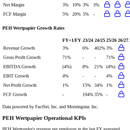
Net Margin
3%
10%
3%
3%
FCF Margin
5%
20%
5%
-
PEH Wertpapier
Growth Rates
FY+1/FY
23/24
24/25
25/26
26/27
Revenue Growth
3%
6%
402%
3%
Gross Profit Growth
71%
-
-
71%
EBITDA Growth
(4%)
8%
21%
(4%)
EBIT Growth
4%
-
-
4%
Net Profit Growth
1%
15%
34%
1%
FCF Growth
-
194%
35%
-
Data powered by FactSet, Inc. and Morningstar, Inc.
PEH Wertpapier
Operational KPIs
PEH Wertpapier's revenue per employee in the last FY averaged