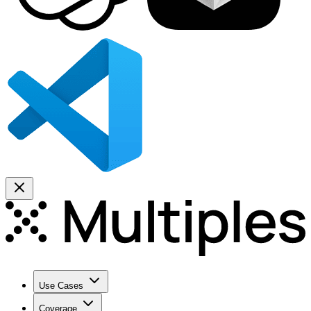
Use Cases
Coverage