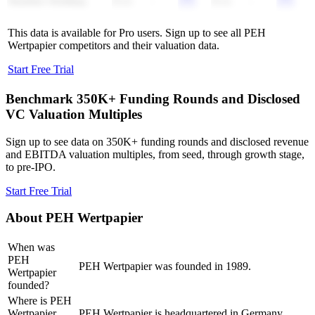
Skarbiec Holding
0.1x
-
0.1x
-
This data is available for Pro users. Sign up to see all
PEH
Wertpapier
competitors and their valuation data.
Start Free Trial
Benchmark 350K+ Funding Rounds and Disclosed
VC Valuation Multiples
Sign up to see data on 350K+ funding rounds and disclosed revenue
and EBITDA valuation multiples, from seed, through growth stage,
to pre-IPO.
Start Free Trial
About
PEH Wertpapier
When was
PEH
PEH Wertpapier was founded in 1989.
Wertpapier
founded?
Where is PEH
Wertpapier
PEH Wertpapier is headquartered in Germany.