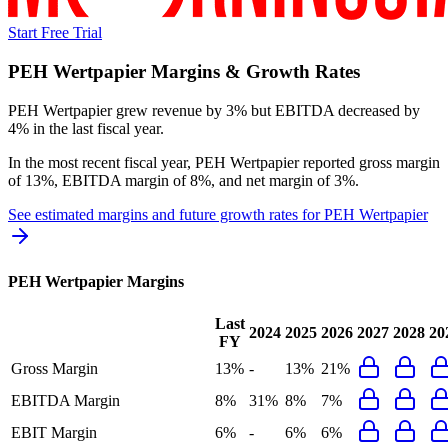
Start Free Trial
PEH Wertpapier
Margins & Growth Rates
PEH Wertpapier grew revenue by 3% but EBITDA decreased by
4% in the last fiscal year.
In the most recent fiscal year,
PEH Wertpapier
reported
gross margin
of 13%, EBITDA margin of 8%, and net margin of 3%
.
See estimated margins and future growth rates for
PEH Wertpapier
PEH Wertpapier
Margins
Last
2024
2025
2026
2027
2028
20
FY
Gross Margin
13%
-
13%
21%
EBITDA Margin
8%
31%
8%
7%
EBIT Margin
6%
-
6%
6%