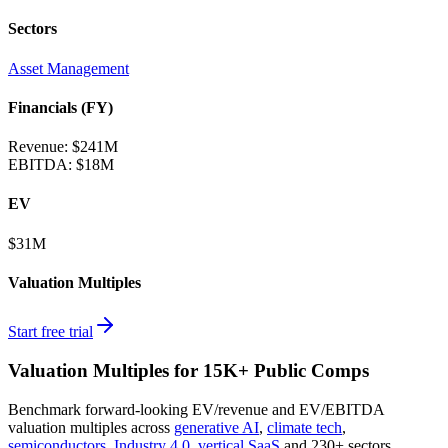
Sectors
Asset Management
Financials (FY)
Revenue:
$241M
EBITDA
:
$18M
EV
$31M
Valuation Multiples
Start free trial
Valuation Multiples for 15K+ Public Comps
Benchmark forward-looking EV/revenue and EV/EBITDA
valuation multiples across
generative AI
,
climate tech
,
semiconductors
,
Industry 4.0
,
vertical SaaS
and 230+ sectors.