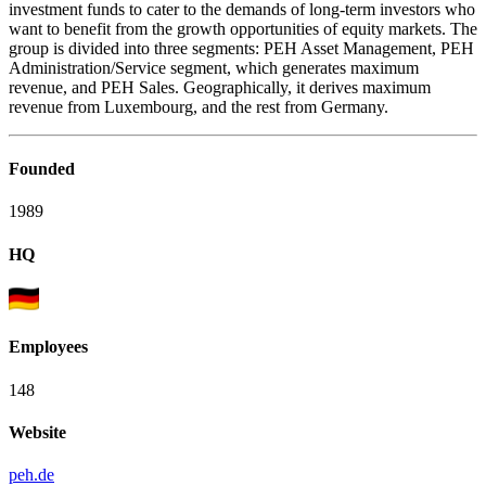
investment funds to cater to the demands of long-term investors who
want to benefit from the growth opportunities of equity markets. The
group is divided into three segments: PEH Asset Management, PEH
Administration/Service segment, which generates maximum
revenue, and PEH Sales. Geographically, it derives maximum
revenue from Luxembourg, and the rest from Germany.
Founded
1989
HQ
Employees
148
Website
peh.de