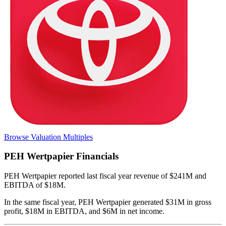
Browse Valuation Multiples
PEH Wertpapier
Financials
PEH Wertpapier
reported
last fiscal year
revenue of $241M and
EBITDA of $18M
.
In the same fiscal year
,
PEH Wertpapier
generated
$31M in gross
profit, $18M in EBITDA, and $6M in net income
.