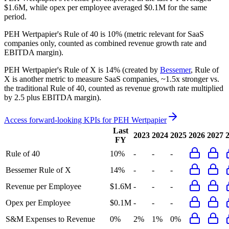
$1.6M, while opex per employee averaged $0.1M for the same
period.
PEH Wertpapier's
Rule of 40 is
10%
(metric relevant for SaaS
companies only, counted as combined revenue growth rate and
EBITDA margin).
PEH Wertpapier's
Rule of X is
14%
(created by
Bessemer
, Rule of
X is another metric to measure SaaS companies, ~1.5x stronger vs.
the traditional Rule of 40, counted as revenue growth rate multiplied
by 2.5 plus EBITDA margin).
Access forward-looking KPIs for
PEH Wertpapier
Last
2023
2024
2025
2026
2027
FY
Rule of 40
10%
-
-
-
Bessemer Rule of X
14%
-
-
-
Revenue per Employee
$1.6M
-
-
-
Opex per Employee
$0.1M
-
-
-
S&M Expenses to Revenue
0%
2%
1%
0%