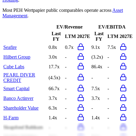
Most
PEH Wertpapier
public comparables operate across
Asset
Management
.
EV/Revenue
EV/EBITDA
Last
Last
LTM
2027E
LTM
2027E
FY
FY
Seafire
0.8x
0.7x
9.1x
7.5x
Hilbert Group
3.0x
-
(3.2x)
-
Cube Labs
17.7x
-
86.4x
-
PEARL DIVER
(4.5x)
-
-
-
CREDIT
Smart Capital
66.7x
-
7.5x
-
Banco Actinver
3.7x
-
3.7x
-
Shareholder Value
6.3x
-
-
-
H-Farm
1.4x
-
1.4x
-
Skogsfond Baltikum
-
-
-
-