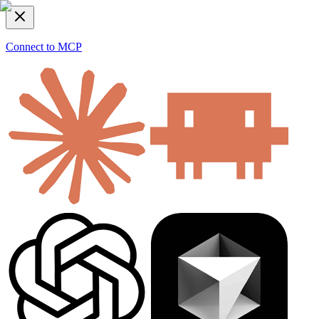
Connect to MCP