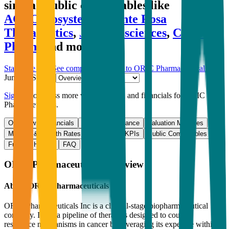
similar public comparables like
ACROBiosystems
,
Monte Rosa
Therapeutics
,
Jade Biosciences
,
Celltrion
Pharm
and more.
Start Free Trial
See companies similar to
ORIC Pharmaceuticals
Jump to Section
Sign up
to access more valuation data and financials for
ORIC
Pharmaceuticals
.
Overview
Financials
Stock Performance
Valuation Multiples
Margins & Growth Rates
Operational KPIs
Public Comparables
Funding History
FAQ
ORIC Pharmaceuticals
Overview
About
ORIC Pharmaceuticals
ORIC Pharmaceuticals Inc is a clinical-stage biopharmaceutical
company. It has a pipeline of therapies designed to counter
resistance mechanisms in cancer by leveraging its expertise within