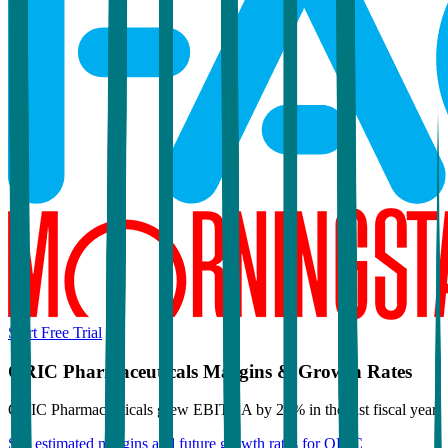
Start Free Trial
ORIC Pharmaceuticals
Margins & Growth Rates
ORIC Pharmaceuticals grew EBITDA by 26% in the last fiscal year.
See estimated margins and future growth rates for
ORIC