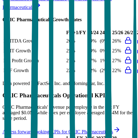
Pharmaceuticals
ORIC Pharmaceuticals
Growth Rates
FY+1/FY
23/24
24/25
25/26
26/27
EBITDA Growth
26%
29%
(0%)
26%
EBIT Growth
25%
29%
0%
25%
Net Profit Growth
27%
27%
1%
27%
FCF Growth
22%
32%
(2%)
22%
Data powered by FactSet, Inc. and Morningstar, Inc.
ORIC Pharmaceuticals
Operational KPIs
ORIC Pharmaceuticals' revenue per employee in the last FY
averaged $0.0M, while opex per employee averaged $1.4M for the
same period.
Access forward-looking KPIs for
ORIC Pharmaceuticals