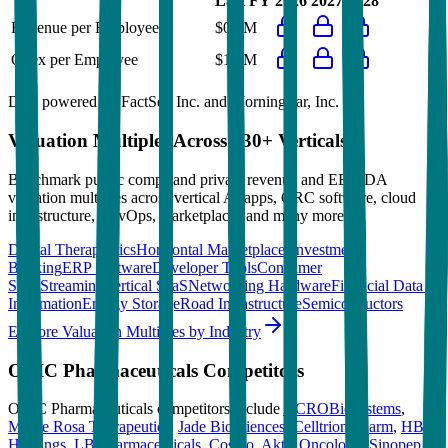
Last FY
2026
2027
2028
Revenue per Employee
$0.0M
Opex per Employee
$1.4M
Data powered by FactSet, Inc. and Morningstar, Inc.
Valuation Multiples Across 230+ Verticals
Benchmark public comps and private revenue and EBITDA
valuation multiples across vertical AI apps, GRC software, cloud
infrastructure, DevOps, marketplaces and many more.
Digital Therapeutics
Horizontal Marketplaces
Investment
Banking
ERP Software
Developer Tools
Consumer
SaaS
Streaming
Vertical SaaS
Networking Hardware
Financial Data &
Information
Energy Storage
Road Infrastructure
Semiconductors
Explore Valuation Multiples by Industry
ORIC Pharmaceuticals
Competitors
ORIC Pharmaceuticals
competitors include
ACROBiosystems
,
Monte Rosa Therapeutics
,
Jade Biosciences
,
Celltrion Pharm
,
HBM
Holdings
,
LB Pharmaceuticals
,
Cosmo
,
Aktis Oncology
,
Sinopep