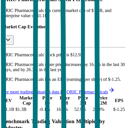
ORIC Pharmaceuticals
has current market cap of
$1.3B
, and
enterprise value of $1.1B.
Market Cap Evolution
ORIC Pharmaceuticals'
stock price is
$12.92
.
ORIC Pharmaceuticals
share price
increased
by
16.7%
in the last 30
days, and
by
26.3%
in the last year.
ORIC Pharmaceuticals
has an EPS (earnings per share) of
$-1.25
.
See more trading valuation data for
ORIC Pharmaceuticals
Market
Price
Price
Price
Price
EV
EPS
Cap
1D
1M
3M
12M
$1.1B
$1.3B
-0.1
%
16.7
%
52.9
%
26.3
%
$-1.25
Benchmark Trading Valuation Multiples by
Industry