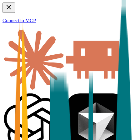
Connect to MCP