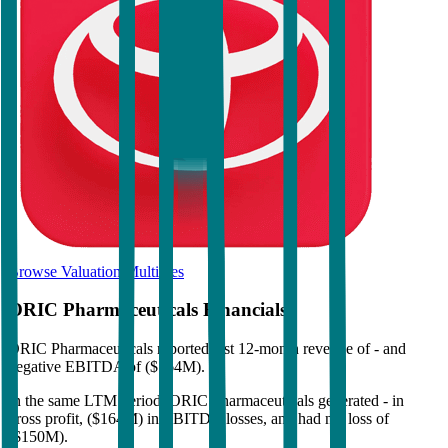
Browse Valuation Multiples
ORIC Pharmaceuticals
Financials
ORIC Pharmaceuticals
reported
last 12-month
revenue of - and
negative EBITDA of ($164M)
.
In the same LTM period
,
ORIC Pharmaceuticals
generated
- in
gross profit, ($164M) in EBITDA losses, and had net loss of
($150M)
.