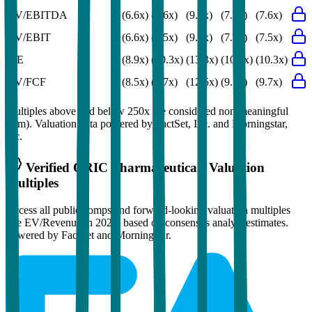
EV/EBITDA
(6.6x)
(7.6x)
(9.8x)
(7.6x)
(7.6x)
EV/EBIT
(6.6x)
(7.5x)
(9.7x)
(7.5x)
(7.5x)
P/E
(8.9x)
(10.3x)
(13.3x)
(10.5x)
(10.3x)
EV/FCF
(8.5x)
(9.7x)
(12.5x)
(9.5x)
(9.7x)
Multiples above and below 250x are considered non-meaningful
(n/m). Valuation data powered by FactSet, Inc. and Morningstar,
Inc.
Verified
ORIC Pharmaceuticals
Valuation
Multiples
Access all public comps and forward-looking valuation multiples
like EV/Revenue in 2027, based on consensus analyst estimates.
Powered by FactSet and Morningstar.