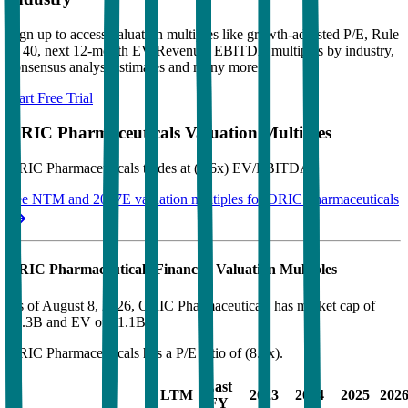
Sign up to access valuation multiples like growth-adjusted P/E, Rule
of 40, next 12-month EV/Revenue, EBITDA multiples by industry,
consensus analyst estimates and many more.
Start Free Trial
ORIC Pharmaceuticals
Valuation Multiples
ORIC Pharmaceuticals
trades at
(6.6x) EV/EBITDA
.
See NTM and 2027E valuation multiples for
ORIC Pharmaceuticals
ORIC Pharmaceuticals
Financial Valuation Multiples
As of August 8, 2026, ORIC Pharmaceuticals has market cap of
$1.3B and EV of $1.1B.
ORIC Pharmaceuticals
has a P/E ratio of
(8.9x)
.
Last
LTM
2023
2024
2025
202
FY