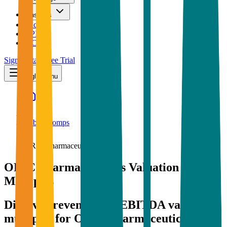
Insights
Pricing
API
MCP
Sign In
Start Free Trial
Toggle menu
Public Comps
ORIC Pharmaceuticals
ORIC Pharmaceuticals
Valuation
Multiples
Discover revenue and EBITDA valuation
multiples for ORIC Pharmaceuticals
and