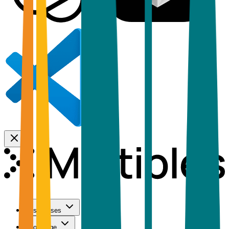
Use Cases
Coverage