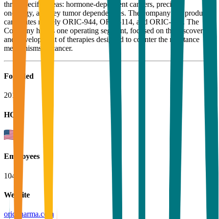
three specific areas: hormone-dependent cancers, precision
oncology, and key tumor dependencies. The company has product
candidates namely ORIC-944, ORIC-114, and ORIC-533. The
Company has as one operating segment, focused on the discovery
and development of therapies designed to counter the resistance
mechanisms in cancer.
Founded
2014
HQ
Employees
104
Website
oricpharma.com