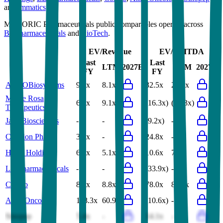
and
Immatics
.
Most
ORIC Pharmaceuticals
public comparables operate across
Biopharmaceuticals
and
BioTech
.
EV/Revenue
EV/EBITDA
Last
Last
LTM
2027E
LTM
2027E
FY
FY
ACROBiosystems
9.3x
8.1x
32.5x
28.1x
Monte Rosa
6.0x
9.1x
(16.3x)
(15.3x)
Therapeutics
Jade Biosciences
-
-
(9.2x)
-
Celltrion Pharm
3.6x
-
24.8x
-
HBM Holdings
6.6x
5.1x
10.6x
7.7x
LB Pharmaceuticals
-
-
(33.9x)
-
Cosmo
8.9x
8.8x
78.0x
82.0x
Aktis Oncology
118.3x
60.9x
(10.6x)
-
Sinopep
5.4x
-
14.1x
-