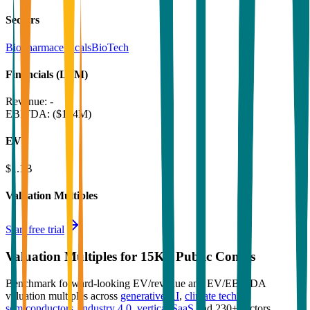
Sectors
Biopharmaceuticals
BioTech
Financials (LTM)
Revenue:
-
EBITDA
:
($164M)
EV
$1.1B
Valuation Multiples
Start free trial
Valuation Multiples for 15K+ Public Comps
Benchmark forward-looking EV/revenue and EV/EBITDA
valuation multiples across
generative AI
,
climate tech
,
semiconductors
,
Industry 4.0
,
vertical SaaS
and 230+ sectors.