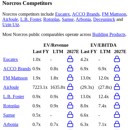
Norcros
Competitors
Norcros
competitors include
Eucatex
,
ACCO Brands
,
FM Mattsson
,
AirJoule
,
L.B. Foster
,
Rotoplas
,
Samse
,
Arbonia
,
Deceuninck
and
Uzin Utz
.
Most
Norcros
public comparables operate across
Building Products
.
EV/Revenue
EV/EBITDA
Last FY
LTM
2027E
Last FY
LTM
2027E
Eucatex
1.0x
-
4.2x
-
ACCO Brands
0.9x
0.8x
6.9x
6.9x
FM Mattsson
1.9x
1.8x
13.0x
12.0x
AirJoule
7223.1x
1635.8x
(29.3x)
(27.8x)
L.B. Foster
0.9x
0.9x
13.0x
12.4x
Rotoplas
0.9x
0.9x
8.0x
7.4x
Samse
0.5x
-
6.6x
-
Arbonia
0.7x
0.7x
6.3x
7.1x