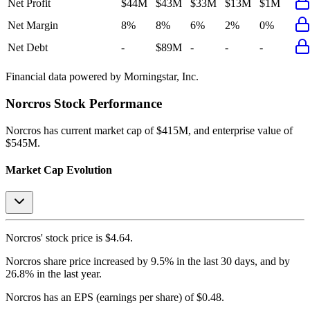
Net Profit
$44M
$43M
$33M
$13M
$1M
Net Margin
8%
8%
6%
2%
0%
Net Debt
-
$89M
-
-
-
Financial data powered by Morningstar, Inc.
Norcros
Stock Performance
Norcros
has current market cap of
$415M
, and enterprise value of
$545M.
Market Cap Evolution
Norcros'
stock price is
$4.64
.
Norcros
share price
increased
by
9.5%
in the last 30 days, and
by
26.8%
in the last year.
Norcros
has an EPS (earnings per share) of
$0.48
.