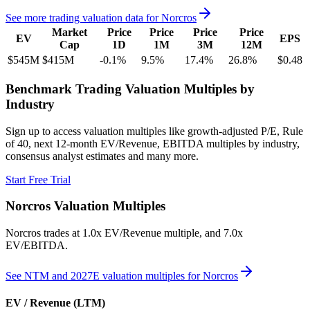
See more trading valuation data for
Norcros
Market
Price
Price
Price
Price
EV
EPS
Cap
1D
1M
3M
12M
$545M
$415M
-0.1
%
9.5
%
17.4
%
26.8
%
$0.48
Benchmark Trading Valuation Multiples by
Industry
Sign up to access valuation multiples like growth-adjusted P/E, Rule
of 40, next 12-month EV/Revenue, EBITDA multiples by industry,
consensus analyst estimates and many more.
Start Free Trial
Norcros
Valuation Multiples
Norcros
trades at
1.0x EV/Revenue multiple, and 7.0x
EV/EBITDA
.
See NTM and 2027E valuation multiples for
Norcros
EV / Revenue (LTM)