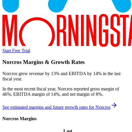
Start Free Trial
Norcros
Margins & Growth Rates
Norcros grew revenue by 13% and EBITDA by 14% in the last
fiscal year.
In the most recent fiscal year,
Norcros
reported
gross margin of
46%, EBITDA margin of 14%, and net margin of 8%
.
See estimated margins and future growth rates for
Norcros
Norcros
Margins
Last