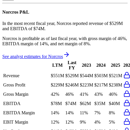
Norcros
P&L
In the most recent fiscal year,
Norcros
reported revenue of
$529M
and
EBITDA
of
$74M
.
Norcros
is
profitable
as of last fiscal year, with
gross margin of 46%,
EBITDA margin of 14%, and net margin of 8%
.
See analyst estimates for
Norcros
Last
LTM
2023
2024
2025
20
FY
Revenue
$551M
$529M
$544M
$503M
$521M
Gross Profit
$229M
$246M
$223M
$217M
$238M
Gross Margin
42%
46%
41%
43%
46%
EBITDA
$78M
$74M
$62M
$35M
$40M
EBITDA Margin
14%
14%
11%
7%
8%
EBIT Margin
12%
12%
9%
4%
5%