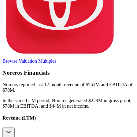
Browse Valuation Multiples
Norcros
Financials
Norcros
reported
last 12-month
revenue of $551M and EBITDA of
$78M
.
In the same LTM period
,
Norcros
generated
$229M in gross profit,
$78M in EBITDA, and $44M in net income
.
Revenue (LTM)