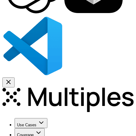
Use Cases
Coverage