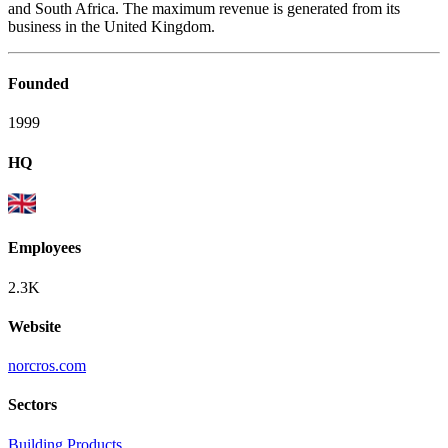
and South Africa. The maximum revenue is generated from its
business in the United Kingdom.
Founded
1999
HQ
Employees
2.3K
Website
norcros.com
Sectors
Building Products