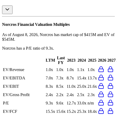
Norcros
Financial Valuation Multiples
As of August 8, 2026, Norcros has market cap of $415M and EV of
$545M.
Norcros
has a P/E ratio of
9.3x
.
Last
LTM
2023
2024
2025
2026
2027
FY
EV/Revenue
1.0x
1.0x
1.0x
1.1x
1.0x
EV/EBITDA
7.0x
7.3x
8.7x
15.4x
13.7x
EV/EBIT
8.3x
8.5x
11.0x
25.0x
21.6x
EV/Gross Profit
2.4x
2.2x
2.4x
2.5x
2.3x
P/E
9.3x
9.6x
12.7x
33.0x
n/m
EV/FCF
15.5x
15.6x
15.2x
25.3x
18.4x