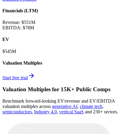
Financials (LTM)
Revenue:
$551M
EBITDA
:
$78M
EV
$545M
Valuation Multiples
Start free trial
Valuation Multiples for 15K+ Public Comps
Benchmark forward-looking EV/revenue and EV/EBITDA
valuation multiples across
generative AI
,
climate tech
,
semiconductors
,
Industry 4.0
,
vertical SaaS
and 230+ sectors.