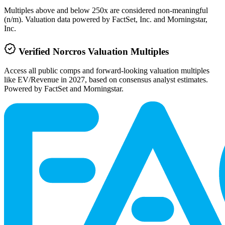
Multiples above and below 250x are considered non-meaningful
(n/m). Valuation data powered by FactSet, Inc. and Morningstar,
Inc.
Verified
Norcros
Valuation Multiples
Access all public comps and forward-looking valuation multiples
like EV/Revenue in 2027, based on consensus analyst estimates.
Powered by FactSet and Morningstar.