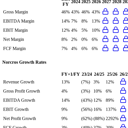
2024
2025
2026
2027
2028
20
FY
Gross Margin
46%
43%
46%
43%
EBITDA Margin
14%
7%
8%
13%
EBIT Margin
12%
4%
5%
10%
Net Margin
8%
2%
0%
6%
FCF Margin
7%
4%
6%
6%
Norcros
Growth Rates
FY+1/FY
23/24
24/25
25/26
26/2
Revenue Growth
13%
(7%)
3%
12%
Gross Profit Growth
4%
(3%)
10%
6%
EBITDA Growth
14%
(43%)
12%
89%
EBIT Growth
9%
(56%)
16%
137%
Net Profit Growth
9%
(62%)
(88%)
2292%
FCF Growth
3%
(40%)
37%
20%