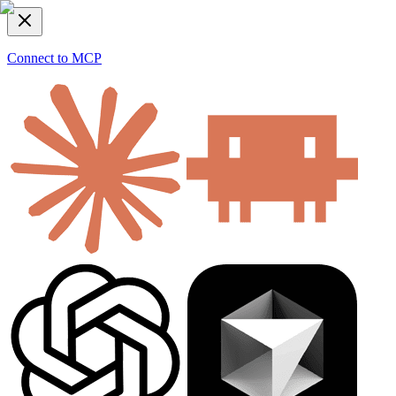
Connect to MCP