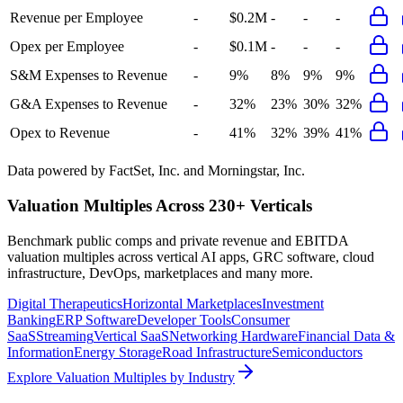
Revenue per Employee
-
$0.2M
-
-
-
Opex per Employee
-
$0.1M
-
-
-
S&M Expenses to Revenue
-
9%
8%
9%
9%
G&A Expenses to Revenue
-
32%
23%
30%
32%
Opex to Revenue
-
41%
32%
39%
41%
Data powered by FactSet, Inc. and Morningstar, Inc.
Valuation Multiples Across 230+ Verticals
Benchmark public comps and private revenue and EBITDA
valuation multiples across vertical AI apps, GRC software, cloud
infrastructure, DevOps, marketplaces and many more.
Digital Therapeutics
Horizontal Marketplaces
Investment
Banking
ERP Software
Developer Tools
Consumer
SaaS
Streaming
Vertical SaaS
Networking Hardware
Financial Data &
Information
Energy Storage
Road Infrastructure
Semiconductors
Explore Valuation Multiples by Industry