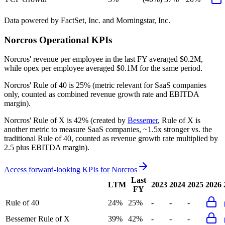
Data powered by FactSet, Inc. and Morningstar, Inc.
Norcros
Operational KPIs
Norcros' revenue per employee in the last FY averaged $0.2M,
while opex per employee averaged $0.1M for the same period.
Norcros'
Rule of 40 is
25%
(metric relevant for SaaS companies
only, counted as combined revenue growth rate and EBITDA
margin).
Norcros'
Rule of X is
42%
(created by
Bessemer
, Rule of X is
another metric to measure SaaS companies, ~1.5x stronger vs. the
traditional Rule of 40, counted as revenue growth rate multiplied by
2.5 plus EBITDA margin).
Access forward-looking KPIs for
Norcros
Last
LTM
2023
2024
2025
2026
FY
Rule of 40
24%
25%
-
-
-
Bessemer Rule of X
39%
42%
-
-
-