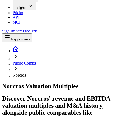
Insights
Pricing
API
MCP
Sign In
Start Free Trial
Toggle menu
Public Comps
Norcros
Norcros
Valuation Multiples
Discover Norcros' revenue and EBITDA
valuation multiples and M&A history
,
alongside public comparables like