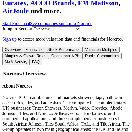
Eucatex
,
ACCO Brands
,
FM Mattsson
,
AirJoule
and more.
Start Free Trial
See companies similar to
Norcros
Jump to Section
Sign up
to access more valuation data and financials for
Norcros
.
Overview
Financials
Stock Performance
Valuation Multiples
Margins & Growth Rates
Operational KPIs
Public Comparables
M&A Activity
FAQ
Norcros
Overview
About
Norcros
Norcros PLC manufactures and markets showers, taps, bathroom
accessories, tiles, and adhesives. The company has complementary
UK businesses: Triton Showers, Merlyn, Vado, Croydex, Abode,
Johnson Tiles, and Norcros Adhesives both for domestic and
commercial applications, and three complementary businesses in
South Africa: Johnson Tiles South Africa, TAL, and Tile Africa. The
Group operates in two main geographical areas: the UK and Ireland