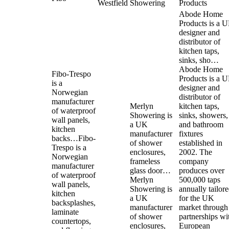
Westfield
Showering
Products
Abode Home
Products is a 
designer and
distributor of
kitchen taps,
sinks, sho…
Abode Home
Fibo-Trespo
Products is a 
is a
designer and
Norwegian
distributor of
manufacturer
Merlyn
kitchen taps,
of waterproof
Showering is
sinks, showers,
wall panels,
a UK
and bathroom
kitchen
manufacturer
fixtures
backs…
Fibo-
of shower
established in
Trespo is a
enclosures,
2002. The
Norwegian
frameless
company
manufacturer
glass door…
produces over
of waterproof
Merlyn
500,000 taps
wall panels,
Showering is
annually tailor
kitchen
a UK
for the UK
backsplashes,
manufacturer
market through
laminate
of shower
partnerships wi
countertops,
enclosures,
European