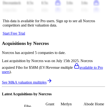
Deceuninck
0.5x
0.5x
3.6x
3.6x
Uzin Utz
0.7x
0.6x
5.4x
5.7x
This data is available for Pro users. Sign up to see all
Norcros
competitors and their valuation data.
Start Free Trial
Acquisitions by
Norcros
Norcros
has acquired
5 companies
to date.
Last acquisition by
Norcros
was on
July 15th 2025
.
Norcros
acquired
Fibo
for $58M
(EV/Revenue multiple
available to Pro
users
)
.
See M&A valuation multiples
Latest Acquisitions by
Norcros
Grant
Merlyn
Abode Home
Fibo