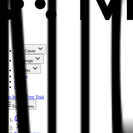
Use Cases
Coverage
Insights
Pricing
API
MCP
Sign In
Start Free Trial
Toggle menu