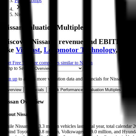
Public Comps
Nissan
Nissan
Valuation Multiples
Discover Nissan's revenue and EBITDA valu
like
VinFast
,
Leapmotor Technology
,
Guan
Start Free Trial
See companies similar to
Nissan
Jump to Section
Sign up
to access more valuation data and financials for
Nissan
.
Overview
Financials
Stock Performance
Valuation Multiples
Margi
Nissan
Overview
About
Nissan
While Nissan sold 3.3 million vehicles last fiscal year, total calendar
behind Toyota at 10.8 million, Volkswagen at 9.0 million, and Hyundai