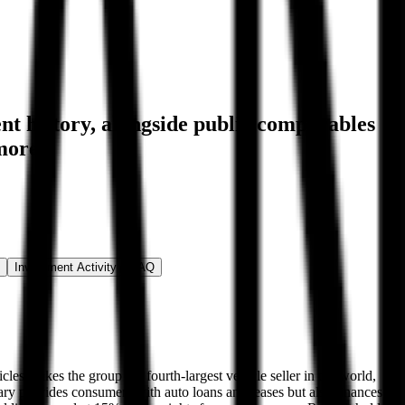
nt history
, alongside public comparables
more.
Investment Activity
FAQ
cles makes the group the fourth-largest vehicle seller in the world,
iary provides consumers with auto loans and leases but also finances