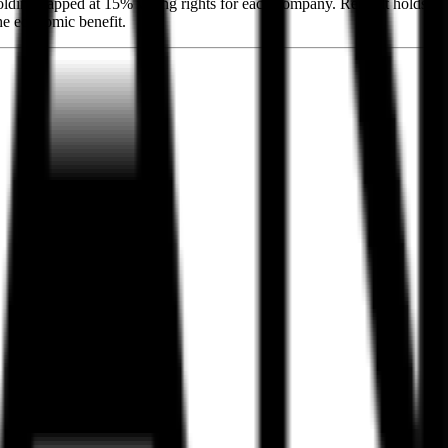
holding capped at 15% voting rights for each company. Renault holds
the economic benefit.