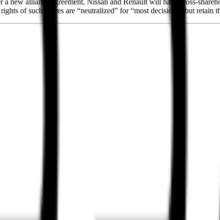
nder a new alliance agreement, Nissan and Renault will have cross-share
rights of such shares are “neutralized” for “most decisions” but retain 