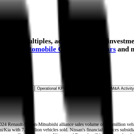
ation multiples, acquisitions, and investme
gzhou Automobile Group
,
Volvo Cars
and 
ns & Growth Rates
Operational KPIs
Public Comparables
M&A Activity
 2024 Renault-Nissan-Mitsubishi alliance sales volume of 6.5 million vehi
/Kia with 7.2 million vehicles sold. Nissan's financial services subsid