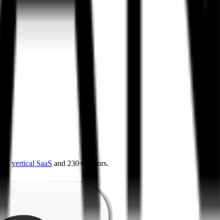
4.0
,
vertical SaaS
and 230+ sectors.