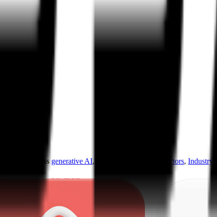
ultiples across
generative AI
,
climate tech
,
semiconductors
,
Industry 