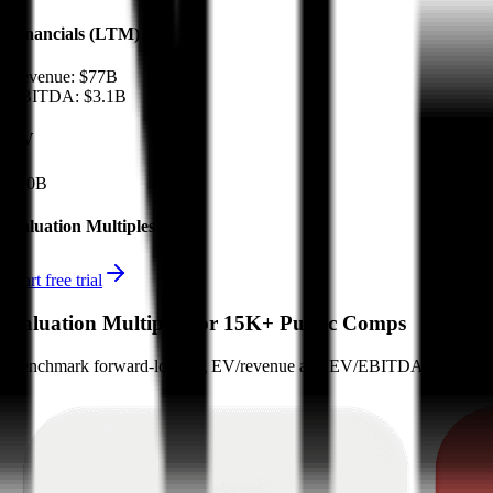
Financials (LTM)
Revenue:
$77B
EBITDA
:
$3.1B
EV
$50B
Valuation Multiples
Start free trial
Valuation Multiples for 15K+ Public Comps
Benchmark forward-looking EV/revenue and EV/EBITDA valuation m