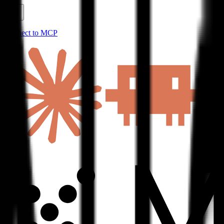
Connect to MCP