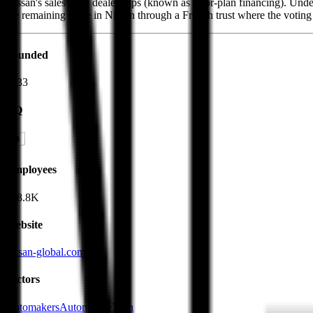
Nissan's sales to its dealerships (known as floor-plan financing). U
the remaining stake in Nissan through a French trust where the voting 
Founded
1933
HQ
Employees
148.8K
Website
nissan-global.com
Sectors
Automakers
AutomotiveTech