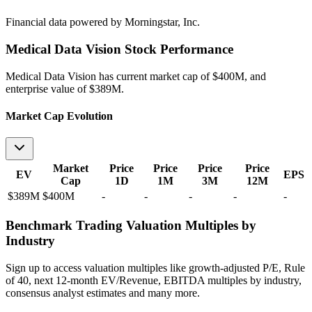
Financial data powered by Morningstar, Inc.
Medical Data Vision
Stock Performance
Medical Data Vision
has current market cap of
$400M
, and
enterprise value of $389M.
Market Cap Evolution
Market
Price
Price
Price
Price
EV
EPS
Cap
1D
1M
3M
12M
$389M
$400M
-
-
-
-
-
Benchmark Trading Valuation Multiples by
Industry
Sign up to access valuation multiples like growth-adjusted P/E, Rule
of 40, next 12-month EV/Revenue, EBITDA multiples by industry,
consensus analyst estimates and many more.