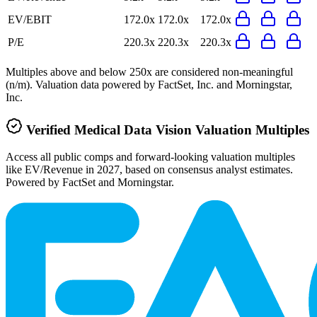
EV/EBIT
172.0x
172.0x
172.0x
P/E
220.3x
220.3x
220.3x
Multiples above and below 250x are considered non-meaningful
(n/m). Valuation data powered by FactSet, Inc. and Morningstar,
Inc.
Verified
Medical Data Vision
Valuation Multiples
Access all public comps and forward-looking valuation multiples
like EV/Revenue in 2027, based on consensus analyst estimates.
Powered by FactSet and Morningstar.