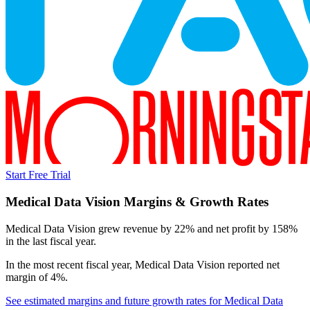
Start Free Trial
Medical Data Vision
Margins & Growth Rates
Medical Data Vision grew revenue by 22% and net profit by 158%
in the last fiscal year.
In the most recent fiscal year,
Medical Data Vision
reported
net
margin of 4%
.
See estimated margins and future growth rates for
Medical Data