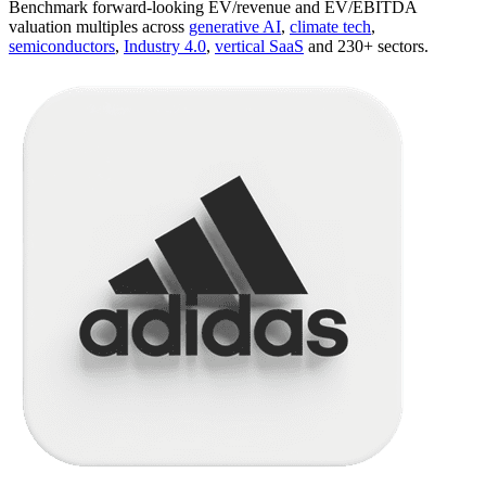
Benchmark forward-looking EV/revenue and EV/EBITDA
valuation multiples across
generative AI
,
climate tech
,
semiconductors
,
Industry 4.0
,
vertical SaaS
and 230+ sectors.