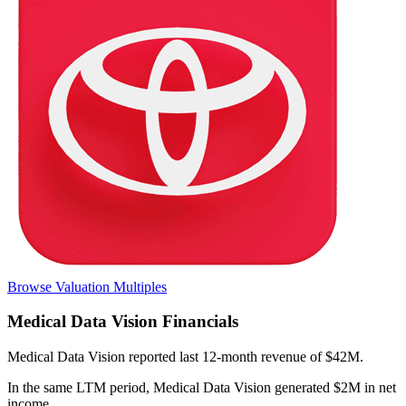
Browse Valuation Multiples
Medical Data Vision
Financials
Medical Data Vision
reported
last 12-month
revenue of $42M
.
In the same LTM period
,
Medical Data Vision
generated
$2M in net
income
.