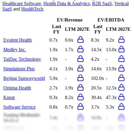
Healthcare Software
,
Health Data & Analytics
,
B2B SaaS
,
Vertical
SaaS
and
HealthTech
.
EV/Revenue
EV/EBITDA
Last
Last
LTM
2027E
LTM
2027E
FY
FY
Evolent Health
0.7x
0.6x
8.3x
9.2x
Medley Inc.
1.9x
1.7x
14.5x
13.0x
TaiDoc Technology
1.9x
-
4.2x
-
Simulations Plus
4.1x
3.9x
14.6x
13.9x
Beijing Sunwayworld
5.9x
-
102.0x
-
Optima Health
2.7x
1.9x
20.5x
12.5x
Kneat
9.3x
8.2x
39.4x
47.3x
Software Service
0.8x
0.7x
3.7x
5.3x
Nanjing Medlander
5.4x
-
16.8x
-
Medical
GPI Group
1.3x
1.3x
6.4x
6.4x