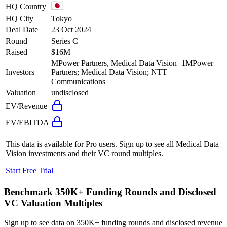
HQ Country
HQ City
Tokyo
Deal Date
23 Oct 2024
Round
Series C
Raised
$16M
MPower Partners, Medical Data Vision
+
1
MPower
Investors
Partners; Medical Data Vision; NTT
Communications
Valuation
undisclosed
EV/Revenue
EV/EBITDA
This data is available for Pro users. Sign up to see all
Medical Data
Vision
investments and their VC round multiples.
Start Free Trial
Benchmark 350K+ Funding Rounds and Disclosed
VC Valuation Multiples
Sign up to see data on 350K+ funding rounds and disclosed revenue