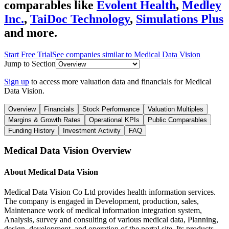
comparables like
Evolent Health
,
Medley
Inc.
,
TaiDoc Technology
,
Simulations Plus
and more.
Start Free Trial
See companies similar to
Medical Data Vision
Jump to Section
Sign up
to access more valuation data and financials for
Medical
Data Vision
.
Overview
Financials
Stock Performance
Valuation Multiples
Margins & Growth Rates
Operational KPIs
Public Comparables
Funding History
Investment Activity
FAQ
Medical Data Vision
Overview
About
Medical Data Vision
Medical Data Vision Co Ltd provides health information services.
The company is engaged in Development, production, sales,
Maintenance work of medical information integration system,
Analysis, survey and consulting of various medical data, Planning,
design, development, and operation of the portal site. Its products