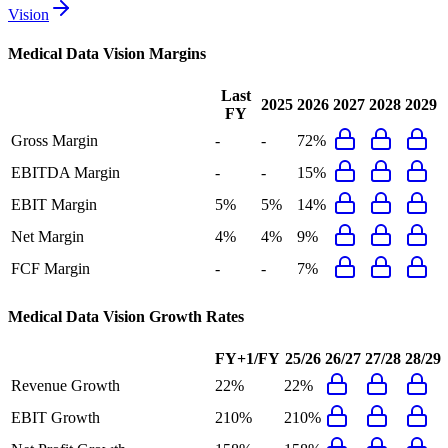
Vision
Medical Data Vision
Margins
Last
2025
2026
2027
2028
2029
FY
Gross Margin
-
-
72%
EBITDA Margin
-
-
15%
EBIT Margin
5%
5%
14%
Net Margin
4%
4%
9%
FCF Margin
-
-
7%
Medical Data Vision
Growth Rates
FY+1/FY
25/26
26/27
27/28
28/29
Revenue Growth
22%
22%
EBIT Growth
210%
210%