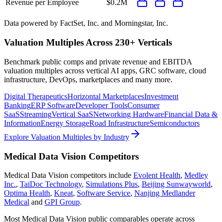
Revenue per Employee
$0.2M
Data powered by FactSet, Inc. and Morningstar, Inc.
Valuation Multiples Across 230+ Verticals
Benchmark public comps and private revenue and EBITDA
valuation multiples across vertical AI apps, GRC software, cloud
infrastructure, DevOps, marketplaces and many more.
Digital Therapeutics
Horizontal Marketplaces
Investment
Banking
ERP Software
Developer Tools
Consumer
SaaS
Streaming
Vertical SaaS
Networking Hardware
Financial Data &
Information
Energy Storage
Road Infrastructure
Semiconductors
Explore Valuation Multiples by Industry
Medical Data Vision
Competitors
Medical Data Vision
competitors include
Evolent Health
,
Medley
Inc.
,
TaiDoc Technology
,
Simulations Plus
,
Beijing Sunwayworld
,
Optima Health
,
Kneat
,
Software Service
,
Nanjing Medlander
Medical
and
GPI Group
.
Most
Medical Data Vision
public comparables operate across