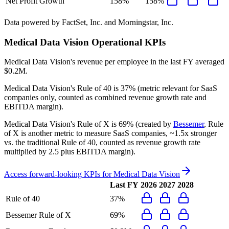
Net Profit Growth
158%
158%
Data powered by FactSet, Inc. and Morningstar, Inc.
Medical Data Vision
Operational KPIs
Medical Data Vision's revenue per employee in the last FY averaged
$0.2M.
Medical Data Vision's
Rule of 40 is
37%
(metric relevant for SaaS
companies only, counted as combined revenue growth rate and
EBITDA margin).
Medical Data Vision's
Rule of X is
69%
(created by
Bessemer
, Rule
of X is another metric to measure SaaS companies, ~1.5x stronger
vs. the traditional Rule of 40, counted as revenue growth rate
multiplied by 2.5 plus EBITDA margin).
Access forward-looking KPIs for
Medical Data Vision
Last FY
2026
2027
2028
Rule of 40
37%
Bessemer Rule of X
69%