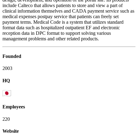
include Calteco that allows patients to store and view a part of
clinical information themselves and CADA payment service such as
medical expenses postpay service that patients can freely set
payment terms. Medical Code is a system that utilizes standard
format data such as hospitalized outpatient EF and electronic
reception data in DPC format to support solving various
management problems and other related products.
Founded
2003
HQ
Employees
220
Website