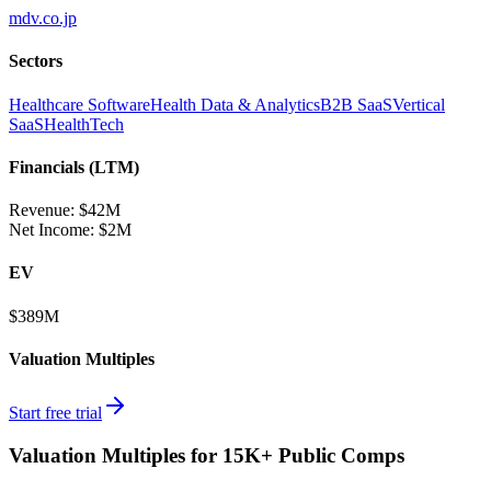
mdv.co.jp
Sectors
Healthcare Software
Health Data & Analytics
B2B SaaS
Vertical
SaaS
HealthTech
Financials (LTM)
Revenue:
$42M
Net Income
:
$2M
EV
$389M
Valuation Multiples
Start free trial
Valuation Multiples for 15K+ Public Comps