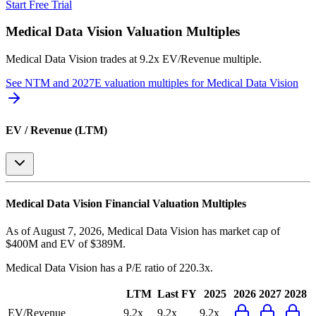
Start Free Trial
Medical Data Vision
Valuation Multiples
Medical Data Vision
trades at
9.2x EV/Revenue multiple
.
See NTM and 2027E valuation multiples for
Medical Data Vision
EV / Revenue (LTM)
Medical Data Vision
Financial Valuation Multiples
As of August 7, 2026, Medical Data Vision has market cap of
$400M and EV of $389M.
Medical Data Vision
has a P/E ratio of
220.3x
.
LTM
Last FY
2025
2026
2027
2028
EV/Revenue
9.2x
9.2x
9.2x