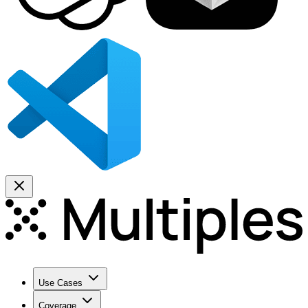
Use Cases
Coverage