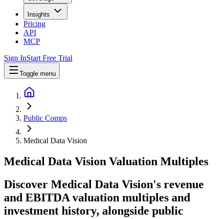
Insights
Pricing
API
MCP
Sign In
Start Free Trial
Toggle menu
Public Comps
Medical Data Vision
Medical Data Vision
Valuation Multiples
Discover Medical Data Vision's revenue
and EBITDA valuation multiples and
investment history
, alongside public