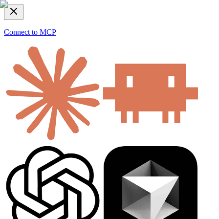
Connect to MCP