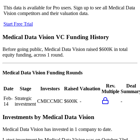
This data is available for Pro users. Sign up to see all
Medical Data
Vision
competitors and their valuation data.
Start Free Trial
Medical Data Vision
VC Funding History
Before going public, Medical Data Vision raised $600K in total
equity funding, across 1 round.
Medical Data Vision
Funding Rounds
Rev.
Deal
Date
Stage
Investors
Raised
Valuation
Multiple
Summar
Feb-
Strategic
CMIC
CMIC
$600K
-
-
14
investment
Investments by
Medical Data Vision
Medical Data Vision
has invested in
1 company
to date.
Latest investment by
Medical Data Vision
was on
October 23rd