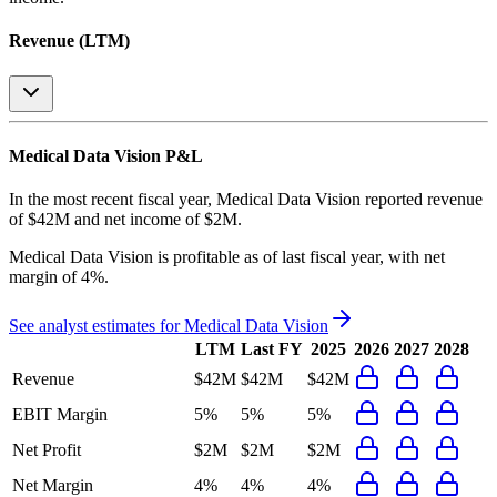
Revenue (LTM)
Medical Data Vision
P&L
In the most recent fiscal year,
Medical Data Vision
reported revenue
of
$42M
and
net income
of
$2M
.
Medical Data Vision
is
profitable
as of last fiscal year, with
net
margin of 4%
.
See analyst estimates for
Medical Data Vision
LTM
Last FY
2025
2026
2027
2028
Revenue
$42M
$42M
$42M
EBIT Margin
5%
5%
5%
Net Profit
$2M
$2M
$2M
Net Margin
4%
4%
4%