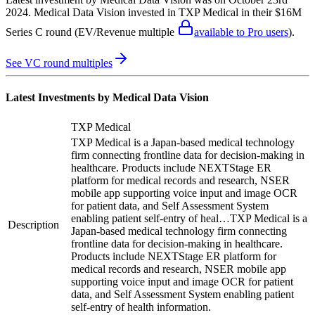
2024
.
Medical Data Vision
invested in
TXP Medical
in their $16M
Series C round
(EV/Revenue multiple
available to Pro users
)
.
See VC round multiples
Latest Investments by
Medical Data Vision
TXP Medical
TXP Medical is a Japan-based medical technology
firm connecting frontline data for decision-making in
healthcare. Products include NEXTStage ER
platform for medical records and research, NSER
mobile app supporting voice input and image OCR
for patient data, and Self Assessment System
enabling patient self-entry of heal…
TXP Medical is a
Description
Japan-based medical technology firm connecting
frontline data for decision-making in healthcare.
Products include NEXTStage ER platform for
medical records and research, NSER mobile app
supporting voice input and image OCR for patient
data, and Self Assessment System enabling patient
self-entry of health information.