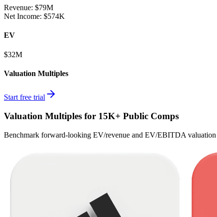
Revenue:
$79M
Net Income
:
$574K
EV
$32M
Valuation Multiples
Start free trial
Valuation Multiples for 15K+ Public Comps
Benchmark forward-looking EV/revenue and EV/EBITDA valuation m