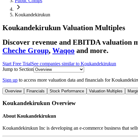
Public Comps
Koukandekirukun
Koukandekirukun
Valuation Multiples
Discover revenue and EBITDA valuation m
Cheche Group
,
Waqoo
and more.
Start Free Trial
See companies similar to
Koukandekirukun
Jump to Section
Sign up
to access more valuation data and financials for
Koukandekir
Overview
Financials
Stock Performance
Valuation Multiples
Margi
Koukandekirukun
Overview
About
Koukandekirukun
Koukandekirukun Inc is developing an e-commerce business that sells