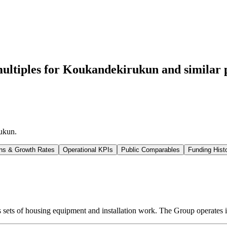
ultiples for Koukandekirukun
and similar 
ukun
.
ns & Growth Rates
Operational KPIs
Public Comparables
Funding Hist
 sets of housing equipment and installation work. The Group operates 