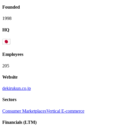
Founded
1998
HQ
Employees
205
Website
dekirukun.co.jp
Sectors
Consumer Marketplaces
Vertical E-commerce
Financials (LTM)