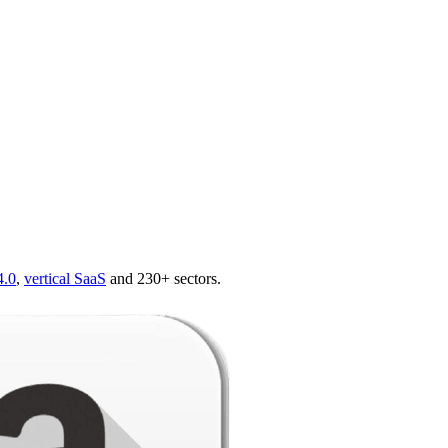
4.0
,
vertical SaaS
and 230+ sectors.