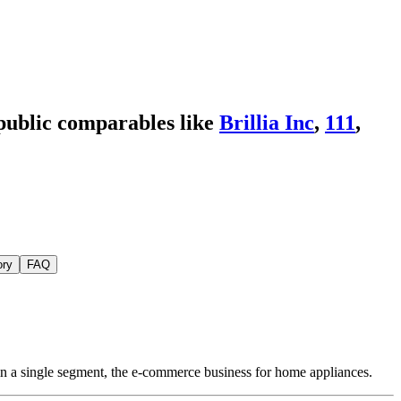
public comparables like
Brillia Inc
,
111
,
ory
FAQ
in a single segment, the e-commerce business for home appliances.