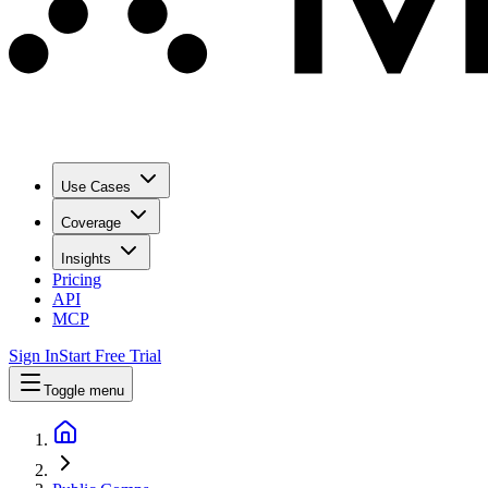
Use Cases
Coverage
Insights
Pricing
API
MCP
Sign In
Start Free Trial
Toggle menu