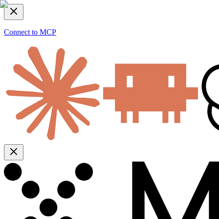
Connect to MCP