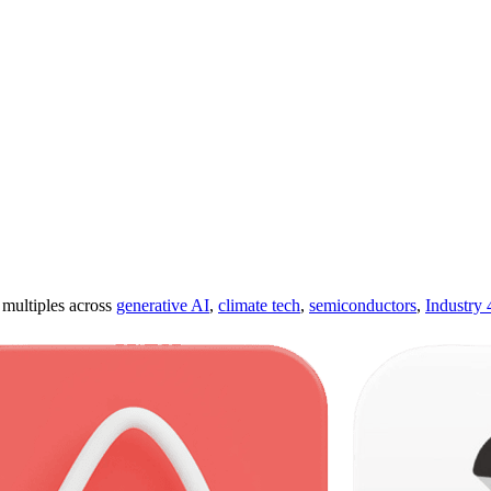
ultiples across
generative AI
,
climate tech
,
semiconductors
,
Industry 