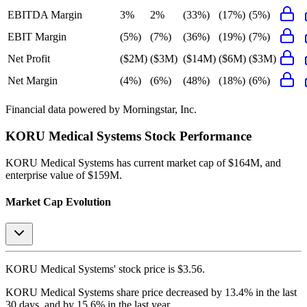
EBITDA Margin
3%
2%
(33%)
(17%)
(5%)
EBIT Margin
(5%)
(7%)
(36%)
(19%)
(7%)
Net Profit
($2M)
($3M)
($14M)
($6M)
($3M)
Net Margin
(4%)
(6%)
(48%)
(18%)
(6%)
Financial data powered by Morningstar, Inc.
KORU Medical Systems
Stock Performance
KORU Medical Systems
has current market cap of
$164M
, and
enterprise value of $159M.
Market Cap Evolution
KORU Medical Systems'
stock price is
$3.56
.
KORU Medical Systems
share price
decreased
by
13.4%
in the last
30 days, and
by
15.6%
in the last year.