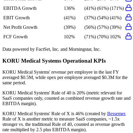
EBITDA Growth
136%
(41%)
(61%)
(171%)
EBIT Growth
(41%)
(37%)
(54%)
(41%)
Net Profit Growth
(39%)
(56%)
(57%)
(39%)
FCF Growth
102%
(71%)
(70%)
102%
Data powered by FactSet, Inc. and Morningstar, Inc.
KORU Medical Systems
Operational KPIs
KORU Medical Systems' revenue per employee in the last FY
averaged $0.5M, while opex per employee averaged $0.3M for the
same period.
KORU Medical Systems'
Rule of 40 is
20%
(metric relevant for
SaaS companies only, counted as combined revenue growth rate and
EBITDA margin).
KORU Medical Systems'
Rule of X is
46%
(created by
Bessemer
,
Rule of X is another metric to measure SaaS companies, ~1.5x
stronger vs. the traditional Rule of 40, counted as revenue growth
rate multiplied by 2.5 plus EBITDA margin).