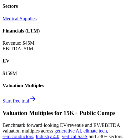
Sectors
Medical Supplies
Financials (LTM)
Revenue:
$45M
EBITDA
:
$1M
EV
$159M
Valuation Multiples
Start free trial
Valuation Multiples for 15K+ Public Comps
Benchmark forward-looking EV/revenue and EV/EBITDA
valuation multiples across
generative AI
,
climate tech
,
semiconductors
,
Industry 4.0
,
vertical SaaS
and 230+ sectors.