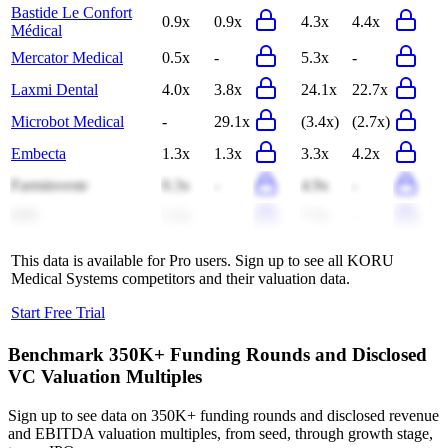
Bastide Le Confort
0.9x
0.9x
4.3x
4.4x
Médical
Mercator Medical
0.5x
-
5.3x
-
Laxmi Dental
4.0x
3.8x
24.1x
22.7x
Microbot Medical
-
29.1x
(3.4x)
(2.7x)
Embecta
1.3x
1.3x
3.3x
4.2x
Farminveste
0.3x
-
4.9x
-
SDI
1.5x
-
7.7x
-
This data is available for Pro users. Sign up to see all
KORU
Medical Systems
competitors and their valuation data.
Start Free Trial
Benchmark 350K+ Funding Rounds and Disclosed
VC Valuation Multiples
Sign up to see data on 350K+ funding rounds and disclosed revenue
and EBITDA valuation multiples, from seed, through growth stage,