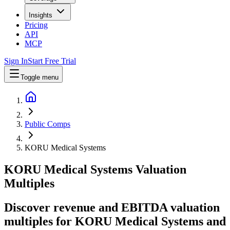
Insights
Pricing
API
MCP
Sign In
Start Free Trial
Toggle menu
Public Comps
KORU Medical Systems
KORU Medical Systems
Valuation
Multiples
Discover revenue and EBITDA valuation
multiples for KORU Medical Systems
and