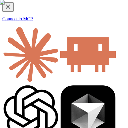
Connect to MCP