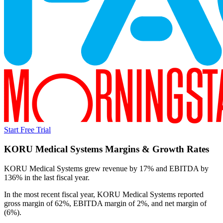
Start Free Trial
KORU Medical Systems
Margins & Growth Rates
KORU Medical Systems grew revenue by 17% and EBITDA by
136% in the last fiscal year.
In the most recent fiscal year,
KORU Medical Systems
reported
gross margin of 62%, EBITDA margin of 2%, and net margin of
(6%)
.