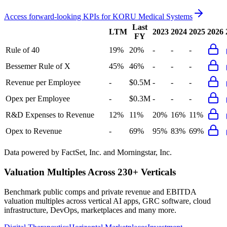
Access forward-looking KPIs for
KORU Medical Systems
Last
LTM
2023
2024
2025
2026
FY
Rule of 40
19%
20%
-
-
-
Bessemer Rule of X
45%
46%
-
-
-
Revenue per Employee
-
$0.5M
-
-
-
Opex per Employee
-
$0.3M
-
-
-
R&D Expenses to Revenue
12%
11%
20%
16%
11%
Opex to Revenue
-
69%
95%
83%
69%
Data powered by FactSet, Inc. and Morningstar, Inc.
Valuation Multiples Across 230+ Verticals
Benchmark public comps and private revenue and EBITDA
valuation multiples across vertical AI apps, GRC software, cloud
infrastructure, DevOps, marketplaces and many more.