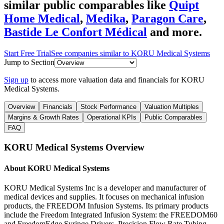
similar public comparables like
Quipt
Home Medical
,
Medika
,
Paragon Care
,
Bastide Le Confort Médical
and more.
Start Free Trial
See companies similar to
KORU Medical Systems
Jump to Section
Sign up
to access more valuation data and financials for
KORU
Medical Systems
.
Overview
Financials
Stock Performance
Valuation Multiples
Margins & Growth Rates
Operational KPIs
Public Comparables
FAQ
KORU Medical Systems
Overview
About
KORU Medical Systems
KORU Medical Systems Inc is a developer and manufacturer of
medical devices and supplies. It focuses on mechanical infusion
products, the FREEDOM Infusion Systems. Its primary products
include the Freedom Integrated Infusion System: the FREEDOM60
and FreedomEdge Syringe Drivers, Precision Flow Rate Tubing,