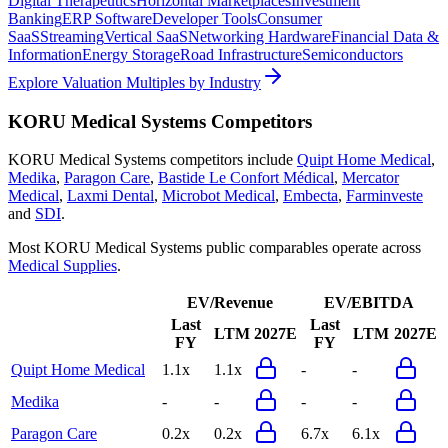
Digital Therapeutics
Horizontal Marketplaces
Investment
Banking
ERP Software
Developer Tools
Consumer
SaaS
Streaming
Vertical SaaS
Networking Hardware
Financial Data &
Information
Energy Storage
Road Infrastructure
Semiconductors
Explore Valuation Multiples by Industry
KORU Medical Systems
Competitors
KORU Medical Systems
competitors include
Quipt Home Medical
,
Medika
,
Paragon Care
,
Bastide Le Confort Médical
,
Mercator
Medical
,
Laxmi Dental
,
Microbot Medical
,
Embecta
,
Farminveste
and
SDI
.
Most
KORU Medical Systems
public comparables operate across
Medical Supplies
.
EV/Revenue
EV/EBITDA
Last
Last
LTM
2027E
LTM
2027E
FY
FY
Quipt Home Medical
1.1x
1.1x
-
-
Medika
-
-
-
-
Paragon Care
0.2x
0.2x
6.7x
6.1x