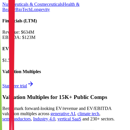
Nutraceuticals & Cosmeceuticals
Health &
Beauty
BioTech
Longevity
Financials (LTM)
Revenue:
$634M
EBITDA
:
$123M
EV
$1.5B
Valuation Multiples
Start free trial
Valuation Multiples for 15K+ Public Comps
Benchmark forward-looking EV/revenue and EV/EBITDA
valuation multiples across
generative AI
,
climate tech
,
semiconductors
,
Industry 4.0
,
vertical SaaS
and 230+ sectors.