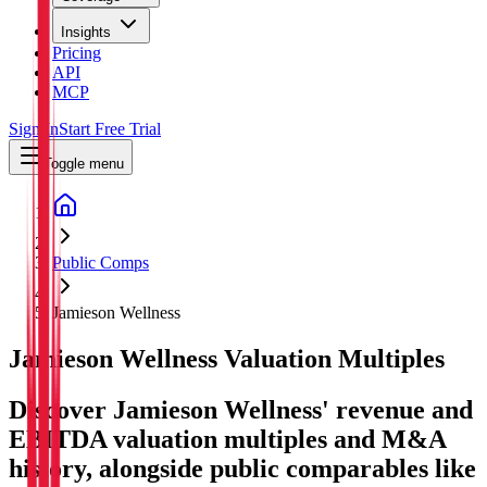
Insights
Pricing
API
MCP
Sign In
Start Free Trial
Toggle menu
Public Comps
Jamieson Wellness
Jamieson Wellness
Valuation Multiples
Discover Jamieson Wellness' revenue and
EBITDA valuation multiples and M&A
history
, alongside public comparables like