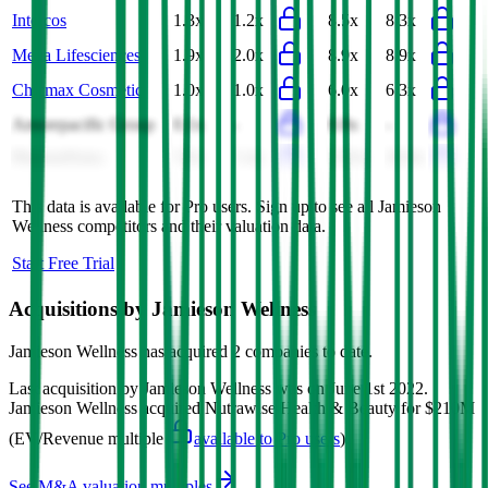
Intercos
1.3x
1.2x
8.5x
8.3x
Mega Lifesciences
1.9x
2.0x
8.9x
8.9x
Chicmax Cosmetic
1.0x
1.0x
6.0x
6.3x
Amorepacific Group
0.1x
-
0.8x
-
PharmaNutra
5.9x
5.4x
23.0x
20.8x
This data is available for Pro users. Sign up to see all
Jamieson
Wellness
competitors and their valuation data.
Start Free Trial
Acquisitions by
Jamieson Wellness
Jamieson Wellness
has acquired
2 companies
to date.
Last acquisition by
Jamieson Wellness
was on
June 1st 2022
.
Jamieson Wellness
acquired
Nutrawise Health & Beauty
for $210M
(EV/Revenue multiple
available to Pro users
)
.
See M&A valuation multiples