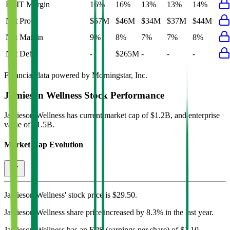
EBIT Margin
16%
16%
13%
13%
14%
Net Profit
$57M
$46M
$34M
$37M
$44M
Net Margin
9%
8%
7%
7%
8%
Net Debt
-
$265M
-
-
-
Financial data powered by Morningstar, Inc.
Jamieson Wellness
Stock Performance
Jamieson Wellness
has current market cap of
$1.2B
, and enterprise
value of $1.5B.
Market Cap Evolution
Jamieson Wellness'
stock price is
$29.50
.
Jamieson Wellness
share price
increased
by
8.3%
in the last year.
Jamieson Wellness
has an EPS (earnings per share) of
$1.10
.