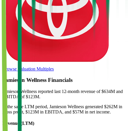
Browse Valuation Multiples
Jamieson Wellness
Financials
Jamieson Wellness
reported
last 12-month
revenue of $634M and
EBITDA of $123M
.
In the same LTM period
,
Jamieson Wellness
generated
$262M in
gross profit, $123M in EBITDA, and $57M in net income
.
Revenue (LTM)