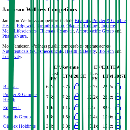
Jamieson Wellness
Competitors
Jamieson Wellness
competitors include
BioGaia
,
Procter & Gamble
Health
,
Edgewell
,
Sarantis Group
,
Olaplex Holdings
,
Intercos
,
Mega Lifesciences
,
Chicmax Cosmetic
,
Amorepacific Group
and
PharmaNutra
.
Most
Jamieson Wellness
public comparables operate across
Nutraceuticals & Cosmeceuticals
,
Health & Beauty
,
BioTech
and
Longevity
.
EV/Revenue
EV/EBITDA
Last
Last
LTM
2027E
LTM
2027E
FY
FY
BioGaia
6.7x
6.7x
23.7x
22.2x
Procter & Gamble
7.5x
7.2x
22.2x
22.2x
Health
Edgewell
1.0x
1.1x
7.7x
8.9x
Sarantis Group
1.6x
1.5x
10.4x
10.0x
Olaplex Holdings
3.4x
3.3x
15.1x
15.2x