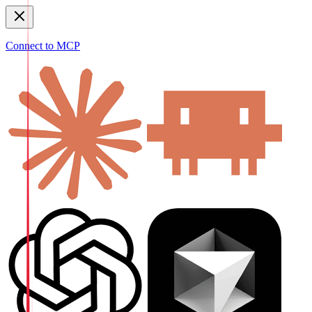
Connect to MCP