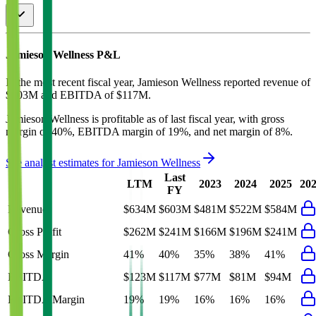
Jamieson Wellness
P&L
In the most recent fiscal year,
Jamieson Wellness
reported revenue of
$603M
and
EBITDA
of
$117M
.
Jamieson Wellness
is
profitable
as of last fiscal year, with
gross
margin of 40%, EBITDA margin of 19%, and net margin of 8%
.
See analyst estimates for
Jamieson Wellness
Last
LTM
2023
2024
2025
20
FY
Revenue
$634M
$603M
$481M
$522M
$584M
Gross Profit
$262M
$241M
$166M
$196M
$241M
Gross Margin
41%
40%
35%
38%
41%
EBITDA
$123M
$117M
$77M
$81M
$94M
EBITDA Margin
19%
19%
16%
16%
16%