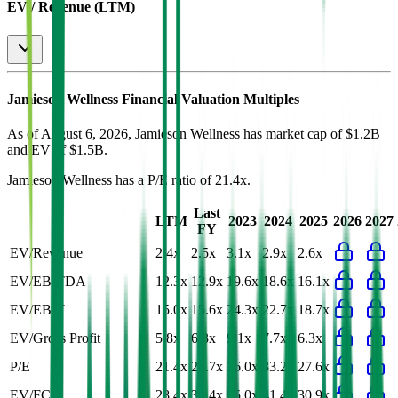
EV / Revenue (LTM)
Jamieson Wellness
Financial Valuation Multiples
As of August 6, 2026, Jamieson Wellness has market cap of $1.2B
and EV of $1.5B.
Jamieson Wellness
has a P/E ratio of
21.4x
.
Last
LTM
2023
2024
2025
2026
2027
FY
EV/Revenue
2.4x
2.5x
3.1x
2.9x
2.6x
EV/EBITDA
12.3x
12.9x
19.6x
18.6x
16.1x
EV/EBIT
15.0x
15.6x
24.3x
22.7x
18.7x
EV/Gross Profit
5.8x
6.3x
9.1x
7.7x
6.3x
P/E
21.4x
26.7x
36.0x
33.2x
27.6x
EV/FCF
28.4x
30.4x
95.0x
41.4x
30.9x