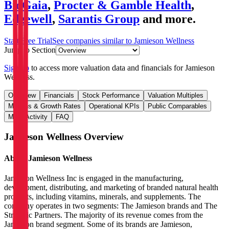
BioGaia
,
Procter & Gamble Health
,
Edgewell
,
Sarantis Group
and more.
Start Free Trial
See companies similar to
Jamieson Wellness
Jump to Section
Sign up
to access more valuation data and financials for
Jamieson
Wellness
.
Overview
Financials
Stock Performance
Valuation Multiples
Margins & Growth Rates
Operational KPIs
Public Comparables
M&A Activity
FAQ
Jamieson Wellness
Overview
About
Jamieson Wellness
Jamieson Wellness Inc is engaged in the manufacturing,
development, distributing, and marketing of branded natural health
products, including vitamins, minerals, and supplements. The
company operates in two segments: The Jamieson brands and The
Strategic Partners. The majority of its revenue comes from the
Jamieson brand segment. Some of its brands are Jamieson,