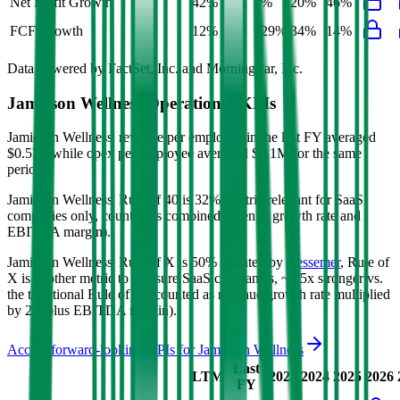
Net Profit Growth
42%
8%
20%
46%
FCF Growth
12%
129%
34%
14%
Data powered by FactSet, Inc. and Morningstar, Inc.
Jamieson Wellness
Operational KPIs
Jamieson Wellness' revenue per employee in the last FY averaged
$0.5M, while opex per employee averaged $0.1M for the same
period.
Jamieson Wellness'
Rule of 40 is
32%
(metric relevant for SaaS
companies only, counted as combined revenue growth rate and
EBITDA margin).
Jamieson Wellness'
Rule of X is
50%
(created by
Bessemer
, Rule of
X is another metric to measure SaaS companies, ~1.5x stronger vs.
the traditional Rule of 40, counted as revenue growth rate multiplied
by 2.5 plus EBITDA margin).
Access forward-looking KPIs for
Jamieson Wellness
Last
LTM
2023
2024
2025
2026
FY