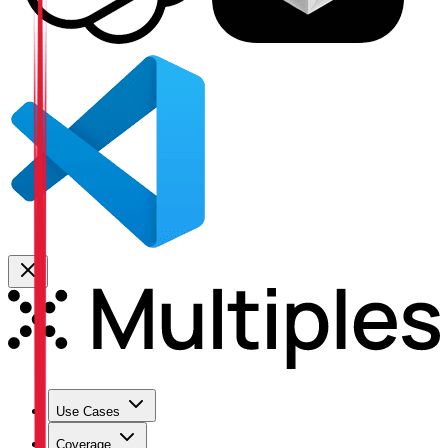
Use Cases
Coverage