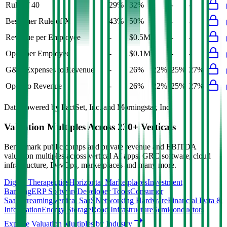
Rule of 40
29%
32%
-
-
-
Bessemer Rule of X
43%
50%
-
-
-
Revenue per Employee
-
$0.5M
-
-
-
Opex per Employee
-
$0.1M
-
-
-
G&A Expenses to Revenue
-
26%
22%
25%
27%
Opex to Revenue
-
26%
22%
25%
27%
Data powered by FactSet, Inc. and Morningstar, Inc.
Valuation Multiples Across 230+ Verticals
Benchmark public comps and private revenue and EBITDA
valuation multiples across vertical AI apps, GRC software, cloud
infrastructure, DevOps, marketplaces and many more.
Digital Therapeutics
Horizontal Marketplaces
Investment
Banking
ERP Software
Developer Tools
Consumer
SaaS
Streaming
Vertical SaaS
Networking Hardware
Financial Data &
Information
Energy Storage
Road Infrastructure
Semiconductors
Explore Valuation Multiples by Industry