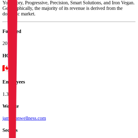
Youtheory, Progressive, Precision, Smart Solutions, and Iron Vegan.
Geographically, the majority of its revenue is derived from the
domestic market.
Founded
2014
HQ
Employees
1.3K
Website
jamiesonwellness.com
Sectors