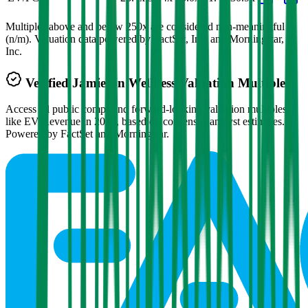
Multiples above and below 250x are considered non-meaningful
(n/m). Valuation data powered by FactSet, Inc. and Morningstar,
Inc.
Verified
Jamieson Wellness
Valuation Multiples
Access all public comps and forward-looking valuation multiples
like EV/Revenue in 2027, based on consensus analyst estimates.
Powered by FactSet and Morningstar.