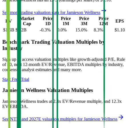
See more trading valuation data for
Jamieson Wellness
Market
Price
Price
Price
Price
EV
EPS
Cap
1D
1M
3M
12M
$1.5B
$1.2B
-0.3
%
0.0
%
15.0
%
8.3
%
$1.10
Benchmark Trading Valuation Multiples by
Industry
Sign up to access valuation multiples like growth-adjusted P/E, Rule
of 40, next 12-month EV/Revenue, EBITDA multiples by industry,
consensus analyst estimates and many more.
Start Free Trial
Jamieson Wellness
Valuation Multiples
Jamieson Wellness
trades at
2.4x EV/Revenue multiple, and 12.3x
EV/EBITDA
.
See NTM and 2027E valuation multiples for
Jamieson Wellness