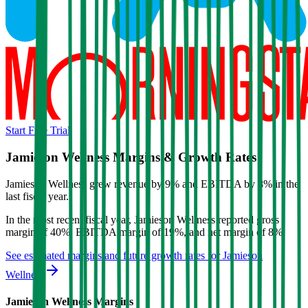
Start Free Trial
Jamieson Wellness
Margins & Growth Rates
Jamieson Wellness grew revenue by 9% and EBITDA by 8% in the
last fiscal year.
In the most recent fiscal year,
Jamieson Wellness
reported
gross
margin of 40%, EBITDA margin of 19%, and net margin of 8%
.
See estimated margins and future growth rates for
Jamieson
Wellness
Jamieson Wellness
Margins