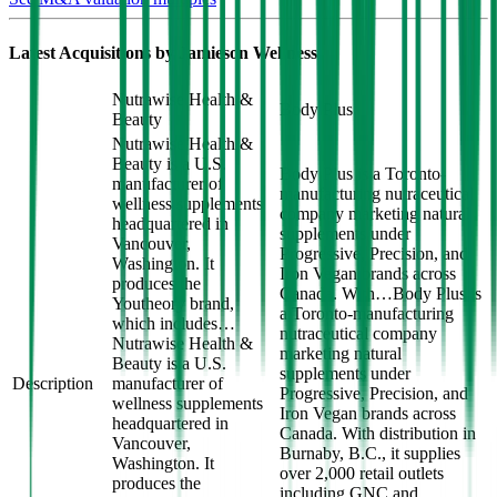
Latest Acquisitions by
Jamieson Wellness
Nutrawise Health &
Body Plus
Beauty
Nutrawise Health &
Beauty is a U.S.
Body Plus is a Toronto-
manufacturer of
manufacturing nutraceutical
wellness supplements
company marketing natural
headquartered in
supplements under
Vancouver,
Progressive, Precision, and
Washington. It
Iron Vegan brands across
produces the
Canada. With…
Body Plus is
Youtheory brand,
a Toronto-manufacturing
which includes…
nutraceutical company
Nutrawise Health &
marketing natural
Beauty is a U.S.
supplements under
Description
manufacturer of
Progressive, Precision, and
wellness supplements
Iron Vegan brands across
headquartered in
Canada. With distribution in
Vancouver,
Burnaby, B.C., it supplies
Washington. It
over 2,000 retail outlets
produces the
including GNC and