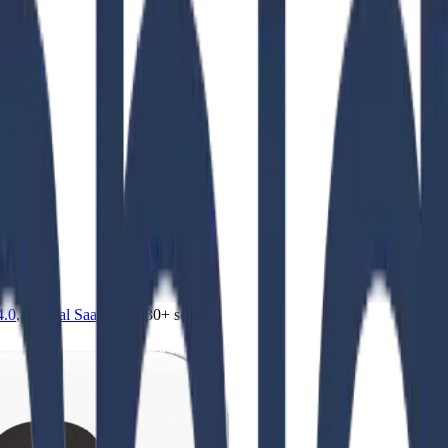
4.0
,
vertical SaaS
and 230+ sectors.