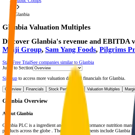
Public Comps
Glanbia
Glanbia
Valuation Multiples
Discover Glanbia's revenue and EBITDA v
Meiji Group
,
Sam Yang Foods
,
Pilgrims P
Start Free Trial
See companies similar to
Glanbia
Jump to Section
Sign up
to access more valuation data and financials for
Glanbia
.
Overview
Financials
Stock Performance
Valuation Multiples
Margi
Glanbia
Overview
About
Glanbia
Glanbia PLC is a ingredient and branded performance nutrition manufa
products across the globe . The company segments include Glanbia Pe