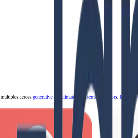
ultiples across
generative AI
,
climate tech
,
semiconductors
,
Industry 