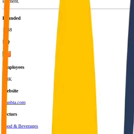
segment.
Founded
1988
HQ
Employees
5.8K
Website
glanbia.com
Sectors
Food & Beverages