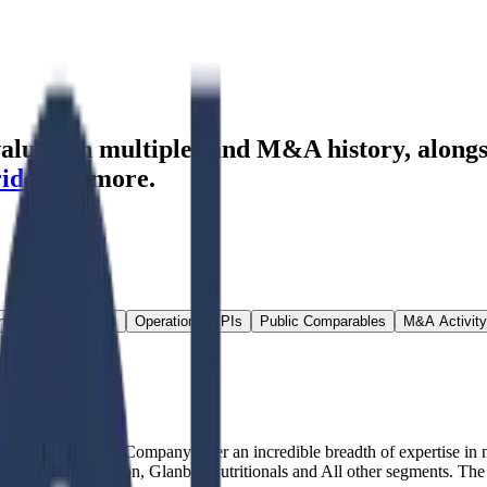
aluation multiples and M&A history
, along
ride
and more.
ns & Growth Rates
Operational KPIs
Public Comparables
M&A Activity
cturer company. Company offer an incredible breadth of expertise in n
rformance Nutrition, Glanbia Nutritionals and All other segments. The