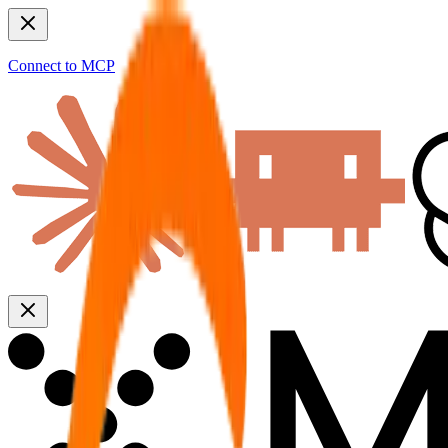
Connect to MCP