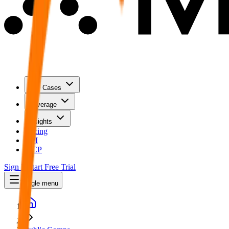
Use Cases
Coverage
Insights
Pricing
API
MCP
Sign In
Start Free Trial
Toggle menu