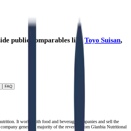
side public comparables like
Toyo Suisan
,
FAQ
utrition. It works with food and beverage companies and sell the
 company generates majority of the revenue from Glanbia Nutritional