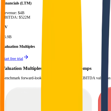
Financials (LTM)
Revenue:
$4B
EBITDA
:
$522M
EV
$6.9B
Valuation Multiples
Start free trial
Valuation Multiples for 15K+ Public Comps
Benchmark forward-looking EV/revenue and EV/EBITDA valuation m