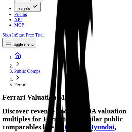
Insights
Pricing
API
MCP
Sign In
Start Free Trial
Toggle menu
Public Comps
Ferrari
Ferrari
Valuation Multiples
Discover revenue and EBITDA valuation
multiples for Ferrari
and similar public
comparables like
PACCAR
,
Hyundai
,