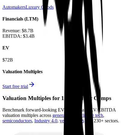
Automakers
Luxury Goods
Financials (LTM)
Revenue:
$8.7B
EBITDA
:
$3.4B
EV
$72B
Valuation Multiples
Start free trial
Valuation Multiples for 15K+ Public Comps
Benchmark forward-looking EV/revenue and EV/EBITDA
valuation multiples across
generative AI
,
climate tech
,
semiconductors
,
Industry 4.0
,
vertical SaaS
and 230+ sectors.