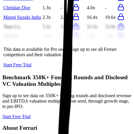
Christian Dior
1.3x
-
4.0x
-
Maruti Suzuki India
2.3x
2.2x
16.4x
19.6x
Titan Co.
5.2x
5.1x
52.5x
52.0x
Porsche
1.2x
1.2x
7.3x
7.3x
This data is available for Pro users. Sign up to see all
Ferrari
competitors and their valuation data.
Start Free Trial
Benchmark 350K+ Funding Rounds and Disclosed
VC Valuation Multiples
Sign up to see data on 350K+ funding rounds and disclosed revenue
and EBITDA valuation multiples, from seed, through growth stage,
to pre-IPO.
Start Free Trial
About
Ferrari