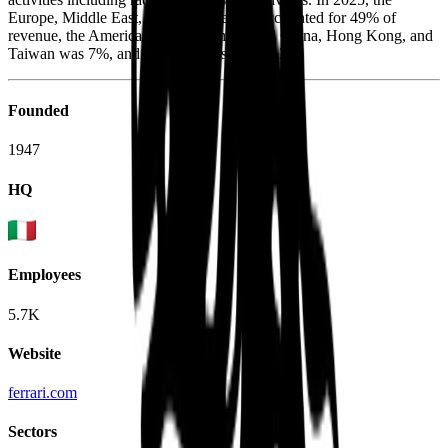
Europe, Middle East, and Africa region accounted for 49% of
revenue, the Americas was 32%, mainland China, Hong Kong, and
Taiwan was 7%, and the rest of Asia was 12%.
Founded
1947
HQ
Employees
5.7K
Website
ferrari.com
Sectors