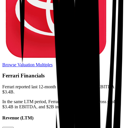
Browse Valuation Multiples
Ferrari
Financials
Ferrari
reported
last 12-month
revenue of $8.7B and EBITDA of
$3.4B
.
In the same LTM period
,
Ferrari
generated
$4.5B in gross profit,
$3.4B in EBITDA, and $2B in net income
.
Revenue (LTM)