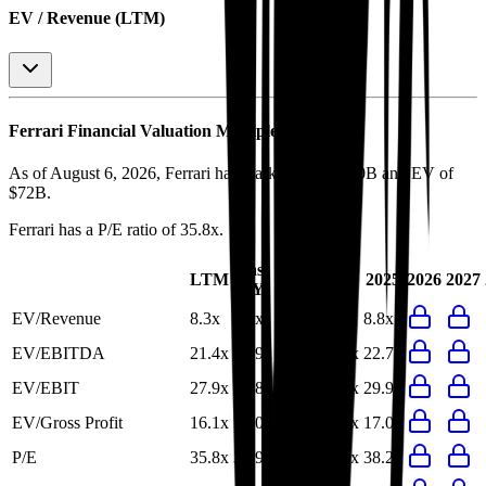
EV / Revenue (LTM)
Ferrari
Financial Valuation Multiples
As of August 6, 2026, Ferrari has market cap of $70B and EV of
$72B.
Ferrari
has a P/E ratio of
35.8x
.
Last
LTM
2023
2024
2025
2026
2027
FY
EV/Revenue
8.3x
8.5x
10.5x
9.4x
8.8x
EV/EBITDA
21.4x
21.9x
27.3x
24.2x
22.7x
EV/EBIT
27.9x
28.8x
38.9x
33.4x
29.9x
EV/Gross Profit
16.1x
17.0x
21.1x
18.7x
17.0x
P/E
35.8x
36.9x
48.8x
40.1x
38.2x