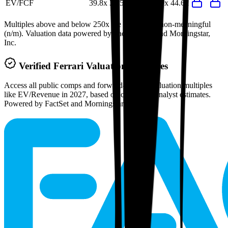
EV/FCF
39.8x
39.5x
74.0x
66.9x
44.6x
Multiples above and below 250x are considered non-meaningful
(n/m). Valuation data powered by FactSet, Inc. and Morningstar,
Inc.
Verified
Ferrari
Valuation Multiples
Access all public comps and forward-looking valuation multiples
like EV/Revenue in 2027, based on consensus analyst estimates.
Powered by FactSet and Morningstar.