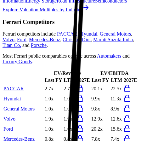
Information
Energy Storage
Road Infrastructure
Semiconductors
Explore Valuation Multiples by Industry
Ferrari
Competitors
Ferrari
competitors include
PACCAR
,
Hyundai
,
General Motors
,
Volvo
,
Ford
,
Mercedes-Benz
,
Christian Dior
,
Maruti Suzuki India
,
Titan Co.
and
Porsche
.
Most
Ferrari
public comparables operate across
Automakers
and
Luxury Goods
.
EV/Revenue
EV/EBITDA
Last FY
LTM
2027E
Last FY
LTM
2027E
PACCAR
2.7x
2.7x
20.1x
22.5x
Hyundai
1.0x
1.0x
9.9x
11.3x
General Motors
1.0x
1.0x
9.8x
8.9x
Volvo
1.9x
1.9x
12.9x
12.6x
Ford
1.0x
1.0x
20.2x
15.6x
Mercedes-Benz
0.8x
0.8x
7.8x
7.4x