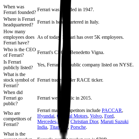
When was
Ferrari was founded in 1947.
Ferrari founded?
Where is Ferrari
Ferrari is headquartered in Italy.
headquartered?
How many
employees does
As of today, Ferrari has over 5K employees.
Ferrari have?
Who is the CEO
Ferrari's CEO is Benedetto Vigna.
of Ferrari?
Is Ferrari
Yes, Ferrari is a public company listed on NYSE.
publicly listed?
What is the
stock symbol of
Ferrari trades under RACE ticker.
Ferrari?
When did
Ferrari go
Ferrari went public in 2015.
public?
Ferrari
main competitors include
PACCAR
,
Who are
Hyundai
,
General Motors
,
Volvo
,
Ford
,
competitors of
Mercedes-Benz
,
Christian Dior
,
Maruti Suzuki
Ferrari?
India
,
Titan Co.
,
Porsche
.
What is the