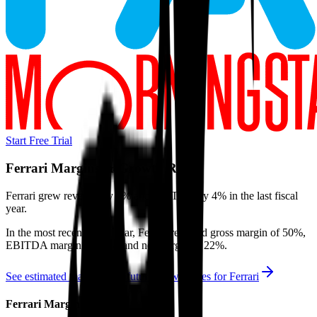
Start Free Trial
Ferrari
Margins & Growth Rates
Ferrari grew revenue by 4% and EBITDA by 4% in the last fiscal
year.
In the most recent fiscal year,
Ferrari
reported
gross margin of 50%,
EBITDA margin of 39%, and net margin of 22%
.
See estimated margins and future growth rates for
Ferrari
Ferrari
Margins