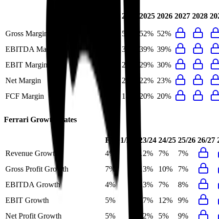
Last
2024
2025
2026
2027
2028
20
FY
Gross Margin
50%
50%
52%
52%
EBITDA Margin
39%
39%
39%
39%
EBIT Margin
30%
28%
29%
30%
Net Margin
22%
23%
22%
23%
FCF Margin
22%
14%
20%
20%
Ferrari
Growth Rates
FY+1/FY
23/24
24/25
25/26
26/27
Revenue Growth
4%
12%
7%
7%
Gross Profit Growth
7%
13%
10%
7%
EBITDA Growth
4%
13%
7%
8%
EBIT Growth
5%
17%
12%
9%
Net Profit Growth
5%
22%
5%
9%