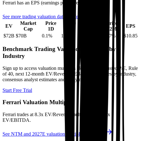
Ferrari
has an EPS (earnings per share) of
$10.85
.
See more trading valuation data for
Ferrari
Market
Price
Price
Price
Price
EV
EPS
Cap
1D
1M
3M
12M
$72B
$70B
0.1
%
1.7
%
16.5
%
-15.7
%
$10.85
Benchmark Trading Valuation Multiples by
Industry
Sign up to access valuation multiples like growth-adjusted P/E, Rule
of 40, next 12-month EV/Revenue, EBITDA multiples by industry,
consensus analyst estimates and many more.
Start Free Trial
Ferrari
Valuation Multiples
Ferrari
trades at
8.3x EV/Revenue multiple, and 21.4x
EV/EBITDA
.
See NTM and 2027E valuation multiples for
Ferrari