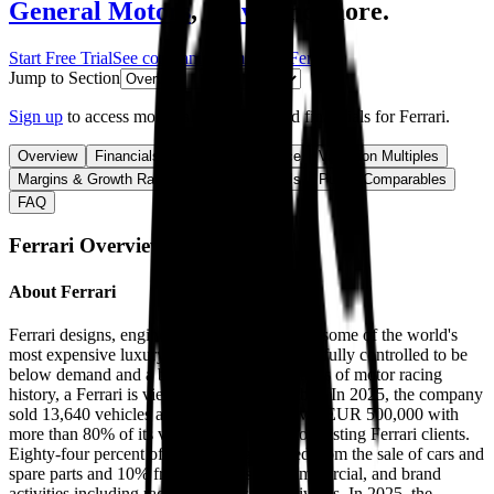
General Motors
,
Volvo
and more.
Start Free Trial
See companies similar to
Ferrari
Jump to Section
Sign up
to access more valuation data and financials for
Ferrari
.
Overview
Financials
Stock Performance
Valuation Multiples
Margins & Growth Rates
Operational KPIs
Public Comparables
FAQ
Ferrari
Overview
About
Ferrari
Ferrari designs, engineers, and manufactures some of the world's
most expensive luxury cars. With supply carefully controlled to be
below demand and a brand steeped in decades of motor racing
history, a Ferrari is viewed as a status symbol. In 2025, the company
sold 13,640 vehicles at an average price over EUR 500,000 with
more than 80% of its vehicles being sold to existing Ferrari clients.
Eighty-four percent of revenue is generated from the sale of cars and
spare parts and 10% from sponsorship, commercial, and brand
activities including racing and lifestyle activities. In 2025, the