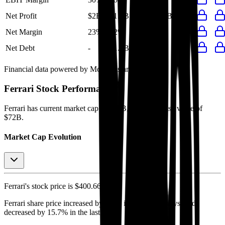
Net Profit
$2B
$1.9B
$1.4B
$1.8B
$1.8B
Net Margin
23%
22%
21%
23%
22%
Net Debt
-
$1.4B
-
-
-
Financial data powered by Morningstar, Inc.
Ferrari
Stock Performance
Ferrari
has current market cap of
$70B
, and enterprise value of
$72B.
Market Cap Evolution
Ferrari's
stock price is
$400.66
.
Ferrari
share price
increased
by
1.7%
in the last 30 days, and
decreased
by
15.7%
in the last year.