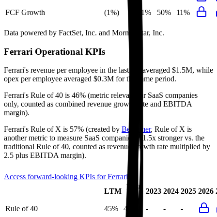
FCF Growth
(1%)
11%
50%
11%
Data powered by FactSet, Inc. and Morningstar, Inc.
Ferrari
Operational KPIs
Ferrari's revenue per employee in the last FY averaged $1.5M, while
opex per employee averaged $0.3M for the same period.
Ferrari's
Rule of 40 is
46%
(metric relevant for SaaS companies
only, counted as combined revenue growth rate and EBITDA
margin).
Ferrari's
Rule of X is
57%
(created by
Bessemer
, Rule of X is
another metric to measure SaaS companies, ~1.5x stronger vs. the
traditional Rule of 40, counted as revenue growth rate multiplied by
2.5 plus EBITDA margin).
Access forward-looking KPIs for
Ferrari
Last
LTM
2023
2024
2025
2026
FY
Rule of 40
45%
46%
-
-
-