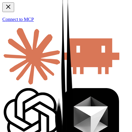
Connect to MCP