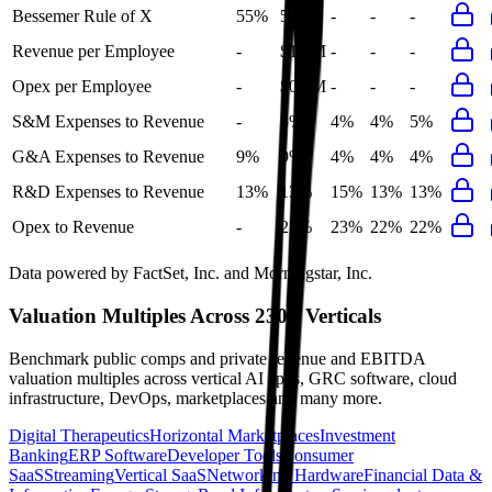
Bessemer Rule of X
55%
57%
-
-
-
Revenue per Employee
-
$1.5M
-
-
-
Opex per Employee
-
$0.3M
-
-
-
S&M Expenses to Revenue
-
5%
4%
4%
5%
G&A Expenses to Revenue
9%
9%
4%
4%
4%
R&D Expenses to Revenue
13%
13%
15%
13%
13%
Opex to Revenue
-
22%
23%
22%
22%
Data powered by FactSet, Inc. and Morningstar, Inc.
Valuation Multiples Across 230+ Verticals
Benchmark public comps and private revenue and EBITDA
valuation multiples across vertical AI apps, GRC software, cloud
infrastructure, DevOps, marketplaces and many more.
Digital Therapeutics
Horizontal Marketplaces
Investment
Banking
ERP Software
Developer Tools
Consumer
SaaS
Streaming
Vertical SaaS
Networking Hardware
Financial Data &