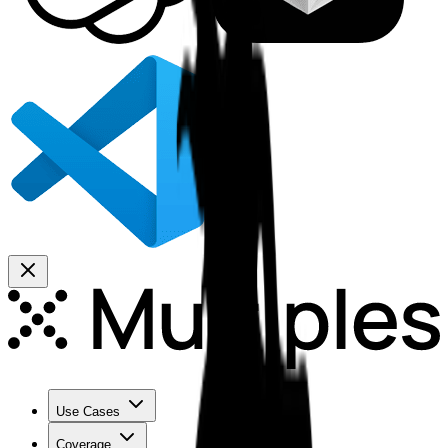
Use Cases
Coverage