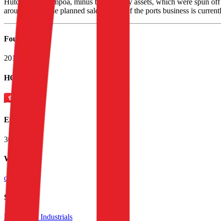
Hutchison Whampoa, minus the property assets, which were spun off i
around 53%. The planned sale of most of the ports business is current
Founded
2014
HQ
Employees
300.0K
Website
ckh.com.hk
Sectors
Diversified Industrials