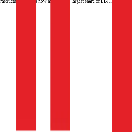
astructure activities now make up the largest share of EBITDA, at