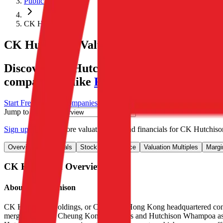
Public Comps
CK Hutchison
CK Hutchison
Valuation Multiples
Discover CK Hutchison's revenue and EBITD
comparables like
Roper Technologies
,
WE
Start Free Trial
See companies similar to
CK Hutchison
Jump to Section
Sign up
to access more valuation data and financials for
CK Hutchiso
Overview
Financials
Stock Performance
Valuation Multiples
Margi
CK Hutchison
Overview
About
CK Hutchison
CK Hutchison Holdings, or CKH, is a Hong Kong headquartered conglom
merged assets of Cheung Kong Holdings and Hutchison Whampoa as the 