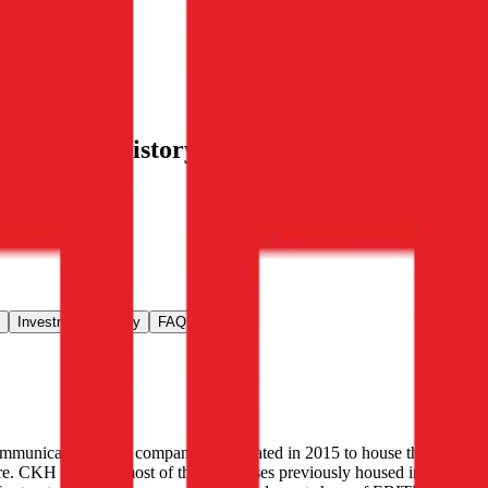
nvestment history
, alongside public
.
Investment Activity
FAQ
communications. The company was created in 2015 to house the
re. CKH contains most of the businesses previously housed in