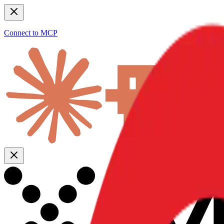
Connect to MCP