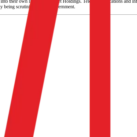
nto their own listing, CK Asset Holdings. Telecommunications and infr
ly being scrutinized by the government.