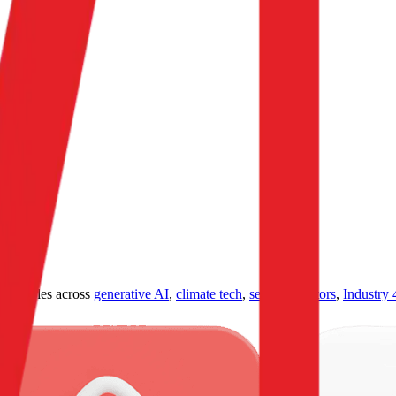
ultiples across
generative AI
,
climate tech
,
semiconductors
,
Industry 