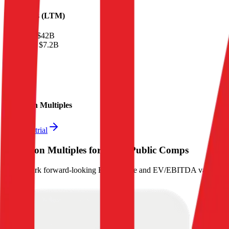
Financials (LTM)
Revenue:
$42B
EBITDA
:
$7.2B
EV
$60B
Valuation Multiples
Start free trial
Valuation Multiples for 15K+ Public Comps
Benchmark forward-looking EV/revenue and EV/EBITDA valuation m