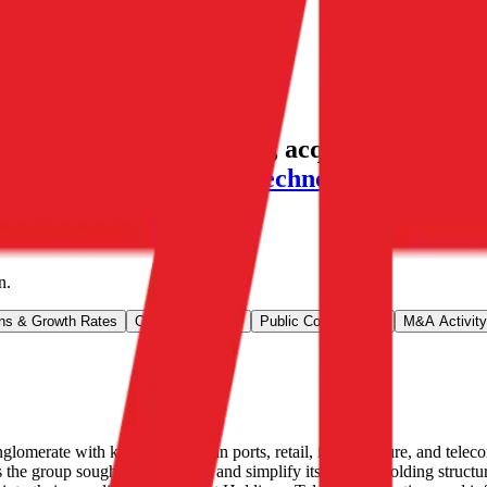
A valuation multiples, acquisitions, and i
G SA
,
Kyocera
,
NARI Technology
and more
n
.
ns & Growth Rates
Operational KPIs
Public Comparables
M&A Activity
erate with key businesses in ports, retail, infrastructure, and tele
group sought to flatten out and simplify its original holding structu