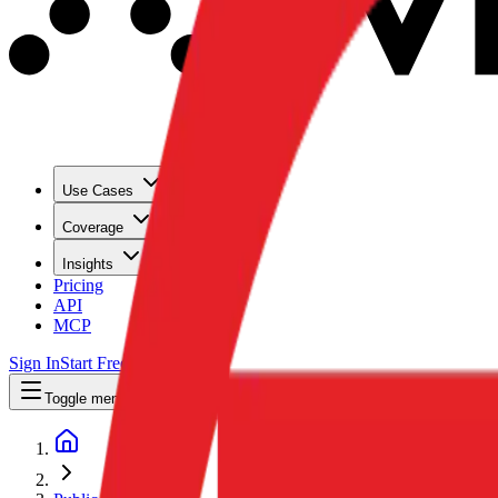
Use Cases
Coverage
Insights
Pricing
API
MCP
Sign In
Start Free Trial
Toggle menu