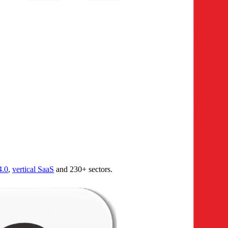
4.0
,
vertical SaaS
and 230+ sectors.