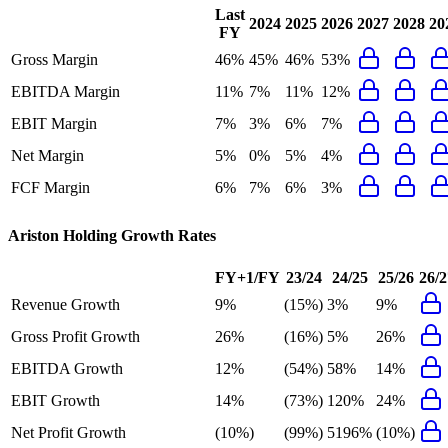
Last
2024
2025
2026
2027
2028
20
FY
Gross Margin
46%
45%
46%
53%
EBITDA Margin
11%
7%
11%
12%
EBIT Margin
7%
3%
6%
7%
Net Margin
5%
0%
5%
4%
FCF Margin
6%
7%
6%
3%
Ariston Holding
Growth Rates
FY+1/FY
23/24
24/25
25/26
26/2
Revenue Growth
9%
(15%)
3%
9%
Gross Profit Growth
26%
(16%)
5%
26%
EBITDA Growth
12%
(54%)
58%
14%
EBIT Growth
14%
(73%)
120%
24%
Net Profit Growth
(10%)
(99%)
5196%
(10%)