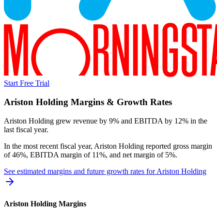
Start Free Trial
Ariston Holding
Margins & Growth Rates
Ariston Holding grew revenue by 9% and EBITDA by 12% in the
last fiscal year.
In the most recent fiscal year,
Ariston Holding
reported
gross margin
of 46%, EBITDA margin of 11%, and net margin of 5%
.
See estimated margins and future growth rates for
Ariston Holding
Ariston Holding
Margins