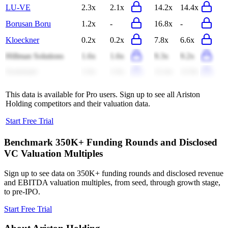
LU-VE
2.3x
2.1x
14.2x
14.4x
Borusan Boru
1.2x
-
16.8x
-
Kloeckner
0.2x
0.2x
7.8x
6.6x
Hillman Solutions
1.6x
1.6x
9.3x
9.2x
Systemair
1.6x
1.6x
12.4x
12.0x
This data is available for Pro users. Sign up to see all
Ariston
Holding
competitors and their valuation data.
Start Free Trial
Benchmark 350K+ Funding Rounds and Disclosed
VC Valuation Multiples
Sign up to see data on 350K+ funding rounds and disclosed revenue
and EBITDA valuation multiples, from seed, through growth stage,
to pre-IPO.
Start Free Trial