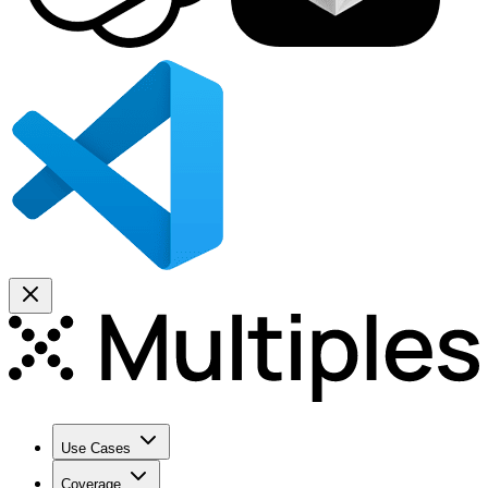
Use Cases
Coverage