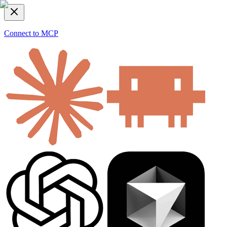
Connect to MCP