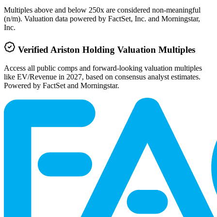
Multiples above and below 250x are considered non-meaningful
(n/m). Valuation data powered by FactSet, Inc. and Morningstar,
Inc.
Verified
Ariston Holding
Valuation Multiples
Access all public comps and forward-looking valuation multiples
like EV/Revenue in 2027, based on consensus analyst estimates.
Powered by FactSet and Morningstar.