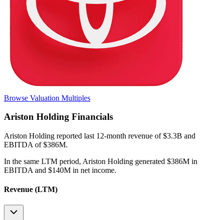
Browse Valuation Multiples
Ariston Holding
Financials
Ariston Holding
reported
last 12-month
revenue of $3.3B and
EBITDA of $386M
.
In the same LTM period
,
Ariston Holding
generated
$386M in
EBITDA and $140M in net income
.
Revenue (LTM)