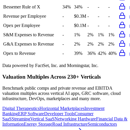
Bessemer Rule of X
34%
34%
-
-
-
Revenue per Employee
-
$0.3M
-
-
-
Opex per Employee
-
$0.1M
-
-
-
S&M Expenses to Revenue
-
1%
2%
1%
1%
G&A Expenses to Revenue
-
2%
2%
2%
2%
Opex to Revenue
-
39%
36%
42%
40%
Data powered by FactSet, Inc. and Morningstar, Inc.
Valuation Multiples Across 230+ Verticals
Benchmark public comps and private revenue and EBITDA
valuation multiples across vertical AI apps, GRC software, cloud
infrastructure, DevOps, marketplaces and many more.
Digital Therapeutics
Horizontal Marketplaces
Investment
Banking
ERP Software
Developer Tools
Consumer
SaaS
Streaming
Vertical SaaS
Networking Hardware
Financial Data &
Information
Energy Storage
Road Infrastructure
Semiconductors