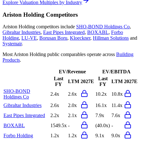
Explore Valuation Multiples by Industry
Ariston Holding
Competitors
Ariston Holding
competitors include
SHO-BOND Holdings Co
,
Gibraltar Industries
,
East Pipes Integrated
,
BOXABL
,
Forbo
Holding
,
LU-VE
,
Borusan Boru
,
Kloeckner
,
Hillman Solutions
and
Systemair
.
Most
Ariston Holding
public comparables operate across
Building
Products
.
EV/Revenue
EV/EBITDA
Last
Last
LTM
2027E
LTM
2027E
FY
FY
SHO-BOND
2.4x
2.6x
10.2x
10.8x
Holdings Co
Gibraltar Industries
2.6x
2.0x
16.1x
11.4x
East Pipes Integrated
2.2x
2.1x
7.9x
7.6x
BOXABL
1549.5x
-
(40.0x)
-
Forbo Holding
1.2x
1.2x
9.1x
9.0x