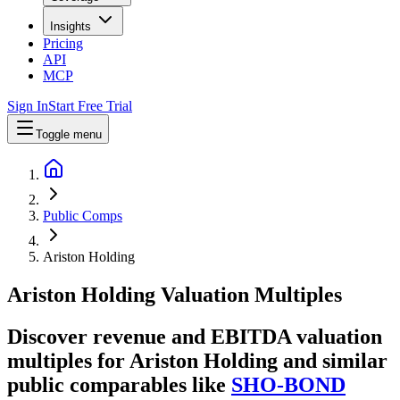
Insights
Pricing
API
MCP
Sign In
Start Free Trial
Toggle menu
Public Comps
Ariston Holding
Ariston Holding
Valuation Multiples
Discover revenue and EBITDA valuation
multiples for Ariston Holding
and similar
public comparables like
SHO-BOND