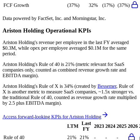
FCF Growth
(37%)
32%
(17%)
(37%)
Data powered by FactSet, Inc. and Morningstar, Inc.
Ariston Holding
Operational KPIs
Ariston Holding's revenue per employee in the last FY averaged
$0.3M, while opex per employee averaged $0.1M for the same
period.
Ariston Holding's
Rule of 40 is
21%
(metric relevant for SaaS
companies only, counted as combined revenue growth rate and
EBITDA margin).
Ariston Holding's
Rule of X is
34%
(created by
Bessemer
, Rule of
X is another metric to measure SaaS companies, ~1.5x stronger vs.
the traditional Rule of 40, counted as revenue growth rate multiplied
by 2.5 plus EBITDA margin).
Access forward-looking KPIs for
Ariston Holding
Last
LTM
2023
2024
2025
2026
FY
Rule of 40
21%
21%
-
-
-