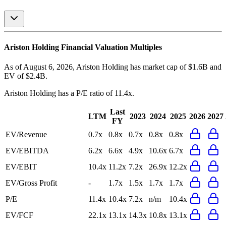
Ariston Holding
Financial Valuation Multiples
As of August 6, 2026, Ariston Holding has market cap of $1.6B and
EV of $2.4B.
Ariston Holding
has a P/E ratio of
11.4x
.
Last
LTM
2023
2024
2025
2026
2027
FY
EV/Revenue
0.7x
0.8x
0.7x
0.8x
0.8x
EV/EBITDA
6.2x
6.6x
4.9x
10.6x
6.7x
EV/EBIT
10.4x
11.2x
7.2x
26.9x
12.2x
EV/Gross Profit
-
1.7x
1.5x
1.7x
1.7x
P/E
11.4x
10.4x
7.2x
n/m
10.4x
EV/FCF
22.1x
13.1x
14.3x
10.8x
13.1x