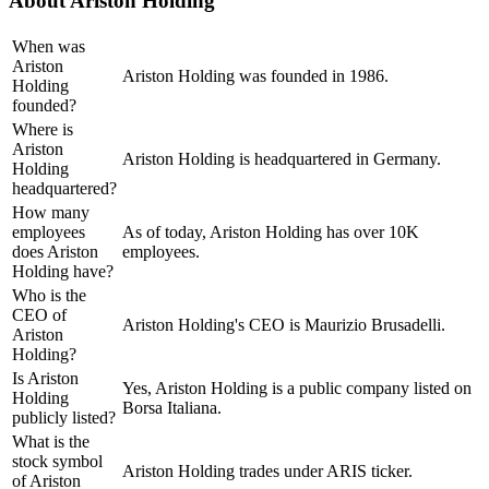
About
Ariston Holding
When was
Ariston
Ariston Holding was founded in 1986.
Holding
founded?
Where is
Ariston
Ariston Holding is headquartered in Germany.
Holding
headquartered?
How many
employees
As of today, Ariston Holding has over 10K
does Ariston
employees.
Holding have?
Who is the
CEO of
Ariston Holding's CEO is Maurizio Brusadelli.
Ariston
Holding?
Is Ariston
Yes, Ariston Holding is a public company listed on
Holding
Borsa Italiana.
publicly listed?
What is the
stock symbol
Ariston Holding trades under ARIS ticker.
of Ariston