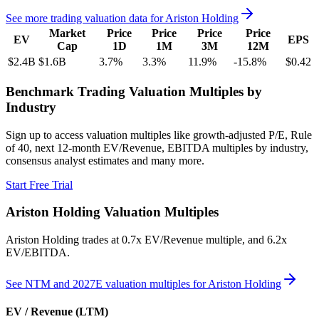
See more trading valuation data for
Ariston Holding
Market
Price
Price
Price
Price
EV
EPS
Cap
1D
1M
3M
12M
$2.4B
$1.6B
3.7
%
3.3
%
11.9
%
-15.8
%
$0.42
Benchmark Trading Valuation Multiples by
Industry
Sign up to access valuation multiples like growth-adjusted P/E, Rule
of 40, next 12-month EV/Revenue, EBITDA multiples by industry,
consensus analyst estimates and many more.
Start Free Trial
Ariston Holding
Valuation Multiples
Ariston Holding
trades at
0.7x EV/Revenue multiple, and 6.2x
EV/EBITDA
.
See NTM and 2027E valuation multiples for
Ariston Holding
EV / Revenue (LTM)