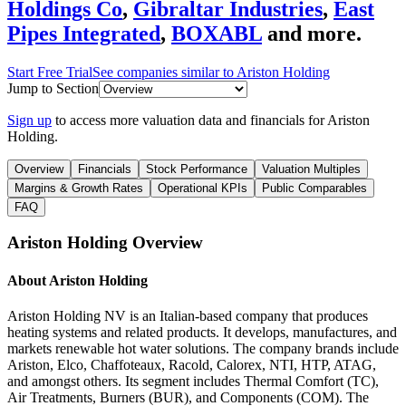
Holdings Co
,
Gibraltar Industries
,
East
Pipes Integrated
,
BOXABL
and more.
Start Free Trial
See companies similar to
Ariston Holding
Jump to Section
Sign up
to access more valuation data and financials for
Ariston
Holding
.
Overview
Financials
Stock Performance
Valuation Multiples
Margins & Growth Rates
Operational KPIs
Public Comparables
FAQ
Ariston Holding
Overview
About
Ariston Holding
Ariston Holding NV is an Italian-based company that produces
heating systems and related products. It develops, manufactures, and
markets renewable hot water solutions. The company brands include
Ariston, Elco, Chaffoteaux, Racold, Calorex, NTI, HTP, ATAG,
and amongst others. Its segment includes Thermal Comfort (TC),
Air Treatments, Burners (BUR), and Components (COM). The