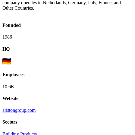
company operates in Netherlands, Germany, Italy, France, and
Other Countries.
Founded
1986
HQ
Employees
10.6K
Website
aristongroup.com
Sectors
Building Products