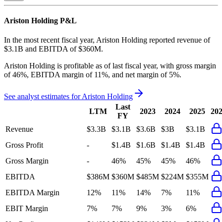
Ariston Holding
P&L
In the most recent fiscal year,
Ariston Holding
reported revenue of
$3.1B
and
EBITDA
of
$360M
.
Ariston Holding
is
profitable
as of last fiscal year, with
gross margin
of 46%, EBITDA margin of 11%, and net margin of 5%
.
See analyst estimates for
Ariston Holding
Last
LTM
2023
2024
2025
20
FY
Revenue
$3.3B
$3.1B
$3.6B
$3B
$3.1B
Gross Profit
-
$1.4B
$1.6B
$1.4B
$1.4B
Gross Margin
-
46%
45%
45%
46%
EBITDA
$386M
$360M
$485M
$224M
$355M
EBITDA Margin
12%
11%
14%
7%
11%
EBIT Margin
7%
7%
9%
3%
6%