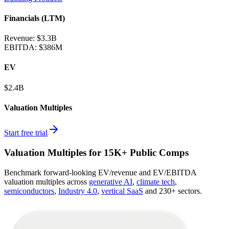
Financials (LTM)
Revenue:
$3.3B
EBITDA
:
$386M
EV
$2.4B
Valuation Multiples
Start free trial
Valuation Multiples for 15K+ Public Comps
Benchmark forward-looking EV/revenue and EV/EBITDA
valuation multiples across
generative AI
,
climate tech
,
semiconductors
,
Industry 4.0
,
vertical SaaS
and 230+ sectors.