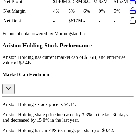
Net Profit
$140M
$153M
$221M
$3M
$153M
Net Margin
4%
5%
6%
0%
5%
Net Debt
-
$617M
-
-
-
Financial data powered by Morningstar, Inc.
Ariston Holding
Stock Performance
Ariston Holding
has current market cap of
$1.6B
, and enterprise
value of $2.4B.
Market Cap Evolution
Ariston Holding's
stock price is
$4.34
.
Ariston Holding
share price
increased
by
3.3%
in the last 30 days,
and
decreased
by
15.8%
in the last year.
Ariston Holding
has an EPS (earnings per share) of
$0.42
.