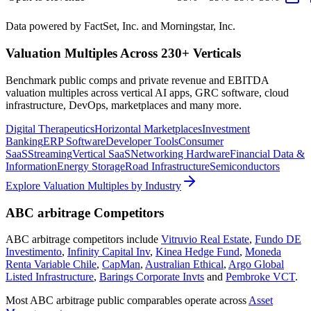
Data powered by FactSet, Inc. and Morningstar, Inc.
Valuation Multiples Across 230+ Verticals
Benchmark public comps and private revenue and EBITDA
valuation multiples across vertical AI apps, GRC software, cloud
infrastructure, DevOps, marketplaces and many more.
Digital Therapeutics
Horizontal Marketplaces
Investment
Banking
ERP Software
Developer Tools
Consumer
SaaS
Streaming
Vertical SaaS
Networking Hardware
Financial Data &
Information
Energy Storage
Road Infrastructure
Semiconductors
Explore Valuation Multiples by Industry
ABC arbitrage
Competitors
ABC arbitrage
competitors include
Vitruvio Real Estate
,
Fundo DE
Investimento
,
Infinity Capital Inv
,
Kinea Hedge Fund
,
Moneda
Renta Variable Chile
,
CapMan
,
Australian Ethical
,
Argo Global
Listed Infrastructure
,
Barings Corporate Invts
and
Pembroke VCT
.
Most
ABC arbitrage
public comparables operate across
Asset