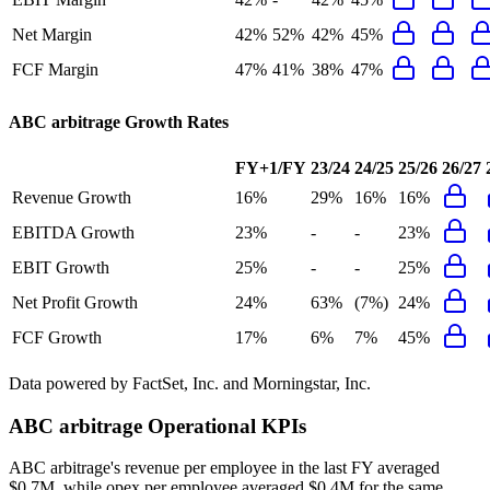
Net Margin
42%
52%
42%
45%
FCF Margin
47%
41%
38%
47%
ABC arbitrage
Growth Rates
FY+1/FY
23/24
24/25
25/26
26/27
Revenue Growth
16%
29%
16%
16%
EBITDA Growth
23%
-
-
23%
EBIT Growth
25%
-
-
25%
Net Profit Growth
24%
63%
(7%)
24%
FCF Growth
17%
6%
7%
45%
Data powered by FactSet, Inc. and Morningstar, Inc.
ABC arbitrage
Operational KPIs
ABC arbitrage's revenue per employee in the last FY averaged
$0.7M, while opex per employee averaged $0.4M for the same