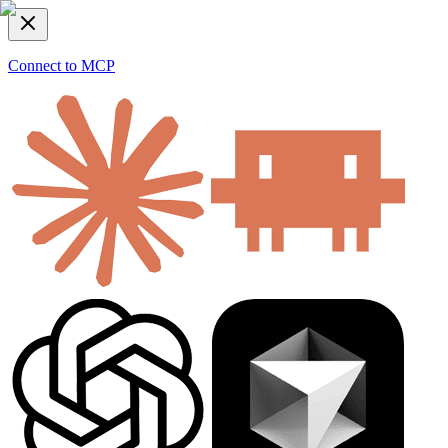
Connect to MCP