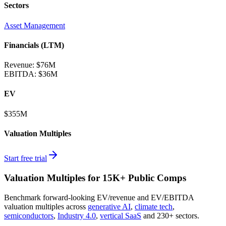
Sectors
Asset Management
Financials (LTM)
Revenue:
$76M
EBITDA
:
$36M
EV
$355M
Valuation Multiples
Start free trial
Valuation Multiples for 15K+ Public Comps
Benchmark forward-looking EV/revenue and EV/EBITDA
valuation multiples across
generative AI
,
climate tech
,
semiconductors
,
Industry 4.0
,
vertical SaaS
and 230+ sectors.