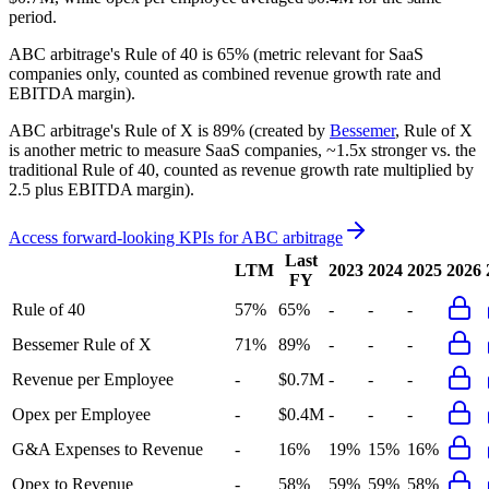
period.
ABC arbitrage's
Rule of 40 is
65%
(metric relevant for SaaS
companies only, counted as combined revenue growth rate and
EBITDA margin).
ABC arbitrage's
Rule of X is
89%
(created by
Bessemer
, Rule of X
is another metric to measure SaaS companies, ~1.5x stronger vs. the
traditional Rule of 40, counted as revenue growth rate multiplied by
2.5 plus EBITDA margin).
Access forward-looking KPIs for
ABC arbitrage
Last
LTM
2023
2024
2025
2026
FY
Rule of 40
57%
65%
-
-
-
Bessemer Rule of X
71%
89%
-
-
-
Revenue per Employee
-
$0.7M
-
-
-
Opex per Employee
-
$0.4M
-
-
-
G&A Expenses to Revenue
-
16%
19%
15%
16%
Opex to Revenue
-
58%
59%
59%
58%