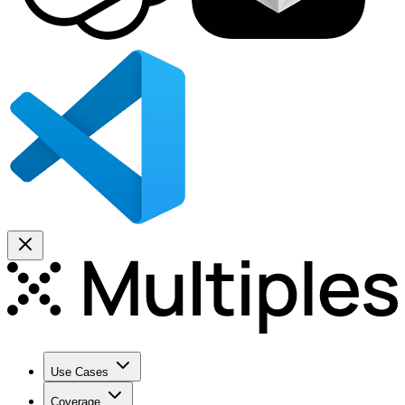
Use Cases
Coverage