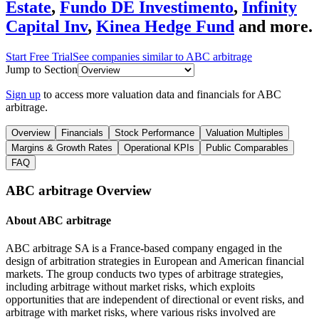
Estate
,
Fundo DE Investimento
,
Infinity
Capital Inv
,
Kinea Hedge Fund
and more.
Start Free Trial
See companies similar to
ABC arbitrage
Jump to Section
Sign up
to access more valuation data and financials for
ABC
arbitrage
.
Overview
Financials
Stock Performance
Valuation Multiples
Margins & Growth Rates
Operational KPIs
Public Comparables
FAQ
ABC arbitrage
Overview
About
ABC arbitrage
ABC arbitrage SA is a France-based company engaged in the
design of arbitration strategies in European and American financial
markets. The group conducts two types of arbitrage strategies,
including arbitrage without market risks, which exploits
opportunities that are independent of directional or event risks, and
arbitrage with market risks, where various risks involved are