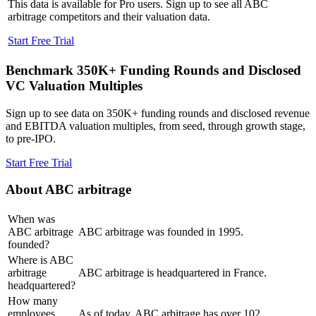
This data is available for Pro users. Sign up to see all
ABC
arbitrage
competitors and their valuation data.
Start Free Trial
Benchmark 350K+ Funding Rounds and Disclosed
VC Valuation Multiples
Sign up to see data on 350K+ funding rounds and disclosed revenue
and EBITDA valuation multiples, from seed, through growth stage,
to pre-IPO.
Start Free Trial
About
ABC arbitrage
When was
ABC arbitrage
ABC arbitrage was founded in 1995.
founded?
Where is ABC
arbitrage
ABC arbitrage is headquartered in France.
headquartered?
How many
employees
As of today, ABC arbitrage has over 102