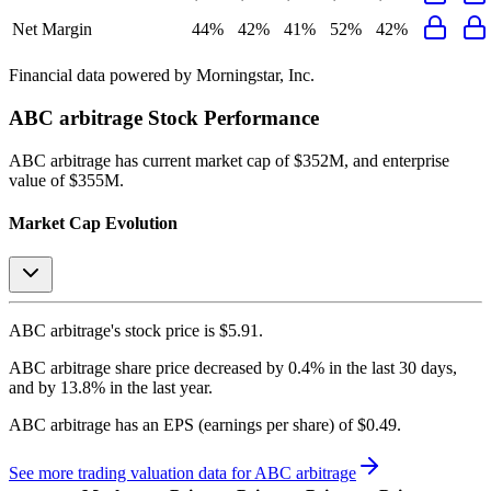
Net Margin
44%
42%
41%
52%
42%
Financial data powered by Morningstar, Inc.
ABC arbitrage
Stock Performance
ABC arbitrage
has current market cap of
$352M
, and enterprise
value of $355M.
Market Cap Evolution
ABC arbitrage's
stock price is
$5.91
.
ABC arbitrage
share price
decreased
by
0.4%
in the last 30 days,
and
by
13.8%
in the last year.
ABC arbitrage
has an EPS (earnings per share) of
$0.49
.
See more trading valuation data for
ABC arbitrage