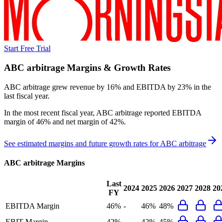
Start Free Trial
ABC arbitrage
Margins & Growth Rates
ABC arbitrage grew revenue by 16% and EBITDA by 23% in the
last fiscal year.
In the most recent fiscal year,
ABC arbitrage
reported
EBITDA
margin of 46% and net margin of 42%
.
See estimated margins and future growth rates for
ABC arbitrage
ABC arbitrage
Margins
Last
2024
2025
2026
2027
2028
20
FY
EBITDA Margin
46%
-
46%
48%
EBIT Margin
42%
-
42%
45%