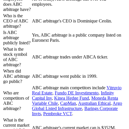
does ABC
employees.
arbitrage have?
Who is the
CEO of ABC
ABC arbitrage's CEO is Dominique Ceolin.
arbitrage?
Is ABC
Yes, ABC arbitrage is a public company listed on
arbitrage
Euronext Paris.
publicly listed?
What is the
stock symbol
ABC arbitrage trades under ABCA ticker.
of ABC
arbitrage?
When did
ABC arbitrage
ABC arbitrage went public in 1999.
go public?
ABC arbitrage
main competitors include
Vitruvio
Who are
Real Estate
,
Fundo DE Investimento
,
Infinity
competitors of
Capital Inv
,
Kinea Hedge Fund
,
Moneda Renta
ABC
Variable Chile
,
CapMan
,
Australian Ethical
,
Argo
arbitrage?
Global Listed Infrastructure
,
Barings Corporate
Invts
,
Pembroke VCT
.
What is the
current market
ABC arbitrage's current market cap is $352M.