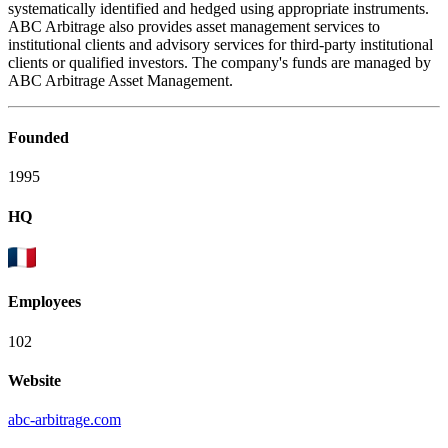
systematically identified and hedged using appropriate instruments.
ABC Arbitrage also provides asset management services to
institutional clients and advisory services for third-party institutional
clients or qualified investors. The company's funds are managed by
ABC Arbitrage Asset Management.
Founded
1995
HQ
Employees
102
Website
abc-arbitrage.com