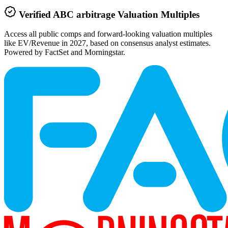
Verified
ABC arbitrage
Valuation Multiples
Access all public comps and forward-looking valuation multiples
like EV/Revenue in 2027, based on consensus analyst estimates.
Powered by FactSet and Morningstar.