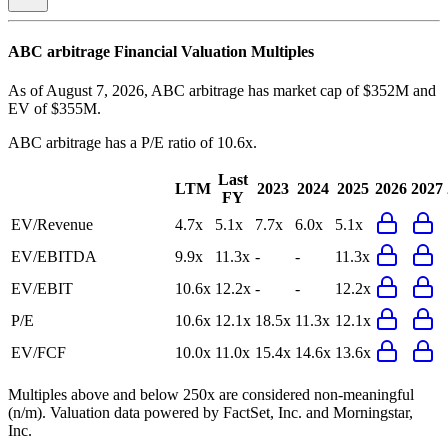
ABC arbitrage
Financial Valuation Multiples
As of August 7, 2026, ABC arbitrage has market cap of $352M and
EV of $355M.
ABC arbitrage
has a P/E ratio of
10.6x
.
Last
LTM
2023
2024
2025
2026
2027
FY
EV/Revenue
4.7x
5.1x
7.7x
6.0x
5.1x
EV/EBITDA
9.9x
11.3x
-
-
11.3x
EV/EBIT
10.6x
12.2x
-
-
12.2x
P/E
10.6x
12.1x
18.5x
11.3x
12.1x
EV/FCF
10.0x
11.0x
15.4x
14.6x
13.6x
Multiples above and below 250x are considered non-meaningful
(n/m). Valuation data powered by FactSet, Inc. and Morningstar,
Inc.