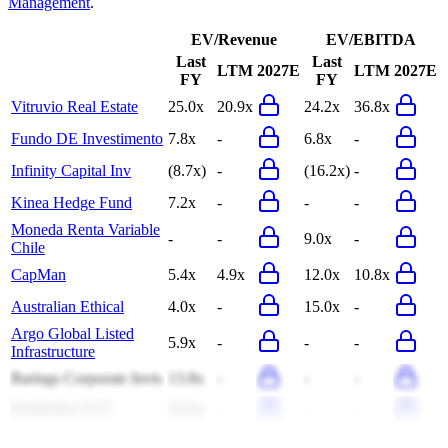
Management
.
EV/Revenue
EV/EBITDA
Last
Last
LTM
2027E
LTM
2027E
FY
FY
Vitruvio Real Estate
25.0x
20.9x
24.2x
36.8x
Fundo DE Investimento
7.8x
-
6.8x
-
Infinity Capital Inv
(8.7x)
-
(16.2x)
-
Kinea Hedge Fund
7.2x
-
-
-
Moneda Renta Variable
-
-
9.0x
-
Chile
CapMan
5.4x
4.9x
12.0x
10.8x
Australian Ethical
4.0x
-
15.0x
-
Argo Global Listed
5.9x
-
-
-
Infrastructure
Barings Corporate Invts
13.8x
-
-
-
Pembroke VCT
23.4x
-
-
-