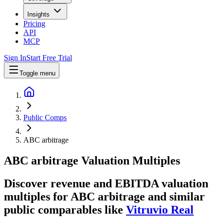
Insights
Pricing
API
MCP
Sign In
Start Free Trial
Toggle menu
Public Comps
ABC arbitrage
ABC arbitrage
Valuation Multiples
Discover revenue and EBITDA valuation
multiples for ABC arbitrage
and similar
public comparables like
Vitruvio Real