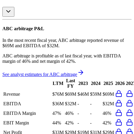
ABC arbitrage
P&L
In the most recent fiscal year,
ABC arbitrage
reported revenue of
$69M
and
EBITDA
of
$32M
.
ABC arbitrage
is
profitable
as of last fiscal year, with
EBITDA
margin of 46% and net margin of 42%
.
See analyst estimates for
ABC arbitrage
Last
LTM
2023
2024
2025
2026
202
FY
Revenue
$76M
$69M
$46M
$59M
$69M
EBITDA
$36M
$32M
-
-
$32M
EBITDA Margin
47%
46%
-
-
46%
EBIT Margin
44%
42%
-
-
42%
Net Profit
$33M
$29M
$19M
$31M
$29M