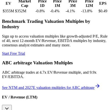
Market
Price
Price
Price
Price
EV
EPS
Cap
1D
1M
3M
12M
$355M
$352M
-0.8
%
-0.4
%
-4.1
%
-13.8
%
$0.49
Benchmark Trading Valuation Multiples by
Industry
Sign up to access valuation multiples like growth-adjusted P/E, Rule
of 40, next 12-month EV/Revenue, EBITDA multiples by industry,
consensus analyst estimates and many more.
Start Free Trial
ABC arbitrage
Valuation Multiples
ABC arbitrage
trades at
4.7x EV/Revenue multiple, and 9.9x
EV/EBITDA
.
See NTM and 2027E valuation multiples for
ABC arbitrage
EV / Revenue (LTM)