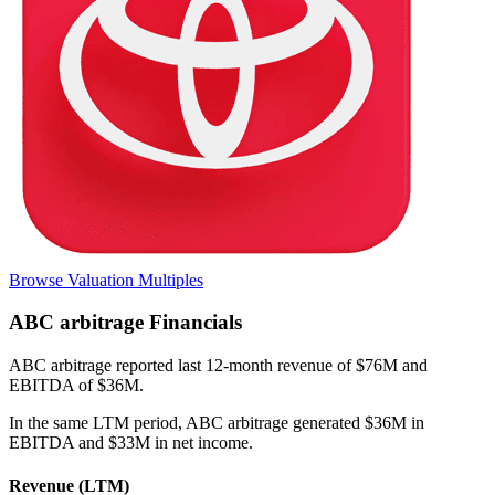
Browse Valuation Multiples
ABC arbitrage
Financials
ABC arbitrage
reported
last 12-month
revenue of $76M and
EBITDA of $36M
.
In the same LTM period
,
ABC arbitrage
generated
$36M in
EBITDA and $33M in net income
.
Revenue (LTM)