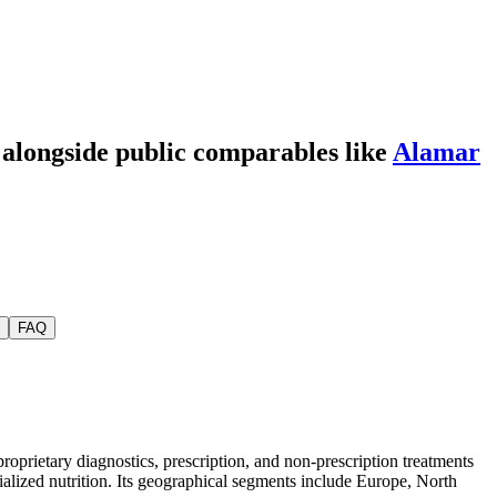
, alongside public comparables like
Alamar
FAQ
roprietary diagnostics, prescription, and non-prescription treatments
ialized nutrition. Its geographical segments include Europe, North