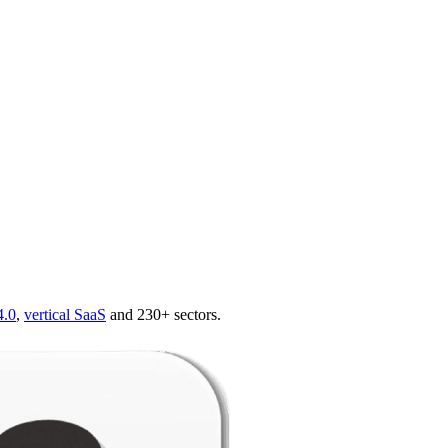
4.0
,
vertical SaaS
and 230+ sectors.