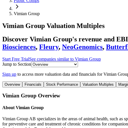
Public Comps
Vimian Group
Vimian Group
Valuation Multiples
Discover Vimian Group's revenue and EBI
Biosciences
,
Fleury
,
NeoGenomics
,
Butter
Start Free Trial
See companies similar to
Vimian Group
Jump to Section
Sign up
to access more valuation data and financials for
Vimian Grou
Overview
Financials
Stock Performance
Valuation Multiples
Margi
Vimian Group
Overview
About
Vimian Group
Vimian Group AB specializes in the areas of animal health, such as spe
for preventive care and treatment of chronic conditions for companion 