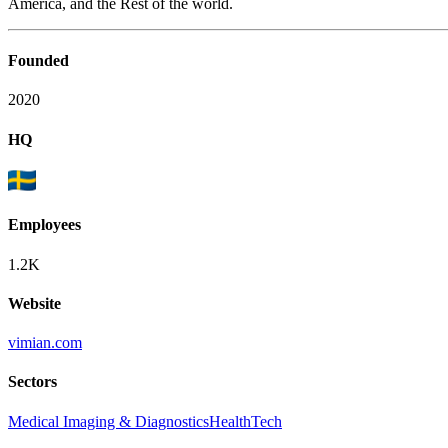
America, and the Rest of the world.
Founded
2020
HQ
Employees
1.2K
Website
vimian.com
Sectors
Medical Imaging & Diagnostics
HealthTech