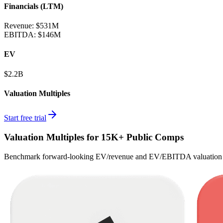
Financials (LTM)
Revenue:
$531M
EBITDA
:
$146M
EV
$2.2B
Valuation Multiples
Start free trial
Valuation Multiples for 15K+ Public Comps
Benchmark forward-looking EV/revenue and EV/EBITDA valuation m