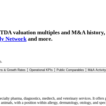
TDA valuation multiples and M&A history
fly Network
and more.
p
.
ns & Growth Rates
Operational KPIs
Public Comparables
M&A Activity
cialty pharma, diagnostics, medtech, and veterinary services. It offers p
animals, with a position within allergy, dermatology, otology, and spec