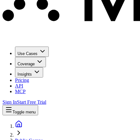
Use Cases
Coverage
Insights
Pricing
API
MCP
Sign In
Start Free Trial
Toggle menu