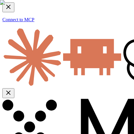
Connect to MCP