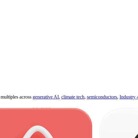
ultiples across
generative AI
,
climate tech
,
semiconductors
,
Industry 