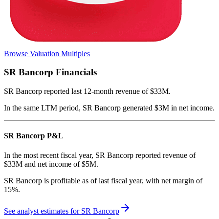
Browse Valuation Multiples
SR Bancorp
Financials
SR Bancorp
reported
last 12-month
revenue of $33M
.
In the same LTM period
,
SR Bancorp
generated
$3M in net income
.
SR Bancorp
P&L
In the most recent fiscal year,
SR Bancorp
reported revenue of
$33M
and
net income
of
$5M
.
SR Bancorp
is
profitable
as of last fiscal year, with
net margin of
15%
.
See analyst estimates for
SR Bancorp