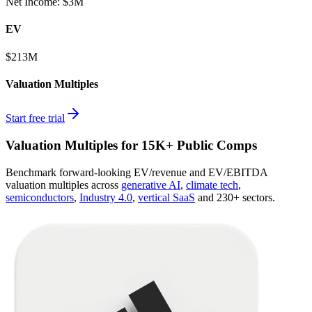
Net Income
:
$3M
EV
$213M
Valuation Multiples
Start free trial
Valuation Multiples for 15K+ Public Comps
Benchmark forward-looking EV/revenue and EV/EBITDA
valuation multiples across
generative AI
,
climate tech
,
semiconductors
,
Industry 4.0
,
vertical SaaS
and 230+ sectors.