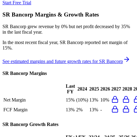
Start Free Trial
SR Bancorp
Margins & Growth Rates
SR Bancorp grew revenue by 0% but net profit decreased by 35%
in the last fiscal year.
In the most recent fiscal year,
SR Bancorp
reported
net margin of
15%
.
See estimated margins and future growth rates for
SR Bancorp
SR Bancorp
Margins
Last
2024
2025
2026
2027
2028
2
FY
Net Margin
15%
(10%)
13%
10%
FCF Margin
13%
2%
13%
-
SR Bancorp
Growth Rates