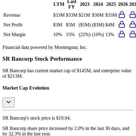
Last
LTM
2023
2024
2025
2026
20
FY
Revenue
$33M
$33M
$21M
$30M
$33M
Net Profit
$3M
$5M
($5M)
($3M)
$4M
Net Margin
10%
15%
(22%)
(10%)
13%
Financial data powered by Morningstar, Inc.
SR Bancorp
Stock Performance
SR Bancorp
has current market cap of
$145M
, and enterprise value
of $213M.
Market Cap Evolution
SR Bancorp's
stock price is
$19.94
.
SR Bancorp
share price
increased
by
2.0%
in the last 30 days, and
by
32.3%
in the last year.