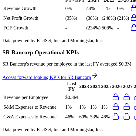
FY+1/FY
23/24
24/25
25/26
26
Revenue Growth
0%
44%
11%
0%
Net Profit Growth
(35%)
(38%)
(248%)
(21%)
FCF Growth
-
(234%)
508%
-
Data powered by FactSet, Inc. and Morningstar, Inc.
SR Bancorp
Operational KPIs
SR Bancorp's revenue per employee in the last FY averaged $0.3M.
Access forward-looking KPIs for
SR Bancorp
Last
2023
2024
2025
2026
2027
FY
Revenue per Employee
$0.3M
-
-
-
S&M Expenses to Revenue
1%
1%
1%
1%
G&A Expenses to Revenue
46%
60%
53%
46%
Data powered by FactSet, Inc. and Morningstar, Inc.