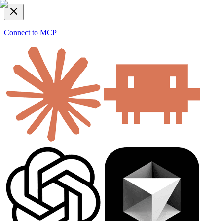
Connect to MCP