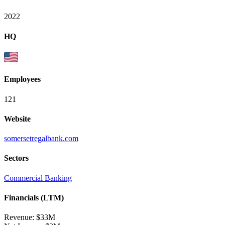
2022
HQ
Employees
121
Website
somersetregalbank.com
Sectors
Commercial Banking
Financials (LTM)
Revenue:
$33M