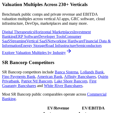
Valuation Multiples Across 230+ Verticals
Benchmark public comps and private revenue and EBITDA
valuation multiples across vertical AI apps, GRC software, cloud
infrastructure, DevOps, marketplaces and many more.
Digital Therapeutics
Horizontal Marketplaces
Investment
Banking
ERP Software
Developer Tools
Consumer
SaaS
Streaming
Vertical SaaS
Networking Hardware
Financial Data &
Information
Energy Storage
Road Infrastructure
Semiconductors
Explore Valuation Multiples by Industry
SR Bancorp
Competitors
SR Bancorp
competitors include
Banca Sistema
,
Lollands Bank
,
Fino Payments Bank
,
American Bank
,
Affinity Bancshares
,
Quirin
Privatbank
,
Patriot Ntl Bancorp
,
Lake Shore Bancorp
,
First
Guaranty Bancshares
and
White River Bancshares
.
Most
SR Bancorp
public comparables operate across
Commercial
Banking
.
EV/Revenue
EV/EBITDA