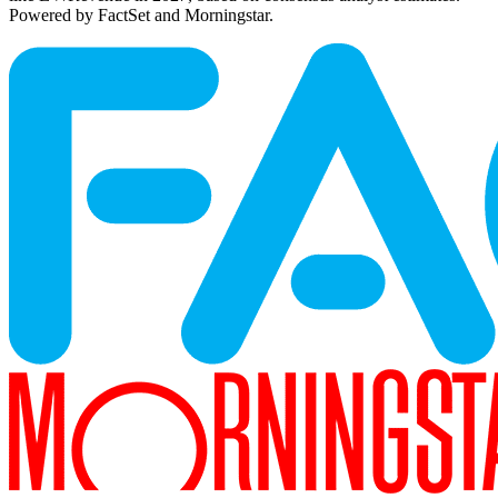
Powered by FactSet and Morningstar.