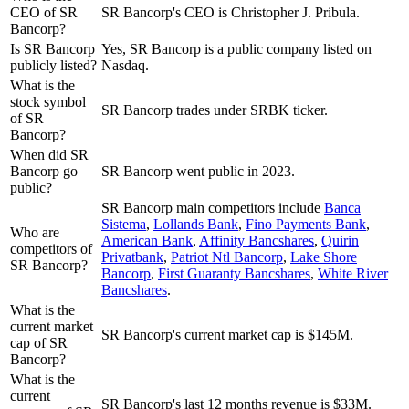
CEO of SR
SR Bancorp's CEO is Christopher J. Pribula.
Bancorp?
Is SR Bancorp
Yes, SR Bancorp is a public company listed on
publicly listed?
Nasdaq.
What is the
stock symbol
SR Bancorp trades under SRBK ticker.
of SR
Bancorp?
When did SR
Bancorp go
SR Bancorp went public in 2023.
public?
SR Bancorp
main competitors include
Banca
Sistema
,
Lollands Bank
,
Fino Payments Bank
,
Who are
American Bank
,
Affinity Bancshares
,
Quirin
competitors of
Privatbank
,
Patriot Ntl Bancorp
,
Lake Shore
SR Bancorp?
Bancorp
,
First Guaranty Bancshares
,
White River
Bancshares
.
What is the
current market
SR Bancorp's current market cap is $145M.
cap of SR
Bancorp?
What is the
current
SR Bancorp's last 12 months revenue is $33M.