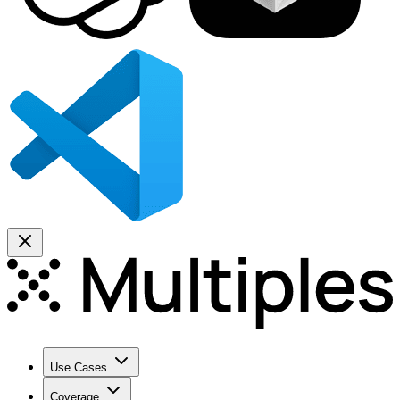
Use Cases
Coverage