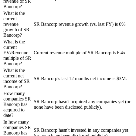
revenue of SR
Bancorp?
What is the
current
revenue
SR Bancorp revenue growth (vs. last FY) is 0%.
growth of SR
Bancorp?
What is the
current
EV/Revenue
Current revenue multiple of SR Bancorp is 6.4x.
multiple of SR
Bancorp?
What is the
current net
SR Bancorp's last 12 months net income is $3M.
income of SR
Bancorp?
How many
companies SR
SR Bancorp hasn't acquired any companies yet (or
Bancorp has
none have been disclosed publicly).
acquired to
date?
In how many
companies SR
SR Bancorp hasn't invested in any companies yet
Bancorp has
(or none have been disclosed publicly).