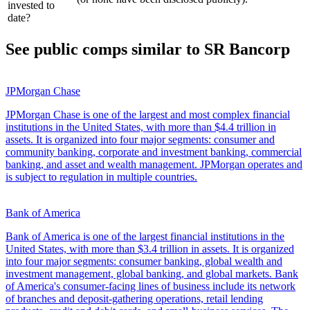
invested to
date?
See public comps similar to
SR Bancorp
JPMorgan Chase
JPMorgan Chase is one of the largest and most complex financial
institutions in the United States, with more than $4.4 trillion in
assets. It is organized into four major segments: consumer and
community banking, corporate and investment banking, commercial
banking, and asset and wealth management. JPMorgan operates and
is subject to regulation in multiple countries.
Bank of America
Bank of America is one of the largest financial institutions in the
United States, with more than $3.4 trillion in assets. It is organized
into four major segments: consumer banking, global wealth and
investment management, global banking, and global markets. Bank
of America's consumer-facing lines of business include its network
of branches and deposit-gathering operations, retail lending