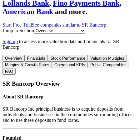
Lollands Bank
,
Fino Payments Bank
,
American Bank
and more.
Start Free Trial
See companies similar to
SR Bancorp
Jump to Section
Sign up
to access more valuation data and financials for
SR
Bancorp
.
Overview
Financials
Stock Performance
Valuation Multiples
Margins & Growth Rates
Operational KPIs
Public Comparables
FAQ
SR Bancorp
Overview
About
SR Bancorp
SR Bancorp Inc principal business is to acquire deposits from
individuals and businesses in the communities surrounding offices
and to use these deposits to fund loans.
Founded