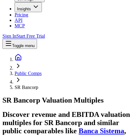
Insights
Pricing
API
MCP
Sign In
Start Free Trial
Toggle menu
Public Comps
SR Bancorp
SR Bancorp
Valuation Multiples
Discover revenue and EBITDA valuation
multiples for SR Bancorp
and similar
public comparables like
Banca Sistema
,