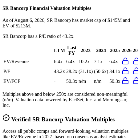
SR Bancorp
Financial Valuation Multiples
As of August 6, 2026, SR Bancorp has market cap of $145M and
EV of $213M.
SR Bancorp
has a P/E ratio of
43.2x
.
Last
LTM
2023
2024
2025
2026
20
FY
EV/Revenue
6.4x
6.4x
10.2x
7.1x
6.4x
P/E
43.2x
28.2x
(31.1x)
(50.6x)
34.1x
EV/FCF
-
50.3x
n/m
n/m
50.3x
Multiples above and below 250x are considered non-meaningful
(n/m). Valuation data powered by FactSet, Inc. and Morningstar,
Inc.
Verified
SR Bancorp
Valuation Multiples
Access all public comps and forward-looking valuation multiples
like EV/Revenue in 2027, based on consensus analyst estimates.