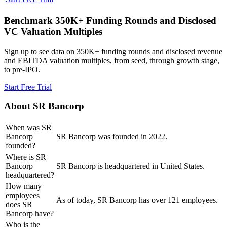
Benchmark 350K+ Funding Rounds and Disclosed
VC Valuation Multiples
Sign up to see data on 350K+ funding rounds and disclosed revenue
and EBITDA valuation multiples, from seed, through growth stage,
to pre-IPO.
Start Free Trial
About
SR Bancorp
When was SR
Bancorp
SR Bancorp was founded in 2022.
founded?
Where is SR
Bancorp
SR Bancorp is headquartered in United States.
headquartered?
How many
employees
As of today, SR Bancorp has over 121 employees.
does SR
Bancorp have?
Who is the