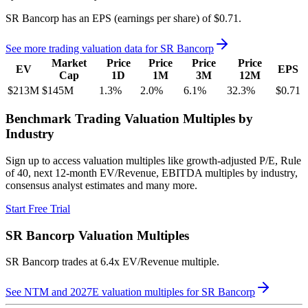
SR Bancorp
has an EPS (earnings per share) of
$0.71
.
See more trading valuation data for
SR Bancorp
Market
Price
Price
Price
Price
EV
EPS
Cap
1D
1M
3M
12M
$213M
$145M
1.3
%
2.0
%
6.1
%
32.3
%
$0.71
Benchmark Trading Valuation Multiples by
Industry
Sign up to access valuation multiples like growth-adjusted P/E, Rule
of 40, next 12-month EV/Revenue, EBITDA multiples by industry,
consensus analyst estimates and many more.
Start Free Trial
SR Bancorp
Valuation Multiples
SR Bancorp
trades at
6.4x EV/Revenue multiple
.
See NTM and 2027E valuation multiples for
SR Bancorp