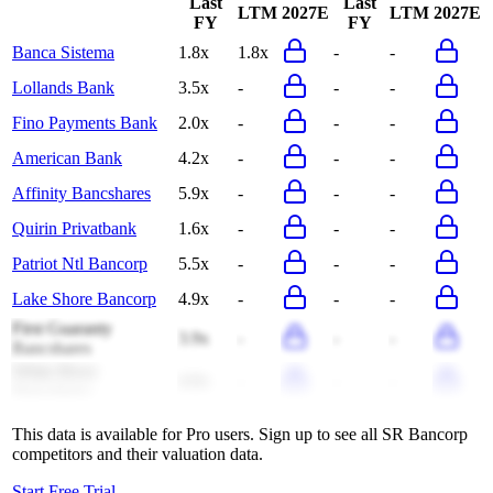
Last
Last
LTM
2027E
LTM
2027E
FY
FY
Banca Sistema
1.8x
1.8x
-
-
Lollands Bank
3.5x
-
-
-
Fino Payments Bank
2.0x
-
-
-
American Bank
4.2x
-
-
-
Affinity Bancshares
5.9x
-
-
-
Quirin Privatbank
1.6x
-
-
-
Patriot Ntl Bancorp
5.5x
-
-
-
Lake Shore Bancorp
4.9x
-
-
-
First Guaranty
3.9x
-
-
-
Bancshares
White River
4.0x
-
-
-
Bancshares
This data is available for Pro users. Sign up to see all
SR Bancorp
competitors and their valuation data.
Start Free Trial