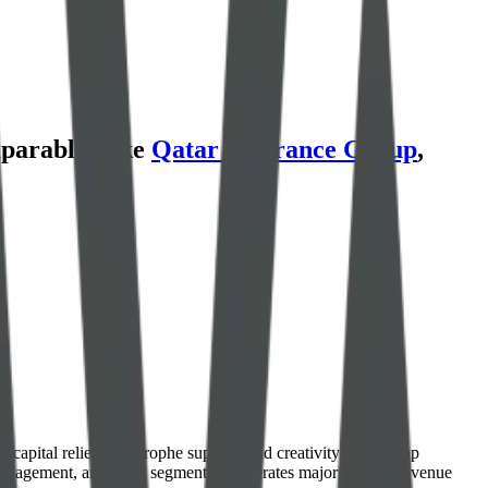
parables like
Qatar Insurance Group
,
capital relief, catastrophe support, and creativity. The group
management, and other segment. It generates majority of its revenue