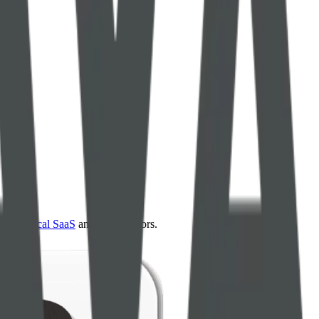
4.0
,
vertical SaaS
and 230+ sectors.