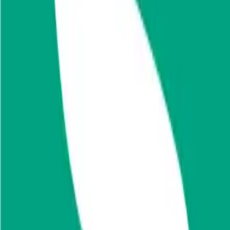
Financials (LTM)
Revenue:
$1.1B
Net Income
:
$128M
EV
$1.7B
Valuation Multiples
Start free trial
Valuation Multiples for 15K+ Public Comps
Benchmark forward-looking EV/revenue and EV/EBITDA valuation m