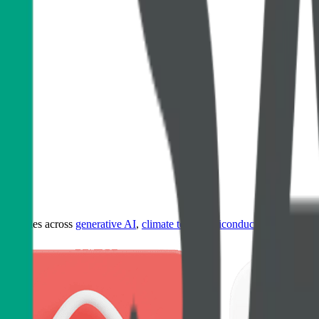
ultiples across
generative AI
,
climate tech
,
semiconductors
,
Industry 