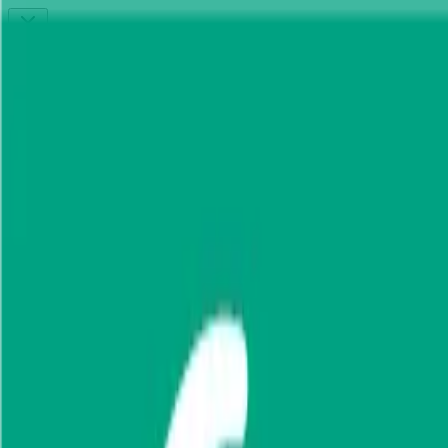
Connect to MCP