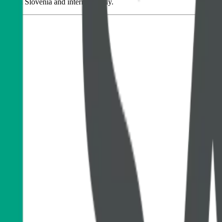
ions in Slovenia and internationally.