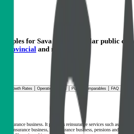
ltiples for Sava Re
and similar public com
 Provincial
and more.
ns & Growth Rates
Operational KPIs
Public Comparables
FAQ
insurance business. It provides reinsurance services such as capacity, 
n-life insurance business, life insurance business, pensions and asset 