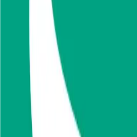
from reinsurance business segment. The company carries out its operat
Founded
1977
HQ
Employees
3.0K
Website
sava-re.si
Sectors
Reinsurance