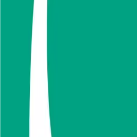
Public Comps
Sava Re
Sava Re
Valuation Multiples
Discover revenue and EBITDA valuation mu
Fidelis Insurance
,
BaoViet
,
Grupo Nacional
Start Free Trial
See companies similar to
Sava Re
Jump to Section
Sign up
to access more valuation data and financials for
Sava Re
.
Overview
Financials
Stock Performance
Valuation Multiples
Margi
Sava Re
Overview
About
Sava Re
Pozavarovalnica Sava DD is a Slovenia based company engaged in the re
operates through the business segments of the reinsurance business, no