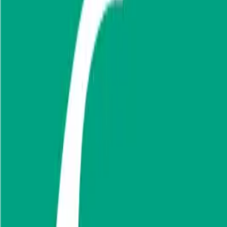
Use Cases
Coverage
Insights
Pricing
API
MCP
Sign In
Start Free Trial
Toggle menu