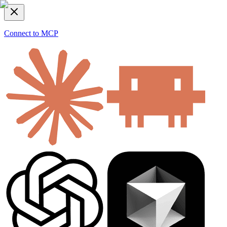
Connect to MCP