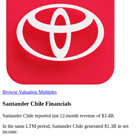
Browse Valuation Multiples
Santander Chile
Financials
Santander Chile
reported
last 12-month
revenue of $3.4B
.
In the same LTM period
,
Santander Chile
generated
$1.3B in net
income
.