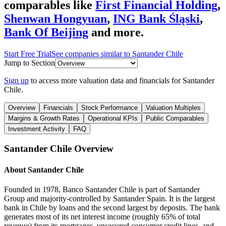
comparables like
First Financial Holding
,
Shenwan Hongyuan
,
ING Bank Śląski
,
Bank Of Beijing
and more.
Start Free Trial
See companies similar to
Santander Chile
Jump to Section
Sign up
to access more valuation data and financials for
Santander
Chile
.
Overview
Financials
Stock Performance
Valuation Multiples
Margins & Growth Rates
Operational KPIs
Public Comparables
Investment Activity
FAQ
Santander Chile
Overview
About
Santander Chile
Founded in 1978, Banco Santander Chile is part of Santander
Group and majority-controlled by Santander Spain. It is the largest
bank in Chile by loans and the second largest by deposits. The bank
generates most of its net interest income (roughly 65% of total
revenue) from its mortgages, unsecured consumer credit lines, and