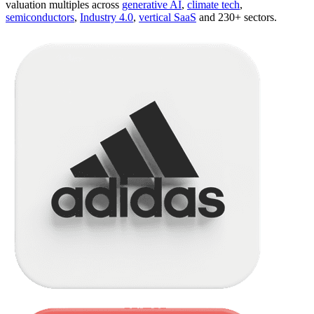
valuation multiples across
generative AI
,
climate tech
,
semiconductors
,
Industry 4.0
,
vertical SaaS
and 230+ sectors.