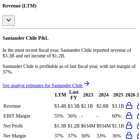
Revenue (LTM)
Santander Chile
P&L
In the most recent fiscal year,
Santander Chile
reported revenue of
$3.3B
and
net income
of
$1.2B
.
Santander Chile
is
profitable
as of last fiscal year, with
net margin of
37%
.
See analyst estimates for
Santander Chile
Last
LTM
2023
2024
2025
2026
2
FY
Revenue
$3.4B
$3.3B
$2.1B
$2.8B
$3.1B
EBIT Margin
55%
56%
-
-
60%
Net Profit
$1.3B
$1.2B
$634M
$934M
$1.1B
Net Margin
37%
37%
30%
33%
36%