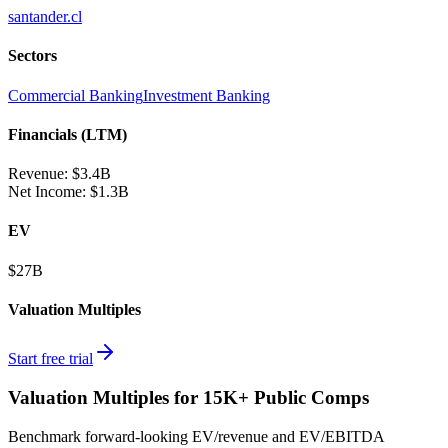
santander.cl
Sectors
Commercial Banking
Investment Banking
Financials (LTM)
Revenue:
$3.4B
Net Income
:
$1.3B
EV
$27B
Valuation Multiples
Start free trial
Valuation Multiples for 15K+ Public Comps
Benchmark forward-looking EV/revenue and EV/EBITDA