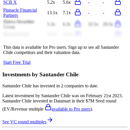
SCB X
5.2x
5.6x
-
-
Pinnacle Financial
13.1x
7.1x
-
-
Partners
Daiwa Securities
5.3x
6.3x
32.5x
29.5x
Group
Bawag Group
14.1x
14.2x
-
-
This data is available for Pro users. Sign up to see all
Santander
Chile
competitors and their valuation data.
Start Free Trial
Investments by
Santander Chile
Santander Chile
has invested in
2 companies
to date.
Latest investment by
Santander Chile
was on
February 21st 2023
.
Santander Chile
invested in
Datamart
in their $7M Seed round
(EV/Revenue multiple
available to Pro users
)
.
See VC round multiples