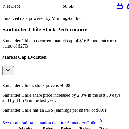
Net Debt
-
$8.6B
-
-
-
Financial data powered by Morningstar, Inc.
Santander Chile
Stock Performance
Santander Chile
has current market cap of
$16B
, and enterprise
value of $27B.
Market Cap Evolution
Santander Chile's
stock price is
$0.08
.
Santander Chile
share price
increased
by
2.3%
in the last 30 days,
and
by
31.6%
in the last year.
Santander Chile
has an EPS (earnings per share) of
$0.01
.
See more trading valuation data for
Santander Chile
Market
Price
Price
Price
Price