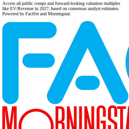
Access all public comps and forward-looking valuation multiples
like EV/Revenue in 2027, based on consensus analyst estimates.
Powered by FactSet and Morningstar.