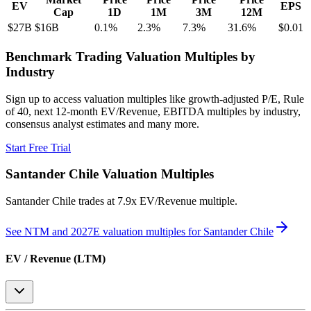
EV
EPS
Cap
1D
1M
3M
12M
$27B
$16B
0.1
%
2.3
%
7.3
%
31.6
%
$0.01
Benchmark Trading Valuation Multiples by
Industry
Sign up to access valuation multiples like growth-adjusted P/E, Rule
of 40, next 12-month EV/Revenue, EBITDA multiples by industry,
consensus analyst estimates and many more.
Start Free Trial
Santander Chile
Valuation Multiples
Santander Chile
trades at
7.9x EV/Revenue multiple
.
See NTM and 2027E valuation multiples for
Santander Chile
EV / Revenue (LTM)