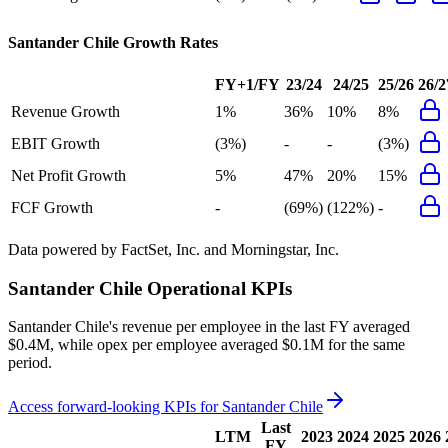
Santander Chile
Growth Rates
FY+1/FY
23/24
24/25
25/26
26/2
Revenue Growth
1%
36%
10%
8%
EBIT Growth
(3%)
-
-
(3%)
Net Profit Growth
5%
47%
20%
15%
FCF Growth
-
(69%)
(122%)
-
Data powered by FactSet, Inc. and Morningstar, Inc.
Santander Chile
Operational KPIs
Santander Chile's revenue per employee in the last FY averaged
$0.4M, while opex per employee averaged $0.1M for the same
period.
Access forward-looking KPIs for
Santander Chile
Last
LTM
2023
2024
2025
2026
FY