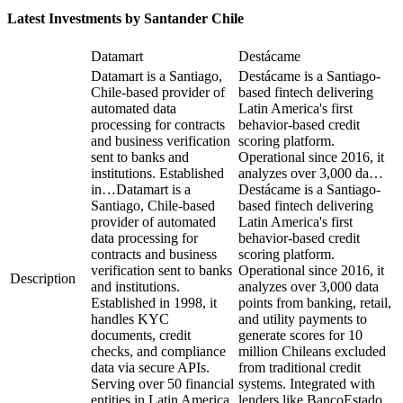
Latest Investments by
Santander Chile
Datamart
Destácame
Datamart is a Santiago,
Destácame is a Santiago-
Chile-based provider of
based fintech delivering
automated data
Latin America's first
processing for contracts
behavior-based credit
and business verification
scoring platform.
sent to banks and
Operational since 2016, it
institutions. Established
analyzes over 3,000 da…
in…
Datamart is a
Destácame is a Santiago-
Santiago, Chile-based
based fintech delivering
provider of automated
Latin America's first
data processing for
behavior-based credit
contracts and business
scoring platform.
verification sent to banks
Operational since 2016, it
Description
and institutions.
analyzes over 3,000 data
Established in 1998, it
points from banking, retail,
handles KYC
and utility payments to
documents, credit
generate scores for 10
checks, and compliance
million Chileans excluded
data via secure APIs.
from traditional credit
Serving over 50 financial
systems. Integrated with
entities in Latin America,
lenders like BancoEstado