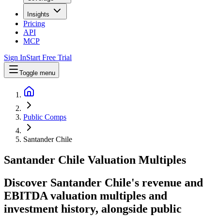
Insights
Pricing
API
MCP
Sign In
Start Free Trial
Toggle menu
Public Comps
Santander Chile
Santander Chile
Valuation Multiples
Discover Santander Chile's revenue and
EBITDA valuation multiples and
investment history
, alongside public