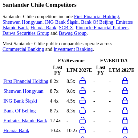
Santander Chile
Competitors
Santander Chile
competitors include
First Financial Holding
,
Shenwan Hongyuan
,
ING Bank Śląski
,
Bank Of Beijing
,
Emirates
Islamic Bank
,
Huaxia Bank
,
SCB X
,
Pinnacle Financial Partners
,
Daiwa Securities Group
and
Bawag Group
.
Most
Santander Chile
public comparables operate across
Commercial Banking
and
Investment Banking
.
EV/Revenue
EV/EBITDA
Last
Last
LTM
2027E
LTM
2027E
FY
FY
First Financial Holding
8.2x
8.5x
-
-
Shenwan Hongyuan
8.7x
9.8x
-
-
ING Bank Śląski
4.4x
4.5x
-
-
Bank Of Beijing
8.7x
8.3x
-
-
Emirates Islamic Bank
12.4x
-
-
-
Huaxia Bank
10.4x
10.2x
-
-