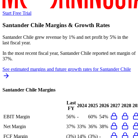
Start Free Trial
Santander Chile
Margins & Growth Rates
Santander Chile grew revenue by 1% and net profit by 5% in the
last fiscal year.
In the most recent fiscal year,
Santander Chile
reported
net margin of
37%
.
See estimated margins and future growth rates for
Santander Chile
Santander Chile
Margins
Last
2024
2025
2026
2027
2028
20
FY
EBIT Margin
56%
-
60%
54%
Net Margin
37%
33%
36%
38%
FCF Margin
(3%)
14%
(3%)
-