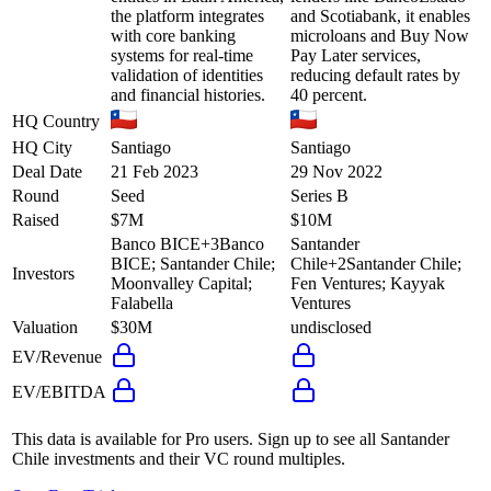
the platform integrates
and Scotiabank, it enables
with core banking
microloans and Buy Now
systems for real-time
Pay Later services,
validation of identities
reducing default rates by
and financial histories.
40 percent.
HQ Country
HQ City
Santiago
Santiago
Deal Date
21 Feb 2023
29 Nov 2022
Round
Seed
Series B
Raised
$7M
$10M
Banco BICE
+
3
Banco
Santander
BICE; Santander Chile;
Chile
+
2
Santander Chile;
Investors
Moonvalley Capital;
Fen Ventures; Kayyak
Falabella
Ventures
Valuation
$30M
undisclosed
EV/Revenue
EV/EBITDA
This data is available for Pro users. Sign up to see all
Santander
Chile
investments and their VC round multiples.