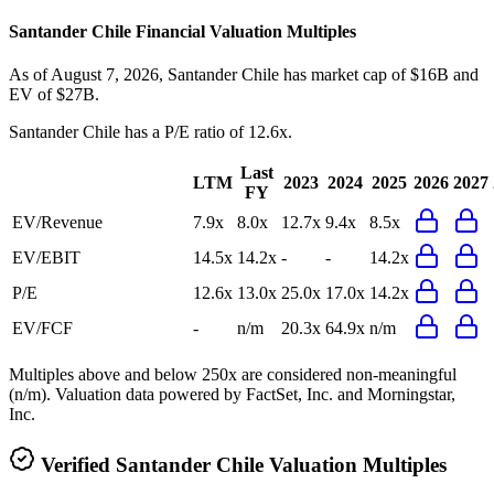
Santander Chile
Financial Valuation Multiples
As of August 7, 2026, Santander Chile has market cap of $16B and
EV of $27B.
Santander Chile
has a P/E ratio of
12.6x
.
Last
LTM
2023
2024
2025
2026
2027
FY
EV/Revenue
7.9x
8.0x
12.7x
9.4x
8.5x
EV/EBIT
14.5x
14.2x
-
-
14.2x
P/E
12.6x
13.0x
25.0x
17.0x
14.2x
EV/FCF
-
n/m
20.3x
64.9x
n/m
Multiples above and below 250x are considered non-meaningful
(n/m). Valuation data powered by FactSet, Inc. and Morningstar,
Inc.
Verified
Santander Chile
Valuation Multiples