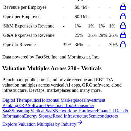
Revenue per Employee
-
$0.4M
-
-
-
Opex per Employee
-
$0.1M
-
-
-
S&M Expenses to Revenue
-
1%
1%
1%
1%
G&A Expenses to Revenue
-
25%
36%
29%
26%
Opex to Revenue
35%
36%
-
-
39%
Data powered by FactSet, Inc. and Morningstar, Inc.
Valuation Multiples Across 230+ Verticals
Benchmark public comps and private revenue and EBITDA
valuation multiples across vertical AI apps, GRC software, cloud
infrastructure, DevOps, marketplaces and many more.
Digital Therapeutics
Horizontal Marketplaces
Investment
Banking
ERP Software
Developer Tools
Consumer
SaaS
Streaming
Vertical SaaS
Networking Hardware
Financial Data &
Information
Energy Storage
Road Infrastructure
Semiconductors
Explore Valuation Multiples by Industry