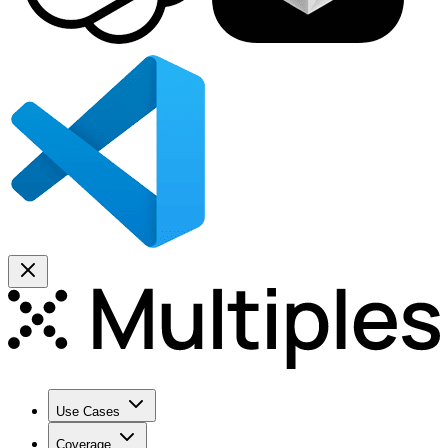
Use Cases
Coverage