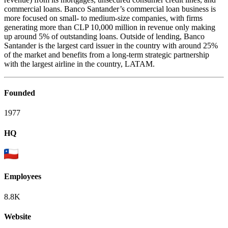
commercial loans. Banco Santander’s commercial loan business is
more focused on small- to medium-size companies, with firms
generating more than CLP 10,000 million in revenue only making
up around 5% of outstanding loans. Outside of lending, Banco
Santander is the largest card issuer in the country with around 25%
of the market and benefits from a long-term strategic partnership
with the largest airline in the country, LATAM.
Founded
1977
HQ
Employees
8.8K
Website