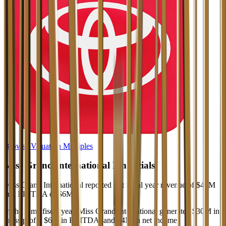
Browse Valuation Multiples
Miss Grand International
Financials
Miss Grand International
reported
last fiscal year
revenue of $46M
and EBITDA of $6M
.
In the same fiscal year
,
Miss Grand International
generated
$30M in
gross profit, $6M in EBITDA, and $4M in net income
.