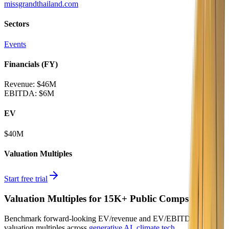
missgrandthailand.com
Sectors
Events
Financials (FY)
Revenue:
$46M
EBITDA
:
$6M
EV
$40M
Valuation Multiples
Start free trial
Valuation Multiples for 15K+ Public Comps
Benchmark forward-looking EV/revenue and EV/EBITDA
valuation multiples across
generative AI
,
climate tech
,