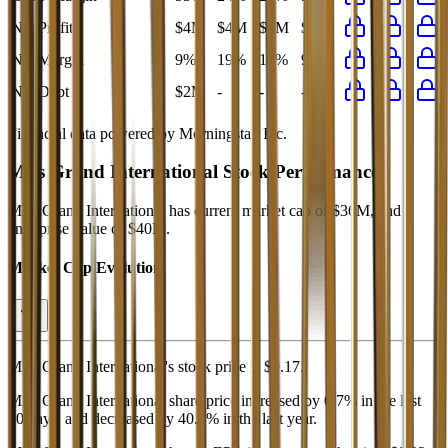
Net Profit
$4M
$4M
$4M
$4M
Net Margin
9%
19%
17%
9%
Net Debt
$2M
-
-
-
Financial data powered by Morningstar, Inc.
Miss Grand International
Stock Performance
Miss Grand International
has current market cap of
$36M
, and
enterprise value of $40M.
Market Cap Evolution
Miss Grand International's
stock price is
$0.17
.
Miss Grand International
share price
increased
by
0.7%
in the last
30 days, and
decreased
by
40.3%
in the last year.