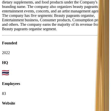
dietary supplements, and food products under the Company's
branding name. The company also organizes beauty pageants and
entertainment events, concerts, and an artist management agency.
The company has five segments: Beauty pageants organise,
Entertainment business, Consumer products, Consumption products,
and others. The company earns the majority of its revenue from the
Beauty pageants organise segment.
Founded
2022
HQ
Employees
83
Website