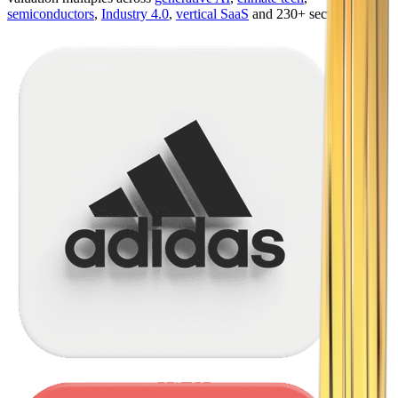
semiconductors
,
Industry 4.0
,
vertical SaaS
and 230+ sectors.