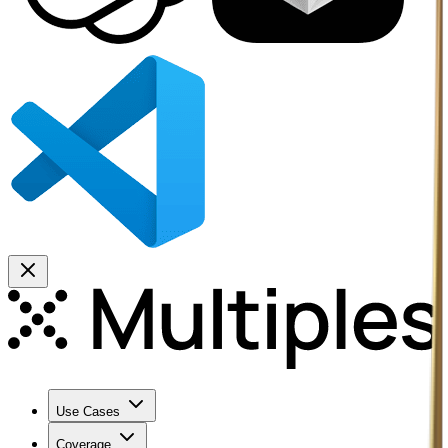
Use Cases
Coverage