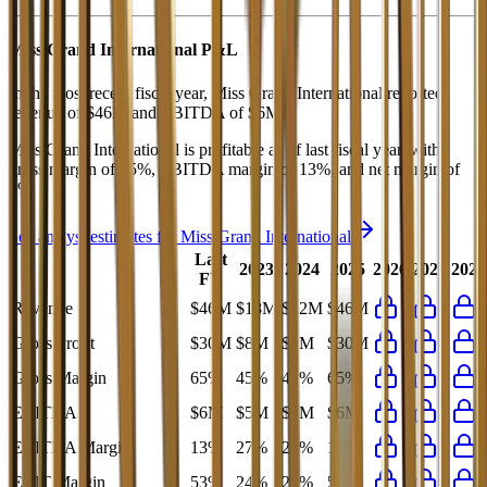
Miss Grand International
P&L
In the most recent fiscal year,
Miss Grand International
reported
revenue of
$46M
and
EBITDA
of
$6M
.
Miss Grand International
is
profitable
as of last fiscal year, with
gross margin of 65%, EBITDA margin of 13%, and net margin of
9%
.
See analyst estimates for
Miss Grand International
Last
2023
2024
2025
2026
2027
2028
FY
Revenue
$46M
$18M
$22M
$46M
Gross Profit
$30M
$8M
$9M
$30M
Gross Margin
65%
45%
42%
65%
EBITDA
$6M
$5M
$5M
$6M
EBITDA Margin
13%
27%
23%
13%
EBIT Margin
53%
24%
21%
53%