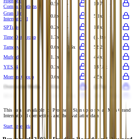
Highlight
0.5x
-
19.7x
-
Communications
Grand Prix
0.8x
-
5.1x
-
International
SPTuris
0.2x
-
1.8x
-
Time Out Group
1.7x
-
(3.3x)
-
Tameny
0.6x
0.6x
52.2x
-
Mufeed
1.1x
-
4.4x
-
YES24
0.3x
-
137.8x
-
Moment Group
0.6x
-
4.5x
-
OverActive Media
0.6x
-
(2.7x)
-
SG Co
0.4x
0.3x
4.8x
4.3x
This data is available for Pro users. Sign up to see all
Miss Grand
International
competitors and their valuation data.
Start Free Trial