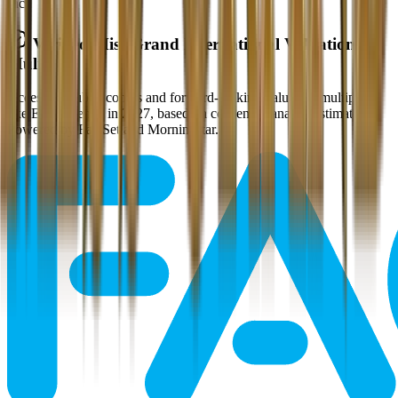
Inc.
Verified
Miss Grand International
Valuation
Multiples
Access all public comps and forward-looking valuation multiples
like EV/Revenue in 2027, based on consensus analyst estimates.
Powered by FactSet and Morningstar.