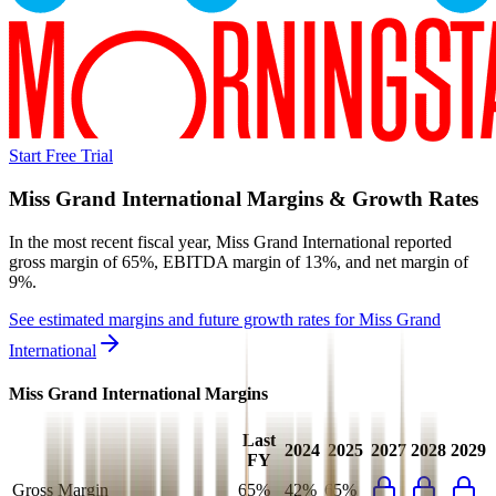
Start Free Trial
Miss Grand International
Margins & Growth Rates
In the most recent fiscal year,
Miss Grand International
reported
gross margin of 65%, EBITDA margin of 13%, and net margin of
9%
.
See estimated margins and future growth rates for
Miss Grand
International
Miss Grand International
Margins
Last
2024
2025
2027
2028
2029
FY
Gross Margin
65%
42%
65%