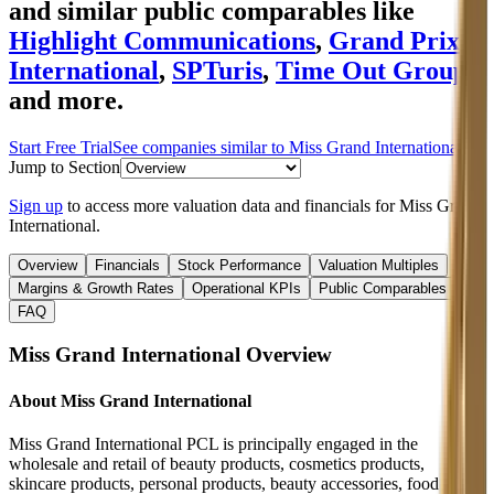
and similar public comparables like
Highlight Communications
,
Grand Prix
International
,
SPTuris
,
Time Out Group
and more.
Start Free Trial
See companies similar to
Miss Grand International
Jump to Section
Sign up
to access more valuation data and financials for
Miss Grand
International
.
Overview
Financials
Stock Performance
Valuation Multiples
Margins & Growth Rates
Operational KPIs
Public Comparables
FAQ
Miss Grand International
Overview
About
Miss Grand International
Miss Grand International PCL is principally engaged in the
wholesale and retail of beauty products, cosmetics products,
skincare products, personal products, beauty accessories, food