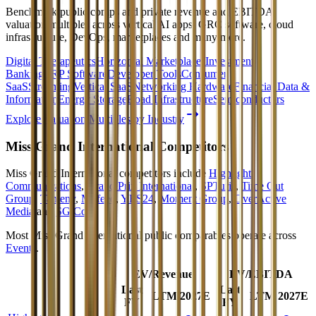
Benchmark public comps and private revenue and EBITDA
valuation multiples across vertical AI apps, GRC software, cloud
infrastructure, DevOps, marketplaces and many more.
Digital Therapeutics
Horizontal Marketplaces
Investment
Banking
ERP Software
Developer Tools
Consumer
SaaS
Streaming
Vertical SaaS
Networking Hardware
Financial Data &
Information
Energy Storage
Road Infrastructure
Semiconductors
Explore Valuation Multiples by Industry
Miss Grand International
Competitors
Miss Grand International
competitors include
Highlight
Communications
,
Grand Prix International
,
SPTuris
,
Time Out
Group
,
Tameny
,
Mufeed
,
YES24
,
Moment Group
,
OverActive
Media
and
SG Co
.
Most
Miss Grand International
public comparables operate across
Events
.
EV/Revenue
EV/EBITDA
Last
Last
LTM
2027E
LTM
2027E
FY
FY