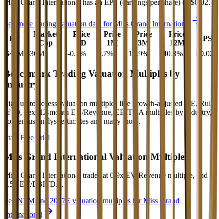
Miss Grand International
has an EPS (earnings per share) of
$0.02
.
See more trading valuation data for
Miss Grand International
Market
Price
Price
Price
Price
EV
EPS
Cap
1D
1M
3M
12M
$40M
$36M
-0.4
%
0.7
%
12.9
%
-40.3
%
$0.02
Benchmark Trading Valuation Multiples by
Industry
Sign up to access valuation multiples like growth-adjusted P/E, Rule
of 40, next 12-month EV/Revenue, EBITDA multiples by industry,
consensus analyst estimates and many more.
Start Free Trial
Miss Grand International
Valuation Multiples
Miss Grand International
trades at
0.9x EV/Revenue multiple, and
6.5x EV/EBITDA
.
See NTM and 2027E valuation multiples for
Miss Grand
International