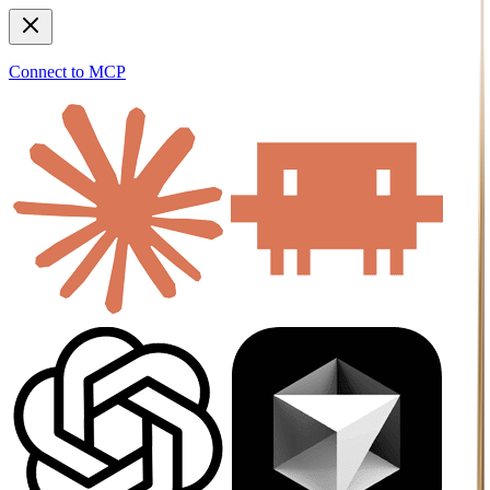
Connect to MCP