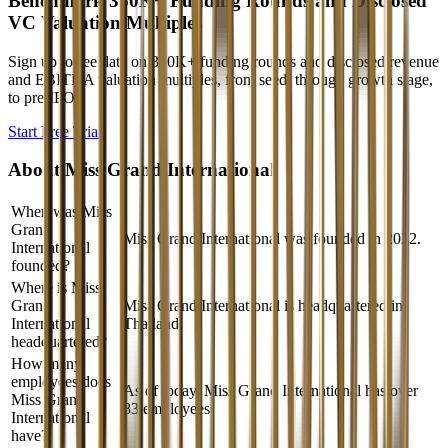
Benchmark 350K+ Funding Rounds and Disclosed
VC Valuation Multiples
Sign up to see data on 350K+ funding rounds and disclosed revenue
and EBITDA valuation multiples, from seed, through growth stage,
to pre-IPO.
Start Free Trial
About
Miss Grand International
When was Miss
Grand
Miss Grand International was founded in 2022.
International
founded?
Where is Miss
Grand
Miss Grand International is headquartered in
International
Thailand.
headquartered?
How many
employees does
As of today, Miss Grand International has over
Miss Grand
83 employees.
International
have?