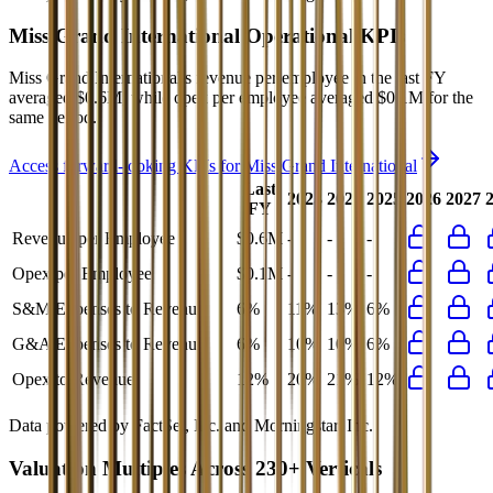
Miss Grand International
Operational KPIs
Miss Grand International's revenue per employee in the last FY
averaged $0.6M, while opex per employee averaged $0.1M for the
same period.
Access forward-looking KPIs for
Miss Grand International
Last
2023
2024
2025
2026
2027
FY
Revenue per Employee
$0.6M
-
-
-
Opex per Employee
$0.1M
-
-
-
S&M Expenses to Revenue
6%
11%
13%
6%
G&A Expenses to Revenue
6%
10%
10%
6%
Opex to Revenue
12%
20%
21%
12%
Data powered by FactSet, Inc. and Morningstar, Inc.
Valuation Multiples Across 230+ Verticals