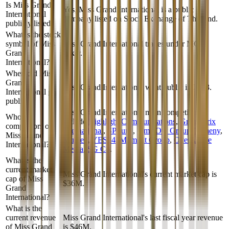
Is Miss Grand
Yes, Miss Grand International is a public
International
company listed on Stock Exchange of Thailand.
publicly listed?
What is the stock
symbol of Miss
Miss Grand International trades under MGI
Grand
ticker.
International?
When did Miss
Grand
Miss Grand International went public in 2023.
International go
public?
Miss Grand International
main competitors
Who are
include
Highlight Communications
,
Grand Prix
competitors of
International
,
SPTuris
,
Time Out Group
,
Tameny
,
Miss Grand
Mufeed
,
YES24
,
Moment Group
,
OverActive
International?
Media
,
SG Co
.
What is the
current market
Miss Grand International's current market cap is
cap of Miss
$36M.
Grand
International?
What is the
current revenue
Miss Grand International's last fiscal year revenue
of Miss Grand
is $46M.