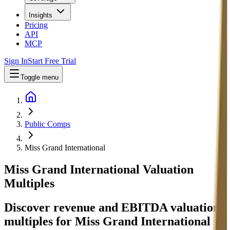
Insights
Pricing
API
MCP
Sign In
Start Free Trial
Toggle menu
Public Comps
Miss Grand International
Miss Grand International
Valuation
Multiples
Discover revenue and EBITDA valuation
multiples for Miss Grand International