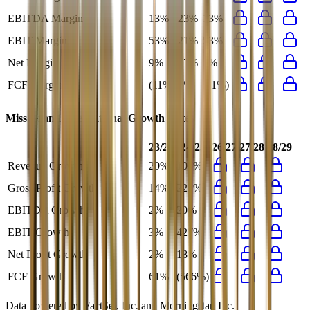
EBITDA Margin
13%
23%
13%
EBIT Margin
53%
21%
53%
Net Margin
9%
17%
9%
FCF Margin
(11%)
5%
(11%)
Miss Grand International
Growth Rates
23/24
24/25
26/27
27/28
28/29
Revenue Growth
20%
107%
Gross Profit Growth
14%
221%
EBITDA Growth
2%
20%
EBIT Growth
3%
427%
Net Profit Growth
2%
18%
FCF Growth
61%
(566%)
Data powered by FactSet, Inc. and Morningstar, Inc.