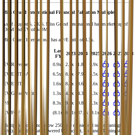
Miss Grand International
Financial Valuation Multiples
As of August 6, 2026, Miss Grand International has market cap of
$36M and EV of $40M.
Miss Grand International
has a P/E ratio of
8.3x
.
Last
2023
2024
2025
2026
2027
2028
FY
EV/Revenue
0.9x
2.2x
1.8x
0.9x
EV/EBITDA
6.5x
8.0x
7.9x
6.5x
EV/EBIT
1.6x
8.9x
8.6x
1.6x
EV/Gross Profit
1.3x
4.8x
4.3x
1.3x
P/E
8.3x
9.9x
9.8x
8.3x
EV/FCF
(8.1x)
61.1x
37.9x
(8.1x)
Multiples above and below 250x are considered non-meaningful
(n/m). Valuation data powered by FactSet, Inc. and Morningstar,