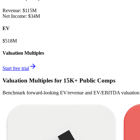
Revenue:
$115M
Net Income
:
$34M
EV
$518M
Valuation Multiples
Start free trial
Valuation Multiples for 15K+ Public Comps
Benchmark forward-looking EV/revenue and EV/EBITDA valuation m