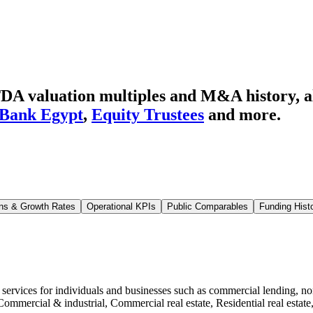
DA valuation multiples and M&A history
, 
 Bank Egypt
,
Equity Trustees
and more.
ns & Growth Rates
Operational KPIs
Public Comparables
Funding Hist
g services for individuals and businesses such as commercial lending, 
Commercial & industrial, Commercial real estate, Residential real estat