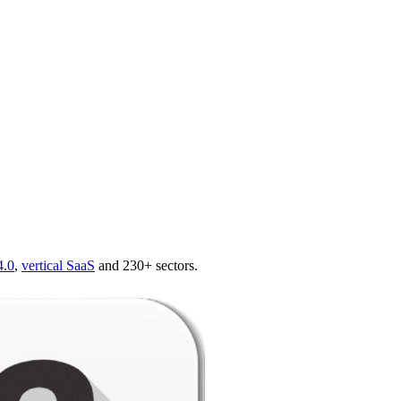
4.0
,
vertical SaaS
and 230+ sectors.