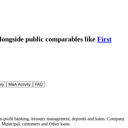
alongside public comparables like
First
ory
M&A Activity
FAQ
non-profit banking, treasury management, deposits and loans. Company
e, Municipal, customers and Other loans.