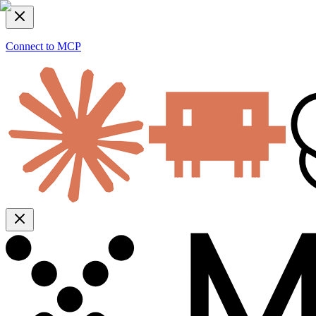
Connect to MCP