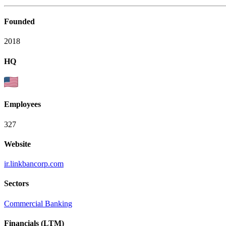
Founded
2018
HQ
Employees
327
Website
ir.linkbancorp.com
Sectors
Commercial Banking
Financials (LTM)