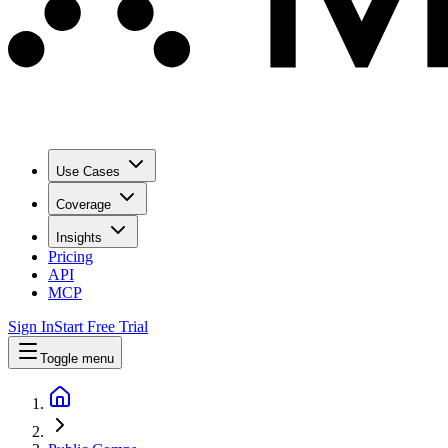
Use Cases
Coverage
Insights
Pricing
API
MCP
Sign In
Start Free Trial
Toggle menu