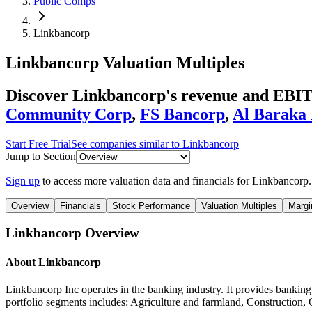
Public Comps
Linkbancorp
Linkbancorp
Valuation Multiples
Discover Linkbancorp's revenue and EBIT
Community Corp
,
FS Bancorp
,
Al Baraka
Start Free Trial
See companies similar to
Linkbancorp
Jump to Section
Sign up
to access more valuation data and financials for
Linkbancorp
.
Overview
Financials
Stock Performance
Valuation Multiples
Margi
Linkbancorp
Overview
About
Linkbancorp
Linkbancorp Inc operates in the banking industry. It provides bankin
portfolio segments includes: Agriculture and farmland, Construction, 