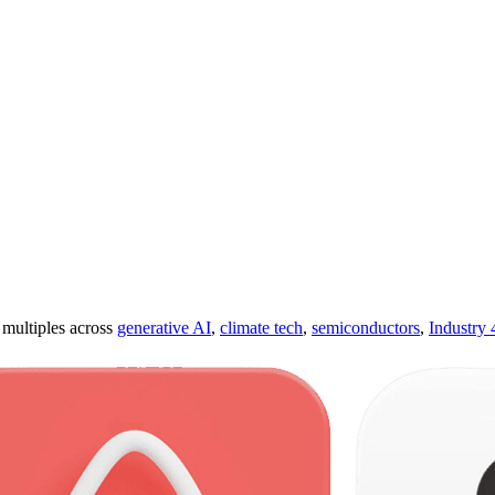
ultiples across
generative AI
,
climate tech
,
semiconductors
,
Industry 