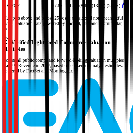
EV/FCF
57.8x
51.9x
(8.1x)
(13.9x)
(58.3x)
Multiples above and below 250x are considered non-meaningful
(n/m). Valuation data powered by FactSet, Inc. and Morningstar,
Inc.
Verified
Lightspeed Commerce
Valuation
Multiples
Access all public comps and forward-looking valuation multiples
like EV/Revenue in 2027, based on consensus analyst estimates.
Powered by FactSet and Morningstar.