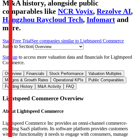
M&A history
, alongside public
comparables like
NCR Voyix
,
Rezolve AI
,
Hangzhou Raycloud Tech
,
Infomart
and
more.
Start Free Trial
See companies similar to
Lightspeed Commerce
Jump to Section
Sign up
to access more valuation data and financials for
Lightspeed
Commerce
.
Overview
Financials
Stock Performance
Valuation Multiples
Margins & Growth Rates
Operational KPIs
Public Comparables
Funding History
M&A Activity
FAQ
Lightspeed Commerce
Overview
About
Lightspeed Commerce
Lightspeed Commerce Inc provides an omni-channel commerce-
enabling SaaS platform. Its software platform provides customers
with the functionality it needs to engage with consumers, manage