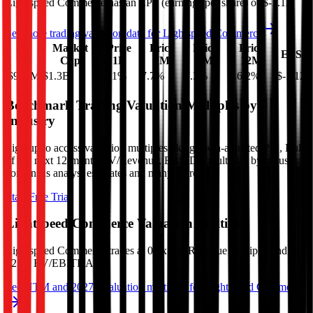
Lightspeed Commerce
has an EPS (earnings per share) of
$-1.12
.
See more trading valuation data for
Lightspeed Commerce
Market
Price
Price
Price
Price
EV
EPS
Cap
1D
1M
3M
12M
$986M
$1.3B
-1.1
%
7.7
%
7.3
%
-16.2
%
$-1.12
Benchmark Trading Valuation Multiples by
Industry
Sign up to access valuation multiples like growth-adjusted P/E, Rule
of 40, next 12-month EV/Revenue, EBITDA multiples by industry,
consensus analyst estimates and many more.
Start Free Trial
Lightspeed Commerce
Valuation Multiples
Lightspeed Commerce
trades at
0.8x EV/Revenue multiple, and
12.7x EV/EBITDA
.
See NTM and 2027E valuation multiples for
Lightspeed Commerce