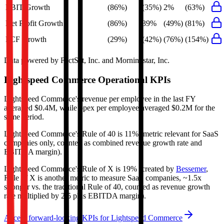
EBIT Growth
(86%)
(35%)
2%
(63%)
Net Profit Growth
(86%)
39%
(49%)
(81%)
FCF Growth
(29%)
(42%)
(76%)
(154%)
Data powered by FactSet, Inc. and Morningstar, Inc.
Lightspeed Commerce
Operational KPIs
Lightspeed Commerce's revenue per employee in the last FY
averaged $0.4M, while opex per employee averaged $0.2M for the
same period.
Lightspeed Commerce's
Rule of 40 is
11%
(metric relevant for SaaS
companies only, counted as combined revenue growth rate and
EBITDA margin).
Lightspeed Commerce's
Rule of X is
19%
(created by
Bessemer
,
Rule of X is another metric to measure SaaS companies, ~1.5x
stronger vs. the traditional Rule of 40, counted as revenue growth
rate multiplied by 2.5 plus EBITDA margin).
Access forward-looking KPIs for
Lightspeed Commerce