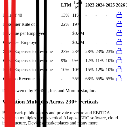
Last
LTM
2023
2024
2025
2026
FY
Rule of 40
13%
11%
-
-
-
Bessemer Rule of X
22%
19%
-
-
-
Revenue per Employee
-
$0.4M
-
-
-
Opex per Employee
-
$0.2M
-
-
-
S&M Expenses to Revenue
23%
23%
28%
23%
23%
G&A Expenses to Revenue
9%
9%
12%
11%
10%
R&D Expenses to Revenue
10%
10%
15%
12%
10%
Opex to Revenue
-
55%
68%
55%
55%
Data powered by FactSet, Inc. and Morningstar, Inc.
Valuation Multiples Across 230+ Verticals
Benchmark public comps and private revenue and EBITDA
valuation multiples across vertical AI apps, GRC software, cloud
infrastructure, DevOps, marketplaces and many more.