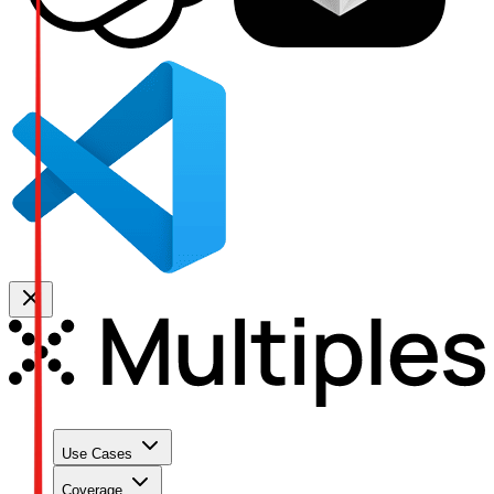
Use Cases
Coverage