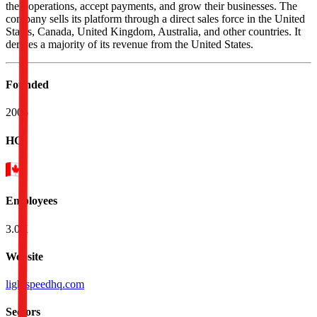
their operations, accept payments, and grow their businesses. The
company sells its platform through a direct sales force in the United
States, Canada, United Kingdom, Australia, and other countries. It
derives a majority of its revenue from the United States.
Founded
2005
HQ
Employees
3.0K
Website
lightspeedhq.com
Sectors