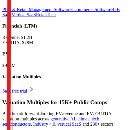
POS & Retail Management Software
E-commerce Software
B2B
SaaS
Vertical SaaS
RetailTech
Financials (LTM)
Revenue:
$1.2B
EBITDA
:
$78M
EV
$986M
Valuation Multiples
Start free trial
Valuation Multiples for 15K+ Public Comps
Benchmark forward-looking EV/revenue and EV/EBITDA
valuation multiples across
generative AI
,
climate tech
,
semiconductors
,
Industry 4.0
,
vertical SaaS
and 230+ sectors.