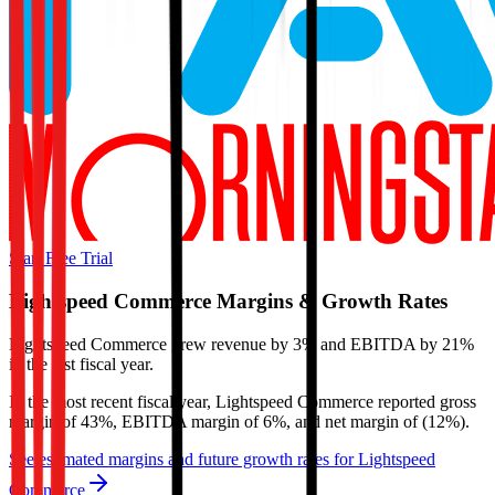
Start Free Trial
Lightspeed Commerce
Margins & Growth Rates
Lightspeed Commerce grew revenue by 3% and EBITDA by 21%
in the last fiscal year.
In the most recent fiscal year,
Lightspeed Commerce
reported
gross
margin of 43%, EBITDA margin of 6%, and net margin of (12%)
.
See estimated margins and future growth rates for
Lightspeed
Commerce