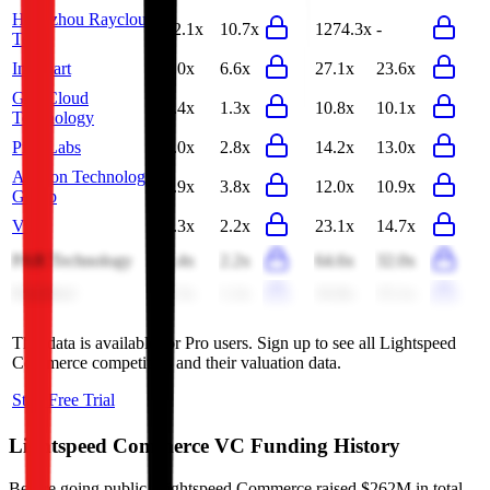
Hangzhou Raycloud
12.1x
10.7x
1274.3x
-
Tech
Infomart
7.0x
6.6x
27.1x
23.6x
GigaCloud
1.4x
1.3x
10.8x
10.1x
Technology
Pine Labs
3.0x
2.8x
14.2x
13.0x
Auction Technology
4.9x
3.8x
12.0x
10.9x
Group
Vtex
2.3x
2.2x
23.1x
14.7x
PAR Technology
2.4x
2.2x
64.6x
32.0x
Riskified
1.3x
1.2x
16.8x
15.1x
This data is available for Pro users. Sign up to see all
Lightspeed
Commerce
competitors and their valuation data.
Start Free Trial
Lightspeed Commerce
VC Funding History
Before going public, Lightspeed Commerce raised $262M in total