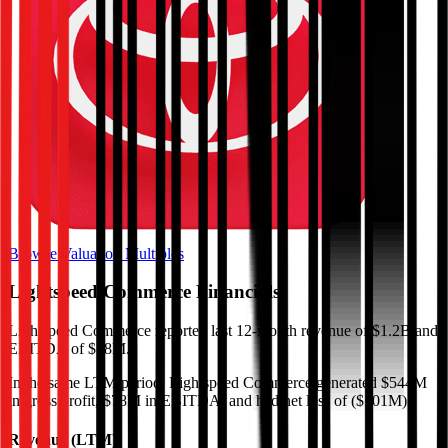
Browse Valuation Multiples
Lightspeed Commerce
Financials
Lightspeed Commerce
reported
last 12-month
revenue of $1.2B and
EBITDA of $78M
.
In the same LTM period
,
Lightspeed Commerce
generated
$544M
in gross profit, $78M in EBITDA, and had net loss of ($101M)
.
Revenue (LTM)