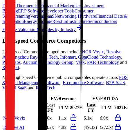
Digital Therapeutics
Horizontal Marketplaces
Investment
Banking
ERP Software
Developer Tools
Consumer
SaaS
Streaming
Vertical SaaS
Networking Hardware
Financial Data &
Information
Energy Storage
Road Infrastructure
Semiconductors
Explore Valuation Multiples by Industry
Lightspeed Commerce
Competitors
Lightspeed Commerce
competitors include
NCR Voyix
,
Rezolve
AI
,
Hangzhou Raycloud Tech
,
Infomart
,
GigaCloud Technology
,
Pine Labs
,
Auction Technology Group
,
Vtex
,
PAR Technology
and
Riskified
.
Most
Lightspeed Commerce
public comparables operate across
POS
& Retail Management Software
,
E-commerce Software
,
B2B SaaS
,
Vertical SaaS
and
RetailTech
.
EV/Revenue
EV/EBITDA
Last
Last
LTM
2027E
LTM
2027E
FY
FY
NCR Voyix
1.0x
1.1x
6.1x
6.0x
Rezolve AI
24.2x
4.8x
(19.3x)
(27.5x)