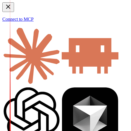
Connect to MCP