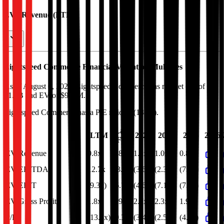
EV / Revenue (LTM)
Lightspeed Commerce
Financial Valuation Multiples
As of August 6, 2026, Lightspeed Commerce has market cap of
$1.3B and EV of $986M.
Lightspeed Commerce
has a P/E ratio of
(13.3x)
.
Last
LTM
2023
2024
2025
2026
FY
EV/Revenue
0.8x
0.8x
1.1x
1.0x
0.8x
EV/EBITDA
12.7x
13.6x
(3.6x)
(2.3x)
(7.4x)
EV/EBIT
(9.3x)
(6.7x)
(4.6x)
(7.1x)
(7.0x)
EV/Gross Profit
1.8x
1.9x
2.7x
2.3x
1.9x
P/E
(13.3x)
(9.3x)
(3.4x)
(2.5x)
(4.9x)