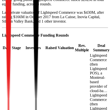
equity funding, across 3 rounds.
Last private valuation of Lightspeed Commerce was $430M, after
raising $166M in October 2017 from La Caisse, Inovia Capital,
Silicon Valley Bank, and 1 other investor.
Lightspeed Commerce
Funding Rounds
Rev.
Deal
Date
Stage
Investors
Raised
Valuation
Multiple
Summary
Lightspeed
Commerce
(then
Lightspeed
POS), a
Montreal-
based
provider of
cloud-ba…
Lightspeed
Commerce
(then
Lightspeed