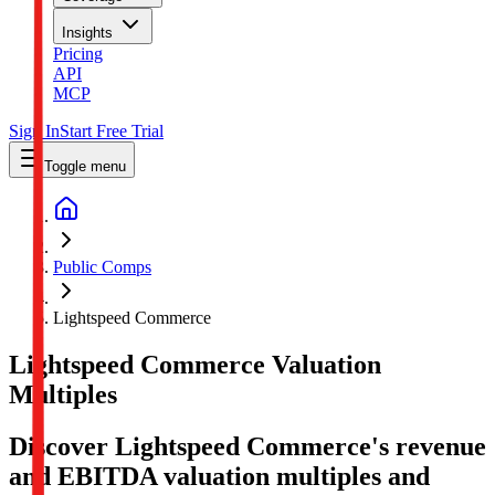
Insights
Pricing
API
MCP
Sign In
Start Free Trial
Toggle menu
Public Comps
Lightspeed Commerce
Lightspeed Commerce
Valuation
Multiples
Discover Lightspeed Commerce's revenue
and EBITDA valuation multiples and