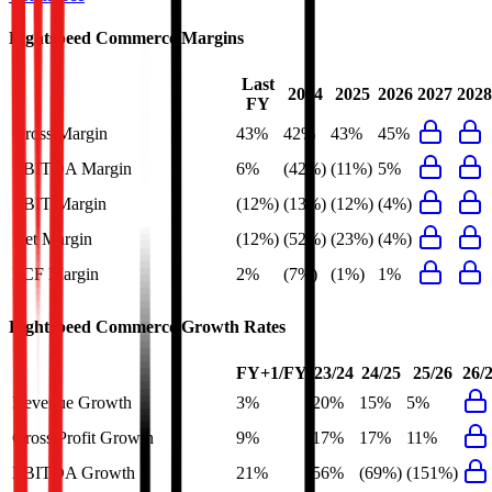
Lightspeed Commerce
Margins
Last
2024
2025
2026
2027
2028
FY
Gross Margin
43%
42%
43%
45%
EBITDA Margin
6%
(42%)
(11%)
5%
EBIT Margin
(12%)
(13%)
(12%)
(4%)
Net Margin
(12%)
(52%)
(23%)
(4%)
FCF Margin
2%
(7%)
(1%)
1%
Lightspeed Commerce
Growth Rates
FY+1/FY
23/24
24/25
25/26
26/
Revenue Growth
3%
20%
15%
5%
Gross Profit Growth
9%
17%
17%
11%
EBITDA Growth
21%
56%
(69%)
(151%)