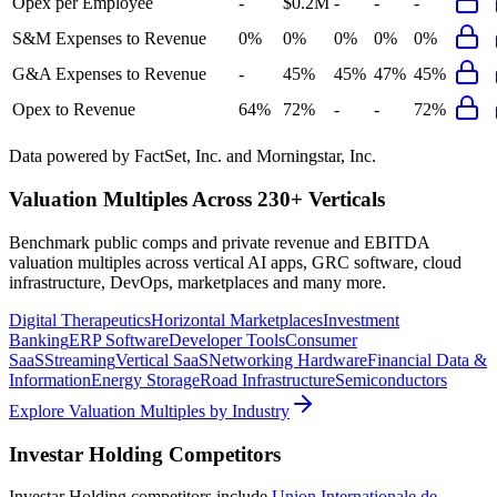
Opex per Employee
-
$0.2M
-
-
-
S&M Expenses to Revenue
0%
0%
0%
0%
0%
G&A Expenses to Revenue
-
45%
45%
47%
45%
Opex to Revenue
64%
72%
-
-
72%
Data powered by FactSet, Inc. and Morningstar, Inc.
Valuation Multiples Across 230+ Verticals
Benchmark public comps and private revenue and EBITDA
valuation multiples across vertical AI apps, GRC software, cloud
infrastructure, DevOps, marketplaces and many more.
Digital Therapeutics
Horizontal Marketplaces
Investment
Banking
ERP Software
Developer Tools
Consumer
SaaS
Streaming
Vertical SaaS
Networking Hardware
Financial Data &
Information
Energy Storage
Road Infrastructure
Semiconductors
Explore Valuation Multiples by Industry
Investar Holding
Competitors
Investar Holding
competitors include
Union Internationale de