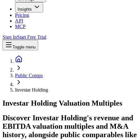
Insights
Pricing
API
MCP
Sign In
Start Free Trial
Toggle menu
Public Comps
Investar Holding
Investar Holding
Valuation Multiples
Discover Investar Holding's revenue and
EBITDA valuation multiples and M&A
history
, alongside public comparables like