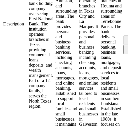
Anniston,
operating
branches in
bank holding
and
branches
Houma and
company
surrounding
in Texas
surrounding
overseeing
areas. The
City and
areas of
First National
bank
La
Terrebonne
Description
Bank. The
provides
Marque. It
Parish. The
institution
personal
provides
bank
operates
and
personal
delivers
branches in
business
and
personal
Texas
banking
business
banking,
providing
services,
banking
business
commercial
including
including
loans,
loans,
checking
checking
mortgages,
deposits, and
accounts,
accounts,
and deposit
wealth
loans,
loans,
services to
management.
mortgages,
mortgages,
local
Part of a 12-
and online
and online
residents
company
banking.
services
and small
family, it
Established
tailored to
businesses
serves the
to support
local
in southern
North Texas
local
residents
Louisiana.
region.
families and
and small
Established
small
businesses
in the late
businesses,
in
1980s, it
it maintains
Galveston
focuses on