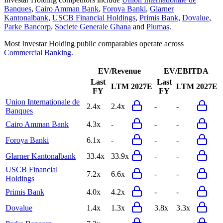
Banques
,
Cairo Amman Bank
,
Foroya Banki
,
Glarner
Kantonalbank
,
USCB Financial Holdings
,
Primis Bank
,
Dovalue
,
Parke Bancorp
,
Societe Generale Ghana
and
Plumas
.
Most
Investar Holding
public comparables operate across
Commercial Banking
.
EV/Revenue
EV/EBITDA
Last
Last
LTM
2027E
LTM
2027E
FY
FY
Union Internationale de
2.4x
2.4x
-
-
Banques
Cairo Amman Bank
4.3x
-
-
-
Foroya Banki
6.1x
-
-
-
Glarner Kantonalbank
33.4x
33.9x
-
-
USCB Financial
7.2x
6.6x
-
-
Holdings
Primis Bank
4.0x
4.2x
-
-
Dovalue
1.4x
1.3x
3.8x
3.3x