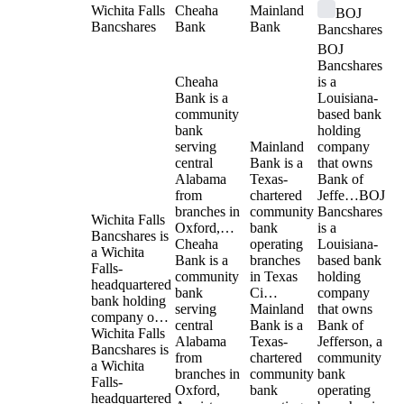
Wichita Falls
Cheaha
Mainland
BOJ
Bancshares
Bank
Bank
Bancshares
BOJ
Bancshares
Cheaha
is a
Bank is a
Louisiana-
community
based bank
bank
holding
serving
Mainland
company
central
Bank is a
that owns
Alabama
Texas-
Bank of
from
chartered
Jeffe…
BOJ
branches in
community
Bancshares
Wichita Falls
Oxford,…
bank
is a
Bancshares is
Cheaha
operating
Louisiana-
a Wichita
Bank is a
branches
based bank
Falls-
community
in Texas
holding
headquartered
bank
Ci…
company
bank holding
serving
Mainland
that owns
company o…
central
Bank is a
Bank of
Wichita Falls
Alabama
Texas-
Jefferson, a
Bancshares is
from
chartered
community
a Wichita
branches in
community
bank
Falls-
Oxford,
bank
operating
headquartered