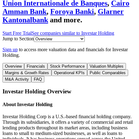
Union Internationale de Banques
,
Cairo
Amman Bank
,
Foroya Banki
,
Glarner
Kantonalbank
and more.
Start Free Trial
See companies similar to
Investar Holding
Jump to Section
Sign up
to access more valuation data and financials for
Investar
Holding
.
Overview
Financials
Stock Performance
Valuation Multiples
Margins & Growth Rates
Operational KPIs
Public Comparables
M&A Activity
FAQ
Investar Holding
Overview
About
Investar Holding
Investar Holding Corp is a U.S.-based financial holding company.
Through its subsidiaries, it offers a variety of commercial and retail
lending products throughout its market areas, including business
loans to small to medium-sized businesses, as well as loans to
individuals. It has business operations spread across the United