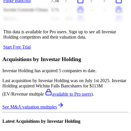
Parke Bancorp
7.3x
-
-
-
Societe Generale Ghana
3.7x
-
-
-
Plumas
5.1x
4.5x
-
-
This data is available for Pro users. Sign up to see all
Investar
Holding
competitors and their valuation data.
Start Free Trial
Acquisitions by
Investar Holding
Investar Holding
has acquired
5 companies
to date.
Last acquisition by
Investar Holding
was on
July 1st 2025
.
Investar
Holding
acquired
Wichita Falls Bancshares
for $113M
(EV/Revenue multiple
available to Pro users
)
.
See M&A valuation multiples
Latest Acquisitions by
Investar Holding