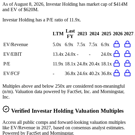
As of August 8, 2026, Investar Holding has market cap of $414M
and EV of $620M.
Investar Holding
has a P/E ratio of
11.9x
.
Last
LTM
2023
2024
2025
2026
2027
FY
EV/Revenue
5.0x
6.9x
7.5x
7.5x
6.9x
EV/EBIT
13.4x
24.0x
-
-
24.0x
P/E
11.9x
18.1x
24.8x
20.4x
18.1x
EV/FCF
-
36.8x
24.6x
40.2x
36.8x
Multiples above and below 250x are considered non-meaningful
(n/m). Valuation data powered by FactSet, Inc. and Morningstar,
Inc.
Verified
Investar Holding
Valuation Multiples
Access all public comps and forward-looking valuation multiples
like EV/Revenue in 2027, based on consensus analyst estimates.
Powered by FactSet and Morningstar.