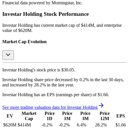
Financial data powered by Morningstar, Inc.
Investar Holding
Stock Performance
Investar Holding
has current market cap of
$414M
, and enterprise
value of $620M.
Market Cap Evolution
Investar Holding's
stock price is
$30.05
.
Investar Holding
share price
decreased
by
0.2%
in the last 30 days,
and
increased
by
28.2%
in the last year.
Investar Holding
has an EPS (earnings per share) of
$1.66
.
See more trading valuation data for
Investar Holding
Market
Price
Price
Price
Price
EV
EPS
Cap
1D
1M
3M
12M
$620M
$414M
-0.2
%
-0.2
%
6.4
%
28.2
%
$1.66