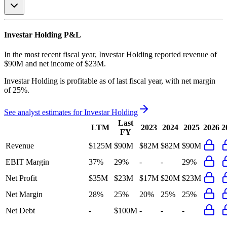
Investar Holding
P&L
In the most recent fiscal year,
Investar Holding
reported revenue of
$90M
and
net income
of
$23M
.
Investar Holding
is
profitable
as of last fiscal year, with
net margin
of 25%
.
See analyst estimates for
Investar Holding
Last
LTM
2023
2024
2025
2026
2
FY
Revenue
$125M
$90M
$82M
$82M
$90M
EBIT Margin
37%
29%
-
-
29%
Net Profit
$35M
$23M
$17M
$20M
$23M
Net Margin
28%
25%
20%
25%
25%
Net Debt
-
$100M
-
-
-