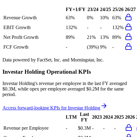
FY+1/FY
23/24
24/25
25/26
26/27
Revenue Growth
63%
0%
10%
63%
EBIT Growth
132%
-
-
132%
Net Profit Growth
89%
21%
13%
89%
FCF Growth
-
(39%)
9%
-
Data powered by FactSet, Inc. and Morningstar, Inc.
Investar Holding
Operational KPIs
Investar Holding's revenue per employee in the last FY averaged
$0.3M, while opex per employee averaged $0.2M for the same
period.
Access forward-looking KPIs for
Investar Holding
Last
LTM
2023
2024
2025
2026
FY
Revenue per Employee
-
$0.3M
-
-
-