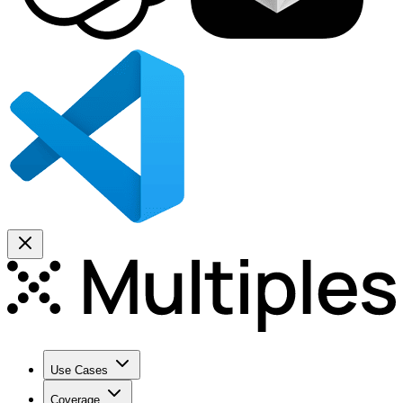
Use Cases
Coverage