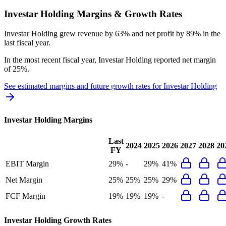
Investar Holding
Margins & Growth Rates
Investar Holding grew revenue by 63% and net profit by 89% in the
last fiscal year.
In the most recent fiscal year,
Investar Holding
reported
net margin
of 25%
.
See estimated margins and future growth rates for
Investar Holding
Investar Holding
Margins
Last
2024
2025
2026
2027
2028
20
FY
EBIT Margin
29%
-
29%
41%
Net Margin
25%
25%
25%
29%
FCF Margin
19%
19%
19%
-
Investar Holding
Growth Rates