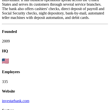
States and serves its customers through several service branches.
The bank also offers cashiers' checks, direct deposit of payroll and
Social Security checks, night depository, bank-by-mail, automated
teller machines with deposit automation, and debit cards.
Founded
2009
HQ
Employees
335
Website
investarbank.com