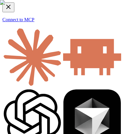
Connect to MCP