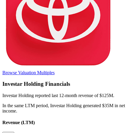
Browse Valuation Multiples
Investar Holding
Financials
Investar Holding
reported
last 12-month
revenue of $125M
.
In the same LTM period
,
Investar Holding
generated
$35M in net
income
.
Revenue (LTM)