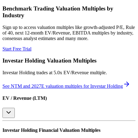
Benchmark Trading Valuation Multiples by
Industry
Sign up to access valuation multiples like growth-adjusted P/E, Rule
of 40, next 12-month EV/Revenue, EBITDA multiples by industry,
consensus analyst estimates and many more.
Start Free Trial
Investar Holding
Valuation Multiples
Investar Holding
trades at
5.0x EV/Revenue multiple
.
See NTM and 2027E valuation multiples for
Investar Holding
EV / Revenue (LTM)
Investar Holding
Financial Valuation Multiples