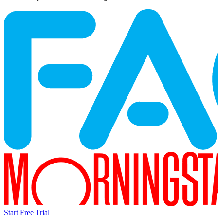
Start Free Trial