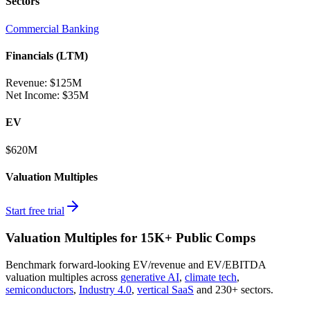
Sectors
Commercial Banking
Financials (LTM)
Revenue:
$125M
Net Income
:
$35M
EV
$620M
Valuation Multiples
Start free trial
Valuation Multiples for 15K+ Public Comps
Benchmark forward-looking EV/revenue and EV/EBITDA
valuation multiples across
generative AI
,
climate tech
,
semiconductors
,
Industry 4.0
,
vertical SaaS
and 230+ sectors.