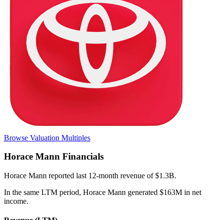
Browse Valuation Multiples
Horace Mann
Financials
Horace Mann
reported
last 12-month
revenue of $1.3B
.
In the same LTM period
,
Horace Mann
generated
$163M in net
income
.