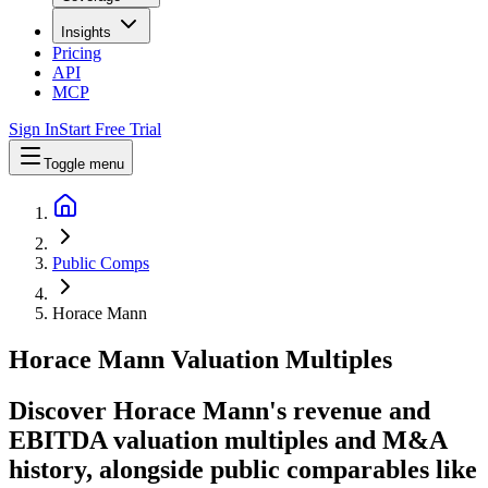
Insights
Pricing
API
MCP
Sign In
Start Free Trial
Toggle menu
Public Comps
Horace Mann
Horace Mann
Valuation Multiples
Discover Horace Mann's revenue and
EBITDA valuation multiples and M&A
history
, alongside public comparables like