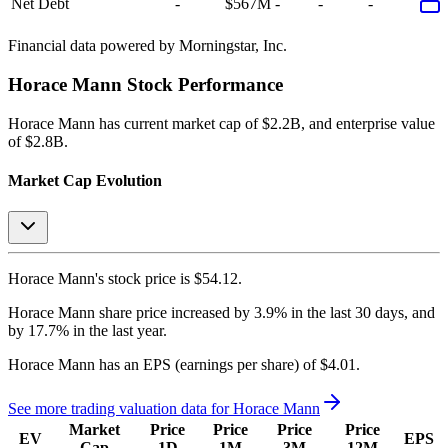
Net Debt
-
$567M
-
-
-
Financial data powered by Morningstar, Inc.
Horace Mann
Stock Performance
Horace Mann
has current market cap of
$2.2B
, and enterprise value
of $2.8B.
Market Cap Evolution
Horace Mann's
stock price is
$54.12
.
Horace Mann
share price
increased
by
3.9%
in the last 30 days, and
by
17.7%
in the last year.
Horace Mann
has an EPS (earnings per share) of
$4.01
.
See more trading valuation data for
Horace Mann
Market
Price
Price
Price
Price
EV
EPS
Cap
1D
1M
3M
12M