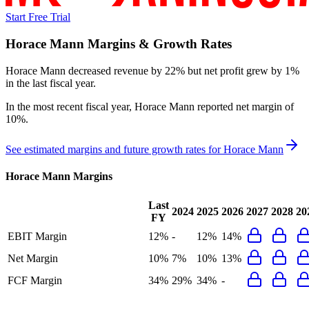
Start Free Trial
Horace Mann
Margins & Growth Rates
Horace Mann decreased revenue by 22% but net profit grew by 1%
in the last fiscal year.
In the most recent fiscal year,
Horace Mann
reported
net margin of
10%
.
See estimated margins and future growth rates for
Horace Mann
Horace Mann
Margins
Last
2024
2025
2026
2027
2028
20
FY
EBIT Margin
12%
-
12%
14%
Net Margin
10%
7%
10%
13%
FCF Margin
34%
29%
34%
-