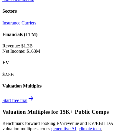
Sectors
Insurance Carriers
Financials (LTM)
Revenue:
$1.3B
Net Income
:
$163M
EV
$2.8B
Valuation Multiples
Start free trial
Valuation Multiples for 15K+ Public Comps
Benchmark forward-looking EV/revenue and EV/EBITDA
valuation multiples across
generative AI
,
climate tech
,