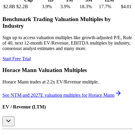
$2.8B
$2.2B
3.9
%
3.9
%
18.3
%
17.7
%
$4.01
Benchmark Trading Valuation Multiples by
Industry
Sign up to access valuation multiples like growth-adjusted P/E, Rule
of 40, next 12-month EV/Revenue, EBITDA multiples by industry,
consensus analyst estimates and many more.
Start Free Trial
Horace Mann
Valuation Multiples
Horace Mann
trades at
2.2x EV/Revenue multiple
.
See NTM and 2027E valuation multiples for
Horace Mann
EV / Revenue (LTM)