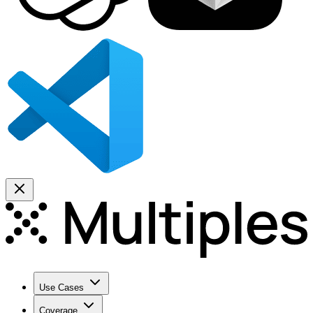
Use Cases
Coverage