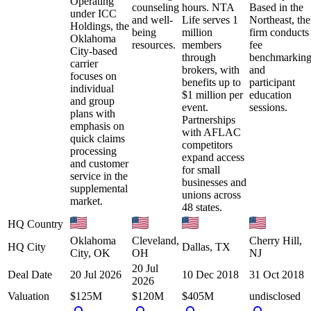
Operating
counseling
hours. NTA
Based in the
under ICC
and well-
Life serves 1
Northeast, the
Holdings, the
being
million
firm conducts
Oklahoma
resources.
members
fee
City-based
through
benchmarkin
carrier
brokers, with
and
focuses on
benefits up to
participant
individual
$1 million per
education
and group
event.
sessions.
plans with
Partnerships
emphasis on
with AFLAC
quick claims
competitors
processing
expand access
and customer
for small
service in the
businesses and
supplemental
unions across
market.
48 states.
HQ Country
Oklahoma
Cleveland,
Cherry Hill,
HQ City
Dallas, TX
City, OK
OH
NJ
20 Jul
Deal Date
20 Jul 2026
10 Dec 2018
31 Oct 2018
2026
Valuation
$125M
$120M
$405M
undisclosed