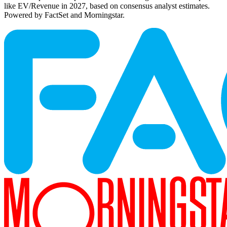
like EV/Revenue in 2027, based on consensus analyst estimates.
Powered by FactSet and Morningstar.