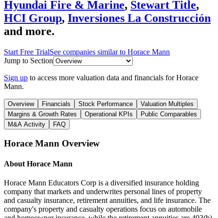
Hyundai Fire & Marine
,
Stewart Title
,
HCI Group
,
Inversiones La Construcción
and more.
Start Free Trial
See companies similar to
Horace Mann
Jump to Section
Sign up
to access more valuation data and financials for
Horace
Mann
.
Overview
Financials
Stock Performance
Valuation Multiples
Margins & Growth Rates
Operational KPIs
Public Comparables
M&A Activity
FAQ
Horace Mann
Overview
About
Horace Mann
Horace Mann Educators Corp is a diversified insurance holding
company that markets and underwrites personal lines of property
and casualty insurance, retirement annuities, and life insurance. The
company's property and casualty operations focus on automobile
and homeowner insurance, while the retirement annuities are 403(b)