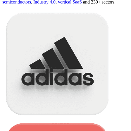
semiconductors
,
Industry 4.0
,
vertical SaaS
and 230+ sectors.