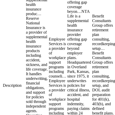
offering gap
health
coverage
insurance
beyon…
NTA
produc…
Life is a
Benefit
Reserve
supplemental
Consultants
National
health
Group offers
Insurance is
insurance
retirement
a provider of
provider
plan
supplemental
Employee
offering gap
consulting,
health
Services is
coverage
recordkeepin
insurance
a provider
beyond
setup…
products
of
employer
Benefit
including
workplace
plans.
Consultants
accident,
support
Headquartered
Group offers
sickness, and
programs
in Overland
retirement
life coverage.
including
Park, Kansas,
plan
It handles
counseli…
since 1975, it
consulting,
underwriting,
Employee
underwrites
recordkeepin
financial
Description
Services is
policies for
setup, and
obligations,
a provider
critical illness,
DOL audit
and support
of
accident, and
preparation
for policies
workplace
hospital
for 401(k),
sold through
support
indemnity,
403(b), and
independent
programs
paying claims
defined
agents.
including
within 24
benefit plans.