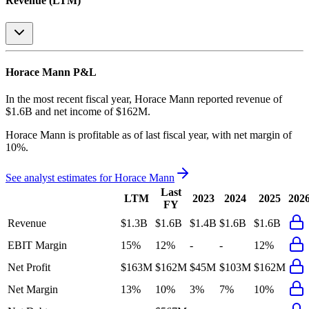
Revenue (LTM)
Horace Mann
P&L
In the most recent fiscal year,
Horace Mann
reported revenue of
$1.6B
and
net income
of
$162M
.
Horace Mann
is
profitable
as of last fiscal year, with
net margin of
10%
.
See analyst estimates for
Horace Mann
Last
LTM
2023
2024
2025
202
FY
Revenue
$1.3B
$1.6B
$1.4B
$1.6B
$1.6B
EBIT Margin
15%
12%
-
-
12%
Net Profit
$163M
$162M
$45M
$103M
$162M
Net Margin
13%
10%
3%
7%
10%