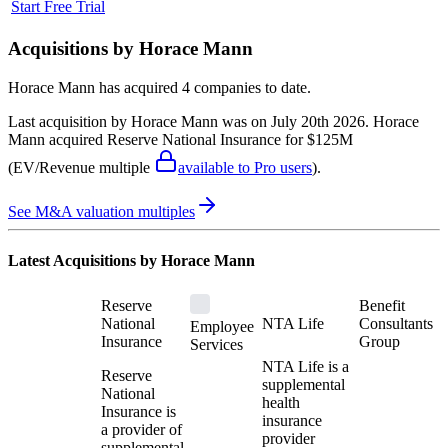
Start Free Trial
Acquisitions by
Horace Mann
Horace Mann
has acquired
4 companies
to date.
Last acquisition by
Horace Mann
was on
July 20th 2026
.
Horace
Mann
acquired
Reserve National Insurance
for $125M
(EV/Revenue multiple
available to Pro users
)
.
See M&A valuation multiples
Latest Acquisitions by
Horace Mann
Reserve
Benefit
National
NTA Life
Consultants
Employee
Insurance
Group
Services
NTA Life is a
Reserve
supplemental
National
health
Insurance is
insurance
a provider of
provider
supplemental