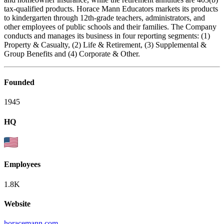
tax-qualified products. Horace Mann Educators markets its products
to kindergarten through 12th-grade teachers, administrators, and
other employees of public schools and their families. The Company
conducts and manages its business in four reporting segments: (1)
Property & Casualty, (2) Life & Retirement, (3) Supplemental &
Group Benefits and (4) Corporate & Other.
Founded
1945
HQ
Employees
1.8K
Website
horacemann.com