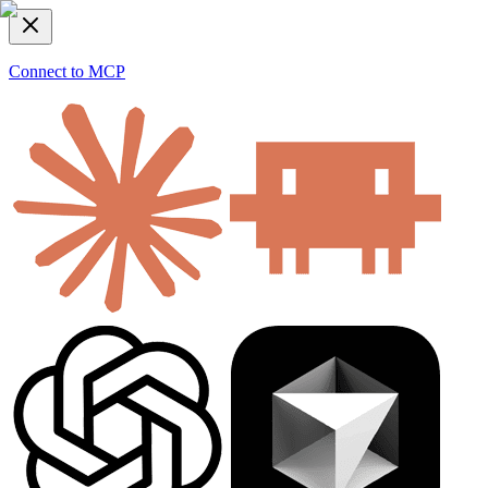
Connect to MCP