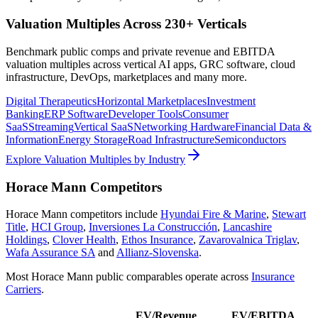
Valuation Multiples Across 230+ Verticals
Benchmark public comps and private revenue and EBITDA
valuation multiples across vertical AI apps, GRC software, cloud
infrastructure, DevOps, marketplaces and many more.
Digital Therapeutics
Horizontal Marketplaces
Investment
Banking
ERP Software
Developer Tools
Consumer
SaaS
Streaming
Vertical SaaS
Networking Hardware
Financial Data &
Information
Energy Storage
Road Infrastructure
Semiconductors
Explore Valuation Multiples by Industry
Horace Mann
Competitors
Horace Mann
competitors include
Hyundai Fire & Marine
,
Stewart
Title
,
HCI Group
,
Inversiones La Construcción
,
Lancashire
Holdings
,
Clover Health
,
Ethos Insurance
,
Zavarovalnica Triglav
,
Wafa Assurance SA
and
Allianz-Slovenska
.
Most
Horace Mann
public comparables operate across
Insurance
Carriers
.
EV/Revenue
EV/EBITDA