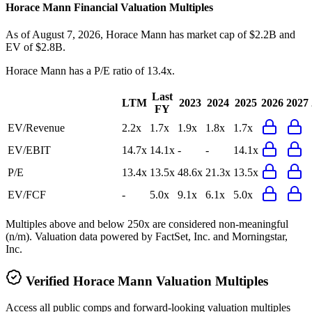
Horace Mann
Financial Valuation Multiples
As of August 7, 2026, Horace Mann has market cap of $2.2B and
EV of $2.8B.
Horace Mann
has a P/E ratio of
13.4x
.
Last
LTM
2023
2024
2025
2026
2027
FY
EV/Revenue
2.2x
1.7x
1.9x
1.8x
1.7x
EV/EBIT
14.7x
14.1x
-
-
14.1x
P/E
13.4x
13.5x
48.6x
21.3x
13.5x
EV/FCF
-
5.0x
9.1x
6.1x
5.0x
Multiples above and below 250x are considered non-meaningful
(n/m). Valuation data powered by FactSet, Inc. and Morningstar,
Inc.
Verified
Horace Mann
Valuation Multiples
Access all public comps and forward-looking valuation multiples