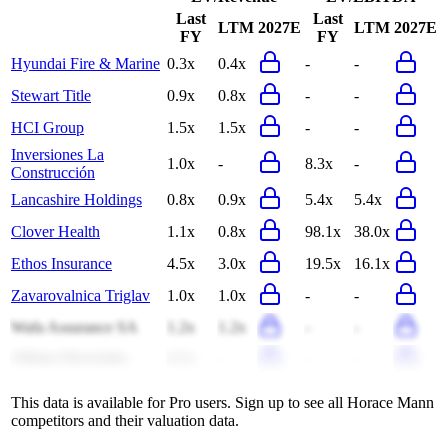
Last
Last
LTM
2027E
LTM
2027E
FY
FY
Hyundai Fire & Marine
0.3x
0.4x
-
-
Stewart Title
0.9x
0.8x
-
-
HCI Group
1.5x
1.5x
-
-
Inversiones La
1.0x
-
8.3x
-
Construcción
Lancashire Holdings
0.8x
0.9x
5.4x
5.4x
Clover Health
1.1x
0.8x
98.1x
38.0x
Ethos Insurance
4.5x
3.0x
19.5x
16.1x
Zavarovalnica Triglav
1.0x
1.0x
-
-
Wafa Assurance SA
1.2x
1.2x
-
-
Allianz-Slovenska
4.1x
-
-
-
This data is available for Pro users. Sign up to see all
Horace Mann
competitors and their valuation data.