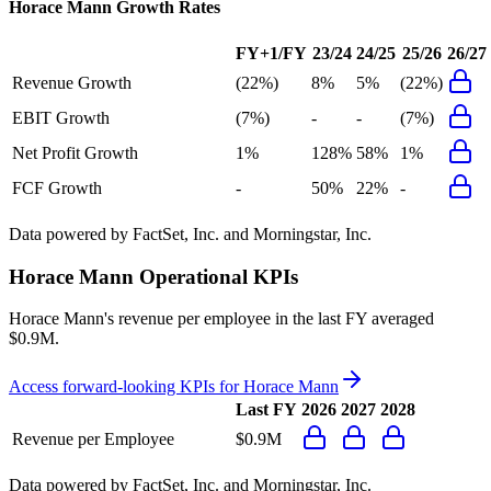
Horace Mann
Growth Rates
FY+1/FY
23/24
24/25
25/26
26/27
Revenue Growth
(22%)
8%
5%
(22%)
EBIT Growth
(7%)
-
-
(7%)
Net Profit Growth
1%
128%
58%
1%
FCF Growth
-
50%
22%
-
Data powered by FactSet, Inc. and Morningstar, Inc.
Horace Mann
Operational KPIs
Horace Mann's revenue per employee in the last FY averaged
$0.9M.
Access forward-looking KPIs for
Horace Mann
Last FY
2026
2027
2028
Revenue per Employee
$0.9M
Data powered by FactSet, Inc. and Morningstar, Inc.