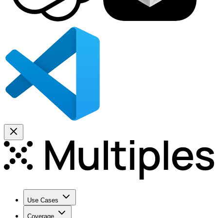
Use Cases
Coverage