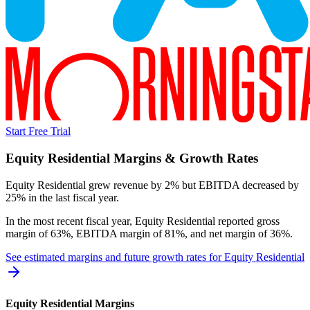
Start Free Trial
Equity Residential
Margins & Growth Rates
Equity Residential grew revenue by 2% but EBITDA decreased by
25% in the last fiscal year.
In the most recent fiscal year,
Equity Residential
reported
gross
margin of 63%, EBITDA margin of 81%, and net margin of 36%
.
See estimated margins and future growth rates for
Equity Residential
Equity Residential
Margins