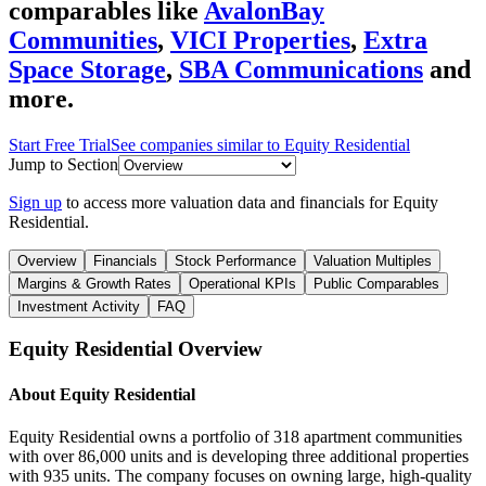
comparables like
AvalonBay
Communities
,
VICI Properties
,
Extra
Space Storage
,
SBA Communications
and
more.
Start Free Trial
See companies similar to
Equity Residential
Jump to Section
Sign up
to access more valuation data and financials for
Equity
Residential
.
Overview
Financials
Stock Performance
Valuation Multiples
Margins & Growth Rates
Operational KPIs
Public Comparables
Investment Activity
FAQ
Equity Residential
Overview
About
Equity Residential
Equity Residential owns a portfolio of 318 apartment communities
with over 86,000 units and is developing three additional properties
with 935 units. The company focuses on owning large, high-quality