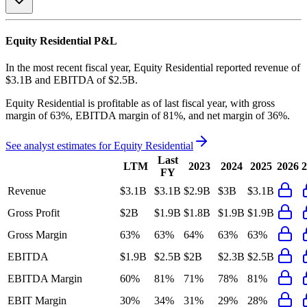
Equity Residential
P&L
In the most recent fiscal year,
Equity Residential
reported revenue of
$3.1B
and
EBITDA
of
$2.5B
.
Equity Residential
is
profitable
as of last fiscal year, with
gross
margin of 63%, EBITDA margin of 81%, and net margin of 36%
.
See analyst estimates for
Equity Residential
Last
LTM
2023
2024
2025
2026
2
FY
Revenue
$3.1B
$3.1B
$2.9B
$3B
$3.1B
Gross Profit
$2B
$1.9B
$1.8B
$1.9B
$1.9B
Gross Margin
63%
63%
64%
63%
63%
EBITDA
$1.9B
$2.5B
$2B
$2.3B
$2.5B
EBITDA Margin
60%
81%
71%
78%
81%
EBIT Margin
30%
34%
31%
29%
28%