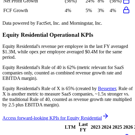
Net Profit Growth
(56%)
24%
8%
(56%)
FCF Growth
4%
5%
3%
4%
Data powered by FactSet, Inc. and Morningstar, Inc.
Equity Residential
Operational KPIs
Equity Residential's revenue per employee in the last FY averaged
$1.3M, while opex per employee averaged $0.4M for the same
period.
Equity Residential's
Rule of 40 is
62%
(metric relevant for SaaS
companies only, counted as combined revenue growth rate and
EBITDA margin).
Equity Residential's
Rule of X is
65%
(created by
Bessemer
, Rule of
X is another metric to measure SaaS companies, ~1.5x stronger vs.
the traditional Rule of 40, counted as revenue growth rate multiplied
by 2.5 plus EBITDA margin).
Access forward-looking KPIs for
Equity Residential
Last
LTM
2023
2024
2025
2026
FY