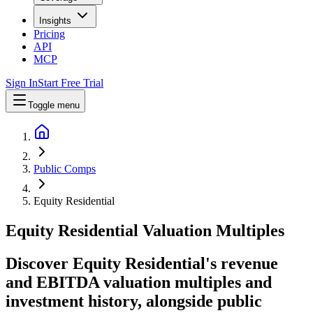
Insights
Pricing
API
MCP
Sign In
Start Free Trial
Toggle menu
Public Comps
Equity Residential
Equity Residential
Valuation Multiples
Discover Equity Residential's revenue
and EBITDA valuation multiples and
investment history
, alongside public