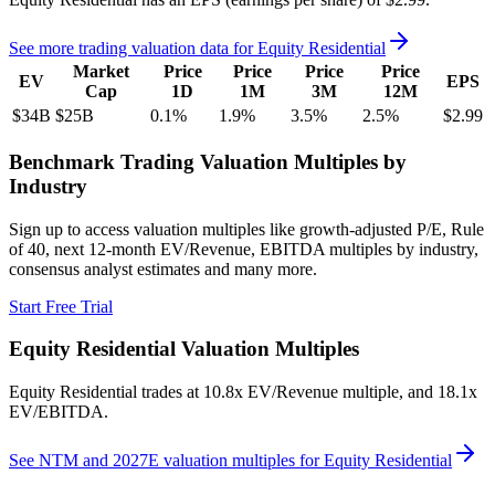
See more trading valuation data for
Equity Residential
Market
Price
Price
Price
Price
EV
EPS
Cap
1D
1M
3M
12M
$34B
$25B
0.1
%
1.9
%
3.5
%
2.5
%
$2.99
Benchmark Trading Valuation Multiples by
Industry
Sign up to access valuation multiples like growth-adjusted P/E, Rule
of 40, next 12-month EV/Revenue, EBITDA multiples by industry,
consensus analyst estimates and many more.
Start Free Trial
Equity Residential
Valuation Multiples
Equity Residential
trades at
10.8x EV/Revenue multiple, and 18.1x
EV/EBITDA
.
See NTM and 2027E valuation multiples for
Equity Residential