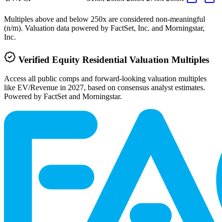
Multiples above and below 250x are considered non-meaningful
(n/m). Valuation data powered by FactSet, Inc. and Morningstar,
Inc.
Verified
Equity Residential
Valuation Multiples
Access all public comps and forward-looking valuation multiples
like EV/Revenue in 2027, based on consensus analyst estimates.
Powered by FactSet and Morningstar.