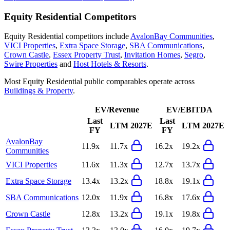
Equity Residential
Competitors
Equity Residential
competitors include
AvalonBay Communities
,
VICI Properties
,
Extra Space Storage
,
SBA Communications
,
Crown Castle
,
Essex Property Trust
,
Invitation Homes
,
Segro
,
Swire Properties
and
Host Hotels & Resorts
.
Most
Equity Residential
public comparables operate across
Buildings & Property
.
EV/Revenue
EV/EBITDA
Last
Last
LTM
2027E
LTM
2027E
FY
FY
AvalonBay
11.9x
11.7x
16.2x
19.2x
Communities
VICI Properties
11.6x
11.3x
12.7x
13.7x
Extra Space Storage
13.4x
13.2x
18.8x
19.1x
SBA Communications
12.0x
11.9x
16.8x
17.6x
Crown Castle
12.8x
13.2x
19.1x
19.8x