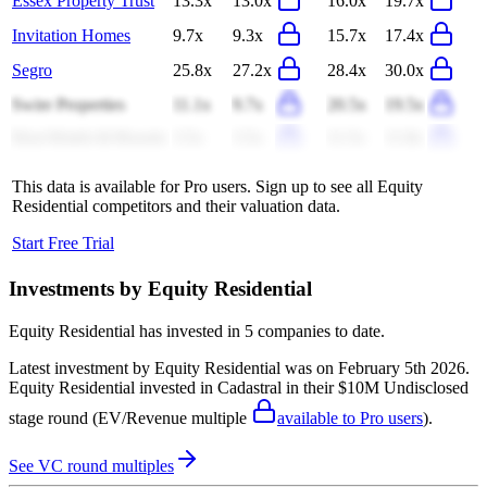
Essex Property Trust
13.3x
13.0x
16.0x
19.7x
Invitation Homes
9.7x
9.3x
15.7x
17.4x
Segro
25.8x
27.2x
28.4x
30.0x
Swire Properties
11.1x
9.7x
20.5x
19.5x
Host Hotels & Resorts
3.5x
3.5x
11.5x
11.8x
This data is available for Pro users. Sign up to see all
Equity
Residential
competitors and their valuation data.
Start Free Trial
Investments by
Equity Residential
Equity Residential
has invested in
5 companies
to date.
Latest investment by
Equity Residential
was on
February 5th 2026
.
Equity Residential
invested in
Cadastral
in their $10M Undisclosed
stage round
(EV/Revenue multiple
available to Pro users
)
.
See VC round multiples