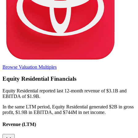
Browse Valuation Multiples
Equity Residential
Financials
Equity Residential
reported
last 12-month
revenue of $3.1B and
EBITDA of $1.9B
.
In the same LTM period
,
Equity Residential
generated
$2B in gross
profit, $1.9B in EBITDA, and $744M in net income
.
Revenue (LTM)