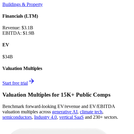
Buildings & Property
Financials (LTM)
Revenue:
$3.1B
EBITDA
:
$1.9B
EV
$34B
Valuation Multiples
Start free trial
Valuation Multiples for 15K+ Public Comps
Benchmark forward-looking EV/revenue and EV/EBITDA
valuation multiples across
generative AI
,
climate tech
,
semiconductors
,
Industry 4.0
,
vertical SaaS
and 230+ sectors.