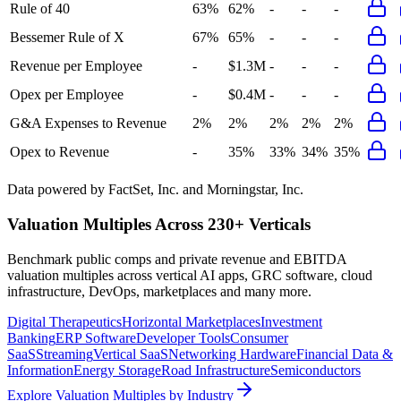
Rule of 40
63%
62%
-
-
-
Bessemer Rule of X
67%
65%
-
-
-
Revenue per Employee
-
$1.3M
-
-
-
Opex per Employee
-
$0.4M
-
-
-
G&A Expenses to Revenue
2%
2%
2%
2%
2%
Opex to Revenue
-
35%
33%
34%
35%
Data powered by FactSet, Inc. and Morningstar, Inc.
Valuation Multiples Across 230+ Verticals
Benchmark public comps and private revenue and EBITDA
valuation multiples across vertical AI apps, GRC software, cloud
infrastructure, DevOps, marketplaces and many more.
Digital Therapeutics
Horizontal Marketplaces
Investment
Banking
ERP Software
Developer Tools
Consumer
SaaS
Streaming
Vertical SaaS
Networking Hardware
Financial Data &
Information
Energy Storage
Road Infrastructure
Semiconductors
Explore Valuation Multiples by Industry