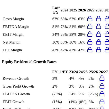
Last
2024
2025
2026
2027
2028
20
FY
Gross Margin
63%
63%
63%
63%
EBITDA Margin
81%
78%
81%
60%
EBIT Margin
34%
29%
28%
28%
Net Margin
36%
35%
36%
16%
FCF Margin
42%
42%
42%
42%
Equity Residential
Growth Rates
FY+1/FY
23/24
24/25
25/26
26/27
Revenue Growth
2%
4%
4%
2%
Gross Profit Growth
2%
3%
3%
2%
EBITDA Growth
(25%)
14%
7%
(25%)
EBIT Growth
(15%)
(1%)
(0%)
3%