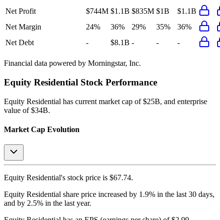
Net Profit
$744M
$1.1B
$835M
$1B
$1.1B
Net Margin
24%
36%
29%
35%
36%
Net Debt
-
$8.1B
-
-
-
Financial data powered by Morningstar, Inc.
Equity Residential
Stock Performance
Equity Residential
has current market cap of
$25B
, and enterprise
value of $34B.
Market Cap Evolution
Equity Residential's
stock price is
$67.74
.
Equity Residential
share price
increased
by
1.9%
in the last 30 days,
and
by
2.5%
in the last year.
Equity Residential
has an EPS (earnings per share) of
$2.99
.