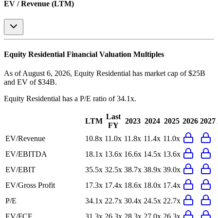
EV / Revenue (LTM)
Equity Residential
Financial Valuation Multiples
As of August 6, 2026, Equity Residential has market cap of $25B
and EV of $34B.
Equity Residential
has a P/E ratio of
34.1x
.
Last
LTM
2023
2024
2025
2026
2027
FY
EV/Revenue
10.8x
11.0x
11.8x
11.4x
11.0x
EV/EBITDA
18.1x
13.6x
16.6x
14.5x
13.6x
EV/EBIT
35.5x
32.5x
38.7x
38.9x
39.0x
EV/Gross Profit
17.3x
17.4x
18.6x
18.0x
17.4x
P/E
34.1x
22.7x
30.4x
24.5x
22.7x
EV/FCF
31.3x
26.3x
28.3x
27.0x
26.3x