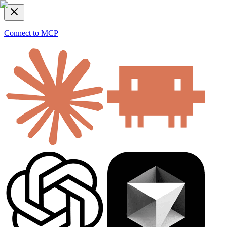
Connect to MCP