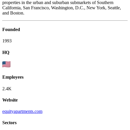
properties in the urban and suburban submarkets of Southern
California, San Francisco, Washington, D.C., New York, Seattle,
and Boston.
Founded
1993
HQ
Employees
2.4K
Website
equityapartments.com
Sectors