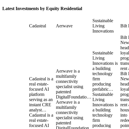
Latest Investments by
Equity Residential
Sustainable
Cadastral
Aerwave
Living
Bilt
Innovations
Bilt
New
head
Sustainable
loya
Living
pro
Innovations is
tran
a building
rent
Aerwave is a
technology
Bilt
multifamily
Cadastral is a
firm
New
connectivity
real estate-
producing
head
specialist using
focused AI
prefabric…
loya
patented
platform
Sustainable
pro
DigitalFoundatio…
serving as an
Living
tran
Aerwave is a
instant CRE
Innovations is
rent
multifamily
analyst…
a building
hous
connectivity
Cadastral is a
technology
into
specialist using
real estate-
firm
rede
patented
focused AI
producing
point
DigitalFoundation