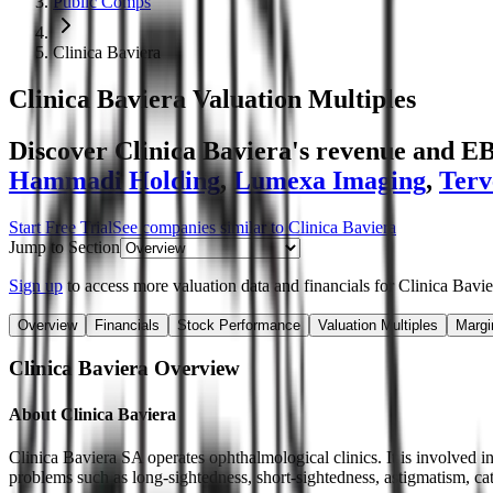
Public Comps
Clinica Baviera
Clinica Baviera
Valuation Multiples
Discover Clinica Baviera's revenue and E
Hammadi Holding
,
Lumexa Imaging
,
Terv
Start Free Trial
See companies similar to
Clinica Baviera
Jump to Section
Sign up
to access more valuation data and financials for
Clinica Bavie
Overview
Financials
Stock Performance
Valuation Multiples
Margi
Clinica Baviera
Overview
About
Clinica Baviera
Clinica Baviera SA operates ophthalmological clinics. It is involved in
problems such as long-sightedness, short-sightedness, astigmatism, cat