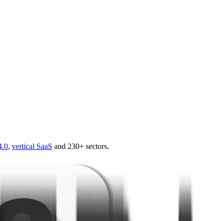
4.0
,
vertical SaaS
and 230+ sectors.