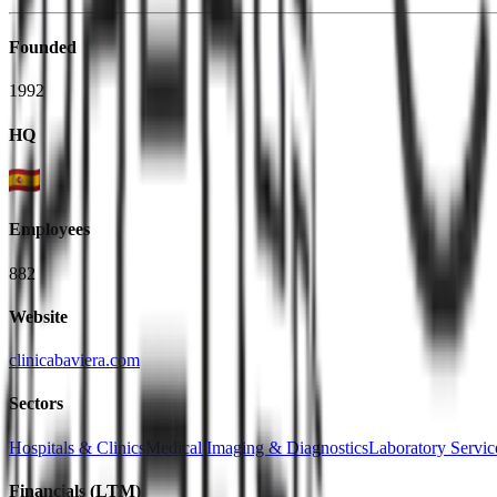
Founded
1992
HQ
Employees
882
Website
clinicabaviera.com
Sectors
Hospitals & Clinics
Medical Imaging & Diagnostics
Laboratory Servic
Financials (LTM)