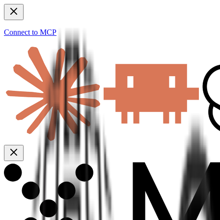
Connect to MCP