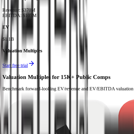
Revenue:
$370M
EBITDA
:
$105M
EV
$1.1B
Valuation Multiples
Start free trial
Valuation Multiples for 15K+ Public Comps
Benchmark forward-looking EV/revenue and EV/EBITDA valuation m