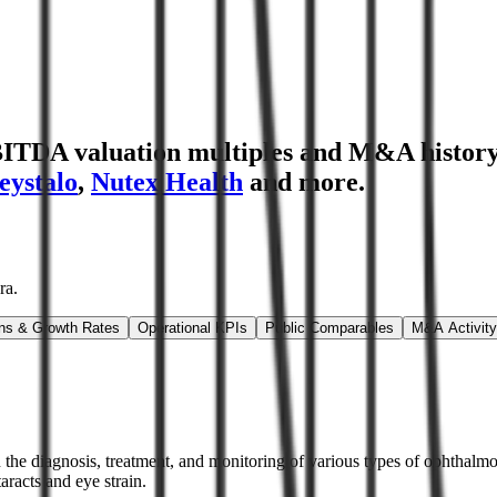
BITDA valuation multiples and M&A histor
eystalo
,
Nutex Health
and more.
ra
.
ns & Growth Rates
Operational KPIs
Public Comparables
M&A Activity
 the diagnosis, treatment, and monitoring of various types of ophthalmol
aracts and eye strain.