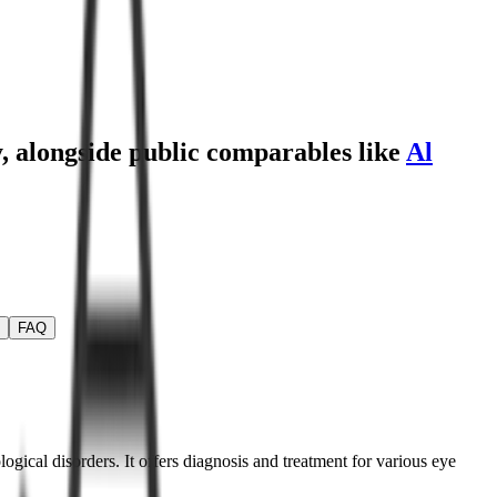
y
, alongside public comparables like
Al
FAQ
ogical disorders. It offers diagnosis and treatment for various eye