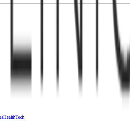
es
HealthTech