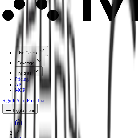
Use Cases
Coverage
Insights
Pricing
API
MCP
Sign In
Start Free Trial
Toggle menu