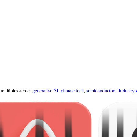
ultiples across
generative AI
,
climate tech
,
semiconductors
,
Industry 