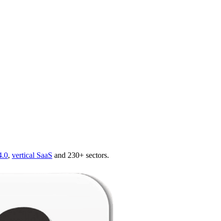
4.0
,
vertical SaaS
and 230+ sectors.