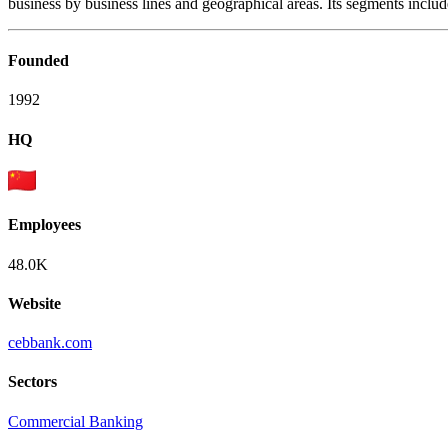
business by business lines and geographical areas. Its segments inclu
Founded
1992
HQ
Employees
48.0K
Website
cebbank.com
Sectors
Commercial Banking