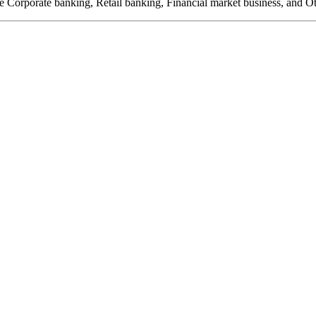
de Corporate banking, Retail banking, Financial market business, and Ot