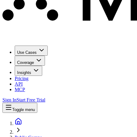
Use Cases
Coverage
Insights
Pricing
API
MCP
Sign In
Start Free Trial
Toggle menu