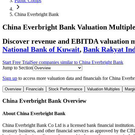
Public Comps
China Everbright Bank
China Everbright Bank
Valuation Multipl
Discover revenue and EBITDA valuation m
National Bank of Kuwait
,
Bank Rakyat Ind
Start Free Trial
See companies similar to
China Everbright Bank
Jump to Section
Sign up
to access more valuation data and financials for
China Everbr
Overview
Financials
Stock Performance
Valuation Multiples
Margi
China Everbright Bank
Overview
About
China Everbright Bank
China Everbright Bank Co Ltd is a licensed bank financial institution. 
treasury business, and other financial services as approved by the 