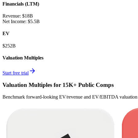
Financials (LTM)
Revenue:
$18B
Net Income
:
$5.5B
EV
$252B
Valuation Multiples
Start free trial
Valuation Multiples for 15K+ Public Comps
Benchmark forward-looking EV/revenue and EV/EBITDA valuation m