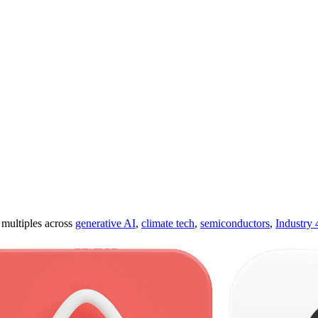
ultiples across
generative AI
,
climate tech
,
semiconductors
,
Industry 