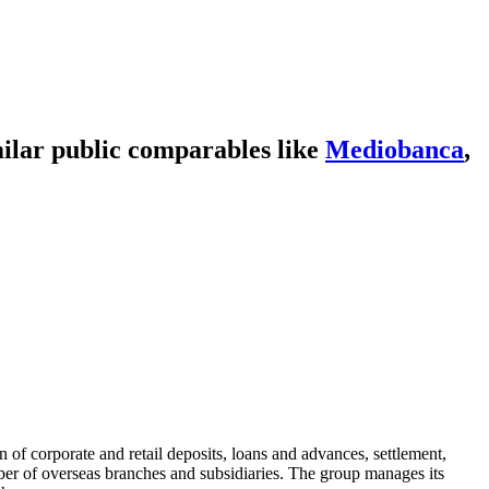
ilar public comparables like
Mediobanca
,
n of corporate and retail deposits, loans and advances, settlement,
er of overseas branches and subsidiaries. The group manages its