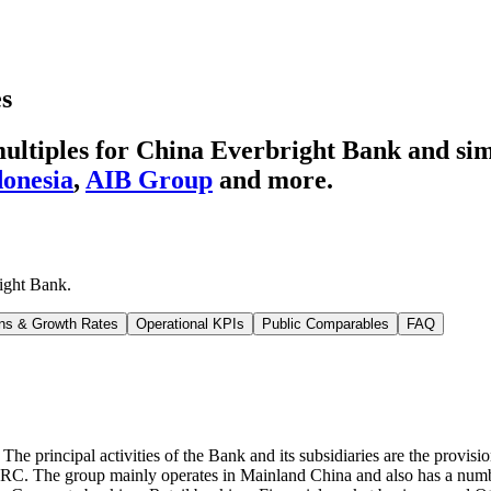
es
ultiples for China Everbright Bank
and sim
onesia
,
AIB Group
and more.
ight Bank
.
ns & Growth Rates
Operational KPIs
Public Comparables
FAQ
The principal activities of the Bank and its subsidiaries are the provisio
CBIRC. The group mainly operates in Mainland China and also has a numb