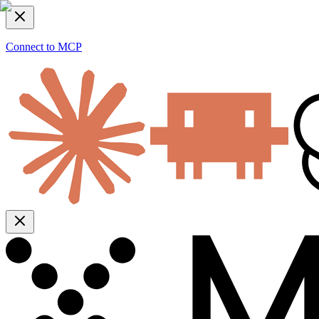
Connect to MCP