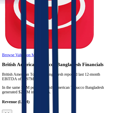
Browse Valuation Multiples
British American Tobacco Bangladesh
Financials
British American Tobacco Bangladesh
reported
last 12-month
EBITDA of $297M
.
In the same LTM period
,
British American Tobacco Bangladesh
generated
$297M in EBITDA
.
Revenue (LTM)