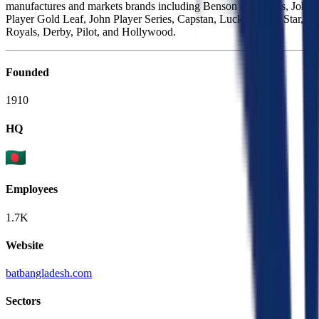
manufactures and markets brands including Benson & Hedges, John
Player Gold Leaf, John Player Series, Capstan, Lucky Strike, Star,
Royals, Derby, Pilot, and Hollywood.
Founded
1910
HQ
Employees
1.7K
Website
batbangladesh.com
Sectors