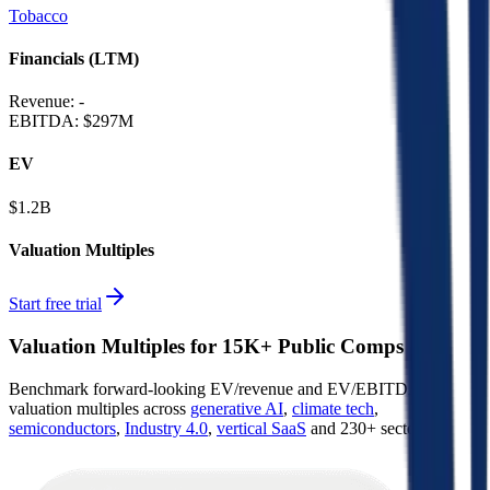
Tobacco
Financials (LTM)
Revenue:
-
EBITDA
:
$297M
EV
$1.2B
Valuation Multiples
Start free trial
Valuation Multiples for 15K+ Public Comps
Benchmark forward-looking EV/revenue and EV/EBITDA
valuation multiples across
generative AI
,
climate tech
,
semiconductors
,
Industry 4.0
,
vertical SaaS
and 230+ sectors.