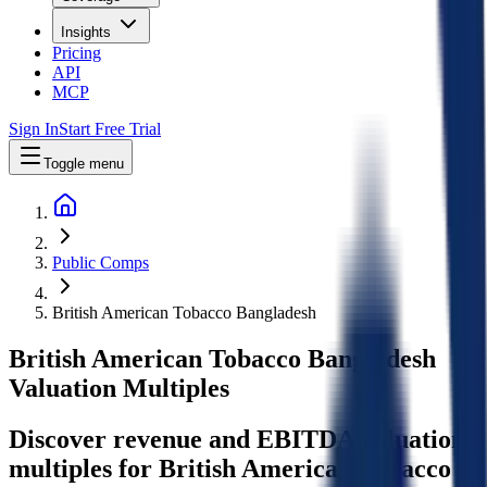
Insights
Pricing
API
MCP
Sign In
Start Free Trial
Toggle menu
Public Comps
British American Tobacco Bangladesh
British American Tobacco Bangladesh
Valuation Multiples
Discover revenue and EBITDA valuation
multiples for British American Tobacco