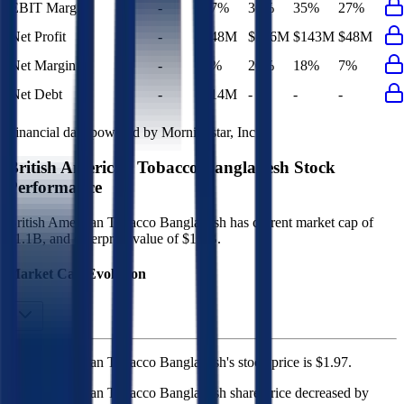
EBIT Margin
-
27%
36%
35%
27%
Net Profit
-
$48M
$146M
$143M
$48M
Net Margin
-
7%
20%
18%
7%
Net Debt
-
$14M
-
-
-
Financial data powered by Morningstar, Inc.
British American Tobacco Bangladesh
Stock
Performance
British American Tobacco Bangladesh
has current market cap of
$1.1B
, and enterprise value of $1.2B.
Market Cap Evolution
British American Tobacco Bangladesh's
stock price is
$1.97
.
British American Tobacco Bangladesh
share price
decreased
by