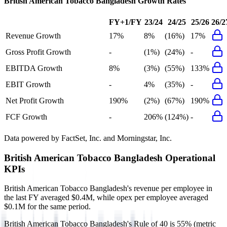
British American Tobacco Bangladesh
Growth Rates
FY+1/FY
23/24
24/25
25/26
26/2
Revenue Growth
17%
8%
(16%)
17%
Gross Profit Growth
-
(1%)
(24%)
-
EBITDA Growth
8%
(3%)
(55%)
133%
EBIT Growth
-
4%
(35%)
-
Net Profit Growth
190%
(2%)
(67%)
190%
FCF Growth
-
206%
(124%)
-
Data powered by FactSet, Inc. and Morningstar, Inc.
British American Tobacco Bangladesh
Operational
KPIs
British American Tobacco Bangladesh's revenue per employee in
the last FY averaged $0.4M, while opex per employee averaged
$0.1M for the same period.
British American Tobacco Bangladesh's
Rule of 40 is
55%
(metric