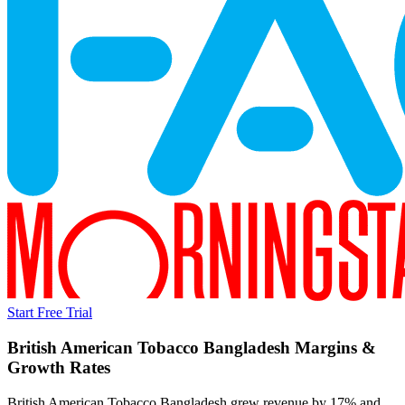
Start Free Trial
British American Tobacco Bangladesh
Margins &
Growth Rates
British American Tobacco Bangladesh grew revenue by 17% and