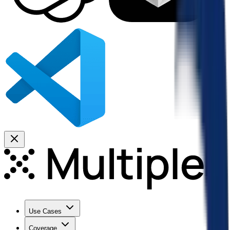
Use Cases
Coverage