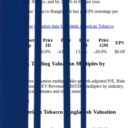
4.8%
in the last 30 days, and
by
20.0%
in the last year.
British American Tobacco Bangladesh
has an EPS (earnings per
share) of
$0.09
.
See more trading valuation data for
British American Tobacco
Bangladesh
Market
Price
Price
Price
Price
EV
EPS
Cap
1D
1M
3M
12M
$1.2B
$1.1B
-0.0
%
-4.8
%
13.0
%
-20.0
%
$0.09
Benchmark Trading Valuation Multiples by
Industry
Sign up to access valuation multiples like growth-adjusted P/E, Rule
of 40, next 12-month EV/Revenue, EBITDA multiples by industry,
consensus analyst estimates and many more.
Start Free Trial
British American Tobacco Bangladesh
Valuation
Multiples