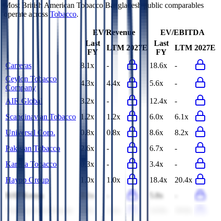
Most
British American Tobacco Bangladesh
public comparables
operate across
Tobacco
.
EV/Revenue
EV/EBITDA
Last
Last
LTM
2027E
LTM
2027E
FY
FY
Carreras
8.1x
-
18.6x
-
Ceylon Tobacco
4.3x
4.4x
5.6x
-
Company
AIR Global
3.2x
-
12.4x
-
Scandinavian Tobacco
1.2x
1.2x
6.0x
6.1x
Universal Corp.
0.8x
0.8x
8.6x
8.2x
Pakistan Tobacco
2.6x
-
6.7x
-
Karelia Tobacco
0.3x
-
3.4x
-
Haypp Group
1.0x
1.0x
18.4x
20.4x
BAT Kenya
2.1x
-
5.8x
-
Turning Point Brands
3.9x
3.4x
14.9x
19.0x