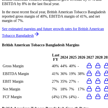
EBITDA by 8% in the last fiscal year.
In the most recent fiscal year,
British American Tobacco Bangladesh
reported
gross margin of 40%, EBITDA margin of 41%, and net
margin of 7%
.
See estimated margins and future growth rates for
British American
Tobacco Bangladesh
British American Tobacco Bangladesh
Margins
Last
2024
2025
2026
2027
2028
20
FY
Gross Margin
40%
44%
40%
-
EBITDA Margin
41%
36%
19%
38%
EBIT Margin
27%
35%
27%
-
Net Margin
7%
18%
7%
17%
FCF Margin
(4%)
13%
(4%)
-