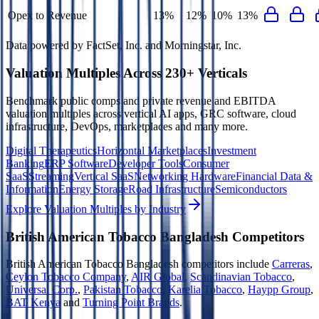
Opex to Revenue
13%
12%
10%
13%
Data powered by FactSet, Inc. and Morningstar, Inc.
Valuation Multiples Across 230+ Verticals
Benchmark public comps and private revenue and EBITDA
valuation multiples across vertical AI apps, GRC software, cloud
infrastructure, DevOps, marketplaces and many more.
Digital Therapeutics
Horizontal Marketplaces
Investment
Banking
ERP Software
Developer Tools
Consumer
SaaS
Streaming
Vertical SaaS
Networking Hardware
Financial Data &
Information
Energy Storage
Road Infrastructure
Semiconductors
Explore Valuation Multiples by Industry
British American Tobacco Bangladesh
Competitors
British American Tobacco Bangladesh
competitors include
Carreras
,
Ceylon Tobacco Company
,
AIR Global
,
Scandinavian Tobacco
,
Universal Corp.
,
Pakistan Tobacco
,
Karelia Tobacco
,
Haypp Group
,
BAT Kenya
and
Turning Point Brands
.