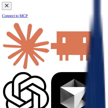
Connect to MCP