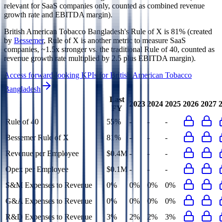
relevant for SaaS companies only, counted as combined revenue
growth rate and EBITDA margin).
British American Tobacco Bangladesh's
Rule of X is
81%
(created
by
Bessemer
, Rule of X is another metric to measure SaaS
companies, ~1.5x stronger vs. the traditional Rule of 40, counted as
revenue growth rate multiplied by 2.5 plus EBITDA margin).
Access forward-looking KPIs for
British American Tobacco
Bangladesh
Last
2023
2024
2025
2026
2027
FY
Rule of 40
55%
-
-
-
Bessemer Rule of X
81%
-
-
-
Revenue per Employee
$0.4M
-
-
-
Opex per Employee
$0.1M
-
-
-
S&M Expenses to Revenue
0%
0%
0%
0%
G&A Expenses to Revenue
0%
0%
0%
0%
R&D Expenses to Revenue
3%
2%
2%
3%