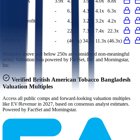
EV/EBITDA
3.9x
4.1x
3.9x
4.0x
8.8x
EV/EBIT
-
6.3x
4.3x
4.1x
6.3x
EV/Gross Profit
-
4.2x
3.2x
3.2x
4.2x
P/E
-
22.3x
7.3x
7.4x
22.3x
EV/FCF
-
(46.3x)
34.5x
11.3x
(46.3x)
Multiples above and below 250x are considered non-meaningful
(n/m). Valuation data powered by FactSet, Inc. and Morningstar,
Inc.
Verified
British American Tobacco Bangladesh
Valuation Multiples
Access all public comps and forward-looking valuation multiples
like EV/Revenue in 2027, based on consensus analyst estimates.
Powered by FactSet and Morningstar.