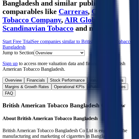
Bangladesh
and similar public
comparables like
Carreras
,
Ceylon
Tobacco Company
,
AIR Global
,
Scandinavian Tobacco
and more.
Start Free Trial
See companies similar to
British American Tobacco
Bangladesh
Jump to Section
Sign up
to access more valuation data and financials for
British
American Tobacco Bangladesh
.
Overview
Financials
Stock Performance
Valuation Multiples
Margins & Growth Rates
Operational KPIs
Public Comparables
FAQ
British American Tobacco Bangladesh
Overview
About
British American Tobacco Bangladesh
British American Tobacco Bangladesh Co Ltd is engaged in the
manufacturing and marketing of cigarettes in Bangladesh. It