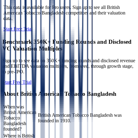
This data is available for Pro users. Sign up to see all
British
American Tobacco Bangladesh
competitors and their valuation
data.
Start Free Trial
Benchmark 350K+ Funding Rounds and Disclosed
VC Valuation Multiples
Sign up to see data on 350K+ funding rounds and disclosed revenue
and EBITDA valuation multiples, from seed, through growth stage,
to pre-IPO.
Start Free Trial
About
British American Tobacco Bangladesh
When was
British American
British American Tobacco Bangladesh was
Tobacco
founded in 1910.
Bangladesh
founded?
Where is British