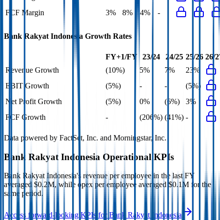
FCF Margin
3%
8%
4%
-
Bank Rakyat Indonesia
Growth Rates
FY+1/FY
23/24
24/25
25/26
26/2
Revenue Growth
(10%)
5%
7%
23%
EBIT Growth
(5%)
-
-
(5%)
Net Profit Growth
(5%)
0%
(6%)
3%
FCF Growth
-
(206%)
(41%)
-
Data powered by FactSet, Inc. and Morningstar, Inc.
Bank Rakyat Indonesia
Operational KPIs
Bank Rakyat Indonesia's revenue per employee in the last FY
averaged $0.2M, while opex per employee averaged $0.1M for the
same period.
Access forward-looking KPIs for
Bank Rakyat Indonesia