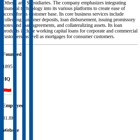
Others, and Subsidiaries. The company emphasizes integrating
financial technology into its various platforms to create ease of
access for its customer base. Its core business services include
collecting customer deposits, loan disbursement, issuing promissory
notes and loan agreements, and collateralizing assets. Its loan
products include working capital loans for corporate and commercial
customers, as well as mortgages for consumer customers.
Founded
1895
HQ
Employees
81.8K
Website