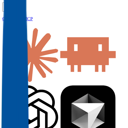
Connect to MCP