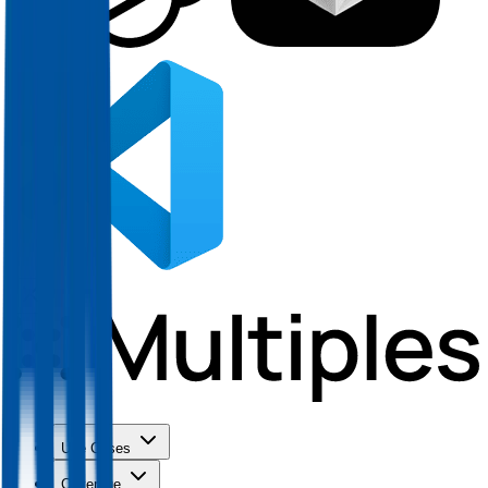
Use Cases
Coverage