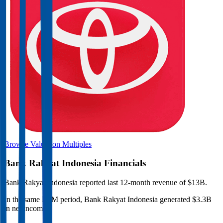
Browse Valuation Multiples
Bank Rakyat Indonesia
Financials
Bank Rakyat Indonesia
reported
last 12-month
revenue of $13B
.
In the same LTM period
,
Bank Rakyat Indonesia
generated
$3.3B
in net income
.