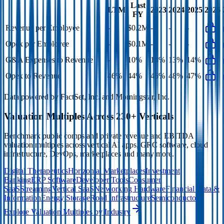
Last
LTM
2023
2024
2025
2026
FY
Revenue per Employee
-
$0.2M
-
-
-
Opex per Employee
-
$0.1M
-
-
-
G&A Expenses to Revenue
-
10%
14%
13%
14%
Opex to Revenue
46%
44%
46%
48%
47%
Data powered by FactSet, Inc. and Morningstar, Inc.
Valuation Multiples Across 230+ Verticals
Benchmark public comps and private revenue and EBITDA
valuation multiples across vertical AI apps, GRC software, cloud
infrastructure, DevOps, marketplaces and many more.
Digital Therapeutics
Horizontal Marketplaces
Investment
Banking
ERP Software
Developer Tools
Consumer
SaaS
Streaming
Vertical SaaS
Networking Hardware
Financial Data &
Information
Energy Storage
Road Infrastructure
Semiconductors
Explore Valuation Multiples by Industry