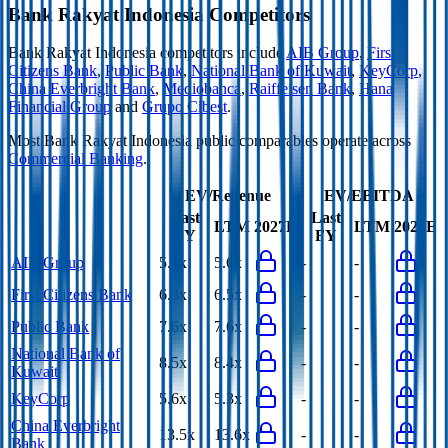
Bank Rakyat Indonesia
Competitors
Bank Rakyat Indonesia
competitors include
AIB Group
,
First
Citizens Bank
,
Public Bank
,
National Bank of Kuwait
,
KeyCorp
,
China Everbright Bank
,
Mediobanca
,
Raiffeisen Bank
,
Hana
Financial Group
and
Grupo Cibest
.
Most
Bank Rakyat Indonesia
public comparables operate across
Commercial Banking
.
EV/Revenue
EV/EBITDA
Last
Last
LTM
2027E
LTM
2027E
FY
FY
AIB Group
5.7x
5.6x
-
-
First Citizens Bank
6.3x
6.5x
-
-
Public Bank
7.6x
7.6x
-
-
National Bank of
8.5x
8.4x
-
-
Kuwait
KeyCorp
5.6x
5.3x
-
-
China Everbright
13.5x
13.6x
-
-
Bank