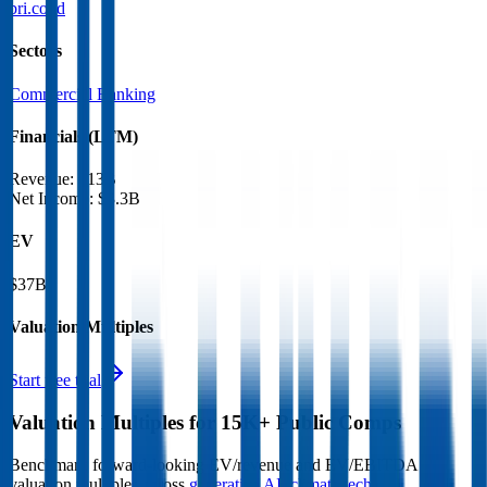
bri.co.id
Sectors
Commercial Banking
Financials (LTM)
Revenue:
$13B
Net Income
:
$3.3B
EV
$37B
Valuation Multiples
Start free trial
Valuation Multiples for 15K+ Public Comps
Benchmark forward-looking EV/revenue and EV/EBITDA
valuation multiples across
generative AI
,
climate tech
,