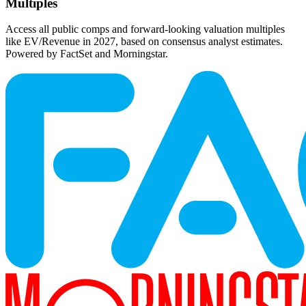
Multiples
Access all public comps and forward-looking valuation multiples
like EV/Revenue in 2027, based on consensus analyst estimates.
Powered by FactSet and Morningstar.