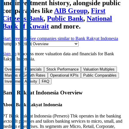
and investment history
, alongside public
comparables like
AIB Group
,
First
Citizens Bank
,
Public Bank
,
National
Bank of Kuwait
and more.
Start Free Trial
See companies similar to
Bank Rakyat Indonesia
Jump to Section
Sign up
to access more valuation data and financials for
Bank
Rakyat Indonesia
.
Overview
Financials
Stock Performance
Valuation Multiples
Margins & Growth Rates
Operational KPIs
Public Comparables
Investment Activity
FAQ
Bank Rakyat Indonesia
Overview
About
Bank Rakyat Indonesia
PT Bank Rakyat Indonesia (Persero) Tbk operates in the banking
sector. It provides and tailors banking services to micro, small, and
medium enterprises. Its segments are Micro, Retail, Corporate,