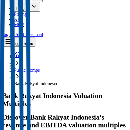
Insights
Pricing
API
MCP
Sign In
Start Free Trial
Toggle menu
Public Comps
Bank Rakyat Indonesia
Bank Rakyat Indonesia
Valuation
Multiples
Discover Bank Rakyat Indonesia's
revenue and EBITDA valuation multiples