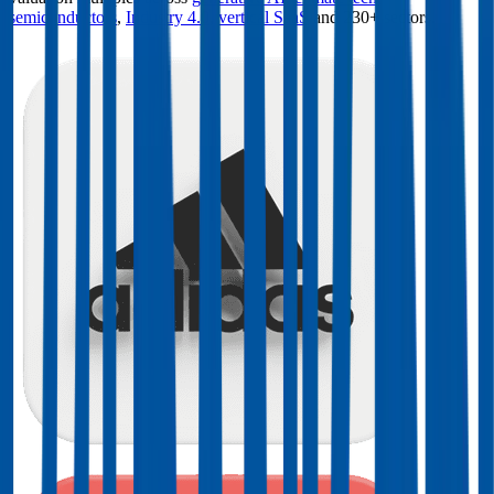
semiconductors
,
Industry 4.0
,
vertical SaaS
and 230+ sectors.