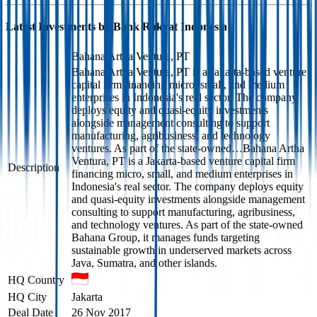
Latest Investments by
Bank Rakyat Indonesia
Bahana Artha Ventura, PT
Bahana Artha Ventura, PT is a Jakarta-based venture
capital firm financing micro, small, and medium
enterprises in Indonesia's real sector. The company
deploys equity and quasi-equity investments
alongside management consulting to support
manufacturing, agribusiness, and technology
ventures. As part of the state-owned…
Bahana Artha
Ventura, PT is a Jakarta-based venture capital firm
Description
financing micro, small, and medium enterprises in
Indonesia's real sector. The company deploys equity
and quasi-equity investments alongside management
consulting to support manufacturing, agribusiness,
and technology ventures. As part of the state-owned
Bahana Group, it manages funds targeting
sustainable growth in underserved markets across
Java, Sumatra, and other islands.
HQ Country
HQ City
Jakarta
Deal Date
26 Nov 2017