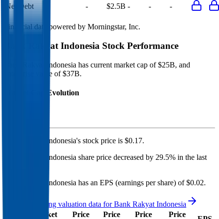
Net Debt
-
$2.5B
-
-
-
Financial data powered by Morningstar, Inc.
Bank Rakyat Indonesia
Stock Performance
Bank Rakyat Indonesia
has current market cap of
$25B
, and
enterprise value of $37B.
Market Cap Evolution
Bank Rakyat Indonesia's
stock price is
$0.17
.
Bank Rakyat Indonesia
share price
decreased
by
29.5%
in the last
year.
Bank Rakyat Indonesia
has an EPS (earnings per share) of
$0.02
.
See more trading valuation data for
Bank Rakyat Indonesia
Market
Price
Price
Price
Price
EV
EPS