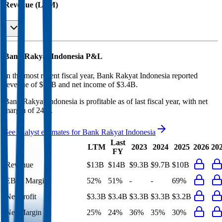
Revenue (LTM)
Bank Rakyat Indonesia
P&L
In the most recent fiscal year,
Bank Rakyat Indonesia
reported
revenue of
$14B
and
net income
of
$3.4B
.
Bank Rakyat Indonesia
is
profitable
as of last fiscal year, with
net
margin of 24%
.
See analyst estimates for
Bank Rakyat Indonesia
Last
LTM
2023
2024
2025
2026
20
FY
Revenue
$13B
$14B
$9.3B
$9.7B
$10B
EBIT Margin
52%
51%
-
-
69%
Net Profit
$3.3B
$3.4B
$3.3B
$3.3B
$3.2B
Net Margin
25%
24%
36%
35%
30%