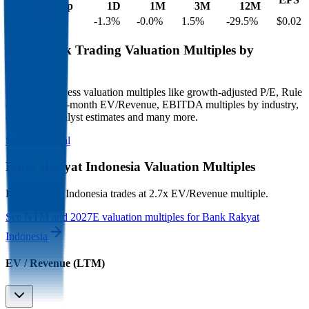
Cap
1D
1M
3M
12M
$37B
$25B
-1.3
%
-0.0
%
1.5
%
-29.5
%
$0.02
Benchmark Trading Valuation Multiples by
Industry
Sign up to access valuation multiples like growth-adjusted P/E, Rule
of 40, next 12-month EV/Revenue, EBITDA multiples by industry,
consensus analyst estimates and many more.
Start Free Trial
Bank Rakyat Indonesia
Valuation Multiples
Bank Rakyat Indonesia
trades at
2.7x EV/Revenue multiple
.
See NTM and 2027E valuation multiples for
Bank Rakyat
Indonesia
EV / Revenue (LTM)