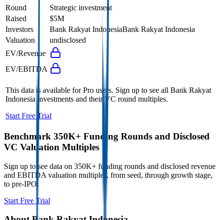
Round
Strategic investment
Raised
$5M
Investors
Bank Rakyat Indonesia
Bank Rakyat Indonesia
Valuation
undisclosed
EV/Revenue
EV/EBITDA
This data is available for Pro users. Sign up to see all
Bank Rakyat
Indonesia
investments and their VC round multiples.
Start Free Trial
Benchmark 350K+ Funding Rounds and Disclosed
VC Valuation Multiples
Sign up to see data on 350K+ funding rounds and disclosed revenue
and EBITDA valuation multiples, from seed, through growth stage,
to pre-IPO.
Start Free Trial
About
Bank Rakyat Indonesia