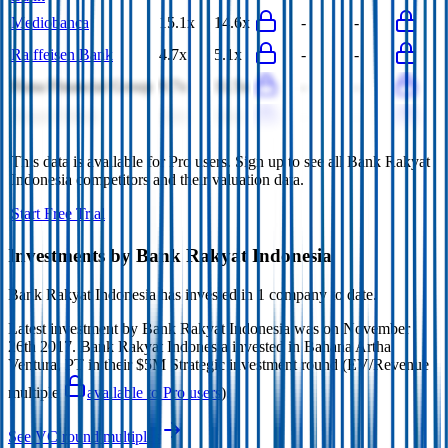
Mediobanca
15.1x
14.6x
-
-
Raiffeisen Bank
4.7x
5.1x
-
-
Hana Financial Group
9.7x
11.5x
-
-
Grupo Cibest
3.4x
3.4x
-
-
This data is available for Pro users. Sign up to see all
Bank Rakyat
Indonesia
competitors and their valuation data.
Start Free Trial
Investments by
Bank Rakyat Indonesia
Bank Rakyat Indonesia
has invested in
1 company
to date.
Latest investment by
Bank Rakyat Indonesia
was on
November
26th 2017
.
Bank Rakyat Indonesia
invested in
Bahana Artha
Ventura, PT
in their $5M Strategic investment round
(EV/Revenue
multiple
available to Pro users
)
.
See VC round multiples