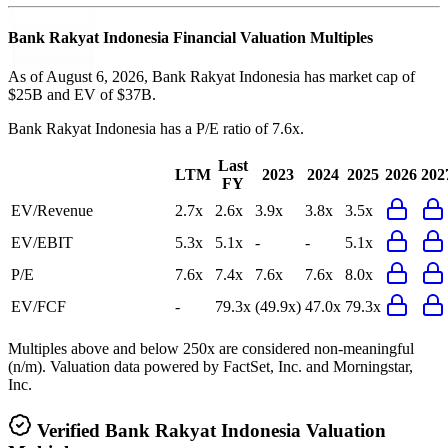
Bank Rakyat Indonesia
Financial Valuation Multiples
As of August 6, 2026, Bank Rakyat Indonesia has market cap of
$25B and EV of $37B.
Bank Rakyat Indonesia
has a P/E ratio of
7.6x
.
Last
LTM
2023
2024
2025
2026
202
FY
EV/Revenue
2.7x
2.6x
3.9x
3.8x
3.5x
EV/EBIT
5.3x
5.1x
-
-
5.1x
P/E
7.6x
7.4x
7.6x
7.6x
8.0x
EV/FCF
-
79.3x
(49.9x)
47.0x
79.3x
Multiples above and below 250x are considered non-meaningful
(n/m). Valuation data powered by FactSet, Inc. and Morningstar,
Inc.
Verified
Bank Rakyat Indonesia
Valuation