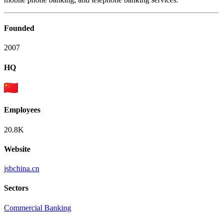
Founded
2007
HQ
Employees
20.8K
Website
jsbchina.cn
Sectors
Commercial Banking