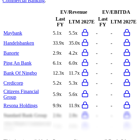
Commercial Banking
.
EV/Revenue
EV/EBITDA
Last
Last
LTM
2027E
LTM
2027E
FY
FY
Maybank
5.1x
5.5x
-
-
Handelsbanken
33.9x
35.0x
-
-
Banorte
2.9x
4.2x
-
-
Ping An Bank
6.1x
6.0x
-
-
Bank Of Ningbo
12.3x
11.7x
-
-
Credicorp
5.2x
5.3x
-
-
Citizens Financial
5.9x
5.6x
-
-
Group
Resona Holdings
9.9x
11.9x
-
-
Standard Bank Group
2.6x
2.8x
-
-
Abu Dhabi Commercial
7.2x
6.9x
-
-
Bank