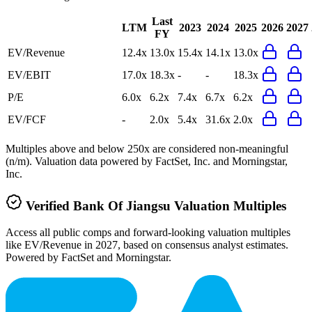
Last
LTM
2023
2024
2025
2026
2027
FY
EV/Revenue
12.4x
13.0x
15.4x
14.1x
13.0x
EV/EBIT
17.0x
18.3x
-
-
18.3x
P/E
6.0x
6.2x
7.4x
6.7x
6.2x
EV/FCF
-
2.0x
5.4x
31.6x
2.0x
Multiples above and below 250x are considered non-meaningful
(n/m). Valuation data powered by FactSet, Inc. and Morningstar,
Inc.
Verified
Bank Of Jiangsu
Valuation Multiples
Access all public comps and forward-looking valuation multiples
like EV/Revenue in 2027, based on consensus analyst estimates.
Powered by FactSet and Morningstar.