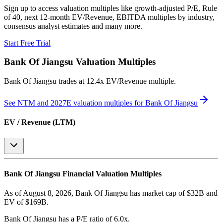
Sign up to access valuation multiples like growth-adjusted P/E, Rule
of 40, next 12-month EV/Revenue, EBITDA multiples by industry,
consensus analyst estimates and many more.
Start Free Trial
Bank Of Jiangsu
Valuation Multiples
Bank Of Jiangsu
trades at
12.4x EV/Revenue multiple
.
See NTM and 2027E valuation multiples for
Bank Of Jiangsu
EV / Revenue (LTM)
Bank Of Jiangsu
Financial Valuation Multiples
As of August 8, 2026, Bank Of Jiangsu has market cap of $32B and
EV of $169B.
Bank Of Jiangsu
has a P/E ratio of
6.0x
.