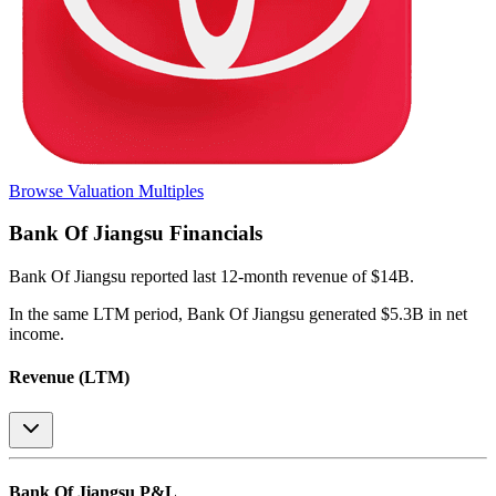
Browse Valuation Multiples
Bank Of Jiangsu
Financials
Bank Of Jiangsu
reported
last 12-month
revenue of $14B
.
In the same LTM period
,
Bank Of Jiangsu
generated
$5.3B in net
income
.
Revenue (LTM)
Bank Of Jiangsu
P&L