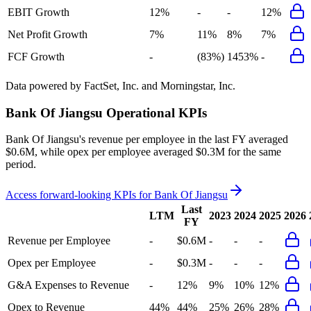
EBIT Growth
12%
-
-
12%
Net Profit Growth
7%
11%
8%
7%
FCF Growth
-
(83%)
1453%
-
Data powered by FactSet, Inc. and Morningstar, Inc.
Bank Of Jiangsu
Operational KPIs
Bank Of Jiangsu's revenue per employee in the last FY averaged
$0.6M, while opex per employee averaged $0.3M for the same
period.
Access forward-looking KPIs for
Bank Of Jiangsu
Last
LTM
2023
2024
2025
2026
FY
Revenue per Employee
-
$0.6M
-
-
-
Opex per Employee
-
$0.3M
-
-
-
G&A Expenses to Revenue
-
12%
9%
10%
12%
Opex to Revenue
44%
44%
25%
26%
28%