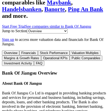
comparables like
Maybank
,
Handelsbanken
,
Banorte
,
Ping An Bank
and more.
Start Free Trial
See companies similar to
Bank Of Jiangsu
Jump to Section
Sign up
to access more valuation data and financials for
Bank Of
Jiangsu
.
Overview
Financials
Stock Performance
Valuation Multiples
Margins & Growth Rates
Operational KPIs
Public Comparables
Investment Activity
FAQ
Bank Of Jiangsu
Overview
About
Bank Of Jiangsu
Bank Of Jiangsu Co Ltd is engaged in providing banking products
and services for personal and business banking, including savings,
deposits, loans, and other banking products. The Bank is also
involved in the provision of electronic banking, Internet banking,
mobile phone banking, and telephone banking services.