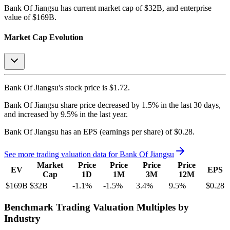
Bank Of Jiangsu
has current market cap of
$32B
, and enterprise
value of $169B.
Market Cap Evolution
Bank Of Jiangsu's
stock price is
$1.72
.
Bank Of Jiangsu
share price
decreased
by
1.5%
in the last 30 days,
and
increased
by
9.5%
in the last year.
Bank Of Jiangsu
has an EPS (earnings per share) of
$0.28
.
See more trading valuation data for
Bank Of Jiangsu
Market
Price
Price
Price
Price
EV
EPS
Cap
1D
1M
3M
12M
$169B
$32B
-1.1
%
-1.5
%
3.4
%
9.5
%
$0.28
Benchmark Trading Valuation Multiples by
Industry