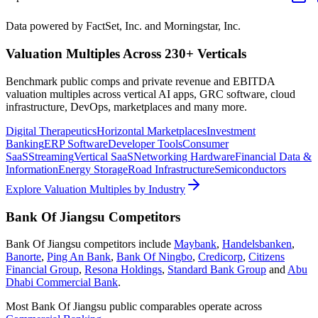
Data powered by FactSet, Inc. and Morningstar, Inc.
Valuation Multiples Across 230+ Verticals
Benchmark public comps and private revenue and EBITDA
valuation multiples across vertical AI apps, GRC software, cloud
infrastructure, DevOps, marketplaces and many more.
Digital Therapeutics
Horizontal Marketplaces
Investment
Banking
ERP Software
Developer Tools
Consumer
SaaS
Streaming
Vertical SaaS
Networking Hardware
Financial Data &
Information
Energy Storage
Road Infrastructure
Semiconductors
Explore Valuation Multiples by Industry
Bank Of Jiangsu
Competitors
Bank Of Jiangsu
competitors include
Maybank
,
Handelsbanken
,
Banorte
,
Ping An Bank
,
Bank Of Ningbo
,
Credicorp
,
Citizens
Financial Group
,
Resona Holdings
,
Standard Bank Group
and
Abu
Dhabi Commercial Bank
.
Most
Bank Of Jiangsu
public comparables operate across