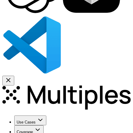
Use Cases
Coverage