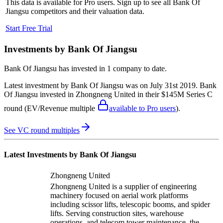
This data is available for Pro users. Sign up to see all
Bank Of
Jiangsu
competitors and their valuation data.
Start Free Trial
Investments by
Bank Of Jiangsu
Bank Of Jiangsu
has invested in
1 company
to date.
Latest investment by
Bank Of Jiangsu
was on
July 31st 2019
.
Bank
Of Jiangsu
invested in
Zhongneng United
in their $145M Series C
round
(EV/Revenue multiple
available to Pro users
)
.
See VC round multiples
Latest Investments by
Bank Of Jiangsu
Zhongneng United
Zhongneng United is a supplier of engineering
machinery focused on aerial work platforms
including scissor lifts, telescopic booms, and spider
lifts. Serving construction sites, warehouse
operations, and telecom tower maintenance, the