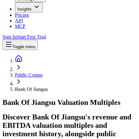
Insights
Pricing
API
MCP
Sign In
Start Free Trial
Toggle menu
Public Comps
Bank Of Jiangsu
Bank Of Jiangsu
Valuation Multiples
Discover Bank Of Jiangsu's revenue and
EBITDA valuation multiples and
investment history
, alongside public