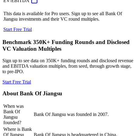
EV/EBITDA
This data is available for Pro users. Sign up to see all
Bank Of
Jiangsu
investments and their VC round multiples.
Start Free Trial
Benchmark 350K+ Funding Rounds and Disclosed
VC Valuation Multiples
Sign up to see data on 350K+ funding rounds and disclosed revenue
and EBITDA valuation multiples, from seed, through growth stage,
to pre-IPO.
Start Free Trial
About
Bank Of Jiangsu
When was
Bank Of
Bank Of Jiangsu was founded in 2007.
Jiangsu
founded?
Where is Bank
Of Jiangsu
Bank Of Jiangsu is headquartered in China.