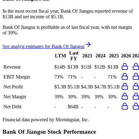
In the most recent fiscal year,
Bank Of Jiangsu
reported revenue of
$13B
and
net income
of
$5.1B
.
Bank Of Jiangsu
is
profitable
as of last fiscal year, with
net margin
of 39%
.
See analyst estimates for
Bank Of Jiangsu
Last
LTM
2023
2024
2025
2026
20
FY
Revenue
$14B
$13B
$11B
$12B
$13B
EBIT Margin
73%
71%
-
-
71%
Net Profit
$5.3B
$5.1B
$4.3B
$4.7B
$5.1B
Net Margin
39%
39%
39%
39%
39%
Net Debt
-
$64B
-
-
-
Financial data powered by Morningstar, Inc.
Bank Of Jiangsu
Stock Performance