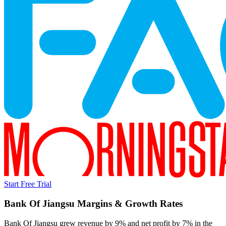
Start Free Trial
Bank Of Jiangsu
Margins & Growth Rates
Bank Of Jiangsu grew revenue by 9% and net profit by 7% in the