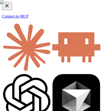
Connect to MCP