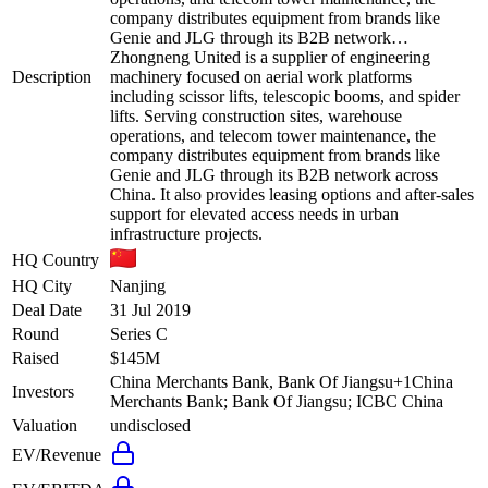
company distributes equipment from brands like
Genie and JLG through its B2B network…
Zhongneng United is a supplier of engineering
Description
machinery focused on aerial work platforms
including scissor lifts, telescopic booms, and spider
lifts. Serving construction sites, warehouse
operations, and telecom tower maintenance, the
company distributes equipment from brands like
Genie and JLG through its B2B network across
China. It also provides leasing options and after-sales
support for elevated access needs in urban
infrastructure projects.
HQ Country
HQ City
Nanjing
Deal Date
31 Jul 2019
Round
Series C
Raised
$145M
China Merchants Bank, Bank Of Jiangsu
+
1
China
Investors
Merchants Bank; Bank Of Jiangsu; ICBC China
Valuation
undisclosed
EV/Revenue