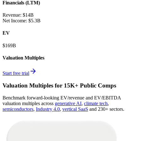
Financials (LTM)
Revenue:
$14B
Net Income
:
$5.3B
EV
$169B
Valuation Multiples
Start free trial
Valuation Multiples for 15K+ Public Comps
Benchmark forward-looking EV/revenue and EV/EBITDA
valuation multiples across
generative AI
,
climate tech
,
semiconductors
,
Industry 4.0
,
vertical SaaS
and 230+ sectors.