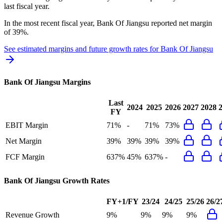
last fiscal year.
In the most recent fiscal year,
Bank Of Jiangsu
reported
net margin
of 39%
.
See estimated margins and future growth rates for
Bank Of Jiangsu
Bank Of Jiangsu
Margins
Last
2024
2025
2026
2027
2028
FY
EBIT Margin
71%
-
71%
73%
Net Margin
39%
39%
39%
39%
FCF Margin
637%
45%
637%
-
Bank Of Jiangsu
Growth Rates
FY+1/FY
23/24
24/25
25/26
26/2
Revenue Growth
9%
9%
9%
9%