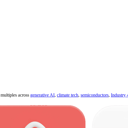
ultiples across
generative AI
,
climate tech
,
semiconductors
,
Industry 