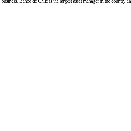
usiness, Banco de Chile is the largest asset manager in the country and 