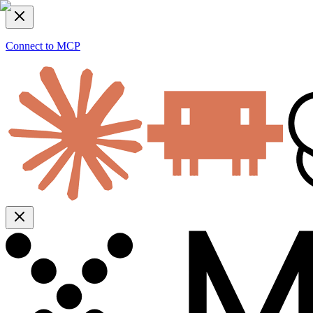
Connect to MCP