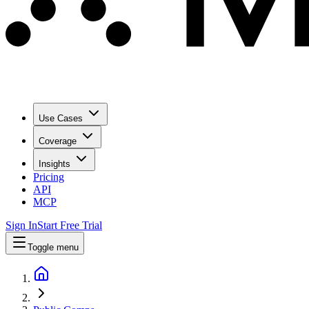
Use Cases
Coverage
Insights
Pricing
API
MCP
Sign In
Start Free Trial
Toggle menu