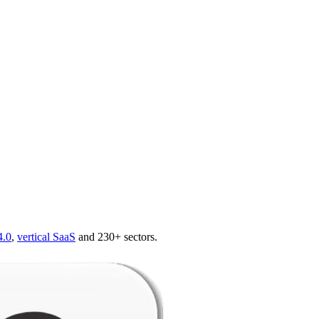
4.0
,
vertical SaaS
and 230+ sectors.