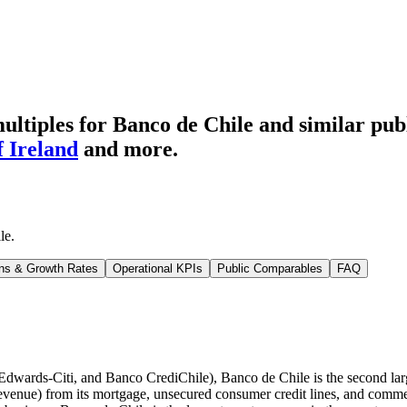
ltiples for Banco de Chile
and similar pub
 Ireland
and more.
le
.
ns & Growth Rates
Operational KPIs
Public Comparables
FAQ
wards-Citi, and Banco CrediChile), Banco de Chile is the second large
 revenue) from its mortgage, unsecured consumer credit lines, and comme