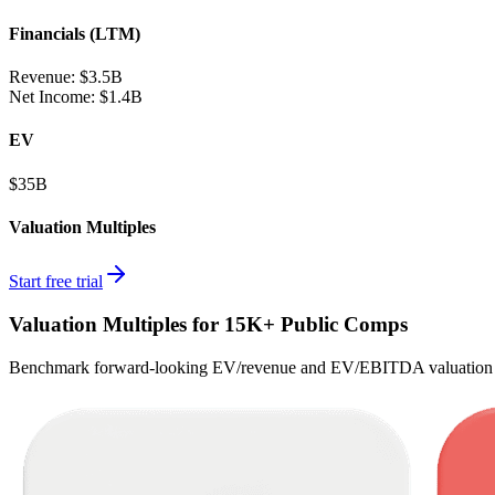
Financials (LTM)
Revenue:
$3.5B
Net Income
:
$1.4B
EV
$35B
Valuation Multiples
Start free trial
Valuation Multiples for 15K+ Public Comps
Benchmark forward-looking EV/revenue and EV/EBITDA valuation m