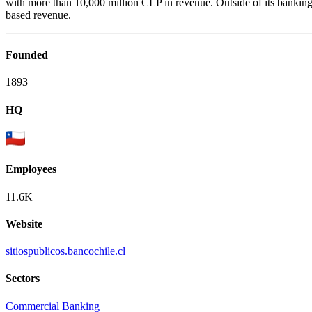
with more than 10,000 million CLP in revenue. Outside of its banking b
based revenue.
Founded
1893
HQ
Employees
11.6K
Website
sitiospublicos.bancochile.cl
Sectors
Commercial Banking