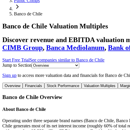
Public Comps
Banco de Chile
Banco de Chile
Valuation Multiples
Discover revenue and EBITDA valuation mu
CIMB Group
,
Banca Mediolanum
,
Bank of
Start Free Trial
See companies similar to
Banco de Chile
Jump to Section
Sign up
to access more valuation data and financials for
Banco de Chi
Overview
Financials
Stock Performance
Valuation Multiples
Margi
Banco de Chile
Overview
About
Banco de Chile
Operating under three separate brand names (Banco de Chile, Banco Ed
Chile generates most of its net interest income (roughly 60% of total