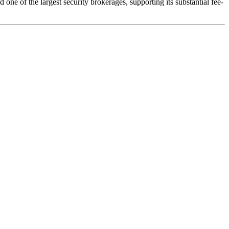
one of the largest security brokerages, supporting its substantial fee-