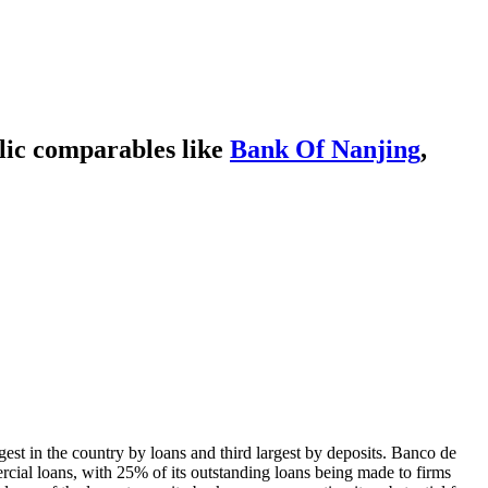
lic comparables like
Bank Of Nanjing
,
st in the country by loans and third largest by deposits. Banco de
rcial loans, with 25% of its outstanding loans being made to firms