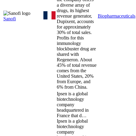
a diverse array of
drugs, its highest
revenue generator,
Biopharmaceuticals
Sanofi
Dupixent, accounts
for approximately
30% of total sales.
Profits for this
immunology
blockbuster drug are
shared with
Regeneron. About
45% of total revenue
comes from the
United States, 20%
from Europe, and
6% from China.
Ipsen is a global
biotechnology
company
headquartered in
France that d…
Ipsen is a global
biotechnology
company