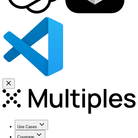
Use Cases
Coverage