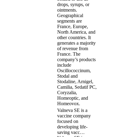
drops, syrups, or
ointments.
Geographical
segments are
France, Europe,
North America, and
other countries. It
generates a majority
of revenue from
France. The
company’s products
include
Oscillococcinum,
Stodal and
Stodaline, Arnigel,
Camilia, Sedatif PC,
Coryzalia,
Homeoptic, and
Homeovox.
Valneva SE is a
vaccine company
focused on
developing life-
saving vacc…