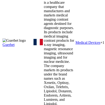
is a healthcare
company that
manufactures and
markets medical
imaging contrast
agents destined for
diagnostic purposes.
Its products include
medical imaging
contrast products for
Medical Devices
+
1
Guerbet
x-ray imaging,
magnetic resonance
imaging, ultrasound
imaging and for
nuclear medicine.
The company
markets its products
under the brand
names such as
Xenetix, Optiray,
Oxilan, Telebrix,
Lipiodol, Dotarem,
Endorem, Artirem,
Lumirem, and
Lipiodol.