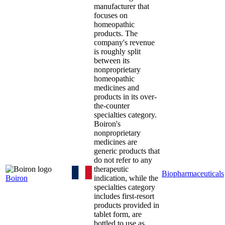
manufacturer that
focuses on
homeopathic
products. The
company's revenue
is roughly split
between its
nonproprietary
homeopathic
medicines and
products in its over-
the-counter
specialties category.
Boiron's
nonproprietary
medicines are
generic products that
do not refer to any
therapeutic
Biopharmaceuticals
Boiron
indication, while the
specialties category
includes first-resort
products provided in
tablet form, are
bottled to use as