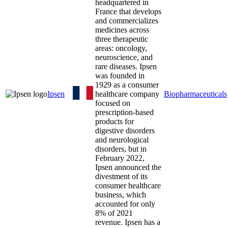
headquartered in
France that develops
and commercializes
medicines across
three therapeutic
areas: oncology,
neuroscience, and
rare diseases. Ipsen
was founded in
1929 as a consumer
Ipsen
healthcare company
Biopharmaceuticals
focused on
prescription-based
products for
digestive disorders
and neurological
disorders, but in
February 2022,
Ipsen announced the
divestment of its
consumer healthcare
business, which
accounted for only
8% of 2021
revenue. Ipsen has a