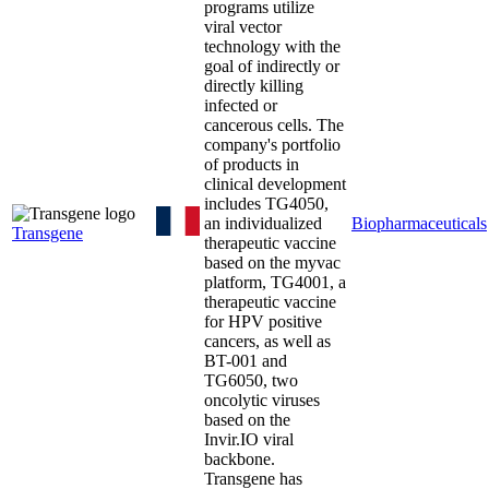
programs utilize
viral vector
technology with the
goal of indirectly or
directly killing
infected or
cancerous cells. The
company's portfolio
of products in
clinical development
includes TG4050,
an individualized
Biopharmaceuticals
Transgene
therapeutic vaccine
based on the myvac
platform, TG4001, a
therapeutic vaccine
for HPV positive
cancers, as well as
BT-001 and
TG6050, two
oncolytic viruses
based on the
Invir.IO viral
backbone.
Transgene has