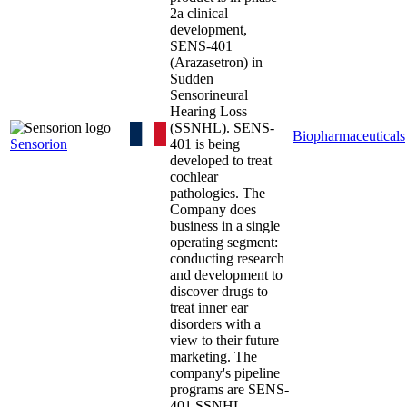
2a clinical
development,
SENS-401
(Arazasetron) in
Sudden
Sensorineural
Hearing Loss
(SSNHL). SENS-
Biopharmaceuticals
Sensorion
401 is being
developed to treat
cochlear
pathologies. The
Company does
business in a single
operating segment:
conducting research
and development to
discover drugs to
treat inner ear
disorders with a
view to their future
marketing. The
company's pipeline
programs are SENS-
401 SSNHL,