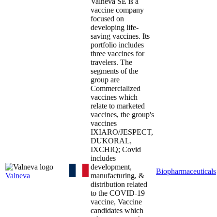
Valneva SE is a
vaccine company
focused on
developing life-
saving vaccines. Its
portfolio includes
three vaccines for
travelers. The
segments of the
group are
Commercialized
vaccines which
relate to marketed
vaccines, the group's
vaccines
IXIARO/JESPECT,
DUKORAL,
IXCHIQ; Covid
includes
development,
Biopharmaceuticals
Valneva
manufacturing, &
distribution related
to the COVID-19
vaccine, Vaccine
candidates which