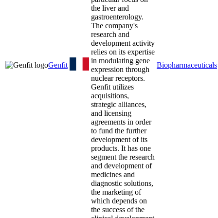
the liver and
gastroenterology.
The company's
research and
development activity
relies on its expertise
in modulating gene
Genfit
Biopharmaceuticals
expression through
nuclear receptors.
Genfit utilizes
acquisitions,
strategic alliances,
and licensing
agreements in order
to fund the further
development of its
products. It has one
segment the research
and development of
medicines and
diagnostic solutions,
the marketing of
which depends on
the success of the