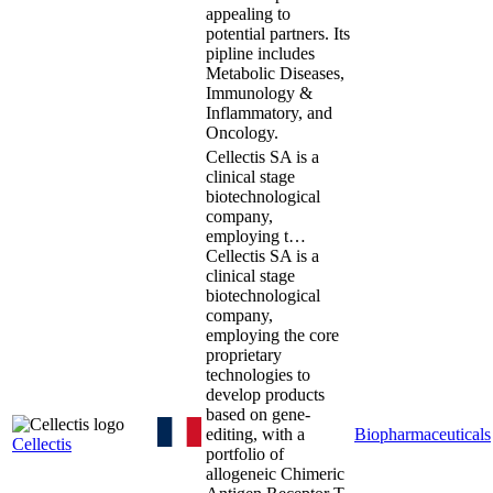
appealing to
potential partners. Its
pipline includes
Metabolic Diseases,
Immunology &
Inflammatory, and
Oncology.
Cellectis SA is a
clinical stage
biotechnological
company,
employing t…
Cellectis SA is a
clinical stage
biotechnological
company,
employing the core
proprietary
technologies to
develop products
based on gene-
editing, with a
Biopharmaceuticals
Cellectis
portfolio of
allogeneic Chimeric