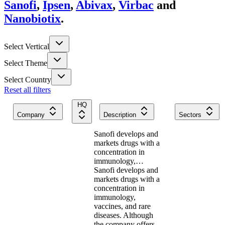
Sanofi
,
Ipsen
,
Abivax
,
Virbac
and
Nanobiotix
.
Select Vertical
Select Theme
Select Country
Reset all filters
HQ
Company
Description
Sectors
Sanofi develops and
markets drugs with a
concentration in
immunology,…
Sanofi develops and
markets drugs with a
concentration in
immunology,
vaccines, and rare
diseases. Although
the company offers