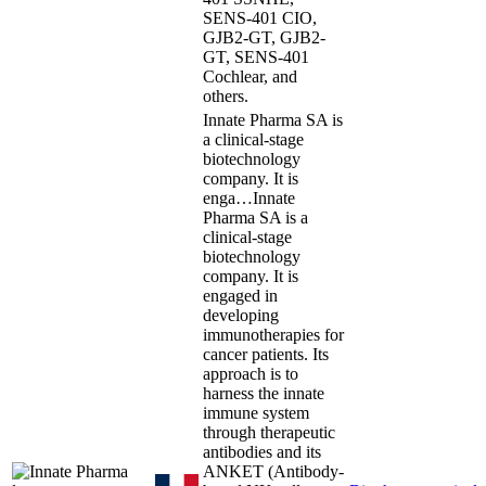
SENS-401 CIO,
GJB2-GT, GJB2-
GT, SENS-401
Cochlear, and
others.
Innate Pharma SA is
a clinical-stage
biotechnology
company. It is
enga…
Innate
Pharma SA is a
clinical-stage
biotechnology
company. It is
engaged in
developing
immunotherapies for
cancer patients. Its
approach is to
harness the innate
immune system
through therapeutic
antibodies and its
ANKET (Antibody-