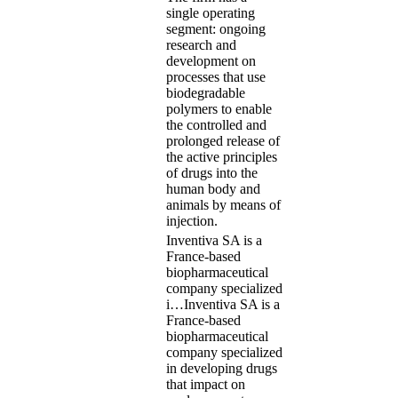
single operating
segment: ongoing
research and
development on
processes that use
biodegradable
polymers to enable
the controlled and
prolonged release of
the active principles
of drugs into the
human body and
animals by means of
injection.
Inventiva SA is a
France-based
biopharmaceutical
company specialized
i…
Inventiva SA is a
France-based
biopharmaceutical
company specialized
in developing drugs
that impact on