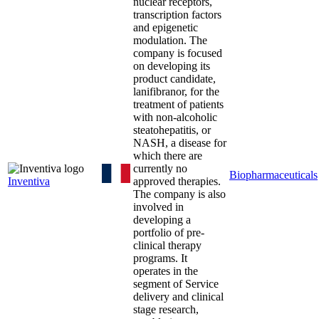
nuclear receptors,
transcription factors
and epigenetic
modulation. The
company is focused
on developing its
product candidate,
lanifibranor, for the
treatment of patients
with non-alcoholic
steatohepatitis, or
NASH, a disease for
which there are
currently no
Biopharmaceuticals
Inventiva
approved therapies.
The company is also
involved in
developing a
portfolio of pre-
clinical therapy
programs. It
operates in the
segment of Service
delivery and clinical
stage research,