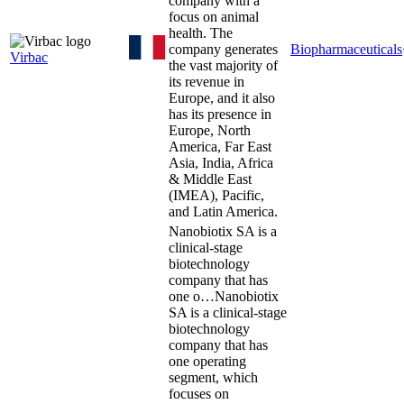
company with a
focus on animal
health. The
company generates
Biopharmaceuticals
Virbac
the vast majority of
its revenue in
Europe, and it also
has its presence in
Europe, North
America, Far East
Asia, India, Africa
& Middle East
(IMEA), Pacific,
and Latin America.
Nanobiotix SA is a
clinical-stage
biotechnology
company that has
one o…
Nanobiotix
SA is a clinical-stage
biotechnology
company that has
one operating
segment, which
focuses on