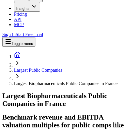
Insights
Pricing
API
MCP
Sign In
Start Free Trial
Toggle menu
Largest Public Companies
Largest Biopharmaceuticals Public Companies in France
Largest
Biopharmaceuticals
Public
Companies
in
France
Benchmark revenue and EBITDA
valuation multiples for public comps like