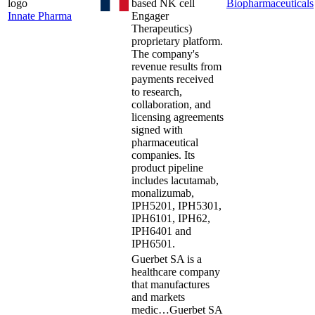
based NK cell
Biopharmaceuticals
Innate Pharma
Engager
Therapeutics)
proprietary platform.
The company's
revenue results from
payments received
to research,
collaboration, and
licensing agreements
signed with
pharmaceutical
companies. Its
product pipeline
includes lacutamab,
monalizumab,
IPH5201, IPH5301,
IPH6101, IPH62,
IPH6401 and
IPH6501.
Guerbet SA is a
healthcare company
that manufactures
and markets
medic…
Guerbet SA