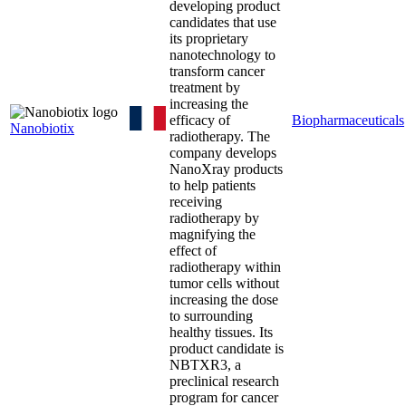
developing product
candidates that use
its proprietary
nanotechnology to
transform cancer
treatment by
increasing the
efficacy of
Biopharmaceuticals
Nanobiotix
radiotherapy. The
company develops
NanoXray products
to help patients
receiving
radiotherapy by
magnifying the
effect of
radiotherapy within
tumor cells without
increasing the dose
to surrounding
healthy tissues. Its
product candidate is
NBTXR3, a
preclinical research
program for cancer