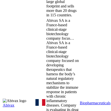
large global
footprint and sells
more than 20 drugs
in 115 countries.
Abivax SA is a
France-based
clinical-stage
biotechnology
company focus…
Abivax SA is a
France-based
clinical-stage
biotechnology
company focused on
developing
therapeutics that
harness the body’s
natural regulatory
mechanisms to
stabilize the immune
response in patients
with chronic
inflammatory
Biopharmaceuticals
Abivax
diseases. Company
is evaluating its drug