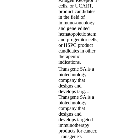
Antigen Receptor T-
cells, or UCART,
product candidates
in the field of
immuno-oncology
and gene-edited
hematopoietic stem
and progenitor cells,
or HSPC product
candidates in other
therapeutic
indications.
Transgene SA is a
biotechnology
company that
designs and
develops targ…
Transgene SA is a
biotechnology
company that
designs and
develops targeted
immunotherapy
products for cancer.
Transgene's