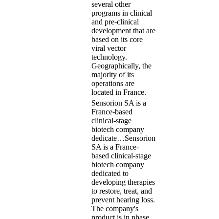
several other
programs in clinical
and pre-clinical
development that are
based on its core
viral vector
technology.
Geographically, the
majority of its
operations are
located in France.
Sensorion SA is a
France-based
clinical-stage
biotech company
dedicate…
Sensorion
SA is a France-
based clinical-stage
biotech company
dedicated to
developing therapies
to restore, treat, and
prevent hearing loss.
The company's
product is in phase