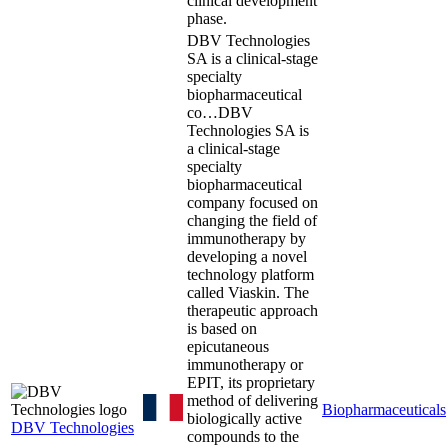
clinical development
phase.
DBV Technologies
SA is a clinical-stage
specialty
biopharmaceutical
co…
DBV
Technologies SA is
a clinical-stage
specialty
biopharmaceutical
company focused on
changing the field of
immunotherapy by
developing a novel
technology platform
called Viaskin. The
therapeutic approach
is based on
epicutaneous
immunotherapy or
EPIT, its proprietary
method of delivering
Biopharmaceuticals
biologically active
DBV Technologies
compounds to the