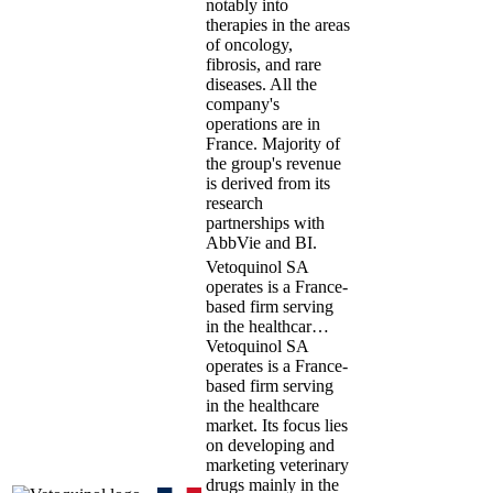
notably into
therapies in the areas
of oncology,
fibrosis, and rare
diseases. All the
company's
operations are in
France. Majority of
the group's revenue
is derived from its
research
partnerships with
AbbVie and BI.
Vetoquinol SA
operates is a France-
based firm serving
in the healthcar…
Vetoquinol SA
operates is a France-
based firm serving
in the healthcare
market. Its focus lies
on developing and
marketing veterinary
drugs mainly in the