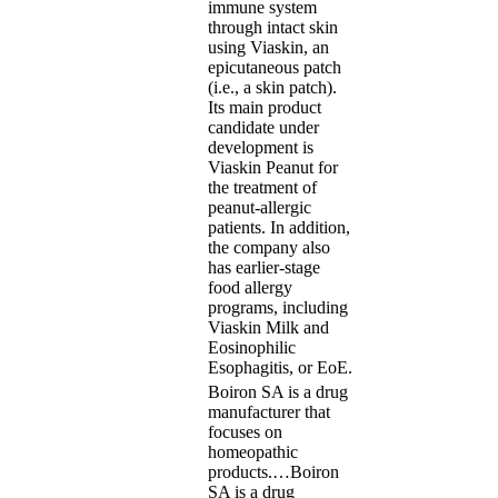
immune system
through intact skin
using Viaskin, an
epicutaneous patch
(i.e., a skin patch).
Its main product
candidate under
development is
Viaskin Peanut for
the treatment of
peanut-allergic
patients. In addition,
the company also
has earlier-stage
food allergy
programs, including
Viaskin Milk and
Eosinophilic
Esophagitis, or EoE.
Boiron SA is a drug
manufacturer that
focuses on
homeopathic
products.…
Boiron
SA is a drug