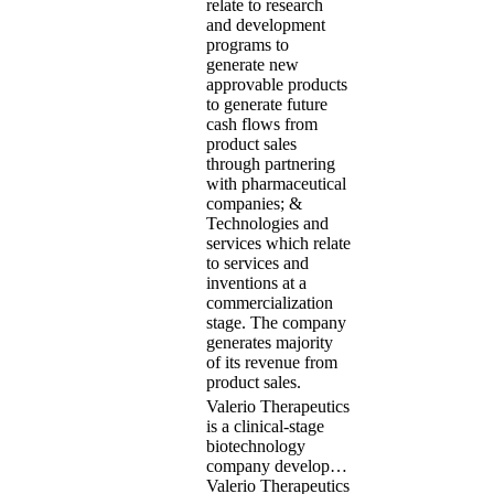
relate to research
and development
programs to
generate new
approvable products
to generate future
cash flows from
product sales
through partnering
with pharmaceutical
companies; &
Technologies and
services which relate
to services and
inventions at a
commercialization
stage. The company
generates majority
of its revenue from
product sales.
Valerio Therapeutics
is a clinical-stage
biotechnology
company develop…
Valerio Therapeutics