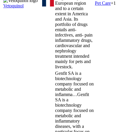
European region
Pet Care
+
1
Vetoquinol
and to a certain
extent in America
and Asia. Its
portfolio of drugs
entails anti-
infectives, anti- pain
inflammatory drugs,
cardiovascular and
nephrology
treatment intended
mainly for pets and
livestock.
Genfit SA is a
biotechnology
company focused on
metabolic and
inflamma…
Genfit
SA is a
biotechnology
company focused on
metabolic and
inflammatory
diseases, with a
particular focus on