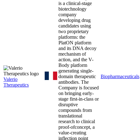
is a clinical-stage
biotechnology
company
developing drug
candidates using
two proprietary
platforms: the
PlatON platform
and its DNA decoy
mechanism of
action, and the V-
Body platform
generating single-
domain therapeutic
Biopharmaceuticals
Valerio
antibodies. The
Therapeutics
Company is focused
on bringing early-
stage first-in-class or
disruptive
compounds from
translational
research to clinical
proof-ofconcept, a
value-creating
inflection point