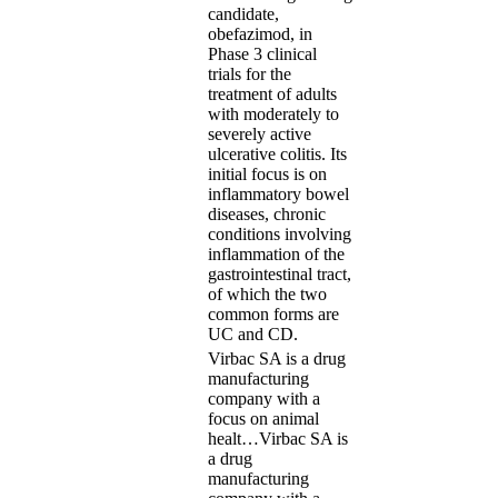
candidate,
obefazimod, in
Phase 3 clinical
trials for the
treatment of adults
with moderately to
severely active
ulcerative colitis. Its
initial focus is on
inflammatory bowel
diseases, chronic
conditions involving
inflammation of the
gastrointestinal tract,
of which the two
common forms are
UC and CD.
Virbac SA is a drug
manufacturing
company with a
focus on animal
healt…
Virbac SA is
a drug
manufacturing