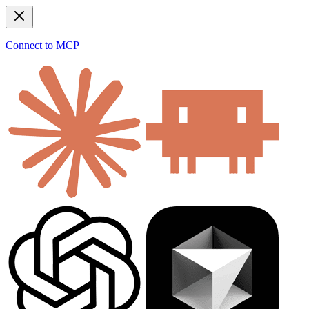
Connect to MCP