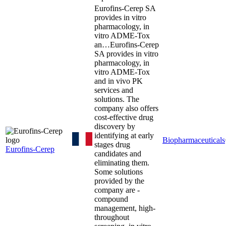
Eurofins-Cerep SA
provides in vitro
pharmacology, in
vitro ADME-Tox
an…
Eurofins-Cerep
SA provides in vitro
pharmacology, in
vitro ADME-Tox
and in vivo PK
services and
solutions. The
company also offers
cost-effective drug
discovery by
identifying at early
Biopharmaceuticals
stages drug
Eurofins-Cerep
candidates and
eliminating them.
Some solutions
provided by the
company are -
compound
management, high-
throughout