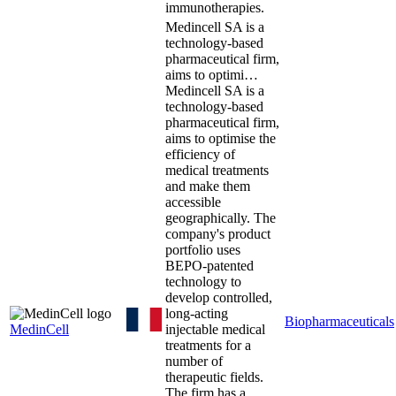
immunotherapies.
Medincell SA is a
technology-based
pharmaceutical firm,
aims to optimi…
Medincell SA is a
technology-based
pharmaceutical firm,
aims to optimise the
efficiency of
medical treatments
and make them
accessible
geographically. The
company's product
portfolio uses
BEPO-patented
technology to
develop controlled,
long-acting
Biopharmaceuticals
MedinCell
injectable medical
treatments for a
number of
therapeutic fields.
The firm has a