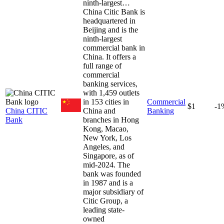
ninth-largest…
China Citic Bank is
headquartered in
Beijing and is the
ninth-largest
commercial bank in
China. It offers a
full range of
commercial
banking services,
with 1,459 outlets
in 153 cities in
Commercial
$1
-1
China CITIC
China and
Banking
Bank
branches in Hong
Kong, Macao,
New York, Los
Angeles, and
Singapore, as of
mid-2024. The
bank was founded
in 1987 and is a
major subsidiary of
Citic Group, a
leading state-
owned