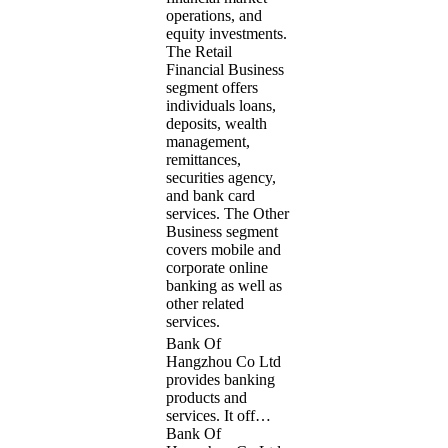
operations, and
equity investments.
The Retail
Financial Business
segment offers
individuals loans,
deposits, wealth
management,
remittances,
securities agency,
and bank card
services. The Other
Business segment
covers mobile and
corporate online
banking as well as
other related
services.
Bank Of
Hangzhou Co Ltd
provides banking
products and
services. It off…
Bank Of