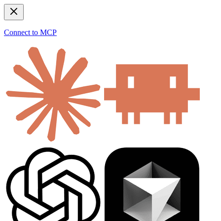
Connect to MCP