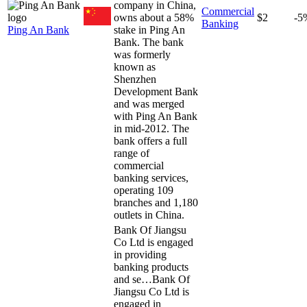
company in China,
Commercial
owns about a 58%
$2
-5
Banking
Ping An Bank
stake in Ping An
Bank. The bank
was formerly
known as
Shenzhen
Development Bank
and was merged
with Ping An Bank
in mid-2012. The
bank offers a full
range of
commercial
banking services,
operating 109
branches and 1,180
outlets in China.
Bank Of Jiangsu
Co Ltd is engaged
in providing
banking products
and se…
Bank Of
Jiangsu Co Ltd is
engaged in