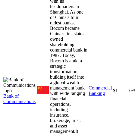
with its
headquarters in
Shanghai. As one
of China's four
oldest banks,
Bocom became
China's first state-
owned
shareholding
commercial bank in
1987. Today,
Bocom is amid a
strategic
transformation,
building itself into
a global wealth-
management bank
Commercial
$1
0
with wide-ranging
Banking
Bank of
financial
Communications
operations,
including
insurance,
brokerage, trust,
and asset
management.It