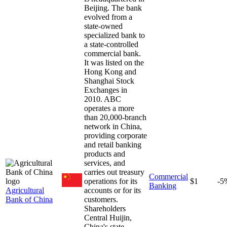
Beijing. The bank
evolved from a
state-owned
specialized bank to
a state-controlled
commercial bank.
It was listed on the
Hong Kong and
Shanghai Stock
Exchanges in
2010. ABC
operates a more
than 20,000-branch
network in China,
providing corporate
and retail banking
products and
services, and
carries out treasury
Commercial
operations for its
$1
-5
Banking
Agricultural
accounts or for its
Bank of China
customers.
Shareholders
Central Huijin,
China's state-