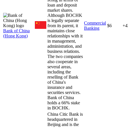
loan and deposit
market shares.
Although BOCHK
is legally separate
Commercial
from its parent, it
$6
+4
Banking
Bank of China
maintains close
(Hong Kong)
relationships with it
in management,
administration, and
business relations.
The two companies
also cooperate in
several areas,
including the
reselling of Bank
of China's
insurance and
securities services.
Bank of China
holds a 66% stake
in BOCHK.
China Citic Bank is
headquartered in
Beijing and is the