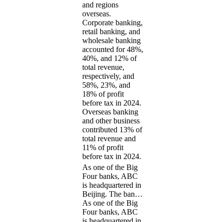
and regions
overseas.
Corporate banking,
retail banking, and
wholesale banking
accounted for 48%,
40%, and 12% of
total revenue,
respectively, and
58%, 23%, and
18% of profit
before tax in 2024.
Overseas banking
and other business
contributed 13% of
total revenue and
11% of profit
before tax in 2024.
As one of the Big
Four banks, ABC
is headquartered in
Beijing. The ban…
As one of the Big
Four banks, ABC
is headquartered in