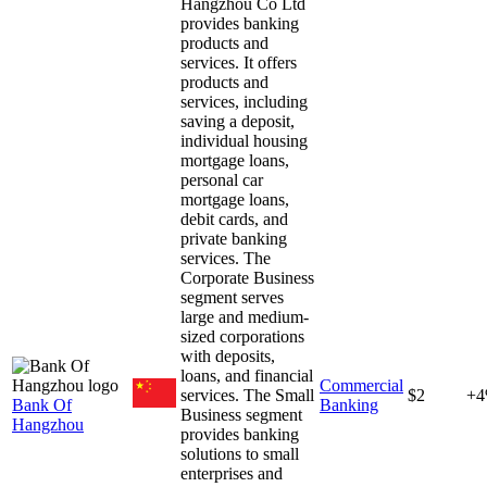
Hangzhou Co Ltd
provides banking
products and
services. It offers
products and
services, including
saving a deposit,
individual housing
mortgage loans,
personal car
mortgage loans,
debit cards, and
private banking
services. The
Corporate Business
segment serves
large and medium-
sized corporations
with deposits,
loans, and financial
Commercial
services. The Small
$2
+
Bank Of
Banking
Business segment
Hangzhou
provides banking
solutions to small
enterprises and