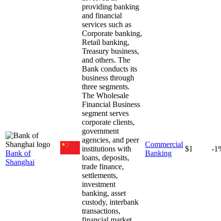
providing banking
and financial
services such as
Corporate banking,
Retail banking,
Treasury business,
and others. The
Bank conducts its
business through
three segments.
The Wholesale
Financial Business
segment serves
corporate clients,
government
agencies, and peer
Commercial
institutions with
$1
-1
Bank of
Banking
loans, deposits,
Shanghai
trade finance,
settlements,
investment
banking, asset
custody, interbank
transactions,
financial market