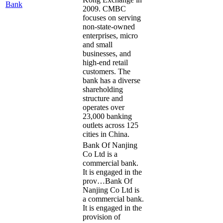
Bank
2009. CMBC
focuses on serving
non-state-owned
enterprises, micro
and small
businesses, and
high-end retail
customers. The
bank has a diverse
shareholding
structure and
operates over
23,000 banking
outlets across 125
cities in China.
Bank Of Nanjing
Co Ltd is a
commercial bank.
It is engaged in the
prov…
Bank Of
Nanjing Co Ltd is
a commercial bank.
It is engaged in the
provision of