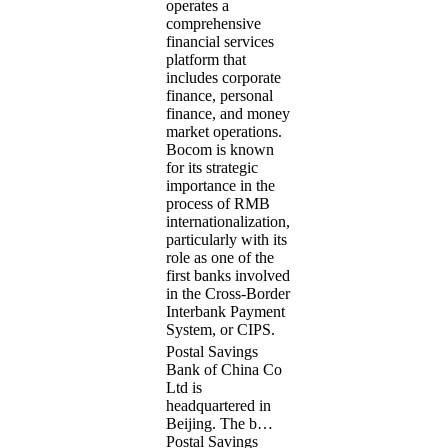
operates a
comprehensive
financial services
platform that
includes corporate
finance, personal
finance, and money
market operations.
Bocom is known
for its strategic
importance in the
process of RMB
internationalization,
particularly with its
role as one of the
first banks involved
in the Cross-Border
Interbank Payment
System, or CIPS.
Postal Savings
Bank of China Co
Ltd is
headquartered in
Beijing. The b…
Postal Savings