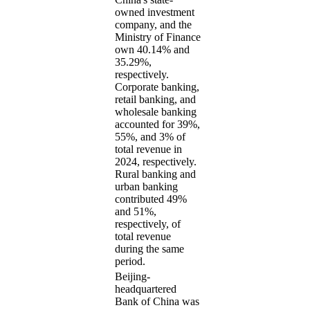
owned investment
company, and the
Ministry of Finance
own 40.14% and
35.29%,
respectively.
Corporate banking,
retail banking, and
wholesale banking
accounted for 39%,
55%, and 3% of
total revenue in
2024, respectively.
Rural banking and
urban banking
contributed 49%
and 51%,
respectively, of
total revenue
during the same
period.
Beijing-
headquartered
Bank of China was