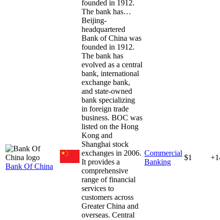
founded in 1912.
The bank has…
Beijing-
headquartered
Bank of China was
founded in 1912.
The bank has
evolved as a central
bank, international
exchange bank,
and state-owned
bank specializing
in foreign trade
business. BOC was
listed on the Hong
Kong and
Shanghai stock
exchanges in 2006.
Commercial
$1
+1
It provides a
Banking
Bank Of China
comprehensive
range of financial
services to
customers across
Greater China and
overseas. Central