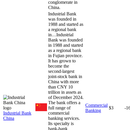
conglomerate in
China.
Industrial Bank
was founded in
1988 and started as
a regional bank
in…
Industrial
Bank was founded
in 1988 and started
as a regional bank
in Fujian province.
It has grown to
become the
second-largest
joint-stock bank in
China with more
than CNY 10
trillion in assets as
of December 2024.
The bank offers a
Commercial
full range of
$3
-1
Banking
Industrial Bank
commercial
China
banking services.
Its specialty is
bank-bank