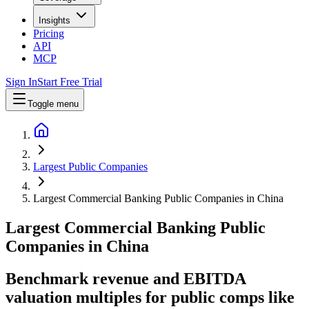
Insights
Pricing
API
MCP
Sign In
Start Free Trial
Toggle menu
Largest Public Companies
Largest Commercial Banking Public Companies in China
Largest
Commercial Banking
Public
Companies
in
China
Benchmark revenue and EBITDA
valuation multiples for public comps like