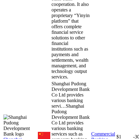
cooperation. It also
operates a
proprietary “Yinyin
platform” that
offers complete
financial service
solutions to other
financial
institutions such as
payments and
settlements, wealth
management, and
technology output
services.
Shanghai Pudong
Development Bank
Co Ltd provides
various banking
servi…
Shanghai
Pudong
Development Bank
Co Ltd provides
various banking
services such as
Commercial
$1
-3