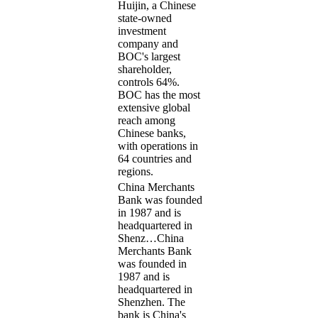
Huijin, a Chinese
state-owned
investment
company and
BOC's largest
shareholder,
controls 64%.
BOC has the most
extensive global
reach among
Chinese banks,
with operations in
64 countries and
regions.
China Merchants
Bank was founded
in 1987 and is
headquartered in
Shenz…
China
Merchants Bank
was founded in
1987 and is
headquartered in
Shenzhen. The
bank is China's