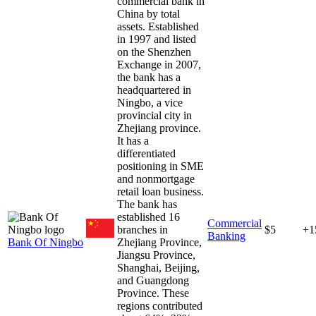
commercial bank in
China by total
assets. Established
in 1997 and listed
on the Shenzhen
Exchange in 2007,
the bank has a
headquartered in
Ningbo, a vice
provincial city in
Zhejiang province.
It has a
differentiated
positioning in SME
and nonmortgage
retail loan business.
The bank has
established 16
Commercial
branches in
$5
+1
Banking
Bank Of Ningbo
Zhejiang Province,
Jiangsu Province,
Shanghai, Beijing,
and Guangdong
Province. These
regions contributed