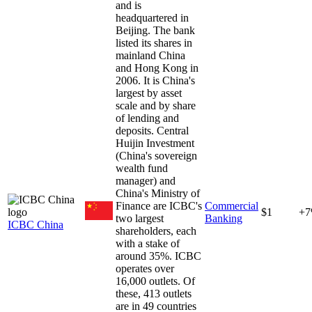
and is
headquartered in
Beijing. The bank
listed its shares in
mainland China
and Hong Kong in
2006. It is China's
largest by asset
scale and by share
of lending and
deposits. Central
Huijin Investment
(China's sovereign
wealth fund
manager) and
China's Ministry of
Finance are ICBC's
Commercial
$1
+
two largest
Banking
ICBC China
shareholders, each
with a stake of
around 35%. ICBC
operates over
16,000 outlets. Of
these, 413 outlets
are in 49 countries