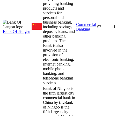
providing banking
products and
services for
personal and
business banking,
Commercial
including savings,
$2
+1
Banking
Bank Of Jiangsu
deposits, loans, and
other banking
products. The
Bank is also
involved in the
provision of
electronic banking,
Internet banking,
mobile phone
banking, and
telephone banking
services.
Bank of Ningbo is
the fifth largest city
commercial bank in
China by t…
Bank
of Ningbo is the
fifth largest city