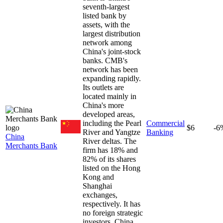
seventh-largest
listed bank by
assets, with the
largest distribution
network among
China's joint-stock
banks. CMB's
network has been
expanding rapidly.
Its outlets are
located mainly in
China's more
developed areas,
including the Pearl
Commercial
$6
-6
River and Yangtze
Banking
China
River deltas. The
Merchants Bank
firm has 18% and
82% of its shares
listed on the Hong
Kong and
Shanghai
exchanges,
respectively. It has
no foreign strategic
investors. China