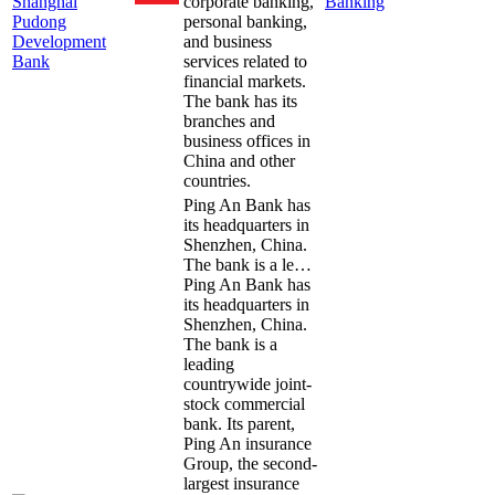
Shanghai
corporate banking,
Banking
Pudong
personal banking,
Development
and business
Bank
services related to
financial markets.
The bank has its
branches and
business offices in
China and other
countries.
Ping An Bank has
its headquarters in
Shenzhen, China.
The bank is a le…
Ping An Bank has
its headquarters in
Shenzhen, China.
The bank is a
leading
countrywide joint-
stock commercial
bank. Its parent,
Ping An insurance
Group, the second-
largest insurance