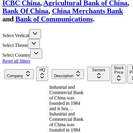
ICBC China
,
Agricultural Bank of China
,
Bank Of China
,
China Merchants Bank
and
Bank of Communications
.
Select Vertical
Select Theme
Select Country
Reset all filters
Stock
HQ
Sectors
Price
P
Company
Description
Industrial and
Commercial Bank
of China was
founded in 1984
and is hea…
Industrial and
Commercial Bank
of China was
founded in 1984