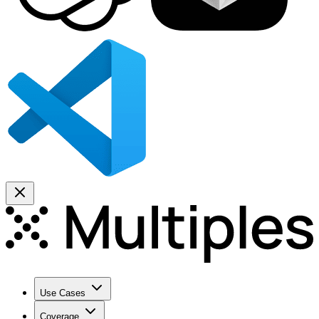
Use Cases
Coverage