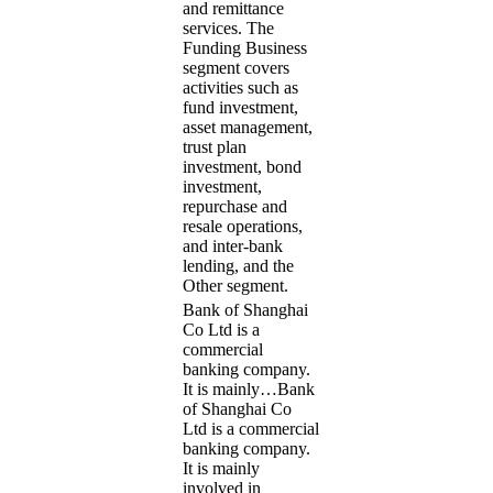
and remittance
services. The
Funding Business
segment covers
activities such as
fund investment,
asset management,
trust plan
investment, bond
investment,
repurchase and
resale operations,
and inter-bank
lending, and the
Other segment.
Bank of Shanghai
Co Ltd is a
commercial
banking company.
It is mainly…
Bank
of Shanghai Co
Ltd is a commercial
banking company.
It is mainly
involved in