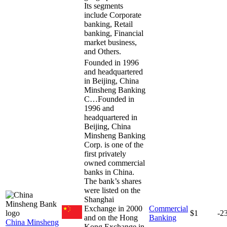
Its segments
include Corporate
banking, Retail
banking, Financial
market business,
and Others.
Founded in 1996
and headquartered
in Beijing, China
Minsheng Banking
C…
Founded in
1996 and
headquartered in
Beijing, China
Minsheng Banking
Corp. is one of the
first privately
owned commercial
banks in China.
The bank’s shares
were listed on the
Shanghai
Exchange in 2000
Commercial
$1
-2
and on the Hong
Banking
China Minsheng
Kong Exchange in