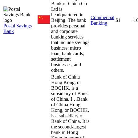
Bank of China Co
Ltd is
headquartered in
Commercial
Beijing. The bank
$1
-1
Banking
Postal Savings
provides personal
Bank
and corporate
banking services
that include savings
business, micro
loan, bank cards,
settlement
businesses, and
others.
Bank of China
Hong Kong, or
BOCHK, is a
subsidiary of Bank
of China. I…
Bank
of China Hong
Kong, or BOCHK,
is a subsidiary of
Bank of China. It is
the second-largest
bank in Hong
Kong in terms of