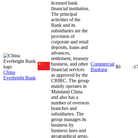
licensed bank
financial institution.
The principal
activities of the
Bank and its
subsidiaries are the
provision of
corporate and retail
deposits, loans and
advances,
settlement, treasury
business, and other
Commercial
$0
-1
financial services
Banking
China
as approved by the
Everbright Bank
CBIRC. The group
mainly operates in
Mainland China
and also has a
number of overseas
branches and
subsidiaries. The
group manages its
business by
business lines and
geographical areas.