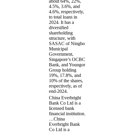
about 64%, 22%,
4.5%, 3.6%, and
4.6%, respectively,
to total loans in
2024. It has a
diversified
shareholding
structure, with
SASAC of Ningbo
Municipal
Government,
Singapore’s OCBC
Bank, and Youngor
Group holding
19%, 17.8%, and
10% of the shares,
respectively, as of
end-2024.
China Everbright
Bank Co Ltd is a
licensed bank
financial institution.
…
China
Everbright Bank
Co Ltd is a