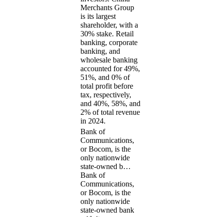
Merchants Group
is its largest
shareholder, with a
30% stake. Retail
banking, corporate
banking, and
wholesale banking
accounted for 49%,
51%, and 0% of
total profit before
tax, respectively,
and 40%, 58%, and
2% of total revenue
in 2024.
Bank of
Communications,
or Bocom, is the
only nationwide
state-owned b…
Bank of
Communications,
or Bocom, is the
only nationwide
state-owned bank