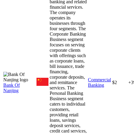
banking and related
financial services.
The company
operates its
businesses through
four segments. The
Corporate Banking
Business segment
focuses on serving
corporate clients
with offerings such
as corporate loans,
bill issuance, trade
financing,
corporate deposits,
Commercial
and remittance
$2
+
Bank Of
Banking
services. The
Nanjing
Personal Banking
Business segment
caters to individual
customers,
providing retail
loans, savings
deposit services,
credit card services,