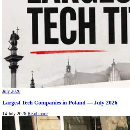
July 2026
Largest Tech Companies in Poland — July 2026
14 July 2026
·
Read more