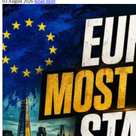
03 August 2026
·
Read more