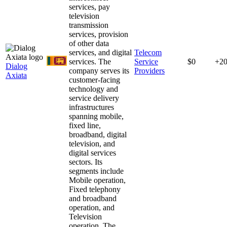
services, pay
television
transmission
services, provision
of other data
services, and digital
Telecom
services. The
Service
$0
+2
Dialog
company serves its
Providers
Axiata
customer-facing
technology and
service delivery
infrastructures
spanning mobile,
fixed line,
broadband, digital
television, and
digital services
sectors. Its
segments include
Mobile operation,
Fixed telephony
and broadband
operation, and
Television
operation. The