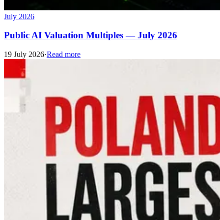
July 2026
Public AI Valuation Multiples — July 2026
19 July 2026
·
Read more