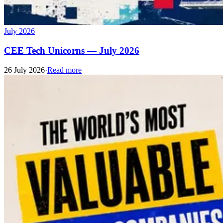
July 2026
CEE Tech Unicorns — July 2026
26 July 2026
·
Read more