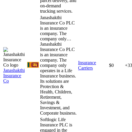
parcel delivery, and
on-demand
trucking services.
Janashakthi
Insurance Co PLC
is an insurance
company. The
company only…
Janashakthi
Insurance Co PLC
is an insurance
company. The
Insurance
company only
$0
+3
Carriers
Janashakthi
operates in a Life
Insurance
Insurance business.
Co
Its solutions are
Protection &
Health, Children,
Retirement,
Savings &
Investment, and
Corporate business.
Softlogic Life
Insurance PLC is
engaged in the