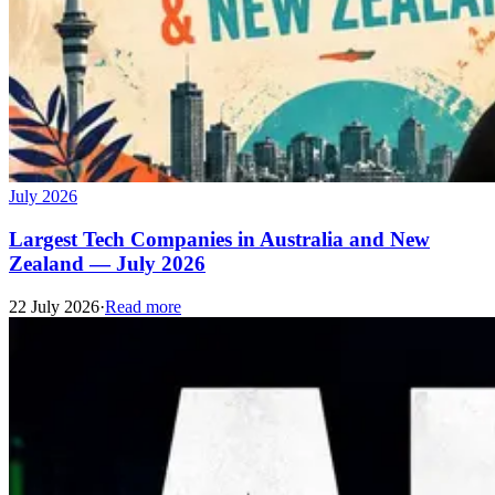
July 2026
Largest Tech Companies in Australia and New
Zealand — July 2026
22 July 2026
·
Read more