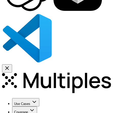
Use Cases
Coverage