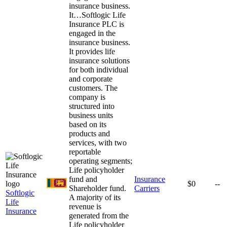
insurance business.
It…
Softlogic Life
Insurance PLC is
engaged in the
insurance business.
It provides life
insurance solutions
for both individual
and corporate
customers. The
company is
structured into
business units
based on its
products and
services, with two
reportable
operating segments;
Life policyholder
fund and
Insurance
$0
--
Shareholder fund.
Carriers
Softlogic
A majority of its
Life
revenue is
Insurance
generated from the
Life policyholder