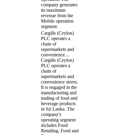
company generates
its maximum
revenue from the
Mobile operation
segment.
Cargills (Ceylon)
PLC operates a
chain of
supermarkets and
convenience…
Cargills (Ceylon)
PLC operates a
chain of
supermarkets and
convenience stores.
It is engaged in the
manufacturing and
trading of food and
beverage products
in Sri Lanka. The
company's
operating segment
includes Food
Retailing, Food and