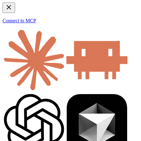
Connect to MCP