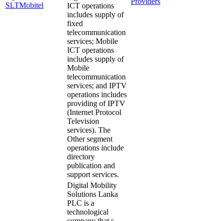
Providers
SLTMobitel
ICT operations
includes supply of
fixed
telecommunication
services; Mobile
ICT operations
includes supply of
Mobile
telecommunication
services; and IPTV
operations includes
providing of IPTV
(Internet Protocol
Television
services). The
Other segment
operations include
directory
publication and
support services.
Digital Mobility
Solutions Lanka
PLC is a
technological
company that s…