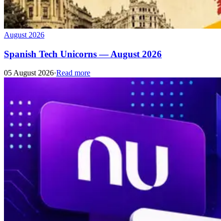
August 2026
Spanish Tech Unicorns — August 2026
05 August 2026
·
Read more