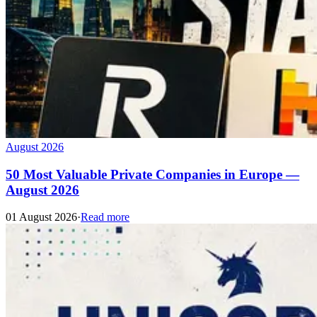
August 2026
50 Most Valuable Private Companies in Europe —
August 2026
01 August 2026
·
Read more