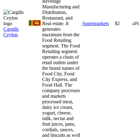
Beverage
Manufacturing and
Distribution,
Restaurant, and
Real estate. It
Supermarkets
$2
-4
Cargills
generates
Ceylon
maximum from the
Food Retailing
segment. The Food
Retailing segment
operates a chain of
retail outlets under
the brand names of
Food City, Food
City Express, and
Food Hall. The
company processes
and markets
processed meat,
dairy ice cream,
yogurt, cheese,
milk, nectar and
fruit juices, jams,
cordials, sauces,
and biscuits as well