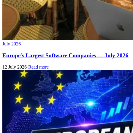
July 2026
Europe's Largest Software Companies — July 2026
12 July 2026
·
Read more