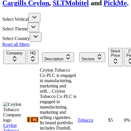
Cargills Ceylon
,
SLTMobitel
and
PickMe
.
Select Vertical
Select Theme
Select Country
Reset all filters
Stock
1
Company
HQ
Price
Pe
Description
Sectors
Ceylon Tobacco
Co PLC is engaged
in manufacturing,
marketing and
selli…
Ceylon
Tobacco Co PLC is
engaged in
manufacturing,
marketing and
selling cigarettes.
Tobacco
$5
0%
Its brand portfolio
Ceylon
includes Dunhill,
Tobacco