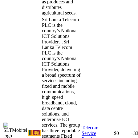
as produces and
distributes
agricultural seeds.
Sri Lanka Telecom
PLC is the
country’s National
ICT Solutions
Provider…
Sri
Lanka Telecom
PLC is the
country’s National
ICT Solutions
Provider, delivering
a broad spectrum of
services including
fixed and mobile
communications,
high-speed
broadband, cloud,
data centre
solutions, and
enterprise ICT
services. The group
Telecom
has three reportable
Service
$0
+3
segments Fixed