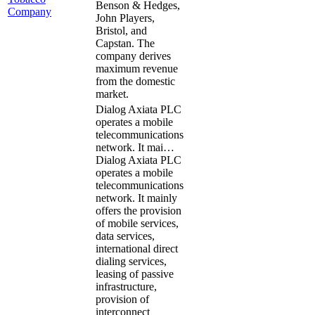
Benson & Hedges,
Company
John Players,
Bristol, and
Capstan. The
company derives
maximum revenue
from the domestic
market.
Dialog Axiata PLC
operates a mobile
telecommunications
network. It mai…
Dialog Axiata PLC
operates a mobile
telecommunications
network. It mainly
offers the provision
of mobile services,
data services,
international direct
dialing services,
leasing of passive
infrastructure,
provision of
interconnect