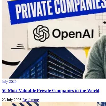
July 2026
50 Most Valuable Private Companies in the World
23 July 2026
·
Read more