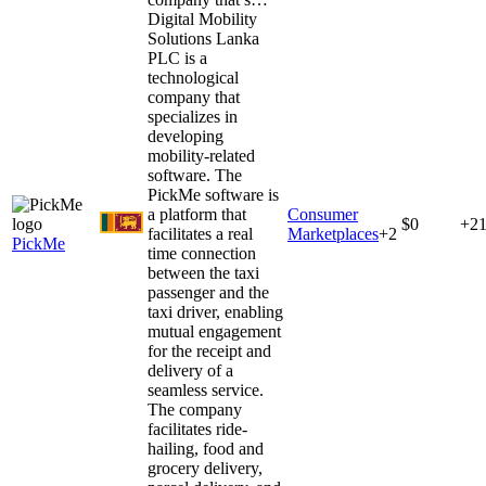
Digital Mobility
Solutions Lanka
PLC is a
technological
company that
specializes in
developing
mobility-related
software. The
PickMe software is
a platform that
Consumer
$0
+2
facilitates a real
Marketplaces
+
2
PickMe
time connection
between the taxi
passenger and the
taxi driver, enabling
mutual engagement
for the receipt and
delivery of a
seamless service.
The company
facilitates ride-
hailing, food and
grocery delivery,