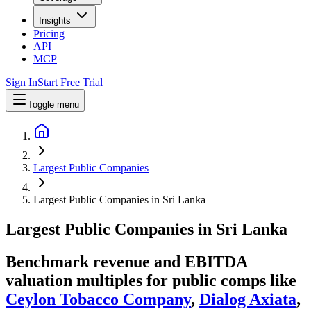
Insights
Pricing
API
MCP
Sign In
Start Free Trial
Toggle menu
Largest Public Companies
Largest Public Companies in Sri Lanka
Largest
Public Companies
in
Sri Lanka
Benchmark revenue and EBITDA
valuation multiples for public comps like
Ceylon Tobacco Company
,
Dialog Axiata
,