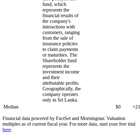
fund, which
represents the
financial results of
the company's
interactions with
customers, ranging
from the sale of
insurance policies
to claim payments
or maturities. The
Shareholder fund
represents the
investment income
and their
attributable profits.
Geographically, the
company operates
only in Sri Lanka.
Median
$0
+2
Financial data powered by FactSet and Morningstar. Valuation
multiples as of current fiscal year. For more data, start your free trial
here
.