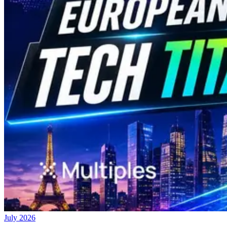
July 2026