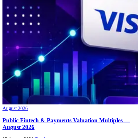
August 2026
Public Fintech & Payments Valuation Multiples —
August 2026