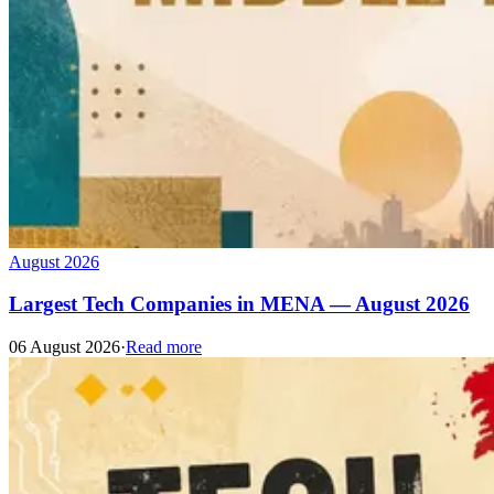
August 2026
Largest Tech Companies in MENA — August 2026
06 August 2026
·
Read more