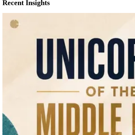
Recent Insights