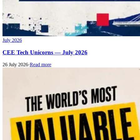
July 2026
CEE Tech Unicorns — July 2026
26 July 2026
·
Read more