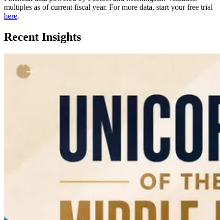
multiples as of current fiscal year. For more data, start your free trial
here
.
Recent Insights