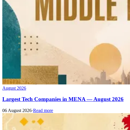
August 2026
Largest Tech Companies in MENA — August 2026
06 August 2026
·
Read more