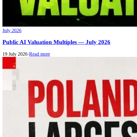
July 2026
Public AI Valuation Multiples — July 2026
19 July 2026
·
Read more