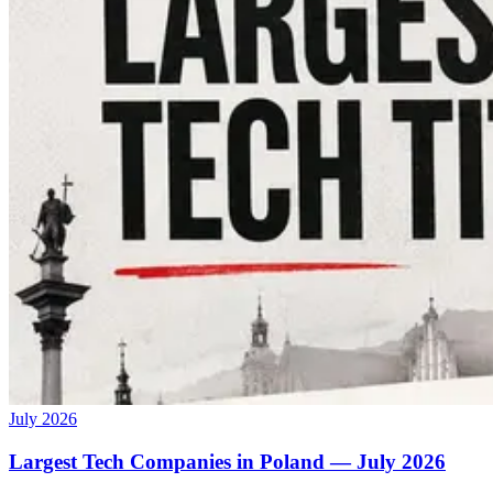
July 2026
Largest Tech Companies in Poland — July 2026