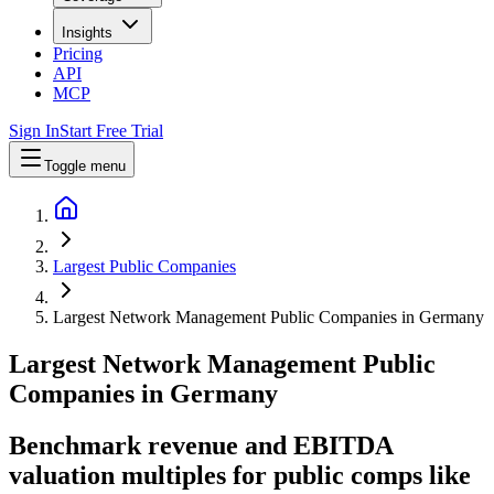
Insights
Pricing
API
MCP
Sign In
Start Free Trial
Toggle menu
Largest Public Companies
Largest Network Management Public Companies in Germany
Largest
Network Management
Public
Companies
in
Germany
Benchmark revenue and EBITDA
valuation multiples for public comps like