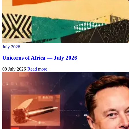
July 2026
Unicorns of Africa — July 2026
08 July 2026
·
Read more