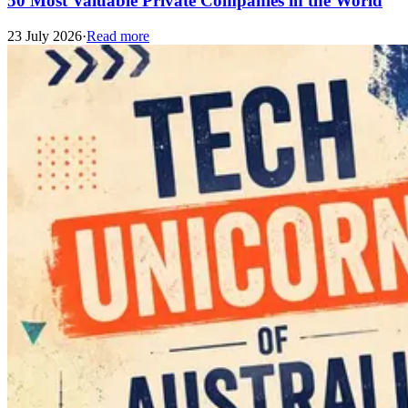
50 Most Valuable Private Companies in the World
23 July 2026
·
Read more