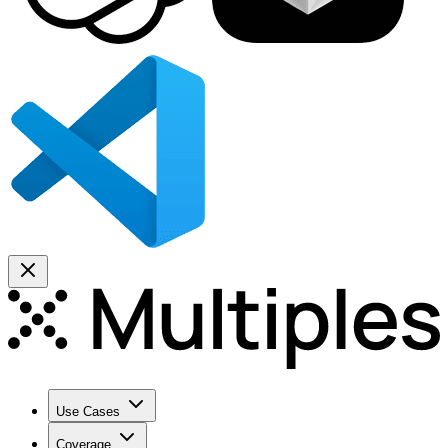
Use Cases
Coverage