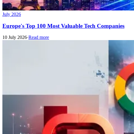
July 2026
Europe's Top 100 Most Valuable Tech Companies
10 July 2026
·
Read more