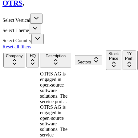
OTRS
.
Select Vertical
Select Theme
Select Country
Reset all filters
Stock
1Y
Company
HQ
Description
Price
Perf.
Sectors
OTRS AG is
engaged in
open-source
software
solutions. The
service port…
OTRS AG is
engaged in
open-source
software
solutions. The
service