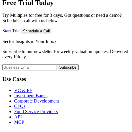
Free Trial
Today
Try Multiples for free for 3 days. Got questions or need a demo?
Schedule a call with us below.
Start Trial
Schedule a Call
Sector Insights in
Your Inbox
Subscribe to our newsletter for weekly valuation updates. Delivered
every Friday.
Subscribe
Use Cases
VC & PE
Investment Banks
Corporate Development
CFOs
Fund Service Providers
API
MCP