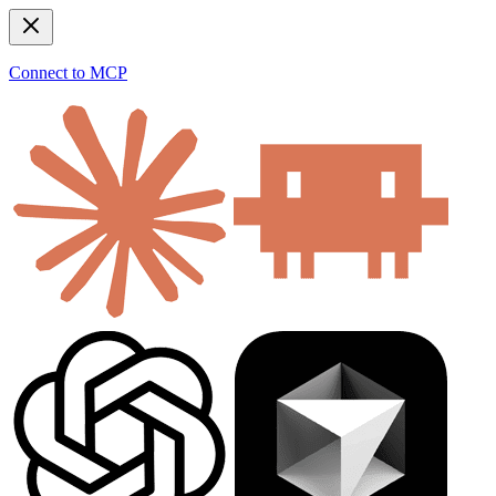
Connect to MCP