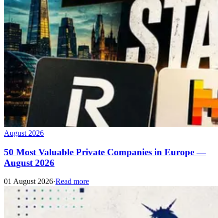
August 2026
50 Most Valuable Private Companies in Europe —
August 2026
01 August 2026
·
Read more