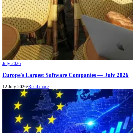
July 2026
Europe's Largest Software Companies — July 2026
12 July 2026
·
Read more