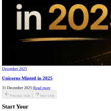
December 2025
Unicorns Minted in 2025
31 December 2025
·
Read more
Previous slide
Next slide
Start Your