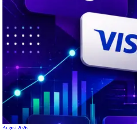
August 2026