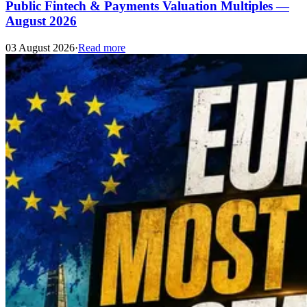
Public Fintech & Payments Valuation Multiples —
August 2026
03 August 2026
·
Read more