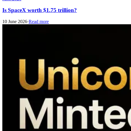
Is SpaceX worth $1.75 trillion?
10 June 2026
·
Read more