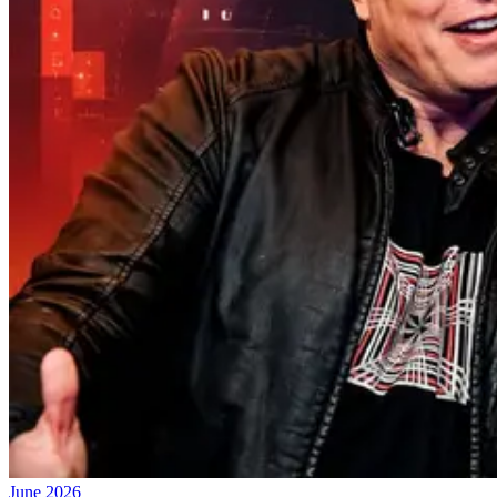
June 2026