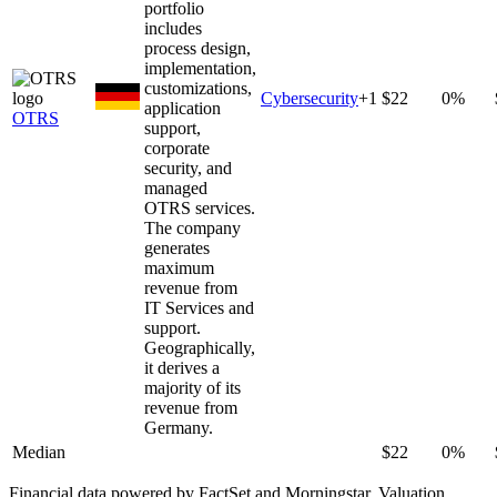
portfolio
includes
process design,
implementation,
customizations,
Cybersecurity
+
1
$22
0%
application
OTRS
support,
corporate
security, and
managed
OTRS services.
The company
generates
maximum
revenue from
IT Services and
support.
Geographically,
it derives a
majority of its
revenue from
Germany.
Median
$22
0%
Financial data powered by FactSet and Morningstar. Valuation