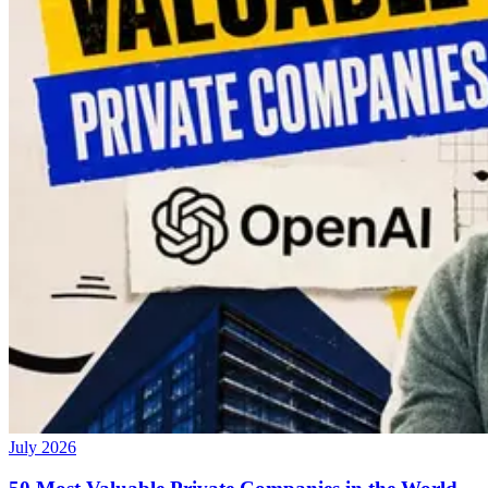
July 2026