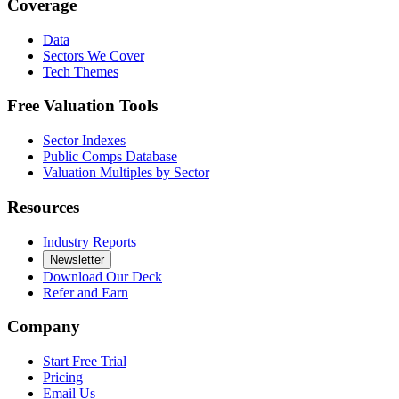
Coverage
Data
Sectors We Cover
Tech Themes
Free Valuation Tools
Sector Indexes
Public Comps Database
Valuation Multiples by Sector
Resources
Industry Reports
Newsletter
Download Our Deck
Refer and Earn
Company
Start Free Trial
Pricing
Email Us