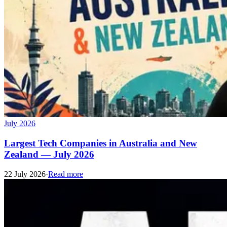
July 2026
Largest Tech Companies in Australia and New
Zealand — July 2026
22 July 2026
·
Read more