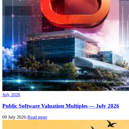
July 2026
Public Software Valuation Multiples — July 2026
09 July 2026
·
Read more