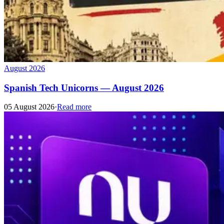
August 2026
Spanish Tech Unicorns — August 2026
05 August 2026
·
Read more