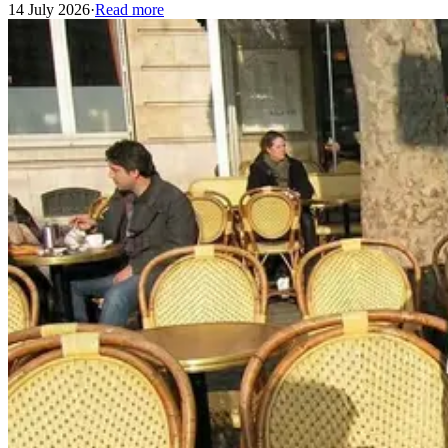
14 July 2026
·
Read more