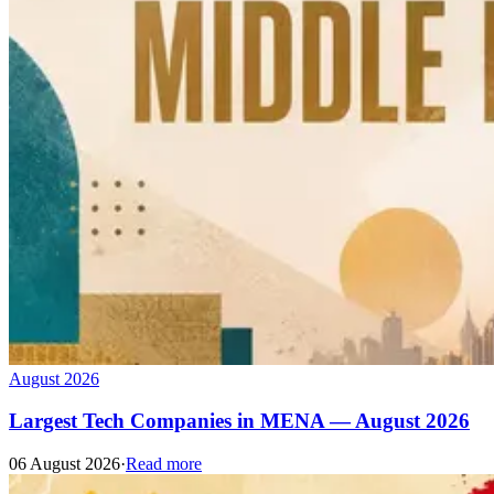
August 2026
Largest Tech Companies in MENA — August 2026
06 August 2026
·
Read more