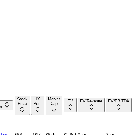
Stock
1Y
Market
EV
EV/Revenue
EV/EBITDA
Price
Perf.
Cap
rs
kers
$56
-10%
$53B
$126B
0.8x
7.8x