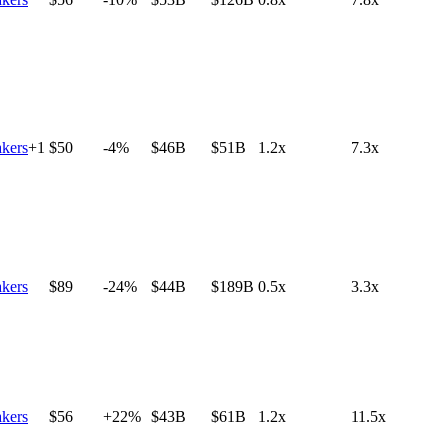
kers
+
1
$50
-4%
$46B
$51B
1.2x
7.3x
kers
$89
-24%
$44B
$189B
0.5x
3.3x
kers
$56
+22%
$43B
$61B
1.2x
11.5x