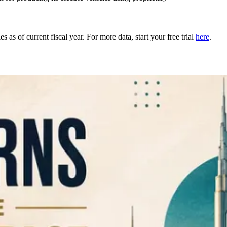
as of current fiscal year. For more data, start your free trial
here
.