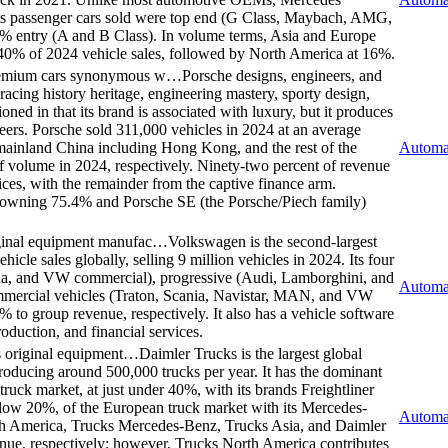
 its passenger cars sold were top end (G Class, Maybach, AMG,
% entry (A and B Class). In volume terms, Asia and Europe
r 40% of 2024 vehicle sales, followed by North America at 16%.
 premium cars synonymous w…
Porsche designs, engineers, and
cing history heritage, engineering mastery, sporty design,
oned in that its brand is associated with luxury, but it produces
peers. Porsche sold 311,000 vehicles in 2024 at an average
ainland China including Hong Kong, and the rest of the
Automa
volume in 2024, respectively. Ninety-two percent of revenue
vices, with the remainder from the captive finance arm.
n owning 75.4% and Porsche SE (the Porsche/Piech family)
iginal equipment manufac…
Volkswagen is the second-largest
cle sales globally, selling 9 million vehicles in 2024. Its four
a, and VW commercial), progressive (Audi, Lamborghini, and
Automa
ommercial vehicles (Traton, Scania, Navistar, MAN, and VW
to group revenue, respectively. It also has a vehicle software
oduction, and financial services.
us original equipment…
Daimler Trucks is the largest global
roducing around 500,000 trucks per year. It has the dominant
ruck market, at just under 40%, with its brands Freightliner
 below 20%, of the European truck market with its Mercedes-
Automa
rth America, Trucks Mercedes-Benz, Trucks Asia, and Daimler
ue, respectively; however, Trucks North America contributes