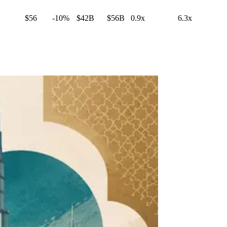
$56
-10%
$42B
$56B
0.9x
6.3x