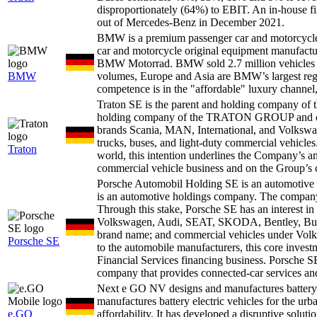
disproportionately (64%) to EBIT. An in-house fi
out of Mercedes-Benz in December 2021.
BMW is a premium passenger car and motorcycl
car and motorcycle original equipment manufact
BMW Motorrad. BMW sold 2.7 million vehicles in 
BMW
volumes, Europe and Asia are BMW’s largest reg
competence is in the "affordable" luxury channel,
Traton SE is the parent and holding compan
holding company of the TRATON GROUP and one o
brands Scania, MAN, International, and Volkswa
trucks, buses, and light-duty commercial vehicles
Traton
world, this intention underlines the Company’s am
commercial vehicle business and on the Group’s
Porsche Automobil Holding SE is an automotiv
is an automotive holdings company. The company'
Through this stake, Porsche SE has an interest i
Volkswagen, Audi, SEAT, SKODA, Bentley, Bugat
brand name; and commercial vehicles under Vol
Porsche SE
to the automobile manufacturers, this core inve
Financial Services financing business. Porsche 
company that provides connected-car services and 
Next e GO NV designs and manufactures battery e
manufactures battery electric vehicles for the ur
e.GO
affordability. It has developed a disruptive soluti