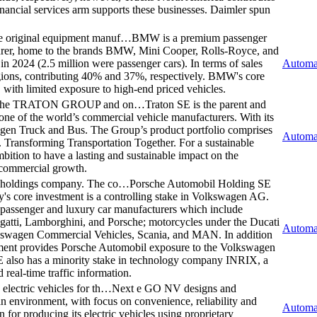
nancial services arm supports these businesses. Daimler spun
e original equipment manuf…
BMW is a premium passenger
urer, home to the brands BMW, Mini Cooper, Rolls-Royce, and
2024 (2.5 million were passenger cars). In terms of sales
Automa
ions, contributing 40% and 37%, respectively. BMW's core
 with limited exposure to high-end priced vehicles.
y of the TRATON GROUP and on…
Traton SE is the parent and
f the world’s commercial vehicle manufacturers. With its
gen Truck and Bus. The Group’s product portfolio comprises
Automa
. Transforming Transportation Together. For a sustainable
bition to have a lasting and sustainable impact on the
 commercial growth.
e holdings company. The co…
Porsche Automobil Holding SE
s core investment is a controlling stake in Volkswagen AG.
n passenger and luxury car manufacturers which include
ti, Lamborghini, and Porsche; motorcycles under the Ducati
Automa
kswagen Commercial Vehicles, Scania, and MAN. In addition
stment provides Porsche Automobil exposure to the Volkswagen
SE also has a minority stake in technology company INRIX, a
real-time traffic information.
lectric vehicles for th…
Next e GO NV designs and
ban environment, with focus on convenience, reliability and
Automa
on for producing its electric vehicles using proprietary