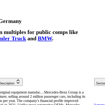
Germany
multiples for public comps like
mler Truck
and
BMW
.
Description
Secto
original equipment manufac…
Mercedes-Benz Group is a
er, selling around 2 million passenger cars, including its
ns per year. The company's financial profile improved
Truck in 2021. Unlike most automotive OEMs, Mercedes
Automa