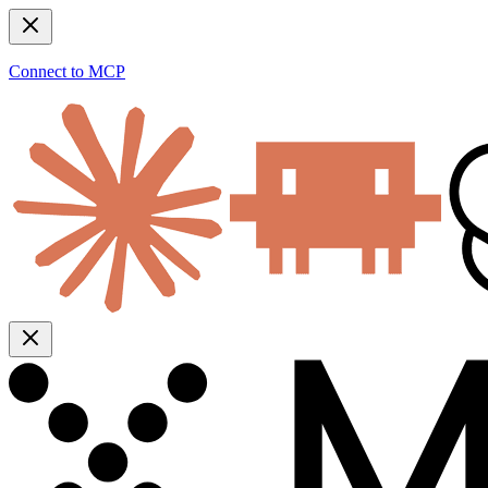
Connect to MCP