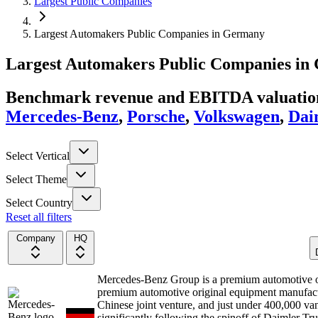
Largest Public Companies
Largest Automakers Public Companies in Germany
Largest
Automakers
Public Companies
in
Benchmark revenue and EBITDA valuation 
Mercedes-Benz
,
Porsche
,
Volkswagen
,
Dai
Select Vertical
Select Theme
Select Country
Reset all filters
Company
HQ
Mercedes-Benz Group is a premium automotive 
premium automotive original equipment manufactur
Chinese joint venture, and just under 400,000 va
significantly following the spinoff of Daimler 