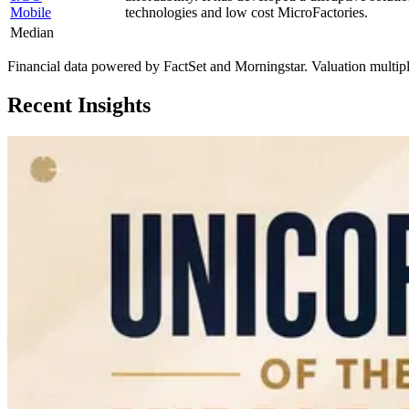
Mobile
technologies and low cost MicroFactories.
Median
Financial data powered by FactSet and Morningstar. Valuation multiples 
Recent Insights