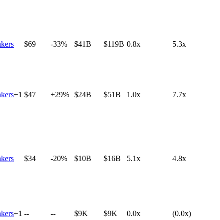
kers
$69
-33%
$41B
$119B
0.8x
5.3x
kers
+
1
$47
+29%
$24B
$51B
1.0x
7.7x
kers
$34
-20%
$10B
$16B
5.1x
4.8x
kers
+
1
--
--
$9K
$9K
0.0x
(0.0x)