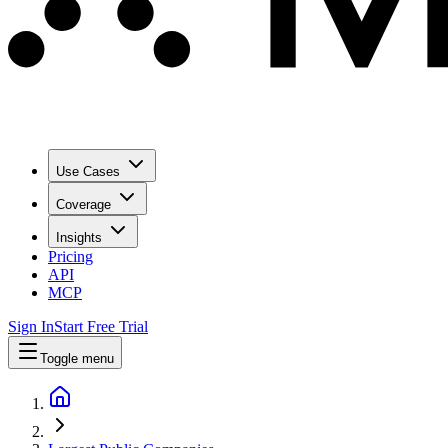
Use Cases
Coverage
Insights
Pricing
API
MCP
Sign In
Start Free Trial
Toggle menu