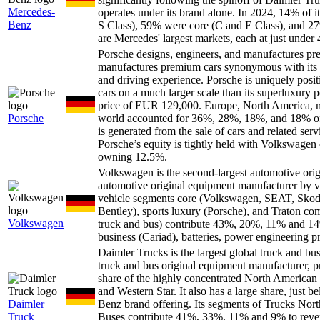
Mercedes-
operates under its brand alone. In 2024, 14% of
Benz
S Class), 59% were core (C and E Class), and 27
are Mercedes' largest markets, each at just unde
Porsche designs, engineers, and manufactures
manufactures premium cars synonymous with its ra
and driving experience. Porsche is uniquely positi
cars on a much larger scale than its superluxury 
price of EUR 129,000. Europe, North America, m
Porsche
world accounted for 36%, 28%, 18%, and 18% of 
is generated from the sale of cars and related ser
Porsche’s equity is tightly held with Volkswage
owning 12.5%.
Volkswagen is the second-largest automotive or
automotive original equipment manufacturer by vehi
vehicle segments core (Volkswagen, SEAT, Skod
Bentley), sports luxury (Porsche), and Traton c
Volkswagen
truck and bus) contribute 43%, 20%, 11% and 14% 
business (Cariad), batteries, power engineering pr
Daimler Trucks is the largest global truck and b
truck and bus original equipment manufacturer, p
share of the highly concentrated North American t
and Western Star. It also has a large share, just
Daimler
Benz brand offering. Its segments of Trucks No
Truck
Buses contribute 41%, 33%, 11% and 9% to reven