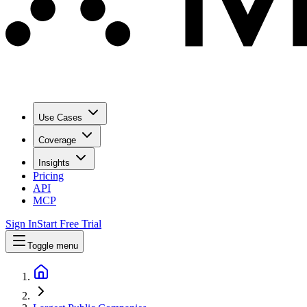
Use Cases
Coverage
Insights
Pricing
API
MCP
Sign In
Start Free Trial
Toggle menu