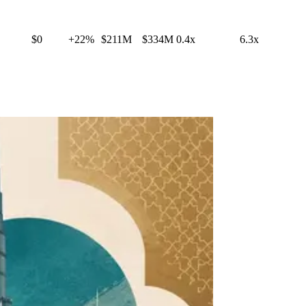
$0
+22%
$211M
$334M
0.4x
6.3x