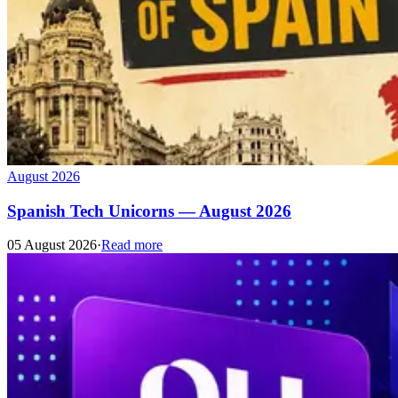
August 2026
Spanish Tech Unicorns — August 2026
05 August 2026
·
Read more