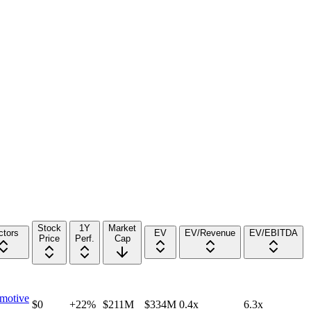
Stock
1Y
Market
ctors
EV
EV/Revenue
EV/EBITDA
Price
Perf.
Cap
motive
$0
+22%
$211M
$334M
0.4x
6.3x