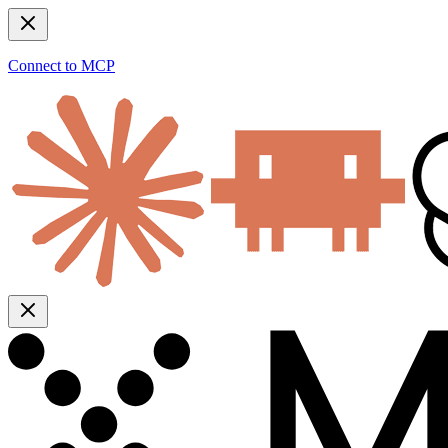
Connect to MCP