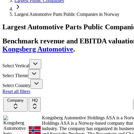
Largest Public Companies
Largest Automotive Parts Public Companies in Norway
Largest
Automotive Parts
Public Compani
Benchmark revenue and EBITDA valuation 
Kongsberg Automotive
.
Select Vertical
Select Theme
Select Country
Reset all filters
Company
HQ
Kongsberg Automotive Holdings ASA is a Nor
Holdings ASA is a Norway-based company that de
industry. The company has organized its busines
and Specialty Products. The Powertrain and Cha