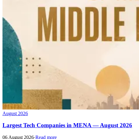
August 2026
Largest Tech Companies in MENA — August 2026
06 August 2026
·
Read more