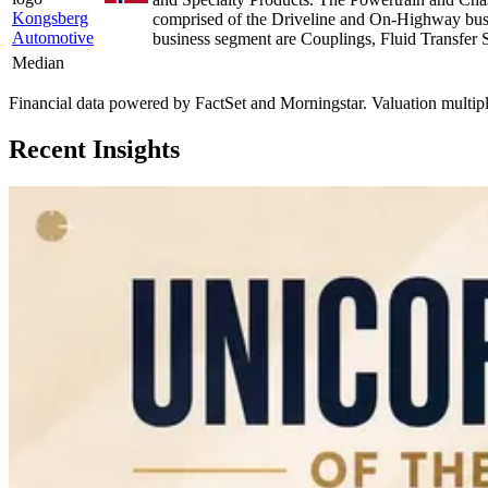
Kongsberg
comprised of the Driveline and On-Highway busin
Automotive
business segment are Couplings, Fluid Transfer
Median
Financial data powered by FactSet and Morningstar. Valuation multiples 
Recent Insights