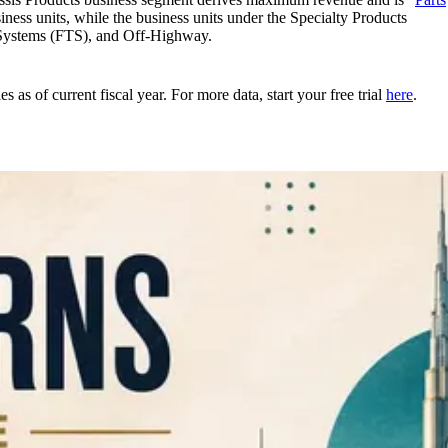
ess units, while the business units under the Specialty Products
 Systems (FTS), and Off-Highway.
as of current fiscal year. For more data, start your free trial
here
.