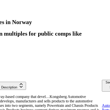
es
in
Norway
multiples for public comps like
Se
Description
way-based company that devel…
Kongsberg Automotive
velops, manufactures and sells products to the automotive
ses into two segments, namely Powertrain and Chassis Products
Auto
ssis Products business segment derives maximum revenue and is
Parts