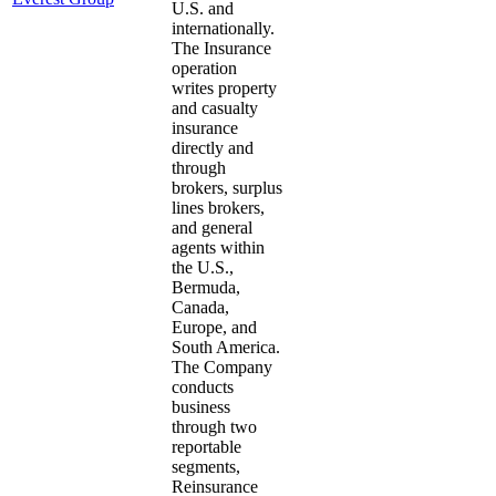
U.S. and
internationally.
The Insurance
operation
writes property
and casualty
insurance
directly and
through
brokers, surplus
lines brokers,
and general
agents within
the U.S.,
Bermuda,
Canada,
Europe, and
South America.
The Company
conducts
business
through two
reportable
segments,
Reinsurance