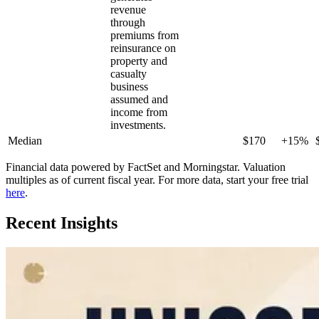
revenue
through
premiums from
reinsurance on
property and
casualty
business
assumed and
income from
investments.
Median
$170
+15%
Financial data powered by FactSet and Morningstar. Valuation
multiples as of current fiscal year. For more data, start your free trial
here
.
Recent Insights