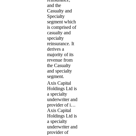
and the
Casualty and
Specialty
segment which
is comprised of
casualty and
specialty
reinsurance. It
derives a
majority of its
revenue from
the Casualty
and specialty
segment.
Axis Capital
Holdings Ltd is
a specialty
underwriter and
provider of i…
Axis Capital
Holdings Ltd is
a specialty
underwriter and
provider of