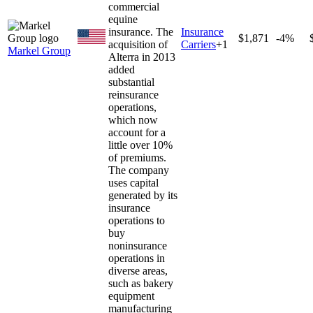
commercial
equine
insurance. The
Insurance
$1,871
-4%
acquisition of
Carriers
+
1
Markel Group
Alterra in 2013
added
substantial
reinsurance
operations,
which now
account for a
little over 10%
of premiums.
The company
uses capital
generated by its
insurance
operations to
buy
noninsurance
operations in
diverse areas,
such as bakery
equipment
manufacturing