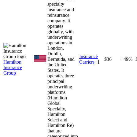
specialty
insurance and
reinsurance
company. It
operates
globally, with
underwriting
operations in
London,
Dublin,
Insurance
Bermuda, and
$36
+49%
Hamilton
Carriers
+
1
the United
Insurance
States. It
Group
operates three
principal
underwriting
platforms
(Hamilton
Global
Specialty,
Hamilton
Select and
Hamilton Re)
that are
categorized into