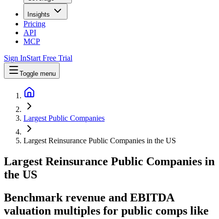
Insights
Pricing
API
MCP
Sign In
Start Free Trial
Toggle menu
Largest Public Companies
Largest Reinsurance Public Companies in the US
Largest
Reinsurance
Public Companies
in
the US
Benchmark revenue and EBITDA
valuation multiples for public comps like