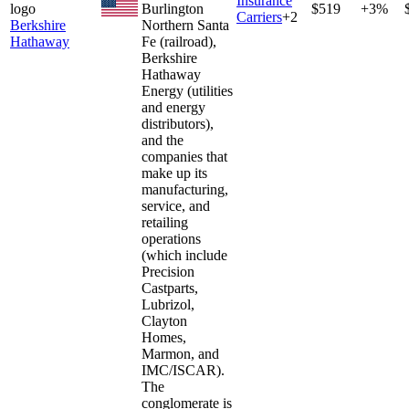
Insurance
Burlington
$519
+3%
Carriers
+
2
Berkshire
Northern Santa
Hathaway
Fe (railroad),
Berkshire
Hathaway
Energy (utilities
and energy
distributors),
and the
companies that
make up its
manufacturing,
service, and
retailing
operations
(which include
Precision
Castparts,
Lubrizol,
Clayton
Homes,
Marmon, and
IMC/ISCAR).
The
conglomerate is