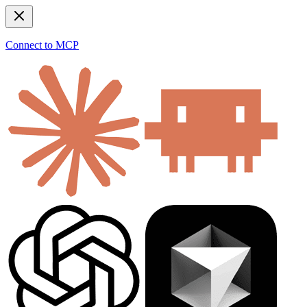
Connect to MCP