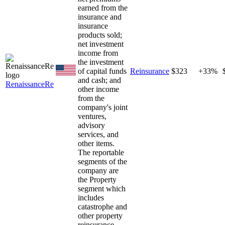
earned from the
insurance and
insurance
products sold;
net investment
income from
the investment
of capital funds
Reinsurance
$323
+33%
and cash; and
RenaissanceRe
other income
from the
company's joint
ventures,
advisory
services, and
other items.
The reportable
segments of the
company are
the Property
segment which
includes
catastrophe and
other property
reinsurance,