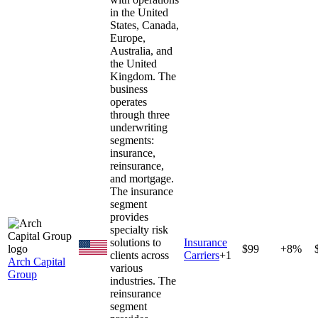
in the United
States, Canada,
Europe,
Australia, and
the United
Kingdom. The
business
operates
through three
underwriting
segments:
insurance,
reinsurance,
and mortgage.
The insurance
segment
provides
specialty risk
solutions to
Insurance
$99
+8%
clients across
Carriers
+
1
Arch Capital
various
Group
industries. The
reinsurance
segment