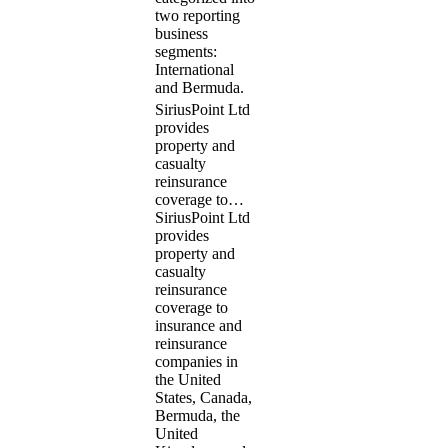
two reporting
business
segments:
International
and Bermuda.
SiriusPoint Ltd
provides
property and
casualty
reinsurance
coverage to…
SiriusPoint Ltd
provides
property and
casualty
reinsurance
coverage to
insurance and
reinsurance
companies in
the United
States, Canada,
Bermuda, the
United