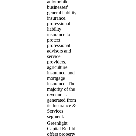
automobile,
businesses'
general liability
insurance,
professional
liability
insurance to
protect
professional
advisors and
service
providers,
agriculture
insurance, and
mortgage
insurance. The
majority of the
revenue is
generated from
its Insurance &
Services
segment.
Greenlight
Capital Re Ltd
offers property