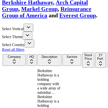
Berkshire Hathaway
,
Arch Capital
Group
,
Markel Group
,
Reinsurance
Group of America
and
Everest Group
.
Select Vertical
Select Theme
Select Country
Reset all filters
Stock
1Y
Company
HQ
Description
Sectors
Price
Perf.
Berkshire
Hathaway is a
holding
company with
a wide array of
subsidiar…
Berkshire
Hathaway is a
holding