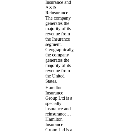
Insurance and
AXIS
Reinsurance.
The company
generates the
majority of its
revenue from
the Insurance
segment.
Geographically,
the company
generates the
majority of its
revenue from
the United
States.
Hamilton
Insurance
Group Ltd is a
specialty
insurance and
reinsurance…
Hamilton
Insurance
Group Ltd is a