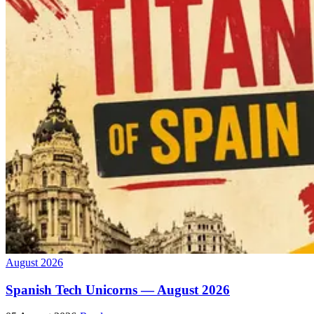
August 2026
Spanish Tech Unicorns — August 2026