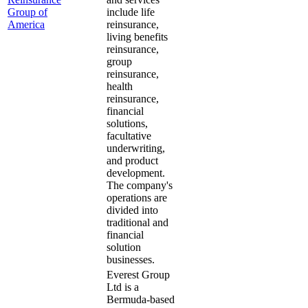
Group of
include life
America
reinsurance,
living benefits
reinsurance,
group
reinsurance,
health
reinsurance,
financial
solutions,
facultative
underwriting,
and product
development.
The company's
operations are
divided into
traditional and
financial
solution
businesses.
Everest Group
Ltd is a
Bermuda-based