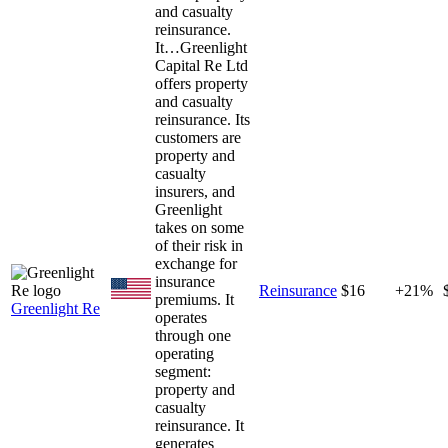
and casualty
reinsurance.
It…
Greenlight
Capital Re Ltd
offers property
and casualty
reinsurance. Its
customers are
property and
casualty
insurers, and
Greenlight
takes on some
of their risk in
exchange for
insurance
Reinsurance
$16
+21%
premiums. It
Greenlight Re
operates
through one
operating
segment:
property and
casualty
reinsurance. It
generates