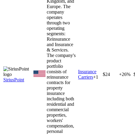
Kingdom, and
Europe. The
company
operates
through two
operating
segments:
Reinsurance
and Insurance
& Services.
The company's
product
portfolio
consists of
Insurance
$24
+26%
reinsurance
Carriers
+
1
SiriusPoint
contracts for
property
insurance
including both
residential and
commercial
properties,
workers'
compensation,
personal