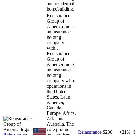
and residential
homebuilding.
Reinsurance
Group of
America Inc is
an insurance
holding
company
with…
Reinsurance
Group of
America Inc is
an insurance
holding
company with
operations in
the United
States, Latin
America,
Canada,
Europe, Africa,
Asia, and
Australia. The
core products
Reinsurance
$236
+21%
Reinsurance
and services