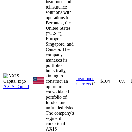
insurance and
reinsurance
solutions with
operations in
Bermuda, the
United States
("U.S."),
Europe,
Singapore, and
Canada. The
company
manages its
portfolio
holistically,
aiming to
Insurance
construct an
$104
+6%
Carriers
+
1
AXIS Capital
optimum
consolidated
portfolio of
funded and
unfunded risks.
The company's
segment
consists of
AXIS