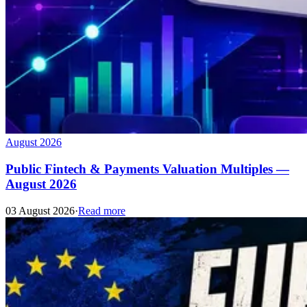
August 2026
Public Fintech & Payments Valuation Multiples —
August 2026
03 August 2026
·
Read more