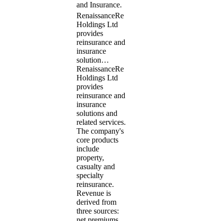
and Insurance.
RenaissanceRe
Holdings Ltd
provides
reinsurance and
insurance
solution…
RenaissanceRe
Holdings Ltd
provides
reinsurance and
insurance
solutions and
related services.
The company's
core products
include
property,
casualty and
specialty
reinsurance.
Revenue is
derived from
three sources:
net premiums