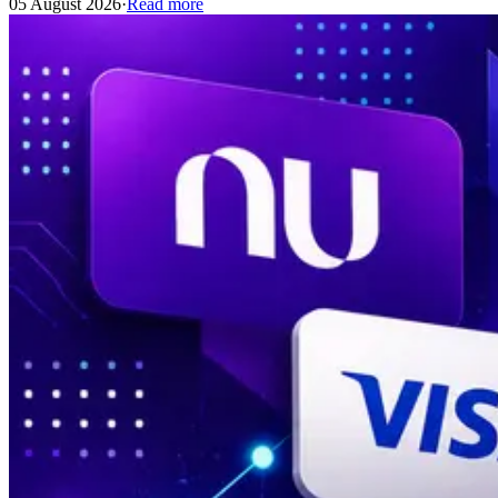
05 August 2026
·
Read more