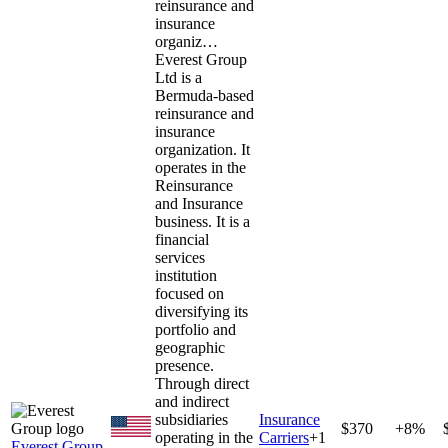
reinsurance and
insurance
organiz…
Everest Group
Ltd is a
Bermuda-based
reinsurance and
insurance
organization. It
operates in the
Reinsurance
and Insurance
business. It is a
financial
services
institution
focused on
diversifying its
portfolio and
geographic
presence.
Through direct
and indirect
subsidiaries
Insurance
$370
+8%
operating in the
Carriers
+
1
Everest Group