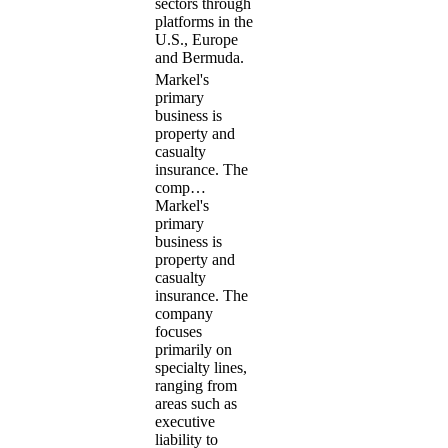
sectors through
platforms in the
U.S., Europe
and Bermuda.
Markel's
primary
business is
property and
casualty
insurance. The
comp…
Markel's
primary
business is
property and
casualty
insurance. The
company
focuses
primarily on
specialty lines,
ranging from
areas such as
executive
liability to