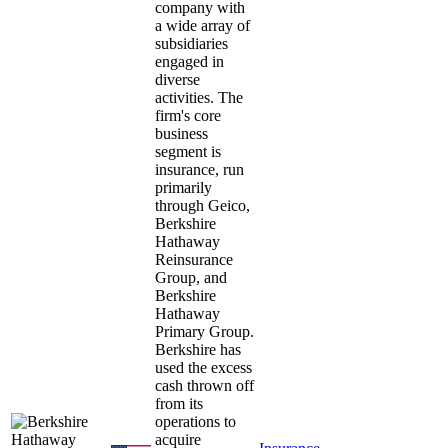
company with
a wide array of
subsidiaries
engaged in
diverse
activities. The
firm's core
business
segment is
insurance, run
primarily
through Geico,
Berkshire
Hathaway
Reinsurance
Group, and
Berkshire
Hathaway
Primary Group.
Berkshire has
used the excess
cash thrown off
from its
operations to
acquire