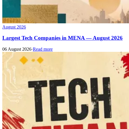
August 2026
Largest Tech Companies in MENA — August 2026
06 August 2026
·
Read more