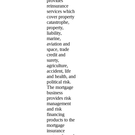
provides
reinsurance
services which
cover property
catastrophe,
property,
liability,
marine,
aviation and
space, trade
credit and
surety,
agriculture,
accident, life
and health, and
political risk.
The mortgage
business
provides risk
management
and risk
financing
products to the
mortgage
insurance