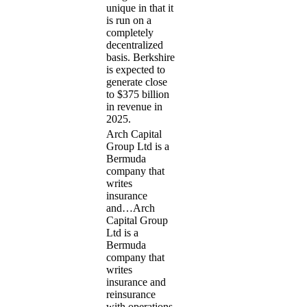
unique in that it
is run on a
completely
decentralized
basis. Berkshire
is expected to
generate close
to $375 billion
in revenue in
2025.
Arch Capital
Group Ltd is a
Bermuda
company that
writes
insurance
and…
Arch
Capital Group
Ltd is a
Bermuda
company that
writes
insurance and
reinsurance
with operations