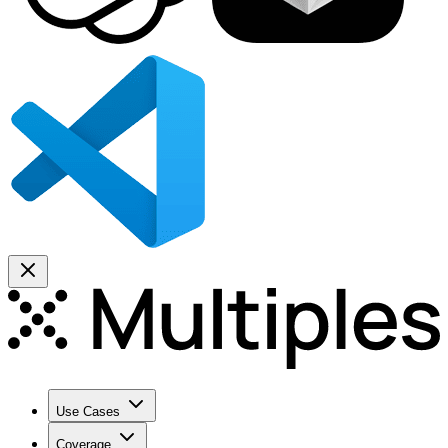
Use Cases
Coverage