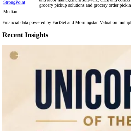
StrongPoint
grocery pickup solutions and grocery order pickin
Median
Financial data powered by FactSet and Morningstar. Valuation multiples 
Recent Insights