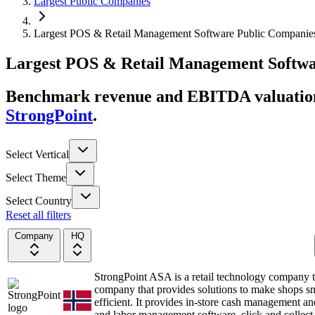
Largest Public Companies
Largest POS & Retail Management Software Public Companie
Largest
POS & Retail Management Softw
Benchmark revenue and EBITDA valuation 
StrongPoint
.
Select Vertical
Select Theme
Select Country
Reset all filters
Company
HQ
StrongPoint ASA is a retail technology company 
company that provides solutions to make shops s
efficient. It provides in-store cash management and
and labor management software, click and collect 