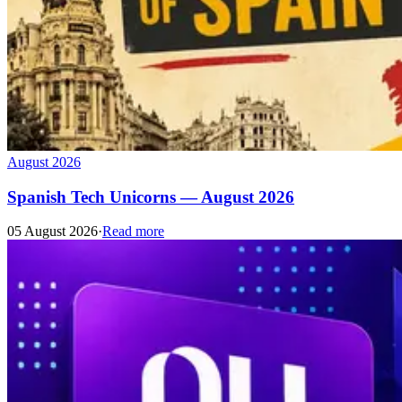
August 2026
Spanish Tech Unicorns — August 2026
05 August 2026
·
Read more