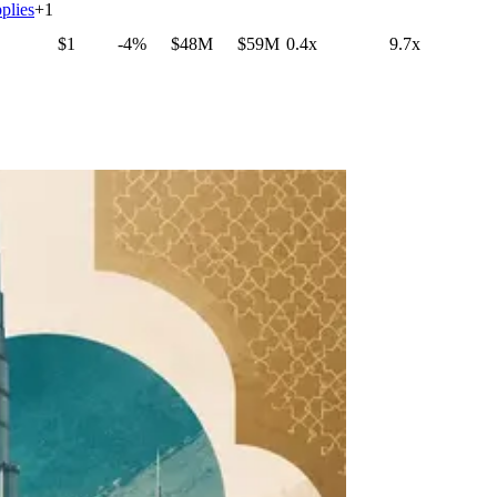
plies
+
1
$1
-4%
$48M
$59M
0.4x
9.7x