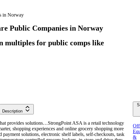
s in Norway
are
Public Companies
in
Norway
multiples for public comps like
S
Description
that provides solutions…
StrongPoint ASA is a retail technology
Off
marter, shopping experiences and online grocery shopping more
Equ
 payment solutions, electronic shelf labels, self-checkouts, task
&
temperature-controlled grocery lockers, in-store and drive-thru