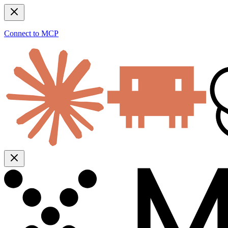
Connect to MCP