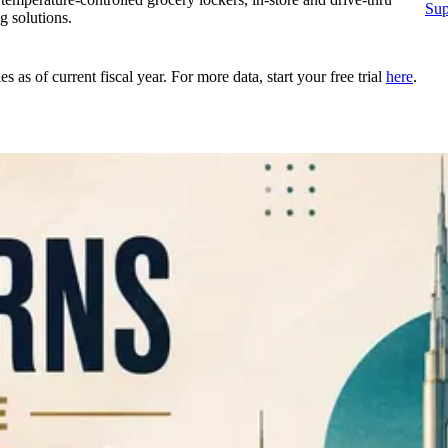
Sup
g solutions.
as of current fiscal year. For more data, start your free trial
here
.