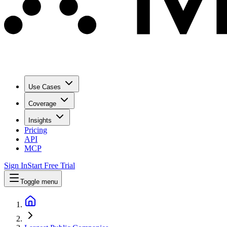
Use Cases
Coverage
Insights
Pricing
API
MCP
Sign In
Start Free Trial
Toggle menu