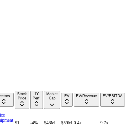
Stock
1Y
Market
ectors
EV
EV/Revenue
EV/EBITDA
Price
Perf.
Cap
ice
ipment
$1
-4%
$48M
$59M
0.4x
9.7x