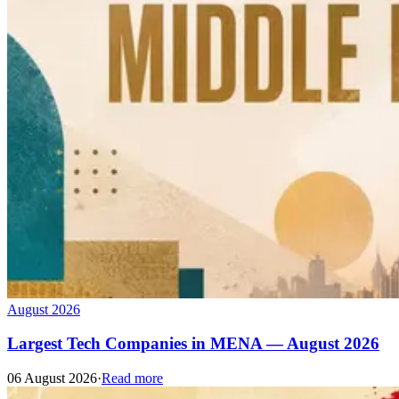
August 2026
Largest Tech Companies in MENA — August 2026
06 August 2026
·
Read more