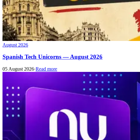
August 2026
Spanish Tech Unicorns — August 2026
05 August 2026
·
Read more