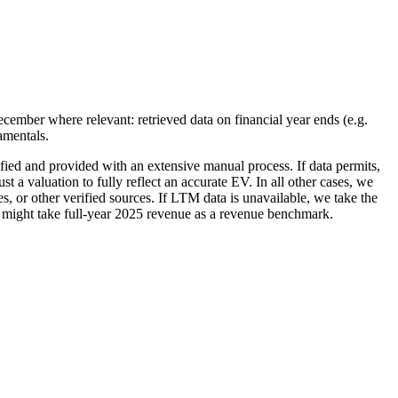
ecember where relevant: retrieved data on financial year ends (e.g.
amentals.
ified and provided with an extensive manual process. If data permits,
 a valuation to fully reflect an accurate EV. In all other cases, we
 or other verified sources. If LTM data is unavailable, we take the
we might take full-year 2025 revenue as a revenue benchmark.