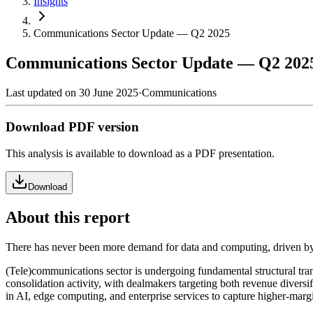
Insights
Communications Sector Update — Q2 2025
Communications Sector Update — Q2 202
Last updated on
30 June 2025
·
Communications
Download
PDF
version
This analysis is available to download as a PDF presentation.
Download
About this report
There has never been more demand for data and computing, driven by 
(Tele)communications sector is undergoing fundamental structural trans
consolidation activity, with dealmakers targeting both revenue diversif
in AI, edge computing, and enterprise services to capture higher-margi