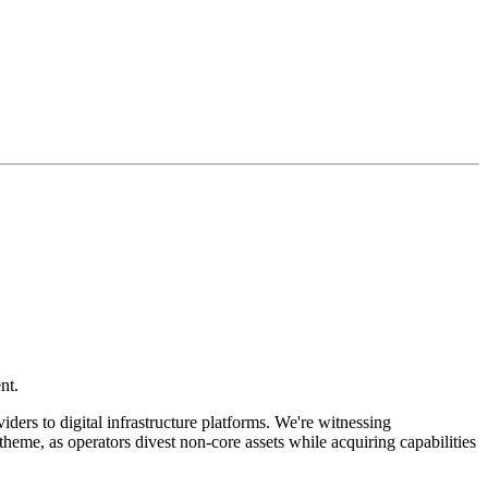
nt.
ders to digital infrastructure platforms. We're witnessing
theme, as operators divest non-core assets while acquiring capabilities