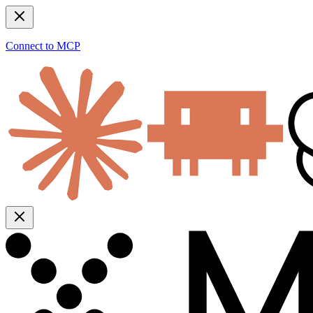
Connect to MCP