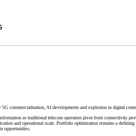
5
5G commercialisation, AI developments and explosion in digital conte
formation as traditional telecom operators pivot from connectivity provi
ication and operational scale. Portfolio optimization remains a defining 
n opportunities.