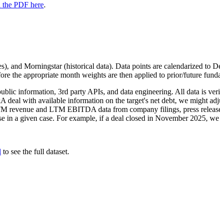
 the PDF here
.
), and Morningstar (historical data). Data points are calendarized to D
re the appropriate month weights are then applied to prior/future fund
public information, 3rd party APIs, and data engineering. All data is ver
deal with available information on the target's net debt, we might adjust
LTM revenue and LTM EBITDA data from company filings, press releases,
sense in a given case. For example, if a deal closed in November 2025, 
l
to see the full dataset.