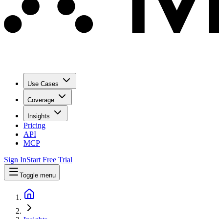
Use Cases
Coverage
Insights
Pricing
API
MCP
Sign In
Start Free Trial
Toggle menu