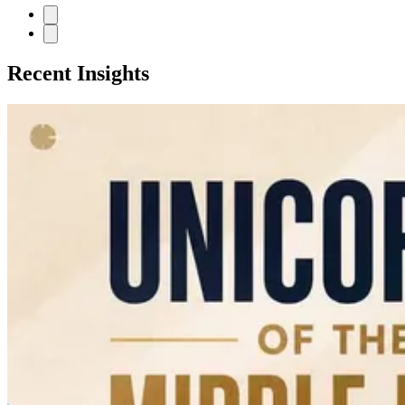
Recent Insights