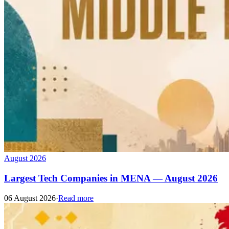
August 2026
Largest Tech Companies in MENA — August 2026
06 August 2026
·
Read more