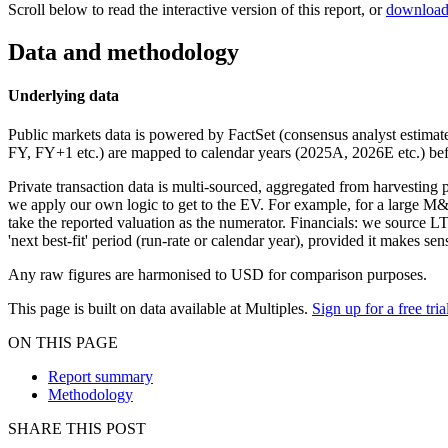
Scroll below to read the interactive version of this report, or
download
Data and methodology
Underlying data
Public markets data is powered by FactSet (consensus analyst estimates
FY, FY+1 etc.) are mapped to calendar years (2025A, 2026E etc.) befo
Private transaction data is multi-sourced, aggregated from harvesting 
we apply our own logic to get to the EV. For example, for a large M&A 
take the reported valuation as the numerator. Financials: we source 
'next best-fit' period (run-rate or calendar year), provided it makes 
Any raw figures are harmonised to USD for comparison purposes.
This page is built on data available at Multiples.
Sign up for a free tria
ON THIS PAGE
Report summary
Methodology
SHARE THIS POST