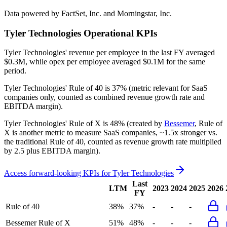
Data powered by FactSet, Inc. and Morningstar, Inc.
Tyler Technologies
Operational KPIs
Tyler Technologies' revenue per employee in the last FY averaged
$0.3M, while opex per employee averaged $0.1M for the same
period.
Tyler Technologies'
Rule of 40 is
37%
(metric relevant for SaaS
companies only, counted as combined revenue growth rate and
EBITDA margin).
Tyler Technologies'
Rule of X is
48%
(created by
Bessemer
, Rule of
X is another metric to measure SaaS companies, ~1.5x stronger vs.
the traditional Rule of 40, counted as revenue growth rate multiplied
by 2.5 plus EBITDA margin).
Access forward-looking KPIs for
Tyler Technologies
Last
LTM
2023
2024
2025
2026
FY
Rule of 40
38%
37%
-
-
-
Bessemer Rule of X
51%
48%
-
-
-