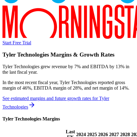
Start Free Trial
Tyler Technologies
Margins & Growth Rates
Tyler Technologies grew revenue by 7% and EBITDA by 13% in
the last fiscal year.
In the most recent fiscal year,
Tyler Technologies
reported
gross
margin of 46%, EBITDA margin of 28%, and net margin of 14%
.
See estimated margins and future growth rates for
Tyler
Technologies
Tyler Technologies
Margins
Last
2024
2025
2026
2027
2028
20