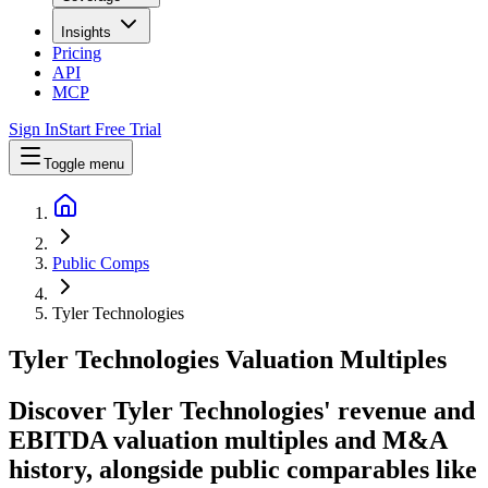
Insights
Pricing
API
MCP
Sign In
Start Free Trial
Toggle menu
Public Comps
Tyler Technologies
Tyler Technologies
Valuation Multiples
Discover Tyler Technologies' revenue and
EBITDA valuation multiples and M&A
history
, alongside public comparables like