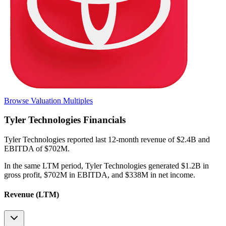
Browse Valuation Multiples
Tyler Technologies
Financials
Tyler Technologies
reported
last 12-month
revenue of $2.4B and
EBITDA of $702M
.
In the same LTM period
,
Tyler Technologies
generated
$1.2B in
gross profit, $702M in EBITDA, and $338M in net income
.
Revenue (LTM)