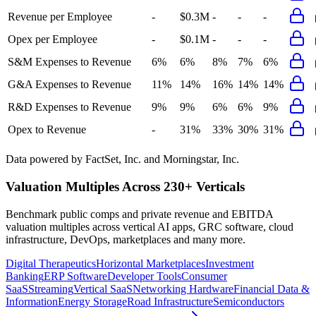
Revenue per Employee
-
$0.3M
-
-
-
Opex per Employee
-
$0.1M
-
-
-
S&M Expenses to Revenue
6%
6%
8%
7%
6%
G&A Expenses to Revenue
11%
14%
16%
14%
14%
R&D Expenses to Revenue
9%
9%
6%
6%
9%
Opex to Revenue
-
31%
33%
30%
31%
Data powered by FactSet, Inc. and Morningstar, Inc.
Valuation Multiples Across 230+ Verticals
Benchmark public comps and private revenue and EBITDA
valuation multiples across vertical AI apps, GRC software, cloud
infrastructure, DevOps, marketplaces and many more.
Digital Therapeutics
Horizontal Marketplaces
Investment
Banking
ERP Software
Developer Tools
Consumer
SaaS
Streaming
Vertical SaaS
Networking Hardware
Financial Data &
Information
Energy Storage
Road Infrastructure
Semiconductors