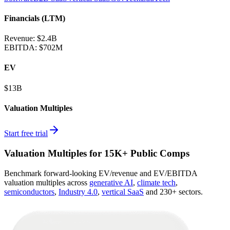
Financials (LTM)
Revenue:
$2.4B
EBITDA
:
$702M
EV
$13B
Valuation Multiples
Start free trial
Valuation Multiples for 15K+ Public Comps
Benchmark forward-looking EV/revenue and EV/EBITDA
valuation multiples across
generative AI
,
climate tech
,
semiconductors
,
Industry 4.0
,
vertical SaaS
and 230+ sectors.