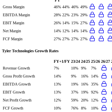
FY
Gross Margin
46%
44%
46%
49%
EBITDA Margin
28%
22%
23%
29%
EBIT Margin
26%
14%
15%
27%
Net Margin
14%
12%
14%
14%
FCF Margin
27%
27%
27%
27%
Tyler Technologies
Growth Rates
FY+1/FY
23/24
24/25
25/26
26/27
Revenue Growth
7%
10%
9%
7%
Gross Profit Growth
14%
9%
16%
14%
EBITDA Growth
13%
19%
16%
35%
EBIT Growth
13%
37%
19%
92%
Net Profit Growth
12%
59%
20%
12%
FCF Growth
10%
76%
8%
10%