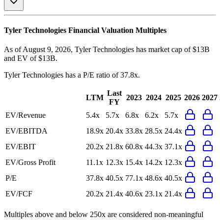
Tyler Technologies
Financial Valuation Multiples
As of August 9, 2026, Tyler Technologies has market cap of $13B
and EV of $13B.
Tyler Technologies
has a P/E ratio of
37.8x
.
Last
LTM
2023
2024
2025
2026
2027
FY
EV/Revenue
5.4x
5.7x
6.8x
6.2x
5.7x
EV/EBITDA
18.9x
20.4x
33.8x
28.5x
24.4x
EV/EBIT
20.2x
21.8x
60.8x
44.3x
37.1x
EV/Gross Profit
11.1x
12.3x
15.4x
14.2x
12.3x
P/E
37.8x
40.5x
77.1x
48.6x
40.5x
EV/FCF
20.2x
21.4x
40.6x
23.1x
21.4x
Multiples above and below 250x are considered non-meaningful