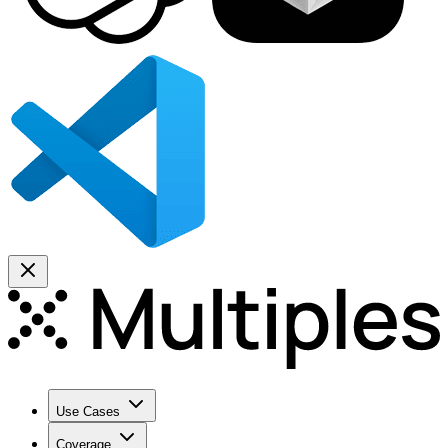
Use Cases
Coverage