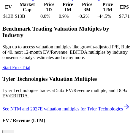
Market
Price
Price
Price
Price
EV
EPS
Cap
1D
1M
3M
12M
$13B
$13B
0.0
%
0.9
%
-0.2
%
-44.5
%
$7.71
Benchmark Trading Valuation Multiples by
Industry
Sign up to access valuation multiples like growth-adjusted P/E, Rule
of 40, next 12-month EV/Revenue, EBITDA multiples by industry,
consensus analyst estimates and many more.
Start Free Trial
Tyler Technologies
Valuation Multiples
Tyler Technologies
trades at
5.4x EV/Revenue multiple, and 18.9x
EV/EBITDA
.
See NTM and 2027E valuation multiples for
Tyler Technologies
EV / Revenue (LTM)