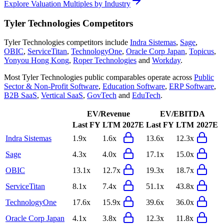
Explore Valuation Multiples by Industry
Tyler Technologies
Competitors
Tyler Technologies
competitors include
Indra Sistemas
,
Sage
,
OBIC
,
ServiceTitan
,
TechnologyOne
,
Oracle Corp Japan
,
Topicus
,
Yonyou Hong Kong
,
Roper Technologies
and
Workday
.
Most
Tyler Technologies
public comparables operate across
Public
Sector & Non-Profit Software
,
Education Software
,
ERP Software
,
B2B SaaS
,
Vertical SaaS
,
GovTech
and
EduTech
.
EV/Revenue
EV/EBITDA
Last FY
LTM
2027E
Last FY
LTM
2027E
Indra Sistemas
1.9x
1.6x
13.6x
12.3x
Sage
4.3x
4.0x
17.1x
15.0x
OBIC
13.1x
12.7x
19.3x
18.7x
ServiceTitan
8.1x
7.4x
51.1x
43.8x
TechnologyOne
17.6x
15.9x
39.6x
36.0x
Oracle Corp Japan
4.1x
3.8x
12.3x
11.8x