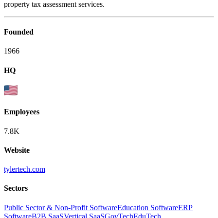
property tax assessment services.
Founded
1966
HQ
Employees
7.8K
Website
tylertech.com
Sectors
Public Sector & Non-Profit Software
Education Software
ERP
Software
B2B SaaS
Vertical SaaS
GovTech
EduTech