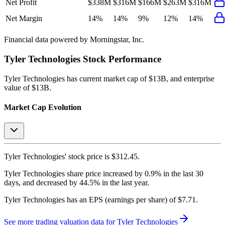
Net Profit
$338M
$316M
$166M
$263M
$316M
Net Margin
14%
14%
9%
12%
14%
Financial data powered by Morningstar, Inc.
Tyler Technologies
Stock Performance
Tyler Technologies
has current market cap of
$13B
, and enterprise
value of $13B.
Market Cap Evolution
Tyler Technologies'
stock price is
$312.45
.
Tyler Technologies
share price
increased
by
0.9%
in the last 30
days, and
decreased
by
44.5%
in the last year.
Tyler Technologies
has an EPS (earnings per share) of
$7.71
.
See more trading valuation data for
Tyler Technologies