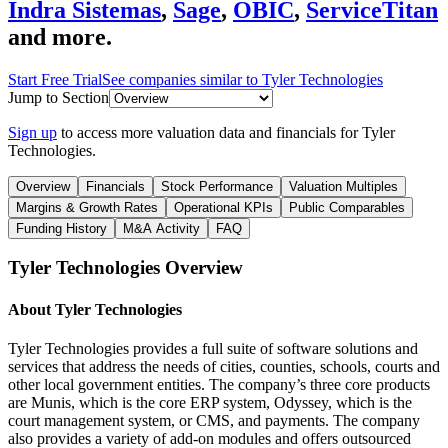
Indra Sistemas
,
Sage
,
OBIC
,
ServiceTitan
and more.
Start Free Trial
See companies similar to
Tyler Technologies
Jump to Section
Sign up
to access more valuation data and financials for
Tyler
Technologies
.
Overview
Financials
Stock Performance
Valuation Multiples
Margins & Growth Rates
Operational KPIs
Public Comparables
Funding History
M&A Activity
FAQ
Tyler Technologies
Overview
About
Tyler Technologies
Tyler Technologies provides a full suite of software solutions and
services that address the needs of cities, counties, schools, courts and
other local government entities. The company’s three core products
are Munis, which is the core ERP system, Odyssey, which is the
court management system, or CMS, and payments. The company
also provides a variety of add-on modules and offers outsourced