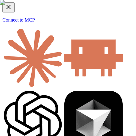
Connect to MCP