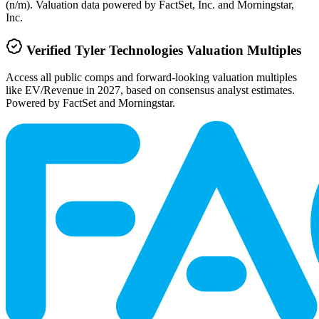
(n/m). Valuation data powered by FactSet, Inc. and Morningstar,
Inc.
Verified
Tyler Technologies
Valuation Multiples
Access all public comps and forward-looking valuation multiples
like EV/Revenue in 2027, based on consensus analyst estimates.
Powered by FactSet and Morningstar.