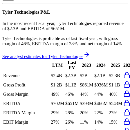
Tyler Technologies
P&L
In the most recent fiscal year,
Tyler Technologies
reported revenue
of
$2.3B
and
EBITDA
of
$651M
.
Tyler Technologies
is
profitable
as of last fiscal year, with
gross
margin of 46%, EBITDA margin of 28%, and net margin of 14%
.
See analyst estimates for
Tyler Technologies
Last
LTM
2023
2024
2025
20
FY
Revenue
$2.4B
$2.3B
$2B
$2.1B
$2.3B
Gross Profit
$1.2B
$1.1B
$861M
$936M
$1.1B
Gross Margin
49%
46%
44%
44%
46%
EBITDA
$702M
$651M
$393M
$466M
$543M
EBITDA Margin
29%
28%
20%
22%
23%
EBIT Margin
27%
26%
11%
14%
15%