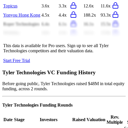
Topicus
3.6x
3.3x
12.6x
11.6x
Yonyou Hong Kong
4.5x
4.4x
188.2x
93.3x
Roper Technologies
6.4x
6.1x
16.1x
15.5x
Workday
4.6x
4.3x
14.1x
13.0x
This data is available for Pro users. Sign up to see all
Tyler
Technologies
competitors and their valuation data.
Start Free Trial
Tyler Technologies
VC Funding History
Before going public, Tyler Technologies raised $48M in total equity
funding, across 2 rounds.
Tyler Technologies
Funding Rounds
Rev.
Date
Stage
Investors
Raised
Valuation
Multiple